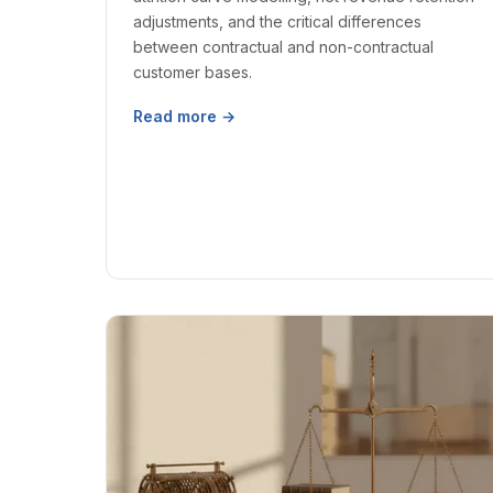
adjustments, and the critical differences
between contractual and non-contractual
customer bases.
Read more →