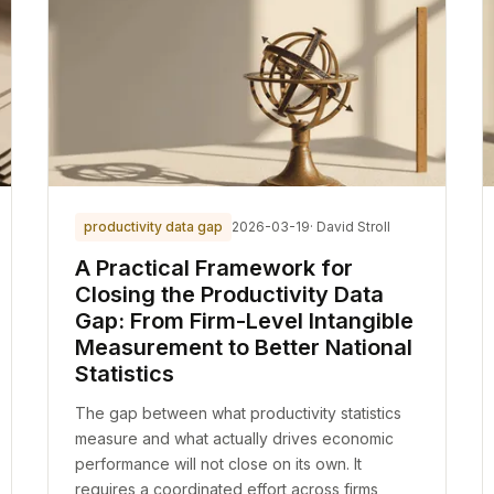
productivity data gap
2026-03-19
· David Stroll
A Practical Framework for
Closing the Productivity Data
Gap: From Firm-Level Intangible
Measurement to Better National
Statistics
The gap between what productivity statistics
measure and what actually drives economic
performance will not close on its own. It
requires a coordinated effort across firms,