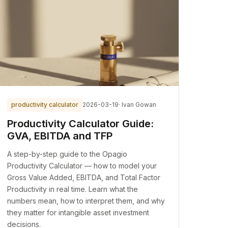
productivity calculator
2026-03-19
· Ivan Gowan
Productivity Calculator Guide:
GVA, EBITDA and TFP
A step-by-step guide to the Opagio
Productivity Calculator — how to model your
Gross Value Added, EBITDA, and Total Factor
Productivity in real time. Learn what the
numbers mean, how to interpret them, and why
they matter for intangible asset investment
decisions.