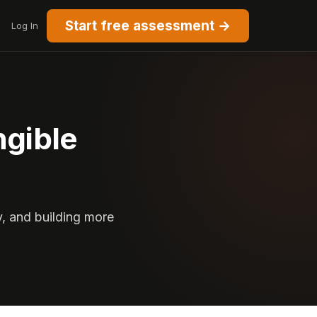
Start free assessment →
Log In
ngible
y, and building more