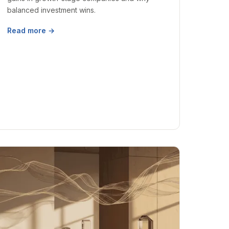
balanced investment wins.
Read more →