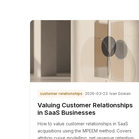
customer relationships
2026-03-23
· Ivan Gowan
Valuing Customer Relationships
in SaaS Businesses
How to value customer relationships in SaaS
acquisitions using the MPEEM method. Covers
attrition curve modelling, net revenue retention