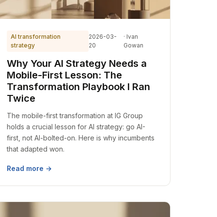
AI transformation
2026-03-
· Ivan
strategy
20
Gowan
Why Your AI Strategy Needs a
Mobile-First Lesson: The
Transformation Playbook I Ran
Twice
The mobile-first transformation at IG Group
holds a crucial lesson for AI strategy: go AI-
first, not AI-bolted-on. Here is why incumbents
that adapted won.
Read more →