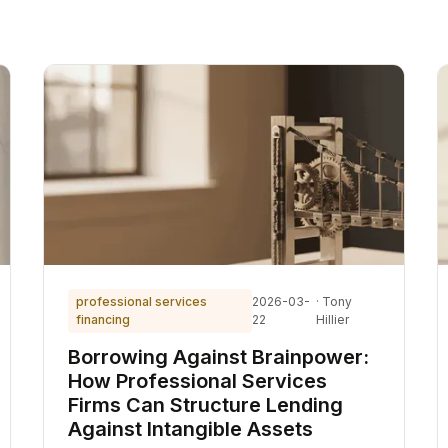
professional services
2026-03-
· Tony
financing
22
Hillier
Borrowing Against Brainpower:
How Professional Services
Firms Can Structure Lending
Against Intangible Assets