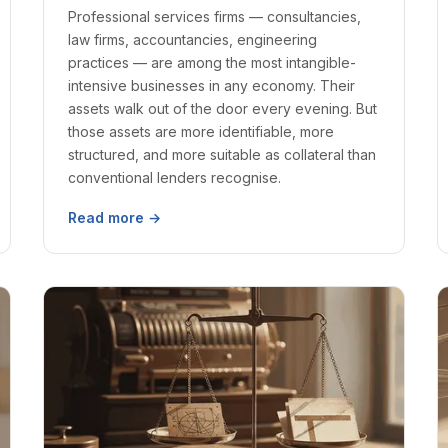
Professional services firms — consultancies,
law firms, accountancies, engineering
practices — are among the most intangible-
intensive businesses in any economy. Their
assets walk out of the door every evening. But
those assets are more identifiable, more
structured, and more suitable as collateral than
conventional lenders recognise.
Read more →