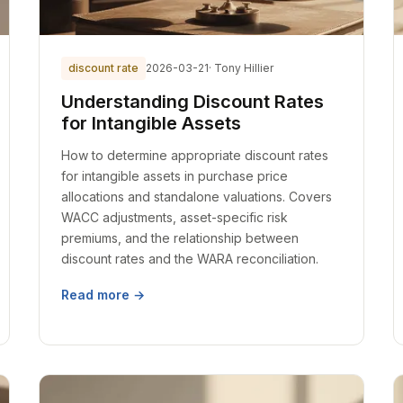
discount rate
2026-03-21
· Tony Hillier
Understanding Discount Rates
for Intangible Assets
How to determine appropriate discount rates
for intangible assets in purchase price
allocations and standalone valuations. Covers
WACC adjustments, asset-specific risk
premiums, and the relationship between
discount rates and the WARA reconciliation.
Read more →