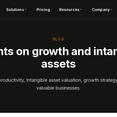
Solutions
Pricing
Resources
Company
BLOG
hts on growth and inta
assets
productivity, intangible asset valuation, growth strateg
valuable businesses.