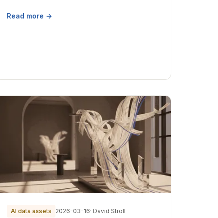
Read more →
AI data assets
2026-03-16
· David Stroll