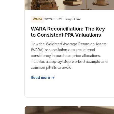
WARA
2026-03-22
· Tony Hillier
WARA Reconciliation: The Key
to Consistent PPA Valuations
How the Weighted Average Return on Assets
(WARA) reconciliation ensures internal
consistency in purchase price allocations.
Includes a step-by-step worked example and
common pitfalls to avoid.
Read more →