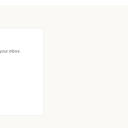
 your inbox.