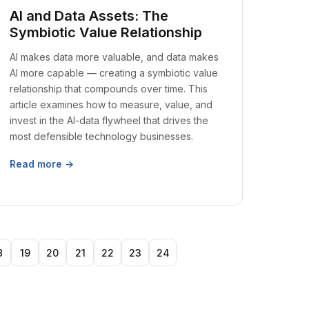
AI and Data Assets: The
Symbiotic Value Relationship
AI makes data more valuable, and data makes
AI more capable — creating a symbiotic value
relationship that compounds over time. This
article examines how to measure, value, and
invest in the AI-data flywheel that drives the
most defensible technology businesses.
Read more →
8
19
20
21
22
23
24