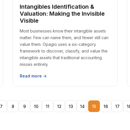
Intangibles Identification &
Valuation: Making the Invisible
Visible
Most businesses know their intangible assets
matter. Few can name them, and fewer still can
value them. Opagio uses a six-category
framework to discover, classify, and value the
intangible assets that traditional accounting
misses entirely.
Read more →
7
8
9
10
11
12
13
14
15
16
17
1