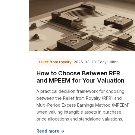
relief from royalty
2026-03-20
· Tony Hillier
How to Choose Between RFR
and MPEEM for Your Valuation
A practical decision framework for choosing
between the Relief from Royalty (RFR) and
Multi-Period Excess Earnings Method (MPEEM)
when valuing intangible assets in purchase
price allocations and standalone valuations.
Read more →