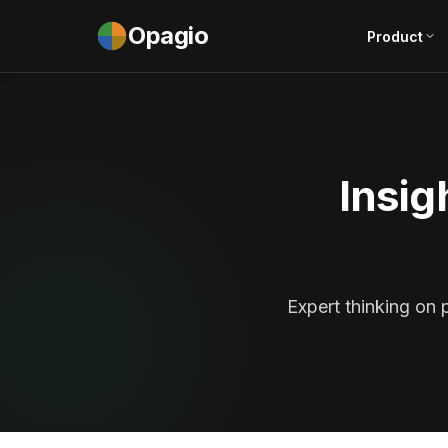
Opagio
Product
Insig
Expert thinking on 