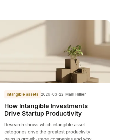
intangible assets
2026-03-22
· Mark Hillier
How Intangible Investments
Drive Startup Productivity
Research shows which intangible asset
categories drive the greatest productivity
gains in growth-stage companies and why