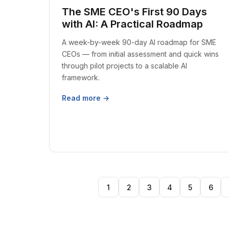
The SME CEO's First 90 Days
with AI: A Practical Roadmap
A week-by-week 90-day AI roadmap for SME
CEOs — from initial assessment and quick wins
through pilot projects to a scalable AI
framework.
Read more →
1
2
3
4
5
6