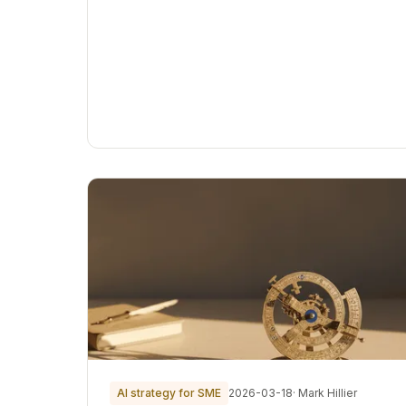
AI strategy for SME
2026-03-18
· Mark Hillier