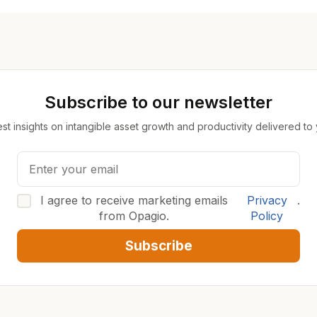
Subscribe to our newsletter
est insights on intangible asset growth and productivity delivered to
I agree to receive marketing emails
Privacy
.
from Opagio.
Policy
Subscribe