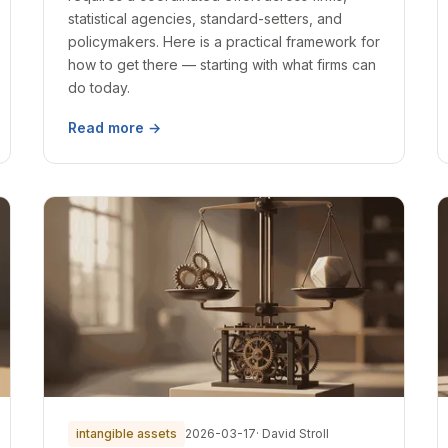
statistical agencies, standard-setters, and
policymakers. Here is a practical framework for
how to get there — starting with what firms can
do today.
Read more →
intangible assets
2026-03-17
· David Stroll