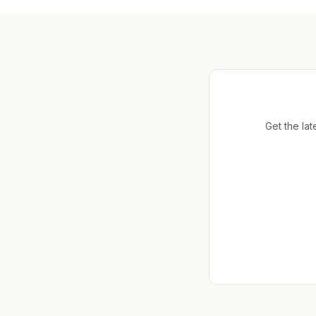
Get the lat