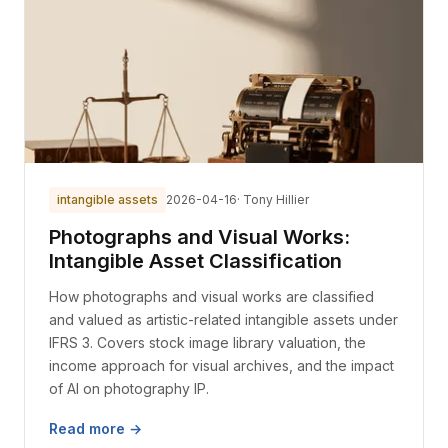
intangible assets
2026-04-16
· Tony Hillier
Photographs and Visual Works:
Intangible Asset Classification
How photographs and visual works are classified
and valued as artistic-related intangible assets under
IFRS 3. Covers stock image library valuation, the
income approach for visual archives, and the impact
of AI on photography IP.
Read more →