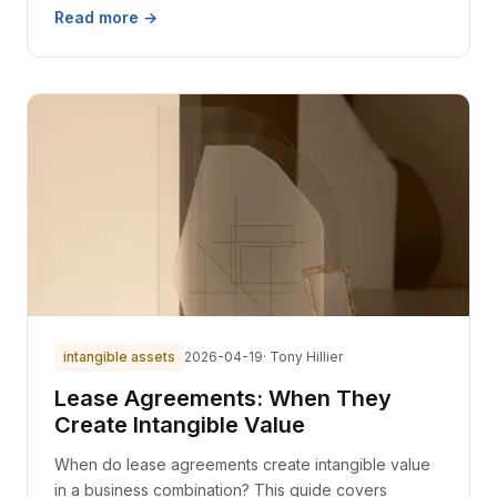
Read more →
intangible assets
2026-04-19
· Tony Hillier
Lease Agreements: When They
Create Intangible Value
When do lease agreements create intangible value
in a business combination? This guide covers