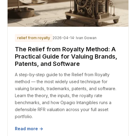
relief from royalty
2026-04-14
· Ivan Gowan
The Relief from Royalty Method: A
Practical Guide for Valuing Brands,
Patents, and Software
A step-by-step guide to the Relief from Royalty
method — the most widely used technique for
valuing brands, trademarks, patents, and software.
Learn the theory, the inputs, the royalty rate
benchmarks, and how Opagio Intangibles runs a
defensible RFR valuation across your full asset
portfolio.
Read more →