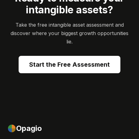
intangible assets?
Take the free intangible asset assessment and
discover where your biggest growth opportunities
lie.
Start the Free Assessment
Opagio