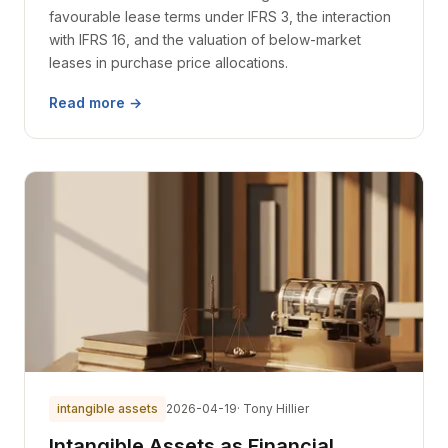
favourable lease terms under IFRS 3, the interaction
with IFRS 16, and the valuation of below-market
leases in purchase price allocations.
Read more →
intangible assets
2026-04-19
· Tony Hillier
Intangible Assets as Financial