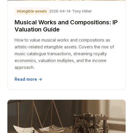
intangible assets
2026-04-14
· Tony Hillier
Musical Works and Compositions: IP
Valuation Guide
How to value musical works and compositions as
artistic-related intangible assets. Covers the rise of
music catalogue transactions, streaming royalty
economics, valuation multiples, and the income
approach.
Read more →