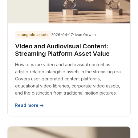
intangible assets
2026-04-17
· Ivan Gowan
Video and Audiovisual Content:
Streaming Platform Asset Value
How to value video and audiovisual content as
artistic-related intangible assets in the streaming era.
Covers user-generated content platforms,
educational video libraries, corporate video assets,
and the distinction from traditional motion pictures.
Read more →