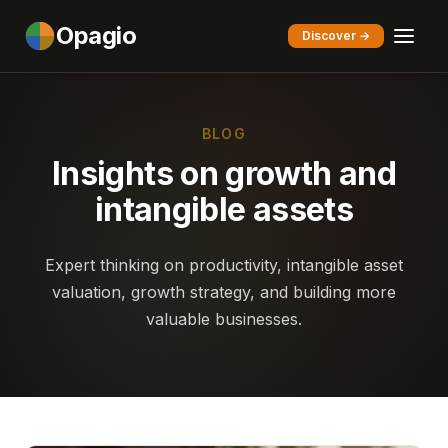
Opagio
Discover →
BLOG
Insights on growth and
intangible assets
Expert thinking on productivity, intangible asset
valuation, growth strategy, and building more
valuable businesses.