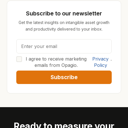
Subscribe to our newsletter
Get the latest insights on intangible asset growth
and productivity delivered to your inbox.
I agree to receive marketing
Privacy
.
emails from Opagio.
Policy
Subscribe
Ready to measure your