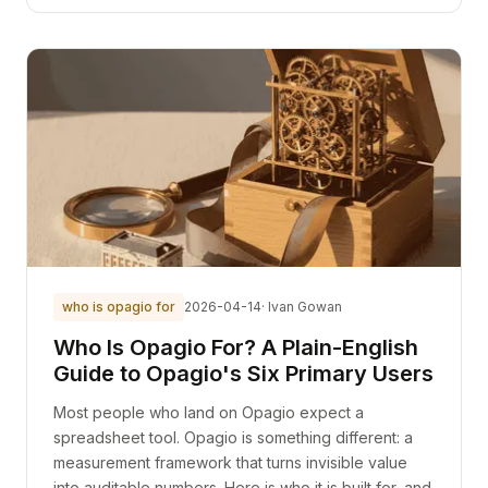
who is opagio for
2026-04-14
· Ivan Gowan
Who Is Opagio For? A Plain-English
Guide to Opagio's Six Primary Users
Most people who land on Opagio expect a
spreadsheet tool. Opagio is something different: a
measurement framework that turns invisible value
into auditable numbers. Here is who it is built for, and