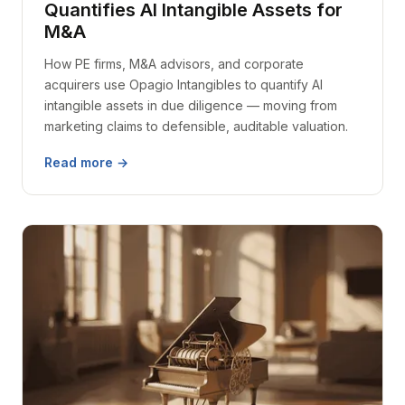
Quantifies AI Intangible Assets for
M&A
How PE firms, M&A advisors, and corporate
acquirers use Opagio Intangibles to quantify AI
intangible assets in due diligence — moving from
marketing claims to defensible, auditable valuation.
Read more →