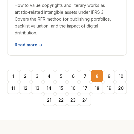
How to value copyrights and literary works as
artistic-related intangible assets under IFRS 3.
Covers the RFR method for publishing portfolios,
backlist valuation, and the impact of digital
distribution.
Read more →
1
2
3
4
5
6
7
8
9
10
11
12
13
14
15
16
17
18
19
20
21
22
23
24