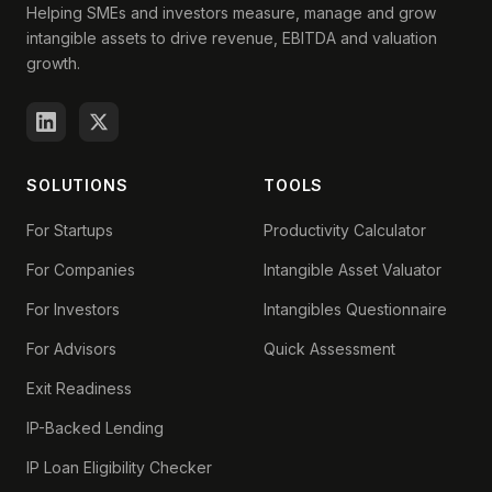
Helping SMEs and investors measure, manage and grow
intangible assets to drive revenue, EBITDA and valuation
growth.
SOLUTIONS
TOOLS
For Startups
Productivity Calculator
For Companies
Intangible Asset Valuator
For Investors
Intangibles Questionnaire
For Advisors
Quick Assessment
Exit Readiness
IP-Backed Lending
IP Loan Eligibility Checker