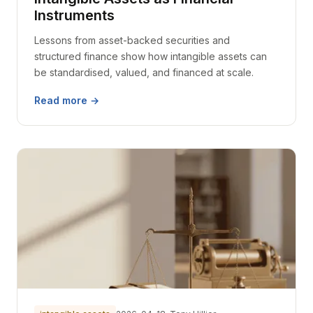
Instruments
Lessons from asset-backed securities and
structured finance show how intangible assets can
be standardised, valued, and financed at scale.
Read more →