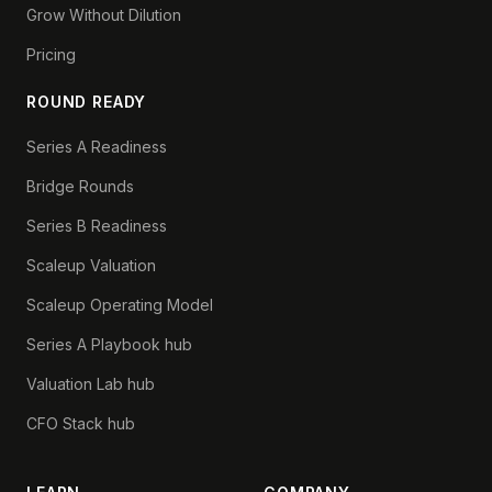
Grow Without Dilution
Pricing
ROUND READY
Series A Readiness
Bridge Rounds
Series B Readiness
Scaleup Valuation
Scaleup Operating Model
Series A Playbook hub
Valuation Lab hub
CFO Stack hub