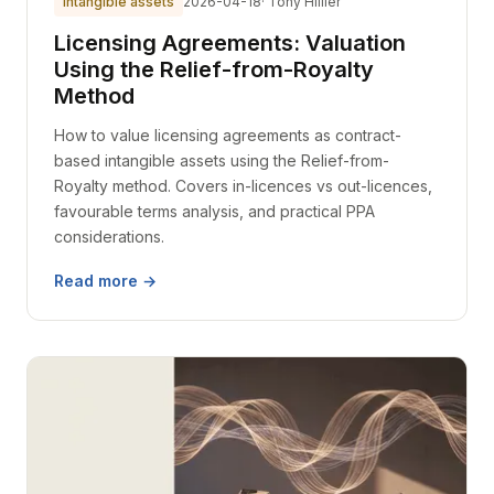
intangible assets
2026-04-18
· Tony Hillier
Licensing Agreements: Valuation
Using the Relief-from-Royalty
Method
How to value licensing agreements as contract-
based intangible assets using the Relief-from-
Royalty method. Covers in-licences vs out-licences,
favourable terms analysis, and practical PPA
considerations.
Read more →