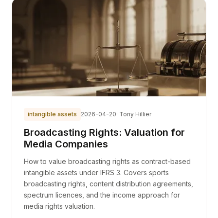
intangible assets
2026-04-20
· Tony Hillier
Broadcasting Rights: Valuation for
Media Companies
How to value broadcasting rights as contract-based
intangible assets under IFRS 3. Covers sports
broadcasting rights, content distribution agreements,
spectrum licences, and the income approach for
media rights valuation.