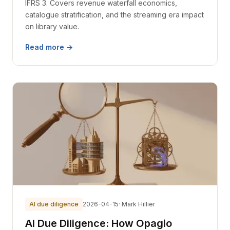
IFRS 3. Covers revenue waterfall economics,
catalogue stratification, and the streaming era impact
on library value.
Read more →
AI due diligence
2026-04-15
· Mark Hillier
AI Due Diligence: How Opagio