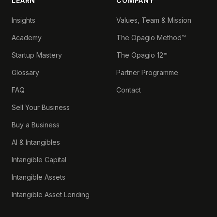
LEARN
COMPANY
Insights
Values, Team & Mission
Academy
The Opagio Method™
Startup Mastery
The Opagio 12™
Glossary
Partner Programme
FAQ
Contact
Sell Your Business
Buy a Business
AI & Intangibles
Intangible Capital
Intangible Assets
Intangible Asset Lending