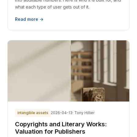
what each type of user gets out of it.
Read more →
intangible assets
2026-04-13
· Tony Hillier
Copyrights and Literary Works:
Valuation for Publishers