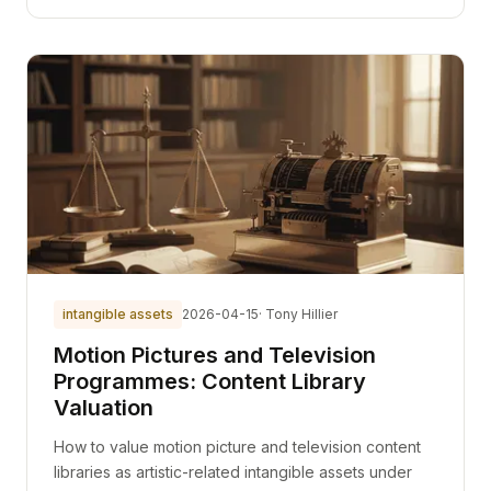
intangible assets
2026-04-15
· Tony Hillier
Motion Pictures and Television
Programmes: Content Library
Valuation
How to value motion picture and television content
libraries as artistic-related intangible assets under