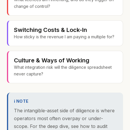
change of control?
Switching Costs & Lock-In
How sticky is the revenue I am paying a multiple for?
Culture & Ways of Working
What integration risk will the diligence spreadsheet
never capture?
ℹ NOTE
The intangible-asset side of diligence is where
operators most often overpay or under-
scope. For the deep dive, see
how to audit