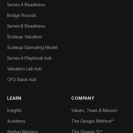
Series A Readiness
Bridge Rounds
Series B Readiness
Scaleup Valuation
Scaleup Operating Model
Series A Playbook hub
Valuation Lab hub
CFO Stack hub
LEARN
COMPANY
Insights
Values, Team & Mission
Academy
The Opagio Method™
Startup Mastery
The Opagio 12™