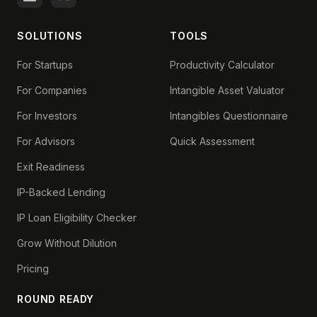
SOLUTIONS
TOOLS
For Startups
Productivity Calculator
For Companies
Intangible Asset Valuator
For Investors
Intangibles Questionnaire
For Advisors
Quick Assessment
Exit Readiness
IP-Backed Lending
IP Loan Eligibility Checker
Grow Without Dilution
Pricing
ROUND READY