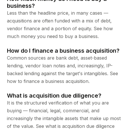
business?
Less than the headline price, in many cases —
acquisitions are often funded with a mix of debt,
vendor finance and a portion of equity. See
how
much money you need to buy a business
.
How do I finance a business acquisition?
Common sources are bank debt, asset-based
lending, vendor loan notes and, increasingly, IP-
backed lending against the target's intangibles. See
how to finance a business acquisition
.
What is acquisition due diligence?
It is the structured verification of what you are
buying — financial, legal, commercial, and
increasingly the intangible assets that make up most
of the value. See
what is acquisition due diligence