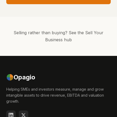
Selling rather than buying?
See the Sell Your
Business hub
Opagio
Helping SMEs and investors measure, manage and grow
intangible assets to drive revenue, EBITDA and valuation
growth.