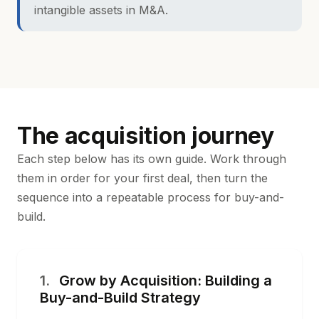
intangible assets in M&A
.
The acquisition journey
Each step below has its own guide. Work through
them in order for your first deal, then turn the
sequence into a repeatable process for buy-and-
build.
1.
Grow by Acquisition: Building a
Buy-and-Build Strategy