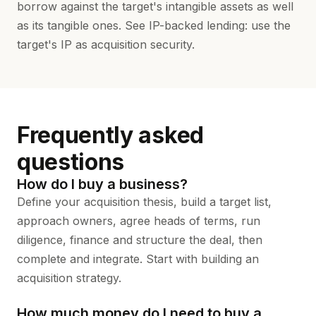
borrow against the target's intangible assets as well
as its tangible ones. See
IP-backed lending
: use the
target's IP as acquisition security.
Frequently asked
questions
How do I buy a business?
Define your acquisition thesis, build a target list,
approach owners, agree heads of terms, run
diligence, finance and structure the deal, then
complete and integrate. Start with
building an
acquisition strategy
.
How much money do I need to buy a