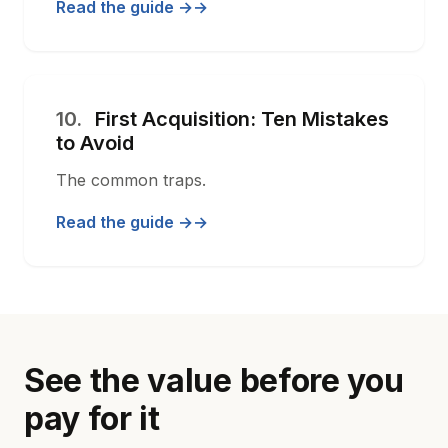
Read the guide →
10.
First Acquisition: Ten Mistakes
to Avoid
The common traps.
Read the guide →
See the value before you
pay for it