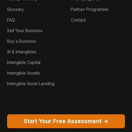
Glossary
Partner Programme
FAQ
Contact
Sell Your Business
Buy a Business
AI & Intangibles
Intangible Capital
Intangible Assets
Intangible Asset Lending
Start Your Free Assessment →