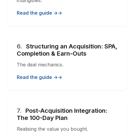
intangibles.
Read the guide →
6.
Structuring an Acquisition: SPA,
Completion & Earn-Outs
The deal mechanics.
Read the guide →
7.
Post-Acquisition Integration:
The 100-Day Plan
Realising the value you bought.