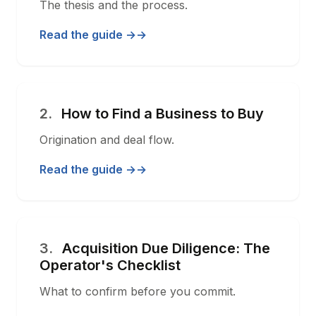
The thesis and the process.
Read the guide →
2.
How to Find a Business to Buy
Origination and deal flow.
Read the guide →
3.
Acquisition Due Diligence: The
Operator's Checklist
What to confirm before you commit.