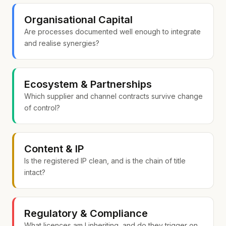
Organisational Capital
Are processes documented well enough to integrate
and realise synergies?
Ecosystem & Partnerships
Which supplier and channel contracts survive change
of control?
Content & IP
Is the registered IP clean, and is the chain of title
intact?
Regulatory & Compliance
What licences am I inheriting, and do they trigger on