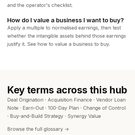
and the
operator's checklist
.
How do I value a business I want to buy?
Apply a multiple to normalised earnings, then test
whether the intangible assets behind those earnings
justify it. See
how to value a business to buy
.
Key terms across this hub
Deal Origination
·
Acquisition Finance
·
Vendor Loan
Note
·
Earn-Out
·
100-Day Plan
·
Change of Control
·
Buy-and-Build Strategy
·
Synergy Value
Browse the full glossary →