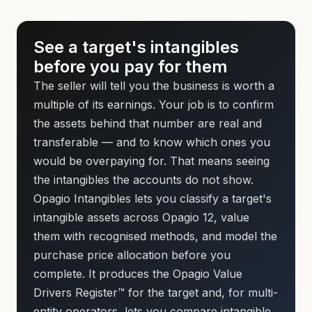
See a target's intangibles
before you pay for them
The seller will tell you the business is worth a
multiple of its earnings. Your job is to confirm
the assets behind that number are real and
transferable — and to know which ones you
would be overpaying for. That means seeing
the intangibles the accounts do not show.
Opagio Intangibles lets you classify a target's
intangible assets across Opagio 12, value
them with recognised methods, and model the
purchase price allocation before you
complete. It produces the Opagio Value
Drivers Register™ for the target and, for multi-
entity operators, lets you compare intangible