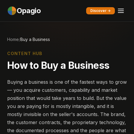
Opagio
Discover →
Home
/
Buy a Business
CONTENT HUB
How to Buy a Business
Buying a business is one of the fastest ways to grow
— you acquire customers, capability and market
position that would take years to build. But the value
you are paying for is mostly intangible, and it is
mostly invisible on the seller's accounts. The brand,
the customer contracts, the proprietary technology,
the documented processes and the people are what