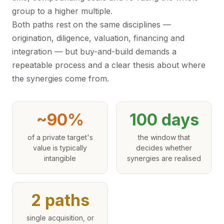
group to a higher multiple.
Both paths rest on the same disciplines —
origination, diligence, valuation, financing and
integration — but buy-and-build demands a
repeatable process and a clear thesis about where
the synergies come from.
~90%
100 days
of a private target's
the window that
value is typically
decides whether
intangible
synergies are realised
2 paths
single acquisition, or