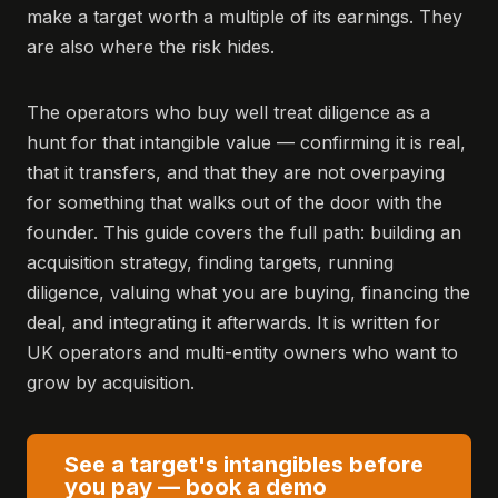
make a target worth a multiple of its earnings. They
are also where the risk hides.
The operators who buy well treat diligence as a
hunt for that intangible value — confirming it is real,
that it transfers, and that they are not overpaying
for something that walks out of the door with the
founder. This guide covers the full path: building an
acquisition strategy, finding targets, running
diligence, valuing what you are buying, financing the
deal, and integrating it afterwards. It is written for
UK operators and multi-entity owners who want to
grow by acquisition.
See a target's intangibles before
you pay — book a demo