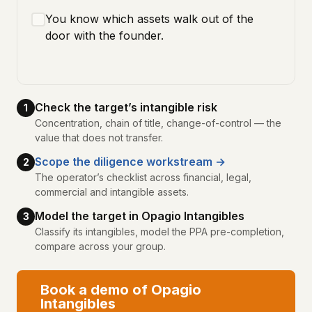
You know which assets walk out of the
door with the founder.
Check the target’s intangible risk
1
Concentration, chain of title, change-of-control — the
value that does not transfer.
Scope the diligence workstream →
2
The operator’s checklist across financial, legal,
commercial and intangible assets.
Model the target in Opagio Intangibles
3
Classify its intangibles, model the PPA pre-completion,
compare across your group.
Book a demo of Opagio
Intangibles