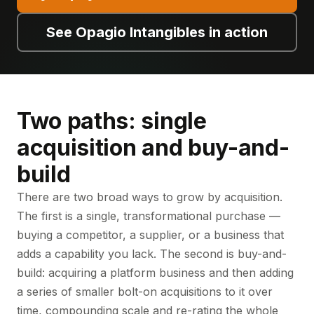
See Opagio Intangibles in action
Two paths: single
acquisition and buy-and-
build
There are two broad ways to grow by acquisition.
The first is a single, transformational purchase —
buying a competitor, a supplier, or a business that
adds a capability you lack. The second is buy-and-
build: acquiring a platform business and then adding
a series of smaller bolt-on acquisitions to it over
time, compounding scale and re-rating the whole