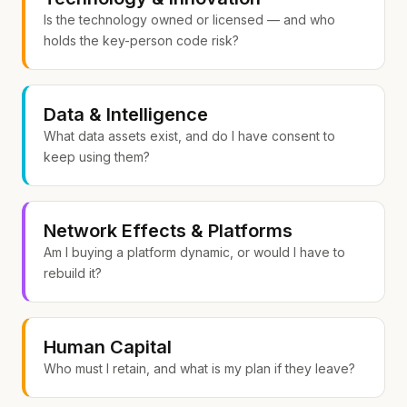
Is the technology owned or licensed — and who
holds the key-person code risk?
Data & Intelligence
What data assets exist, and do I have consent to
keep using them?
Network Effects & Platforms
Am I buying a platform dynamic, or would I have to
rebuild it?
Human Capital
Who must I retain, and what is my plan if they leave?