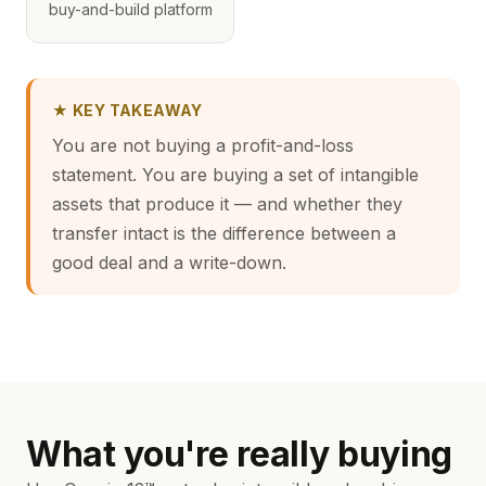
buy-and-build platform
★ KEY TAKEAWAY
You are not buying a profit-and-loss
statement. You are buying a set of intangible
assets that produce it — and whether they
transfer intact is the difference between a
good deal and a write-down.
What you're really buying