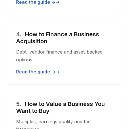
Read the guide →
4.
How to Finance a Business
Acquisition
Debt, vendor finance and asset-backed
options.
Read the guide →
5.
How to Value a Business You
Want to Buy
Multiples, earnings quality and the