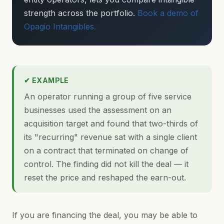
strength across the portfolio.
Book a demo of
Opagio Intangibles.
✔ EXAMPLE
An operator running a group of five service
businesses used the assessment on an
acquisition target and found that two-thirds of
its "recurring" revenue sat with a single client
on a contract that terminated on change of
control. The finding did not kill the deal — it
reset the price and reshaped the earn-out.
If you are financing the deal, you may be able to