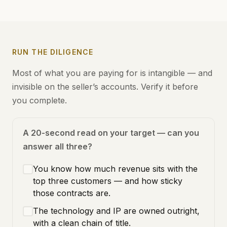
RUN THE DILIGENCE
Most of what you are paying for is intangible — and
invisible on the seller’s accounts. Verify it before
you complete.
A 20-second read on your target — can you
answer all three?
You know how much revenue sits with the
top three customers — and how sticky
those contracts are.
The technology and IP are owned outright,
with a clean chain of title.