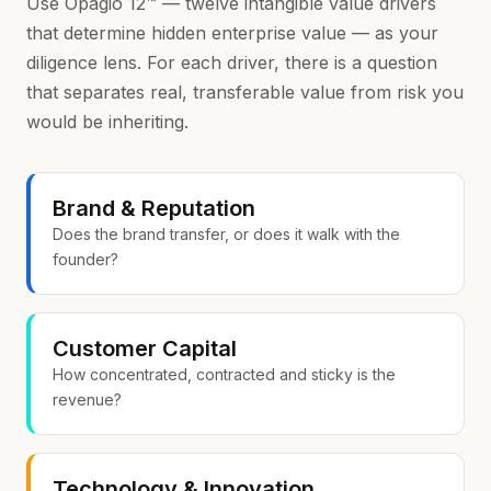
Use Opagio 12™ — twelve intangible value drivers
that determine hidden enterprise value — as your
diligence lens. For each driver, there is a question
that separates real, transferable value from risk you
would be inheriting.
Brand & Reputation
Does the brand transfer, or does it walk with the
founder?
Customer Capital
How concentrated, contracted and sticky is the
revenue?
Technology & Innovation