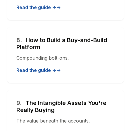
Read the guide →
8.
How to Build a Buy-and-Build
Platform
Compounding bolt-ons.
Read the guide →
9.
The Intangible Assets You're
Really Buying
The value beneath the accounts.