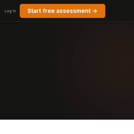
Start free assessment →
Log In