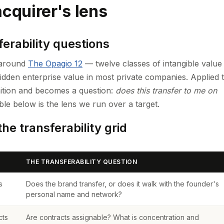
cquirer's lens
erability questions
s around
The Opagio 12
— twelve classes of intangible value
idden enterprise value in most private companies. Applied 
inition and becomes a question:
does this transfer to me on
le below is the lens we run over a target.
he transferability grid
THE TRANSFERABILITY QUESTION
s
Does the brand transfer, or does it walk with the founder's
personal name and network?
cts
Are contracts assignable? What is concentration and