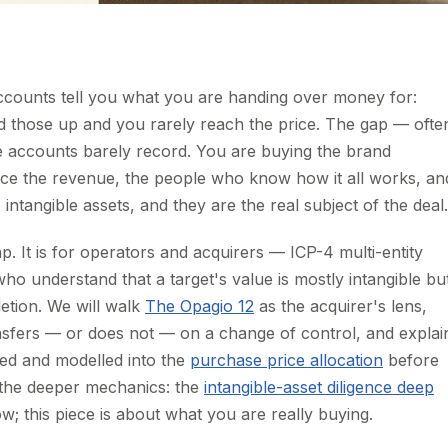
counts tell you what you are handing over money for:
dd those up and you rarely reach the price. The gap — ofte
he accounts barely record. You are buying the brand
duce the revenue, the people who know how it all works, an
 intangible assets, and they are the real subject of the deal.
ap. It is for operators and acquirers — ICP-4 multi-entity
ho understand that a target's value is mostly intangible bu
letion. We will walk
The Opagio 12
as the acquirer's lens,
nsfers — or does not — on a change of control, and explai
lued and modelled into the
purchase price allocation
before
o the deeper mechanics: the
intangible-asset diligence deep
; this piece is about what you are really buying.