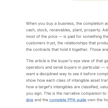
When you buy a business, the completion ac
cash, stock, receivables, plant, property. A
most of the price — is paid for something t
customers trust, the relationships that pro
the contracts that hold it together. Those are
This article is the buyer's-eye view of that g
operators and serial buyers in particular — w
want a disciplined way to see it before comp
show how each class of intangible asset tra
how a target's intangibles are classified, va
you sign. This is the narrative companion t
dive
and the
complete PPA guide
own the how