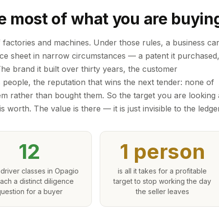
e most of what you are buyin
f factories and machines. Under those rules, a business ca
ance sheet in narrow circumstances — a patent it purchased
 The brand it built over thirty years, the customer
s people, the reputation that wins the next tender: none of
m rather than bought them. So the target you are looking 
s worth. The value is there — it is just invisible to the ledger
12
1 person
driver classes in Opagio
is all it takes for a profitable
each a distinct diligence
target to stop working the day
uestion for a buyer
the seller leaves