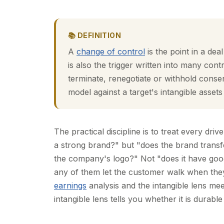
📚 DEFINITION
A
change of control
is the point in a dea
is also the trigger written into many con
terminate, renegotiate or withhold consen
model against a target's intangible assets
The practical discipline is to treat every driv
a strong brand?" but "does the brand transfe
the company's logo?" Not "does it have goo
any of them let the customer walk when the
earnings
analysis and the intangible lens meet
intangible lens tells you whether it is durabl