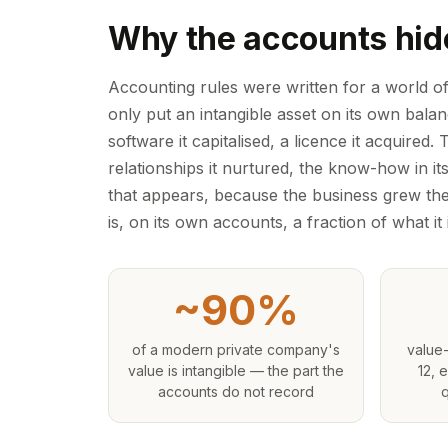
Why the accounts hid
Accounting rules were written for a world o
only put an intangible asset on its own bal
software it capitalised, a licence it acquired.
relationships it nurtured, the know-how in it
that appears, because the business grew the
is, on its own accounts, a fraction of what it i
~90%
of a modern private company's
value-
value is intangible — the part the
12, 
accounts do not record
q