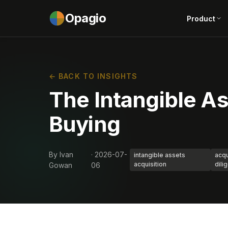
Opagio
Product
← BACK TO INSIGHTS
The Intangible As
Buying
By Ivan
· 2026-07-
intangible assets
acqu
acquisition
dili
Gowan
06