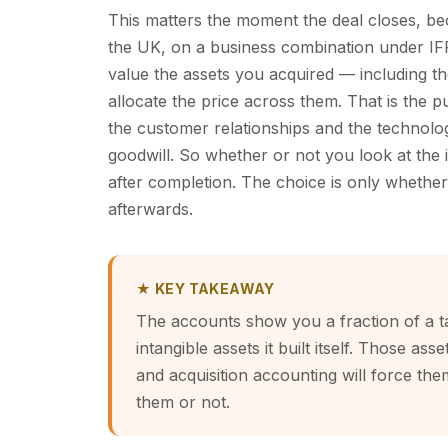
This matters the moment the deal closes, beca
the UK, on a business combination under IFR
value the assets you acquired — including th
allocate the price across them. That is the pu
the customer relationships and the technolog
goodwill. So whether or not you look at the i
after completion. The choice is only wheth
afterwards.
★ KEY TAKEAWAY
The accounts show you a fraction of a t
intangible assets it built itself. Those 
and acquisition accounting will force th
them or not.