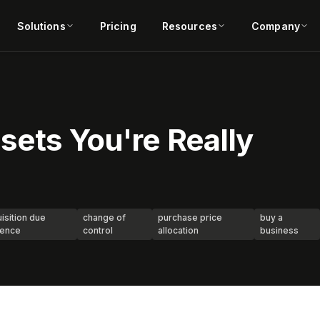
Solutions
Pricing
Resources
Company
sets You're Really
isition due
change of
purchase price
buy a
gence
control
allocation
business