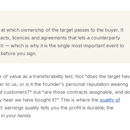
l at which ownership of the target passes to the buyer. It
tracts, licences and agreements that lets a counterparty
t — which is why it is the single most important event to
 before you sign.
er of value as a transferability test. Not "does the target ha
r to us, or is it the founder's personal reputation wearing
d customers?" but "are those contracts assignable, and do
y hear we have bought it?" This is where the
quality of
: earnings quality tells you the profit is durable; the
e
in your hands
.