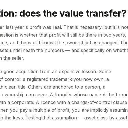
ion: does the value transfer?
 last year's profit was real. That is necessary, but it is no
tion is whether that profit will still be there in two years,
gone, and the world knows the ownership has changed. Th
assets underneath the numbers — and specifically on wheth
 the seller.
s a good acquisition from an expensive lesson. Some
of control: a registered trademark you now own, a
 clean title. Others are anchored to a person, a
 of ownership can sever. A founder whose name
is
the brand
with a corporate. A licence with a change-of-control clause
hen you pay a multiple of profit, you are implicitly assumi
th the keys. Testing that assumption — asset class by asset