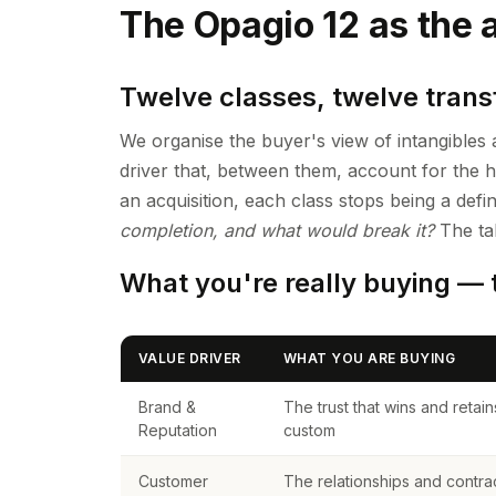
The Opagio 12 as the a
Twelve classes, twelve transf
We organise the buyer's view of intangible
driver that, between them, account for the h
an acquisition, each class stops being a def
completion, and what would break it?
The tab
What you're really buying — t
VALUE DRIVER
WHAT YOU ARE BUYING
Brand &
The trust that wins and retain
Reputation
custom
Customer
The relationships and contra