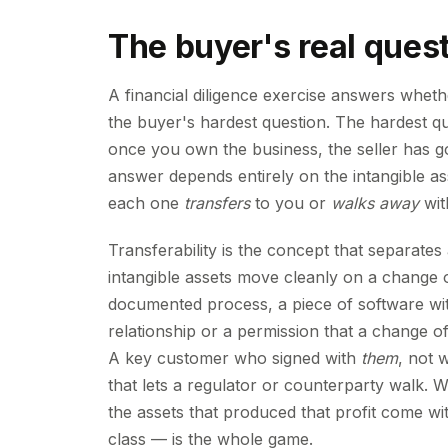
The buyer's real quest
A financial diligence exercise answers whether
the buyer's hardest question. The hardest ques
once you own the business, the seller has 
answer depends entirely on the intangible 
each one
transfers
to you or
walks away
with
Transferability is the concept that separate
intangible assets move cleanly on a change 
documented process, a piece of software with
relationship or a permission that a change
A key customer who signed with
them
, not 
that lets a regulator or counterparty walk. W
the assets that produced that profit come wi
class — is the whole game.