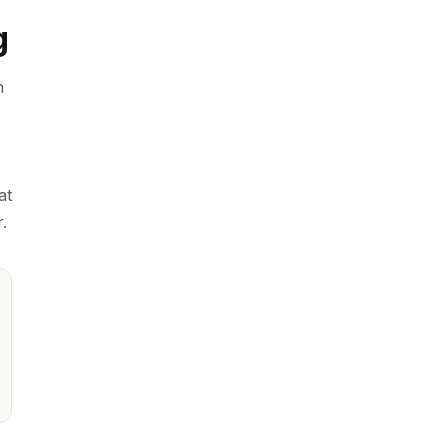
g
n
,
at
.