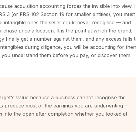
use acquisition accounting forces the invisible into view. 
S 3 (or FRS 102 Section 19 for smaller entities), you must
e intangible ones the seller could never recognise — and
rchase price allocation. It is the point at which the brand,
y finally get a number against them, and any excess falls 
ntangibles during diligence, you will be accounting for the
er you understand them before you pay, or discover them
arget's value because a business cannot recognise the
assets produce most of the earnings you are underwriting —
em into the open after completion whether you looked at