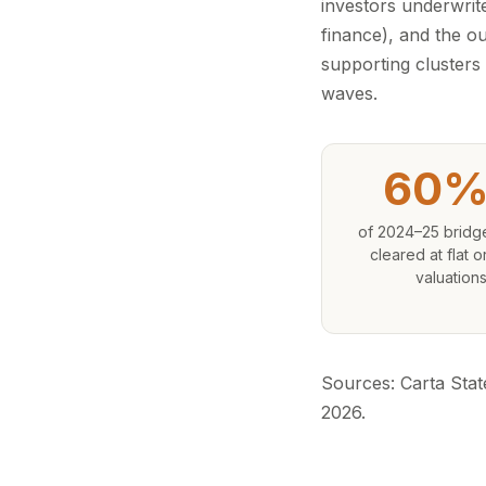
investors underwrite
finance), and the o
supporting clusters 
waves.
60%
of 2024–25 bridg
cleared at flat 
valuation
Sources: Carta Stat
2026.