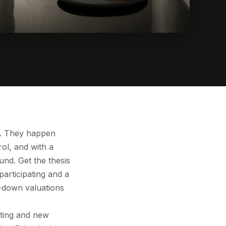
le. They happen
ol, and with a
und. Get the thesis
participating and a
o-down valuations
isting and new