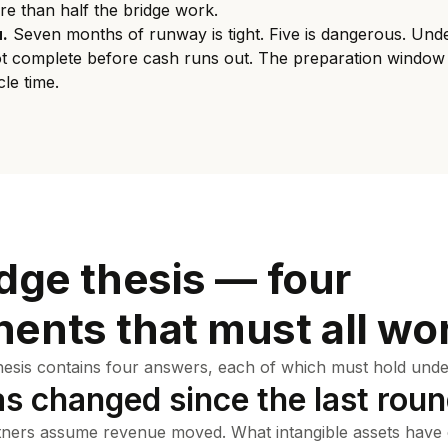
re than half the bridge work.
.
Seven months of runway is tight. Five is dangerous. Unde
ot complete before cash runs out. The preparation window
le time.
dge thesis — four
ents that must all wo
hesis contains four answers, each of which must hold under
as changed since the last rou
ners assume revenue moved. What intangible assets hav