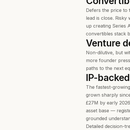
Convertib
Defers the price to 
lead is close. Risky
up creating Series 
convertibles stack 
Venture d
Non-dilutive, but wi
more founder pressu
paths to the next e
IP-backed
The fastest-growing
grown sharply sinc
£27M by early 2026.
asset base — regist
grounded understandi
Detailed decision-t