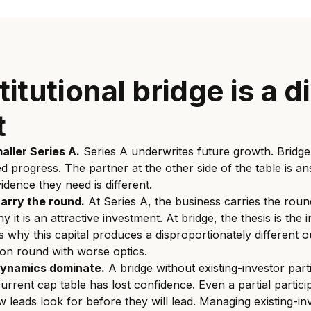
itutional bridge is a d
t
maller Series A.
Series A underwrites future growth. Bridge
ed progress. The partner at the other side of the table is an
idence they need is different.
carry the round.
At Series A, the business carries the round
it is an attractive investment. At bridge, the thesis is the
ns why this capital produces a disproportionately different 
on round with worse optics.
dynamics dominate.
A bridge without existing-investor parti
urrent cap table has lost confidence. Even a partial partici
 leads look for before they will lead. Managing existing-in