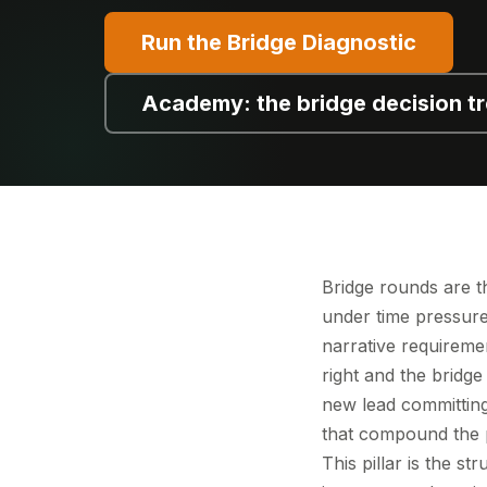
Run the Bridge Diagnostic
Academy: the bridge decision t
Bridge rounds are t
under time pressure,
narrative requiremen
right and the bridge
new lead committing.
that compound the p
This pillar is the s