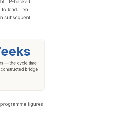
ebt, IP-backed
 to lead. Ten
 in subsequent
eeks
hs — the cycle time
l-constructed bridge
c programme figures