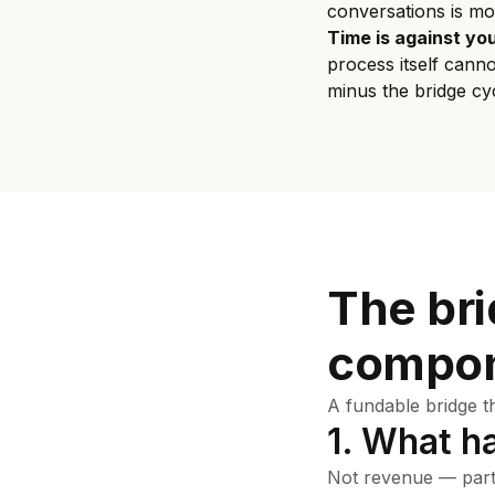
conversations is mo
Time is against you
process itself cann
minus the bridge cyc
The bri
compon
A fundable bridge t
1. What h
Not revenue — part