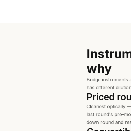
Instru
why
Bridge instruments 
has different dilutio
Priced ro
Cleanest optically —
last round's pre-mon
down round and rese