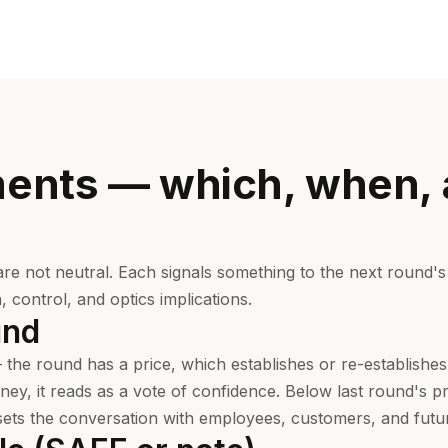
ments — which, when,
are not neutral. Each signals something to the next round's
n, control, and optics implications.
und
 the round has a price, which establishes or re-establishes
ey, it reads as a vote of confidence. Below last round's pr
ts the conversation with employees, customers, and futur