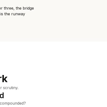
r three, the bridge
 is the runway
rk
 scrutiny.
nd
e compounded?