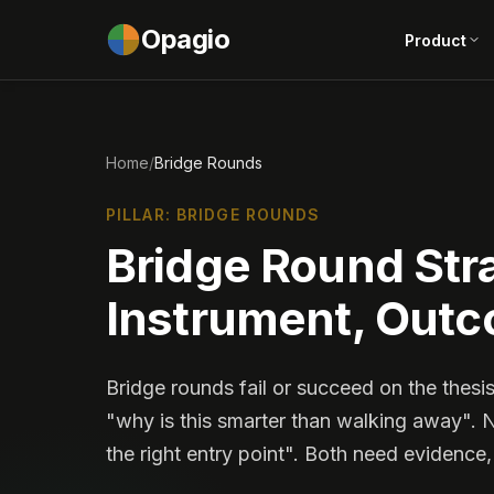
Opagio
Product
Home
/
Bridge Rounds
PILLAR: BRIDGE ROUNDS
Bridge Round Stra
Instrument, Out
Bridge rounds fail or succeed on the thesis
"why is this smarter than walking away". 
the right entry point". Both need evidence,