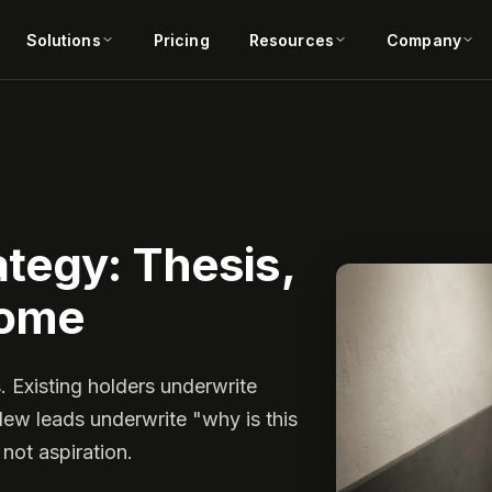
Solutions
Pricing
Resources
Company
tegy: Thesis,
come
. Existing holders underwrite
New leads underwrite "why is this
 not aspiration.