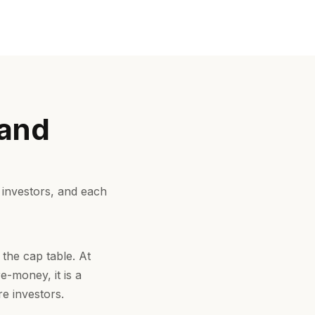
 and
 investors, and each
 the cap table. At
e-money, it is a
e investors.