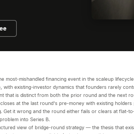
ree
he most-mishandled financing event in the scaleup lifecyc
 with existing-investor dynamics that founders rarely contr
t that is distinct from both the prior round and the next ro
 closes at the last round's pre-money with existing holders 
 Get it wrong and the round either fails or clears at flat-t
roblem into Series B.
tructured view of bridge-round strategy — the thesis that ex