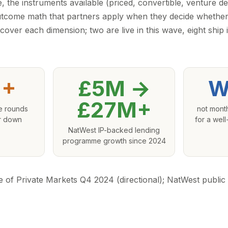
, the instruments available (priced, convertible, venture d
utcome math that partners apply when they decide whether
cover each dimension; two are live in this wave, eight ship
+
£5M →
W
£27M+
e rounds
not mont
or down
for a wel
s
NatWest IP-backed lending
programme growth since 2024
e of Private Markets Q4 2024 (directional); NatWest publi