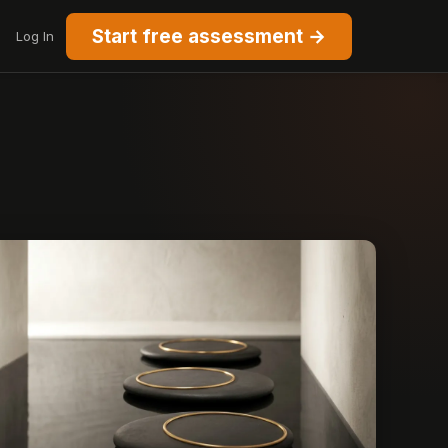
Start free assessment →
Log In