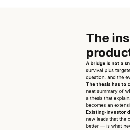
The inst
produc
A bridge is not a s
survival plus target
question, and the ev
The thesis has to 
neat summary of why 
a thesis that explai
becomes an extensi
Existing-investor 
new leads that the c
better — is what new