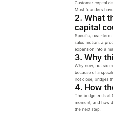
Customer capital de
Most founders have b
2. What th
capital co
Specific, near-term
sales motion, a prod
expansion into a ma
3. Why thi
Why now, not six m
because of a specif
not close; bridges t
4. How th
The bridge ends at S
moment, and how doe
the next step.