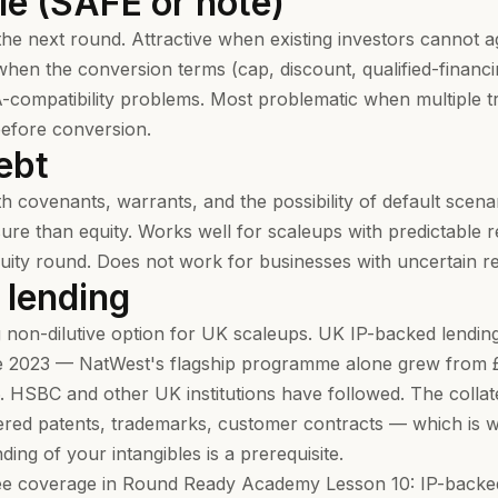
le (SAFE or note)
the next round. Attractive when existing investors cannot a
 when the conversion terms (cap, discount, qualified-financ
A-compatibility problems. Most problematic when multiple 
before conversion.
ebt
th covenants, warrants, and the possibility of default scena
re than equity. Works well for scaleups with predictable 
quity round. Does not work for businesses with uncertain re
 lending
 non-dilutive option for UK scaleups. UK IP-backed lendi
e 2023 — NatWest's flagship programme alone grew from 
 HSBC and other UK institutions have followed. The collater
ered patents, trademarks, customer contracts — which is w
ng of your intangibles is a prerequisite.
ree coverage in
Round Ready Academy Lesson 10: IP-backed