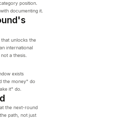
category position.
with documenting it.
round's
 that unlocks the
an international
not a thesis.
ndow exists
eed the money" do
ake it" do.
nd
 at the next-round
he path, not just