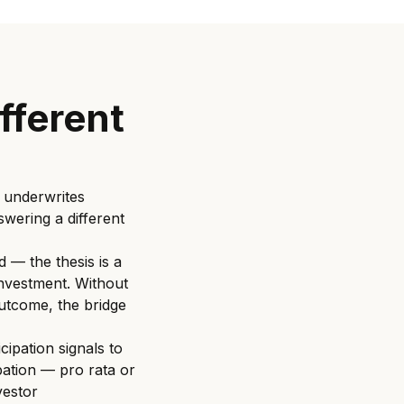
ifferent
 underwrites
swering a different
 — the thesis is a
 investment. Without
outcome, the bridge
cipation signals to
pation — pro rata or
vestor