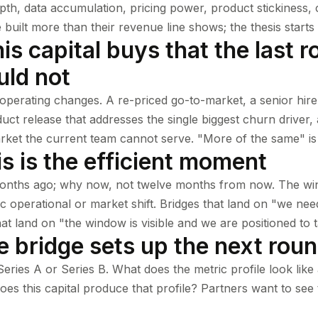
pth, data accumulation, pricing power, product stickiness, 
uilt more than their revenue line shows; the thesis starts 
is capital buys that the last 
uld not
 operating changes. A re-priced go-to-market, a senior hire
uct release that addresses the single biggest churn driver, 
rket the current team cannot serve. "More of the same" is 
s is the efficient moment
onths ago; why now, not twelve months from now. The wi
ic operational or market shift. Bridges that land on "we n
hat land on "the window is visible and we are positioned to t
e bridge sets up the next rou
eries A or Series B. What does the metric profile look like
s this capital produce that profile? Partners want to see t