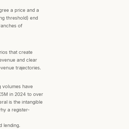
gree a price and a
ing threshold) end
tranches of
rios that create
revenue and clear
venue trajectories.
ng volumes have
£5M in 2024 to over
al is the intangible
hy a register-
 lending
.