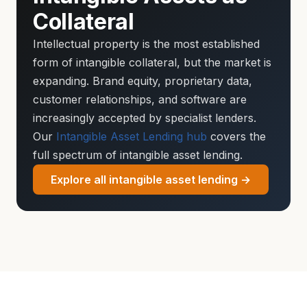
Collateral
Intellectual property is the most established
form of intangible collateral, but the market is
expanding. Brand equity, proprietary data,
customer relationships, and software are
increasingly accepted by specialist lenders.
Our
Intangible Asset Lending hub
covers the
full spectrum of intangible asset lending.
Explore all intangible asset lending →