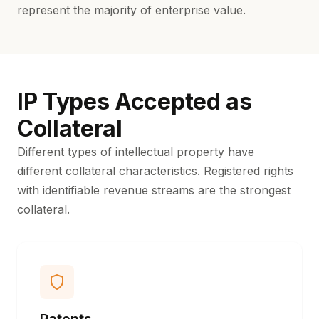
represent the majority of enterprise value.
IP Types Accepted as
Collateral
Different types of intellectual property have
different collateral characteristics. Registered rights
with identifiable revenue streams are the strongest
collateral.