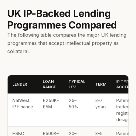
UK IP-Backed Lending
Programmes Compared
The following table compares the major UK lending
programmes that accept intellectual property as
collateral.
LOAN
TYPICAL
IP TYPES
LENDER
TERM
RANGE
LTV
ACCEPTE
NatWest
£250K–
25–
3–7
Patents,
IP Finance
£5M
50%
years
trademark
registere
designs
HSBC
£500K–
20–
3–5
Patents,