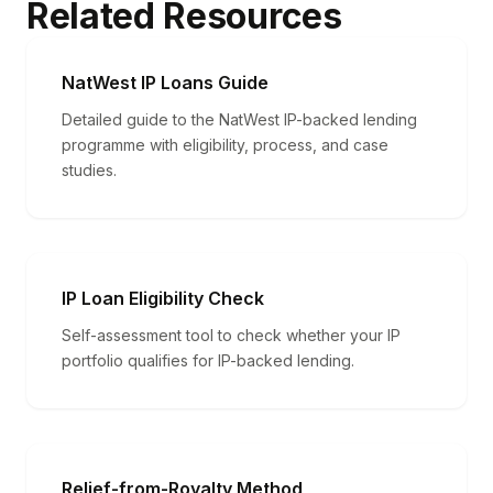
Related Resources
NatWest IP Loans Guide
Detailed guide to the NatWest IP-backed lending
programme with eligibility, process, and case
studies.
IP Loan Eligibility Check
Self-assessment tool to check whether your IP
portfolio qualifies for IP-backed lending.
Relief-from-Royalty Method