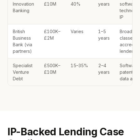
Innovation
£10M
40%
years
software,
Banking
technolo
IP
British
£100K–
Varies
1–5
Broad IP
Business
£2M
years
classes v
Bank (via
accredite
partners)
lenders
Specialist
£500K–
15–35%
2–4
Software,
Venture
£10M
years
patents,
Debt
data asse
IP-Backed Lending Case