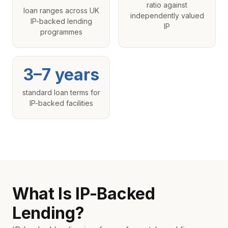
ratio against
loan ranges across UK
independently valued
IP-backed lending
IP
programmes
3–7 years
standard loan terms for
IP-backed facilities
What Is IP-Backed
Lending?