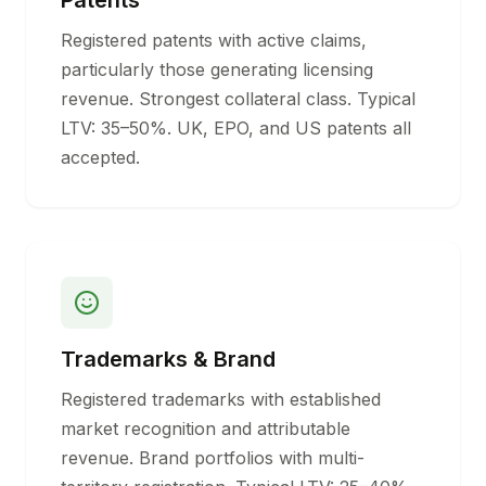
Patents
Registered patents with active claims,
particularly those generating licensing
revenue. Strongest collateral class. Typical
LTV: 35–50%. UK, EPO, and US patents all
accepted.
Trademarks & Brand
Registered trademarks with established
market recognition and attributable
revenue. Brand portfolios with multi-