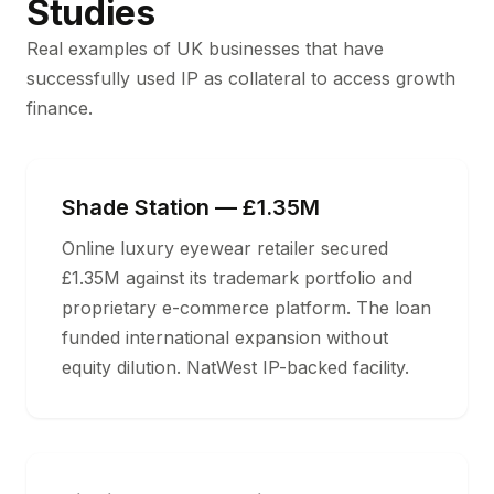
Studies
Real examples of UK businesses that have
successfully used IP as collateral to access growth
finance.
Shade Station — £1.35M
Online luxury eyewear retailer secured
£1.35M against its trademark portfolio and
proprietary e-commerce platform. The loan
funded international expansion without
equity dilution. NatWest IP-backed facility.