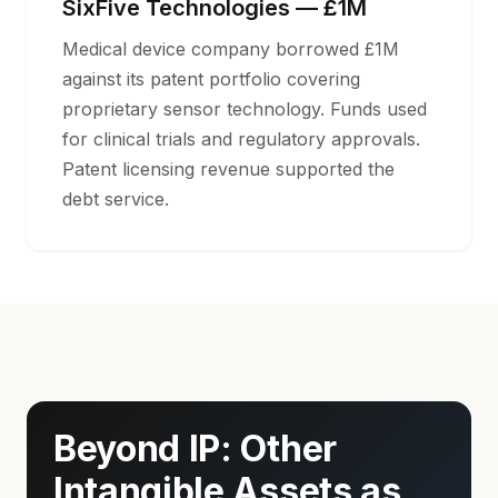
SixFive Technologies — £1M
Medical device company borrowed £1M
against its patent portfolio covering
proprietary sensor technology. Funds used
for clinical trials and regulatory approvals.
Patent licensing revenue supported the
debt service.
Beyond IP: Other
Intangible Assets as