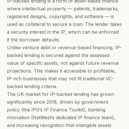
IP-backed lending is a form of asset-based finance
where intellectual property — patents, trademarks,
registered designs, copyrights, and software — is
used as collateral to secure a loan. The lender takes
a security interest in the IP, which can be enforced
if the borrower defaults.
Unlike venture debt or revenue-based financing, IP-
backed lending is secured against the assessed
value of specific assets, not against future revenue
projections. This makes it accessible to profitable,
IP-rich businesses that may not fit traditional VC-
backed lending criteria.
The UK market for IP-backed lending has grown
significantly since 2018, driven by government
policy (the IPO’s IP Finance Toolkit), banking
innovation (NatWest’s dedicated IP finance team),
and increasing recognition that
intangible assets