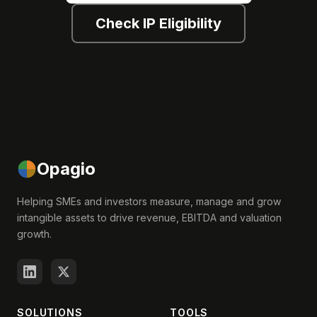
Check IP Eligibility
Opagio
Helping SMEs and investors measure, manage and grow
intangible assets to drive revenue, EBITDA and valuation
growth.
SOLUTIONS
TOOLS