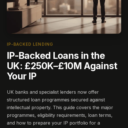
IP-BACKED LENDING
IP-Backed Loans in the
UK: £250K–£10M Against
Your IP
UK banks and specialist lenders now offer
structured loan programmes secured against
intellectual property. This guide covers the major
programmes, eligibility requirements, loan terms,
and how to prepare your IP portfolio for a