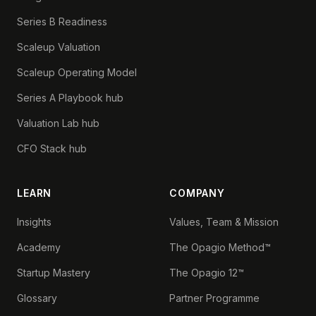
Series B Readiness
Scaleup Valuation
Scaleup Operating Model
Series A Playbook hub
Valuation Lab hub
CFO Stack hub
LEARN
COMPANY
Insights
Values, Team & Mission
Academy
The Opagio Method™
Startup Mastery
The Opagio 12™
Glossary
Partner Programme