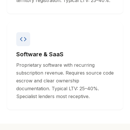
territory registration. Typical LTV: 25–40%.
Software & SaaS
Proprietary software with recurring
subscription revenue. Requires source code
escrow and clear ownership
documentation. Typical LTV: 25–40%.
Specialist lenders most receptive.