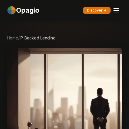
Opagio
Discover →
Home
/
IP-Backed Lending