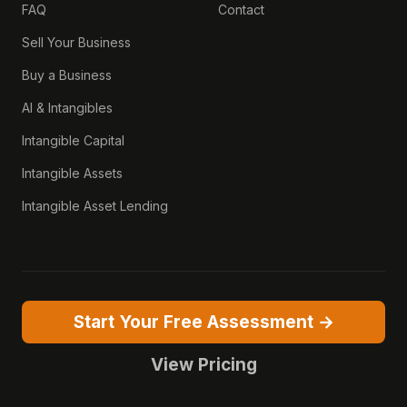
FAQ
Contact
Sell Your Business
Buy a Business
AI & Intangibles
Intangible Capital
Intangible Assets
Intangible Asset Lending
Start Your Free Assessment →
View Pricing