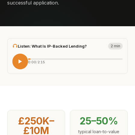
successful application.
Listen: What Is IP-Backed Lending?
2 min
0:00
/
2:15
£250K–
25–50%
£10M
typical loan-to-value