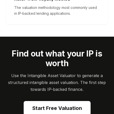
The valuation methodology most commonly used
in IP-backed lending applications.
Find out what your IP is
worth
Use the Intangible Asset Valuator to generate a
structured intangible asset valuation. The first step
towards IP-backed finance.
Start Free Valuation