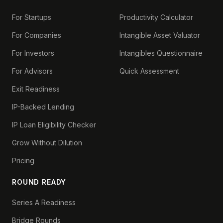
For Startups
Productivity Calculator
For Companies
Intangible Asset Valuator
For Investors
Intangibles Questionnaire
For Advisors
Quick Assessment
Exit Readiness
IP-Backed Lending
IP Loan Eligibility Checker
Grow Without Dilution
Pricing
ROUND READY
Series A Readiness
Bridge Rounds