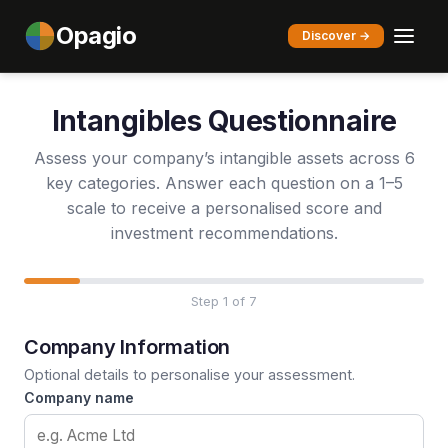
Opagio
Discover →
Intangibles Questionnaire
Assess your company’s intangible assets across 6
key categories. Answer each question on a 1–5
scale to receive a personalised score and
investment recommendations.
Step 1 of 7
Company Information
Optional details to personalise your assessment.
Company name