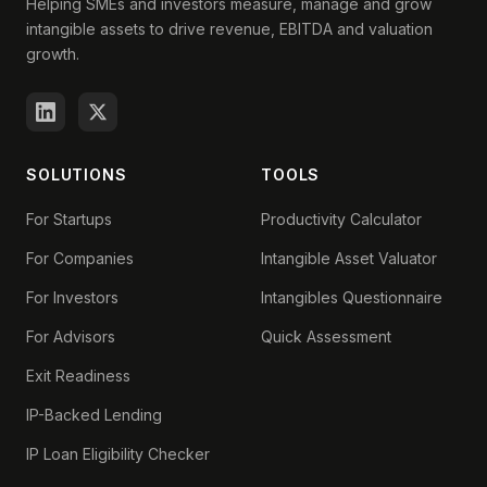
Helping SMEs and investors measure, manage and grow
intangible assets to drive revenue, EBITDA and valuation
growth.
SOLUTIONS
TOOLS
For Startups
Productivity Calculator
For Companies
Intangible Asset Valuator
For Investors
Intangibles Questionnaire
For Advisors
Quick Assessment
Exit Readiness
IP-Backed Lending
IP Loan Eligibility Checker