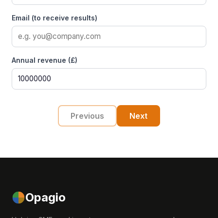
Email (to receive results)
Annual revenue (£)
Previous
Next
Opagio