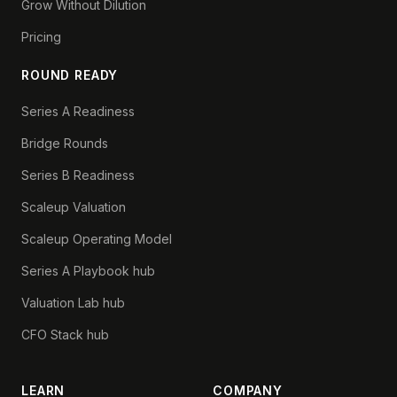
Grow Without Dilution
Pricing
ROUND READY
Series A Readiness
Bridge Rounds
Series B Readiness
Scaleup Valuation
Scaleup Operating Model
Series A Playbook hub
Valuation Lab hub
CFO Stack hub
LEARN
COMPANY