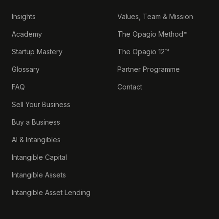
Insights
Values, Team & Mission
Academy
The Opagio Method™
Startup Mastery
The Opagio 12™
Glossary
Partner Programme
FAQ
Contact
Sell Your Business
Buy a Business
AI & Intangibles
Intangible Capital
Intangible Assets
Intangible Asset Lending