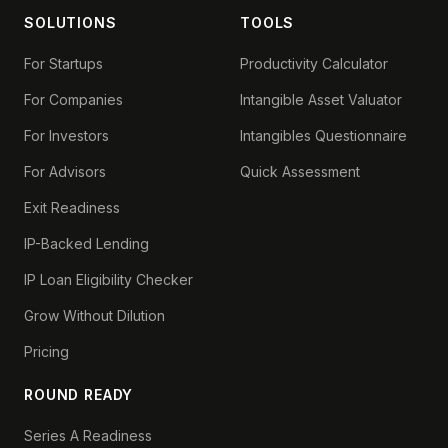
SOLUTIONS
TOOLS
For Startups
Productivity Calculator
For Companies
Intangible Asset Valuator
For Investors
Intangibles Questionnaire
For Advisors
Quick Assessment
Exit Readiness
IP-Backed Lending
IP Loan Eligibility Checker
Grow Without Dilution
Pricing
ROUND READY
Series A Readiness