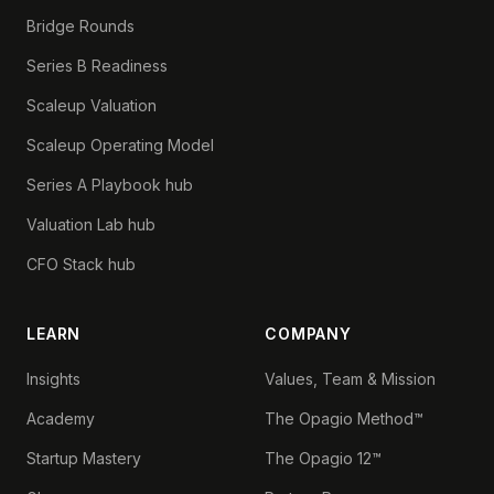
Bridge Rounds
Series B Readiness
Scaleup Valuation
Scaleup Operating Model
Series A Playbook hub
Valuation Lab hub
CFO Stack hub
LEARN
COMPANY
Insights
Values, Team & Mission
Academy
The Opagio Method™
Startup Mastery
The Opagio 12™