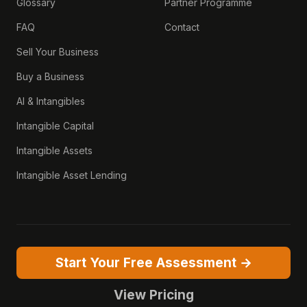
Glossary
Partner Programme
FAQ
Contact
Sell Your Business
Buy a Business
AI & Intangibles
Intangible Capital
Intangible Assets
Intangible Asset Lending
Start Your Free Assessment →
View Pricing