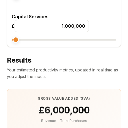
Capital Services
£
Results
Your estimated productivity metrics, updated in real time as
you adjust the inputs.
GROSS VALUE ADDED (GVA)
£6,000,000
Revenue − Total Purchases