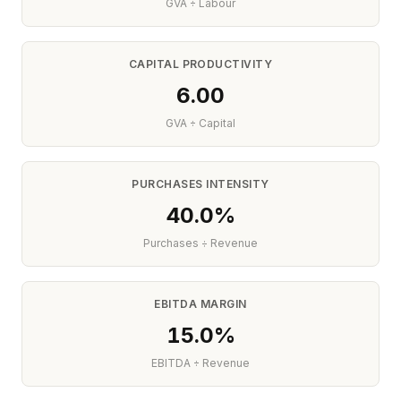
GVA ÷ Labour
CAPITAL PRODUCTIVITY
6.00
GVA ÷ Capital
PURCHASES INTENSITY
40.0%
Purchases ÷ Revenue
EBITDA MARGIN
15.0%
EBITDA ÷ Revenue