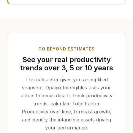
GO BEYOND ESTIMATES
See your real productivity
trends over 3, 5 or 10 years
This calculator gives you a simplified
snapshot. Opagio Intangibles uses your
actual financial data to track productivity
trends, calculate Total Factor
Productivity over time, forecast growth,
and identify the intangible assets driving
your performance.