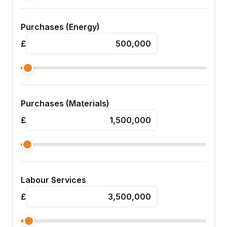
Purchases (Energy)
£
Purchases (Materials)
£
Labour Services
£