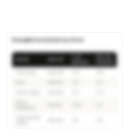
Intangible Investment by Driver
% OF
SECTOR
DRIVER
AMOUNT
REVENUE
AVERAGE
Technology
£420,000
4.2%
3.8%
Brand
£185,000
1.9%
2.1%
Human Capital
£310,000
3.1%
2.7%
Data &
£95,000
0.95%
1.1%
Intelligence
Organisational
£150,000
1.5%
1.4%
Capital