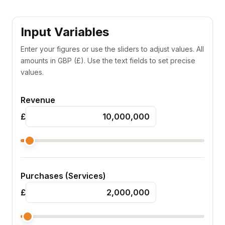
Input Variables
Enter your figures or use the sliders to adjust values. All
amounts in GBP (£). Use the text fields to set precise
values.
Revenue
£
Purchases (Services)
£