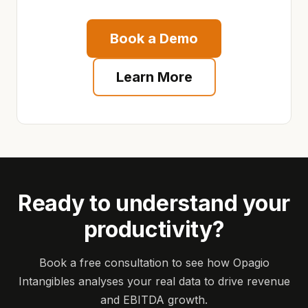
Book a Demo
Learn More
Ready to understand your
productivity?
Book a free consultation to see how Opagio
Intangibles analyses your real data to drive revenue
and EBITDA growth.