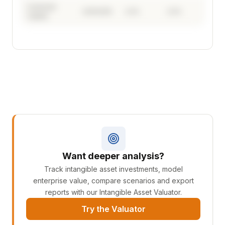
Customer
£240,000
2.4%
2.0%
Capital
See where your intangible investment is
going
Your full investment breakdown by Opagio 12
driver, with sector benchmarking and 5-year
productivity forecast.
Want deeper analysis?
Track intangible asset investments, model
Create Your Free Account →
enterprise value, compare scenarios and export
reports with our Intangible Asset Valuator.
Free to start. Upgrade any time — backed by a 30-
Try the Valuator
day money-back guarantee.