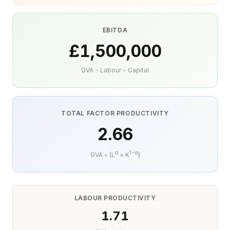
EBITDA
£1,500,000
GVA − Labour − Capital
TOTAL FACTOR PRODUCTIVITY
2.66
α
1−α
GVA ÷ (L
× K
)
LABOUR PRODUCTIVITY
1.71