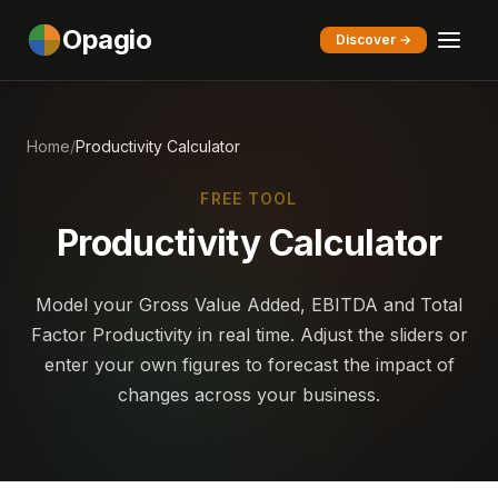
Opagio
Discover →
Home
/
Productivity Calculator
FREE TOOL
Productivity Calculator
Model your Gross Value Added, EBITDA and Total
Factor Productivity in real time. Adjust the sliders or
enter your own figures to forecast the impact of
changes across your business.