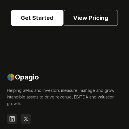
Get Started
View Pricing
Opagio
Helping SMEs and investors measure, manage and grow
intangible assets to drive revenue, EBITDA and valuation
growth.