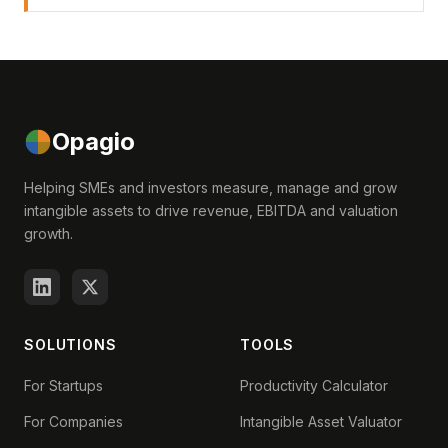
Opagio
Helping SMEs and investors measure, manage and grow
intangible assets to drive revenue, EBITDA and valuation
growth.
SOLUTIONS
TOOLS
For Startups
Productivity Calculator
For Companies
Intangible Asset Valuator