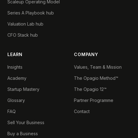
Scaleup Operating Model
Series A Playbook hub
Valuation Lab hub
CFO Stack hub
LEARN
COMPANY
Insights
Values, Team & Mission
Academy
The Opagio Method™
Startup Mastery
The Opagio 12™
Glossary
Partner Programme
FAQ
Contact
Sell Your Business
Buy a Business