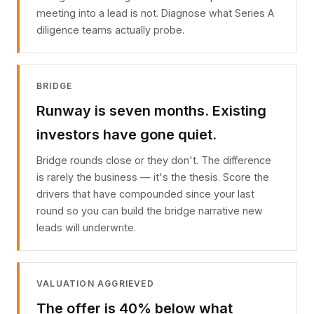
meeting into a lead is not. Diagnose what Series A
diligence teams actually probe.
BRIDGE
Runway is seven months. Existing
investors have gone quiet.
Bridge rounds close or they don't. The difference
is rarely the business — it's the thesis. Score the
drivers that have compounded since your last
round so you can build the bridge narrative new
leads will underwrite.
VALUATION AGGRIEVED
The offer is 40% below what