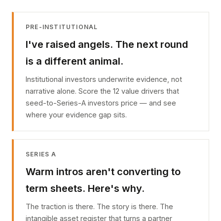
PRE-INSTITUTIONAL
I've raised angels. The next round
is a different animal.
Institutional investors underwrite evidence, not
narrative alone. Score the 12 value drivers that
seed-to-Series-A investors price — and see
where your evidence gap sits.
SERIES A
Warm intros aren't converting to
term sheets. Here's why.
The traction is there. The story is there. The
intangible asset register that turns a partner