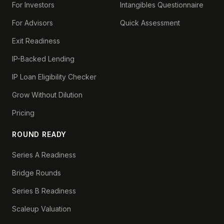
For Investors
Intangibles Questionnaire
For Advisors
Quick Assessment
Exit Readiness
IP-Backed Lending
IP Loan Eligibility Checker
Grow Without Dilution
Pricing
ROUND READY
Series A Readiness
Bridge Rounds
Series B Readiness
Scaleup Valuation