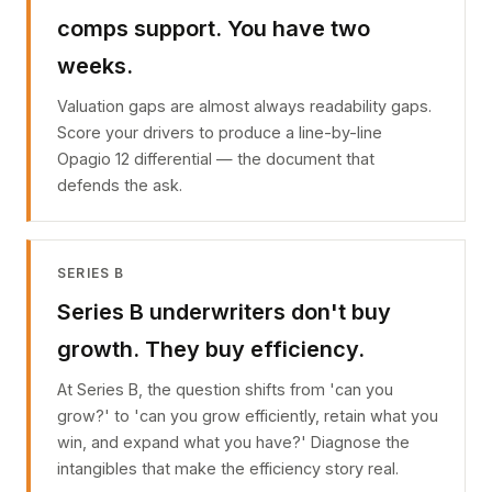
comps support. You have two
weeks.
Valuation gaps are almost always readability gaps.
Score your drivers to produce a line-by-line
Opagio 12 differential — the document that
defends the ask.
SERIES B
Series B underwriters don't buy
growth. They buy efficiency.
At Series B, the question shifts from 'can you
grow?' to 'can you grow efficiently, retain what you
win, and expand what you have?' Diagnose the
intangibles that make the efficiency story real.