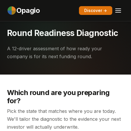
Opagio
Discover →
Round Readiness Diagnostic
A 12-driver assessment of how ready your
company is for its next funding round.
Which round are you preparing
for?
Pick the state that matches where you are today.
We'll tailor the diagnostic to the evidence your next
investor will actually underwrite.