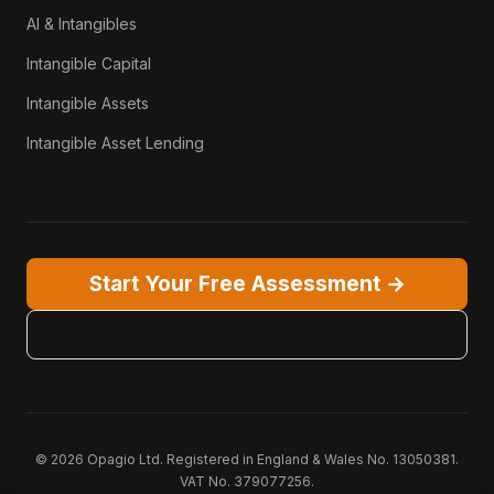
AI & Intangibles
Intangible Capital
Intangible Assets
Intangible Asset Lending
Start Your Free Assessment →
View Pricing
© 2026 Opagio Ltd. Registered in England & Wales No. 13050381.
VAT No. 379077256.