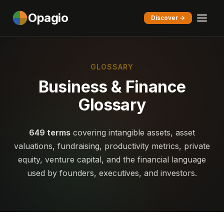
Opagio
Discover →
GLOSSARY
Business & Finance
Glossary
649 terms
covering intangible assets, asset
valuations, fundraising, productivity metrics, private
equity, venture capital, and the financial language
used by founders, executives, and investors.