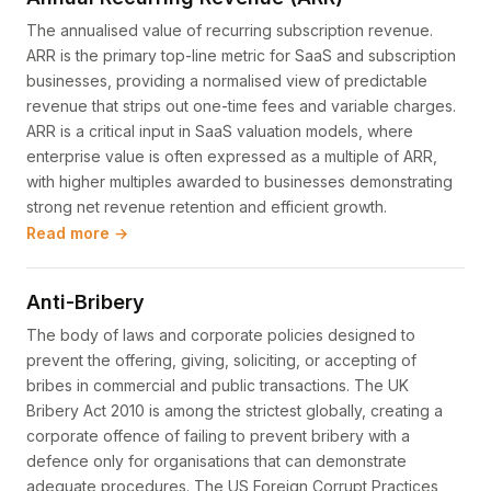
The annualised value of recurring subscription revenue.
ARR is the primary top-line metric for SaaS and subscription
businesses, providing a normalised view of predictable
revenue that strips out one-time fees and variable charges.
ARR is a critical input in SaaS valuation models, where
enterprise value is often expressed as a multiple of ARR,
with higher multiples awarded to businesses demonstrating
strong net revenue retention and efficient growth.
Read more →
Anti-Bribery
The body of laws and corporate policies designed to
prevent the offering, giving, soliciting, or accepting of
bribes in commercial and public transactions. The UK
Bribery Act 2010 is among the strictest globally, creating a
corporate offence of failing to prevent bribery with a
defence only for organisations that can demonstrate
adequate procedures. The US Foreign Corrupt Practices