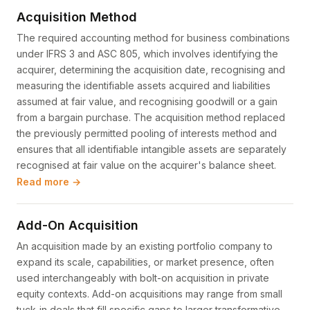
Acquisition Method
The required accounting method for business combinations
under IFRS 3 and ASC 805, which involves identifying the
acquirer, determining the acquisition date, recognising and
measuring the identifiable assets acquired and liabilities
assumed at fair value, and recognising goodwill or a gain
from a bargain purchase. The acquisition method replaced
the previously permitted pooling of interests method and
ensures that all identifiable intangible assets are separately
recognised at fair value on the acquirer's balance sheet.
Read more →
Add-On Acquisition
An acquisition made by an existing portfolio company to
expand its scale, capabilities, or market presence, often
used interchangeably with bolt-on acquisition in private
equity contexts. Add-on acquisitions may range from small
tuck-in deals that fill specific gaps to larger transformative