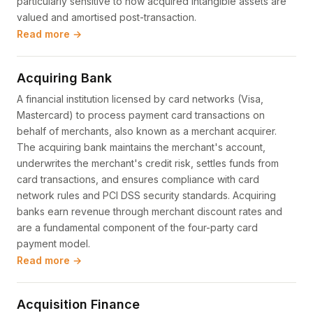
particularly sensitive to how acquired intangible assets are
valued and amortised post-transaction.
Read more →
Acquiring Bank
A financial institution licensed by card networks (Visa,
Mastercard) to process payment card transactions on
behalf of merchants, also known as a merchant acquirer.
The acquiring bank maintains the merchant's account,
underwrites the merchant's credit risk, settles funds from
card transactions, and ensures compliance with card
network rules and PCI DSS security standards. Acquiring
banks earn revenue through merchant discount rates and
are a fundamental component of the four-party card
payment model.
Read more →
Acquisition Finance