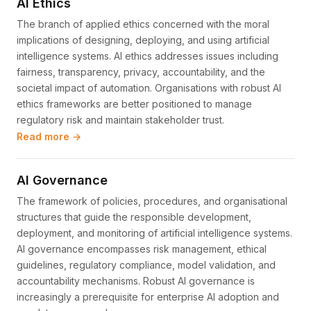
AI Ethics
The branch of applied ethics concerned with the moral
implications of designing, deploying, and using artificial
intelligence systems. AI ethics addresses issues including
fairness, transparency, privacy, accountability, and the
societal impact of automation. Organisations with robust AI
ethics frameworks are better positioned to manage
regulatory risk and maintain stakeholder trust.
Read more →
AI Governance
The framework of policies, procedures, and organisational
structures that guide the responsible development,
deployment, and monitoring of artificial intelligence systems.
AI governance encompasses risk management, ethical
guidelines, regulatory compliance, model validation, and
accountability mechanisms. Robust AI governance is
increasingly a prerequisite for enterprise AI adoption and