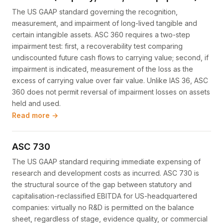
The US GAAP standard governing the recognition,
measurement, and impairment of long-lived tangible and
certain intangible assets. ASC 360 requires a two-step
impairment test: first, a recoverability test comparing
undiscounted future cash flows to carrying value; second, if
impairment is indicated, measurement of the loss as the
excess of carrying value over fair value. Unlike IAS 36, ASC
360 does not permit reversal of impairment losses on assets
held and used.
Read more →
ASC 730
The US GAAP standard requiring immediate expensing of
research and development costs as incurred. ASC 730 is
the structural source of the gap between statutory and
capitalisation-reclassified EBITDA for US-headquartered
companies: virtually no R&D is permitted on the balance
sheet, regardless of stage, evidence quality, or commercial