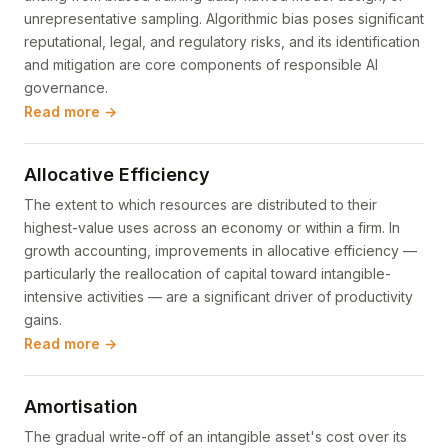
unrepresentative sampling. Algorithmic bias poses significant
reputational, legal, and regulatory risks, and its identification
and mitigation are core components of responsible AI
governance.
Read more →
Allocative Efficiency
The extent to which resources are distributed to their
highest-value uses across an economy or within a firm. In
growth accounting, improvements in allocative efficiency —
particularly the reallocation of capital toward intangible-
intensive activities — are a significant driver of productivity
gains.
Read more →
Amortisation
The gradual write-off of an intangible asset's cost over its