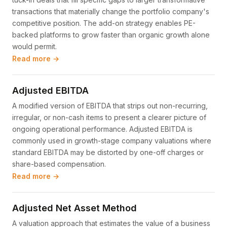
transactions that materially change the portfolio company's
competitive position. The add-on strategy enables PE-
backed platforms to grow faster than organic growth alone
would permit.
Read more →
Adjusted EBITDA
A modified version of EBITDA that strips out non-recurring,
irregular, or non-cash items to present a clearer picture of
ongoing operational performance. Adjusted EBITDA is
commonly used in growth-stage company valuations where
standard EBITDA may be distorted by one-off charges or
share-based compensation.
Read more →
Adjusted Net Asset Method
A valuation approach that estimates the value of a business