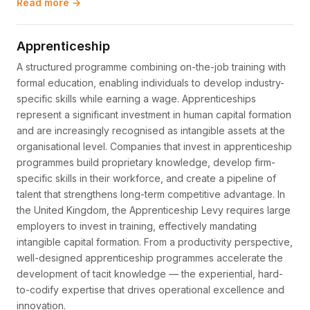
Read more →
Apprenticeship
A structured programme combining on-the-job training with
formal education, enabling individuals to develop industry-
specific skills while earning a wage. Apprenticeships
represent a significant investment in human capital formation
and are increasingly recognised as intangible assets at the
organisational level. Companies that invest in apprenticeship
programmes build proprietary knowledge, develop firm-
specific skills in their workforce, and create a pipeline of
talent that strengthens long-term competitive advantage. In
the United Kingdom, the Apprenticeship Levy requires large
employers to invest in training, effectively mandating
intangible capital formation. From a productivity perspective,
well-designed apprenticeship programmes accelerate the
development of tacit knowledge — the experiential, hard-
to-codify expertise that drives operational excellence and
innovation.