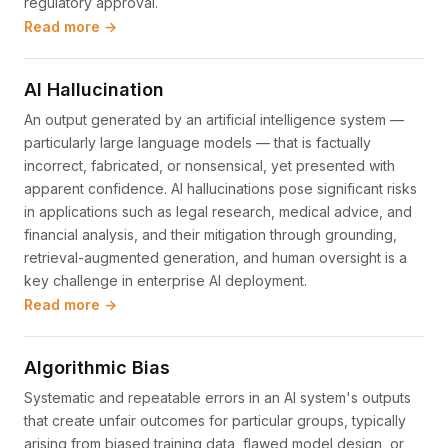
regulatory approval.
Read more →
AI Hallucination
An output generated by an artificial intelligence system —
particularly large language models — that is factually
incorrect, fabricated, or nonsensical, yet presented with
apparent confidence. AI hallucinations pose significant risks
in applications such as legal research, medical advice, and
financial analysis, and their mitigation through grounding,
retrieval-augmented generation, and human oversight is a
key challenge in enterprise AI deployment.
Read more →
Algorithmic Bias
Systematic and repeatable errors in an AI system's outputs
that create unfair outcomes for particular groups, typically
arising from biased training data, flawed model design, or