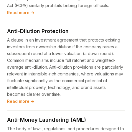
Act (FCPA) similarly prohibits bribing foreign officials.
Read more →
Anti-Dilution Protection
A clause in an investment agreement that protects existing
investors from ownership dilution if the company raises a
subsequent round at a lower valuation (a down round).
Common mechanisms include full ratchet and weighted-
average anti-dilution. Anti-dilution provisions are particularly
relevant in intangible-rich companies, where valuations may
fluctuate significantly as the commercial potential of
intellectual property, technology, and brand assets
becomes clearer over time.
Read more →
Anti-Money Laundering (AML)
The body of laws, regulations, and procedures designed to