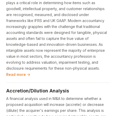
plays a critical role in determining how items such as
goodwill, intellectual property, and customer relationships
are recognised, measured, and disclosed under
frameworks like IFRS and UK GAAP. Modern accountancy
increasingly grapples with the challenge that traditional
accounting standards were designed for tangible, physical
assets and often fail to capture the true value of
knowledge-based and innovation-driven businesses. As
intangible assets now represent the majority of enterprise
value in most sectors, the accountancy profession is
evolving to address valuation, impairment testing, and
disclosure requirements for these non-physical assets.
Read more →
Accretion/Dilution Analysis
A financial analysis used in M&A to determine whether a
proposed acquisition will increase (accrete) or decrease
(dilute) the acquirer's earnings per share. This analysis is