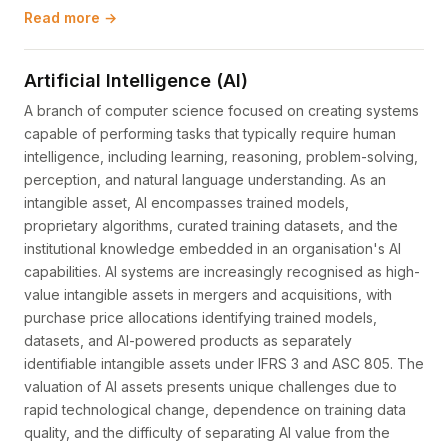
Read more →
Artificial Intelligence (AI)
A branch of computer science focused on creating systems
capable of performing tasks that typically require human
intelligence, including learning, reasoning, problem-solving,
perception, and natural language understanding. As an
intangible asset, AI encompasses trained models,
proprietary algorithms, curated training datasets, and the
institutional knowledge embedded in an organisation's AI
capabilities. AI systems are increasingly recognised as high-
value intangible assets in mergers and acquisitions, with
purchase price allocations identifying trained models,
datasets, and AI-powered products as separately
identifiable intangible assets under IFRS 3 and ASC 805. The
valuation of AI assets presents unique challenges due to
rapid technological change, dependence on training data
quality, and the difficulty of separating AI value from the