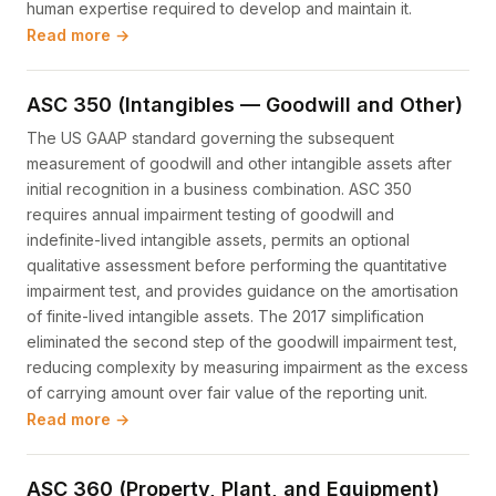
human expertise required to develop and maintain it.
Read more →
ASC 350 (Intangibles — Goodwill and Other)
The US GAAP standard governing the subsequent
measurement of goodwill and other intangible assets after
initial recognition in a business combination. ASC 350
requires annual impairment testing of goodwill and
indefinite-lived intangible assets, permits an optional
qualitative assessment before performing the quantitative
impairment test, and provides guidance on the amortisation
of finite-lived intangible assets. The 2017 simplification
eliminated the second step of the goodwill impairment test,
reducing complexity by measuring impairment as the excess
of carrying amount over fair value of the reporting unit.
Read more →
ASC 360 (Property, Plant, and Equipment)