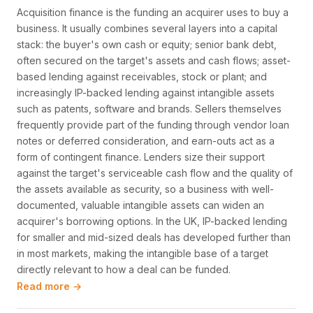
Acquisition finance is the funding an acquirer uses to buy a
business. It usually combines several layers into a capital
stack: the buyer's own cash or equity; senior bank debt,
often secured on the target's assets and cash flows; asset-
based lending against receivables, stock or plant; and
increasingly IP-backed lending against intangible assets
such as patents, software and brands. Sellers themselves
frequently provide part of the funding through vendor loan
notes or deferred consideration, and earn-outs act as a
form of contingent finance. Lenders size their support
against the target's serviceable cash flow and the quality of
the assets available as security, so a business with well-
documented, valuable intangible assets can widen an
acquirer's borrowing options. In the UK, IP-backed lending
for smaller and mid-sized deals has developed further than
in most markets, making the intangible base of a target
directly relevant to how a deal can be funded.
Read more →