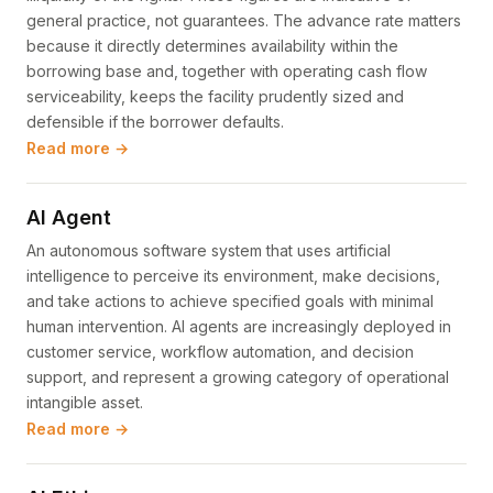
general practice, not guarantees. The advance rate matters
because it directly determines availability within the
borrowing base and, together with operating cash flow
serviceability, keeps the facility prudently sized and
defensible if the borrower defaults.
Read more →
AI Agent
An autonomous software system that uses artificial
intelligence to perceive its environment, make decisions,
and take actions to achieve specified goals with minimal
human intervention. AI agents are increasingly deployed in
customer service, workflow automation, and decision
support, and represent a growing category of operational
intangible asset.
Read more →