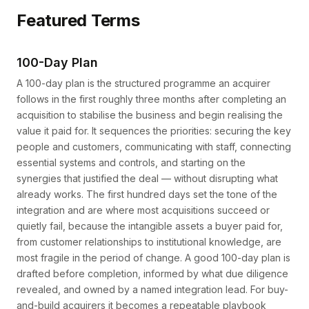
Featured Terms
100-Day Plan
A 100-day plan is the structured programme an acquirer
follows in the first roughly three months after completing an
acquisition to stabilise the business and begin realising the
value it paid for. It sequences the priorities: securing the key
people and customers, communicating with staff, connecting
essential systems and controls, and starting on the
synergies that justified the deal — without disrupting what
already works. The first hundred days set the tone of the
integration and are where most acquisitions succeed or
quietly fail, because the intangible assets a buyer paid for,
from customer relationships to institutional knowledge, are
most fragile in the period of change. A good 100-day plan is
drafted before completion, informed by what due diligence
revealed, and owned by a named integration lead. For buy-
and-build acquirers it becomes a repeatable playbook