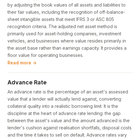
by adjusting the book values of all assets and liabilities to
their fair values, including the recognition of off-balance-
sheet intangible assets that meet IFRS 3 or ASC 805
recognition criteria. The adjusted net asset method is
primarily used for asset-holding companies, investment
vehicles, and businesses where value resides primarily in
the asset base rather than earnings capacity. It provides a
floor value for operating businesses.
Read more →
Advance Rate
An advance rate is the percentage of an asset's assessed
value that a lender will actually lend against, converting
collateral quality into a realistic borrowing limit. It is the
discipline at the heart of advance rate lending: the gap
between the asset's value and the amount advanced is the
lender's cushion against realisation shortfalls, disposal costs
and the time it takes to sell on default. Advance rates vary