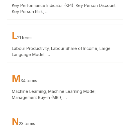
Key Performance Indicator (KPI), Key Person Discount,
Key Person Risk, …
L
21 terms
Labour Productivity, Labour Share of Income, Large
Language Model, …
M
34 terms
Machine Learning, Machine Learning Model,
Management Buy-In (MBI), …
N
23 terms