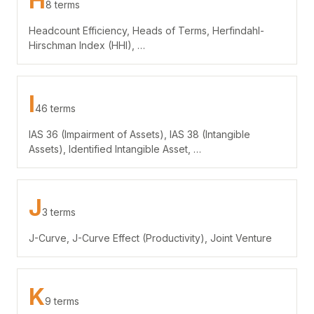
H
8 terms
Headcount Efficiency, Heads of Terms, Herfindahl-
Hirschman Index (HHI), …
I
46 terms
IAS 36 (Impairment of Assets), IAS 38 (Intangible
Assets), Identified Intangible Asset, …
J
3 terms
J-Curve, J-Curve Effect (Productivity), Joint Venture
K
9 terms