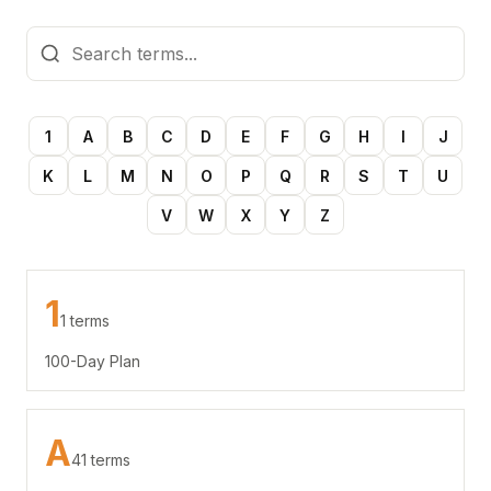
1
A
B
C
D
E
F
G
H
I
J
K
L
M
N
O
P
Q
R
S
T
U
V
W
X
Y
Z
1
1 terms
100-Day Plan
A
41 terms