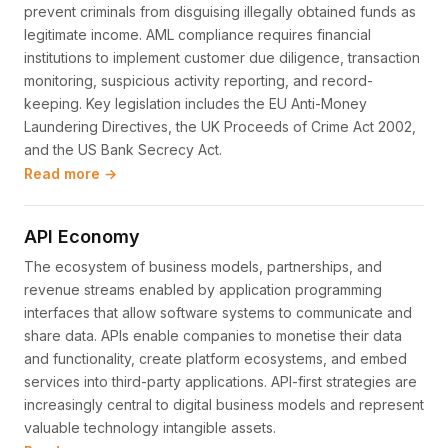
prevent criminals from disguising illegally obtained funds as
legitimate income. AML compliance requires financial
institutions to implement customer due diligence, transaction
monitoring, suspicious activity reporting, and record-
keeping. Key legislation includes the EU Anti-Money
Laundering Directives, the UK Proceeds of Crime Act 2002,
and the US Bank Secrecy Act.
Read more →
API Economy
The ecosystem of business models, partnerships, and
revenue streams enabled by application programming
interfaces that allow software systems to communicate and
share data. APIs enable companies to monetise their data
and functionality, create platform ecosystems, and embed
services into third-party applications. API-first strategies are
increasingly central to digital business models and represent
valuable technology intangible assets.