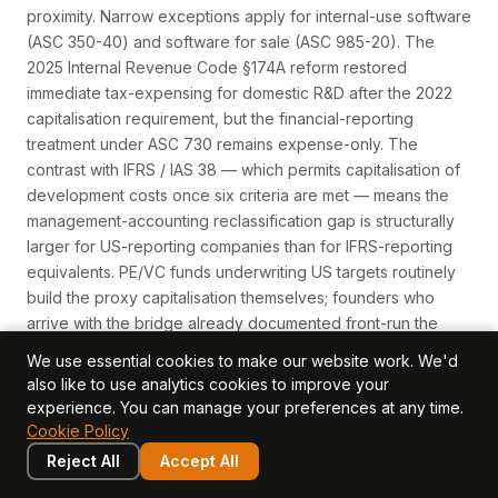
proximity. Narrow exceptions apply for internal-use software
(ASC 350-40) and software for sale (ASC 985-20). The
2025 Internal Revenue Code §174A reform restored
immediate tax-expensing for domestic R&D after the 2022
capitalisation requirement, but the financial-reporting
treatment under ASC 730 remains expense-only. The
contrast with IFRS / IAS 38 — which permits capitalisation of
development costs once six criteria are met — means the
management-accounting reclassification gap is structurally
larger for US-reporting companies than for IFRS-reporting
equivalents. PE/VC funds underwriting US targets routinely
build the proxy capitalisation themselves; founders who
arrive with the bridge already documented front-run the
markdown logic.
We use essential cookies to make our website work. We'd
Read more →
also like to use analytics cookies to improve your
experience. You can manage your preferences at any time.
Cookie Policy
ASC 820 (Fair Value Measurement)
Reject All
Accept All
The US GAAP standard that defines fair value, establishes a