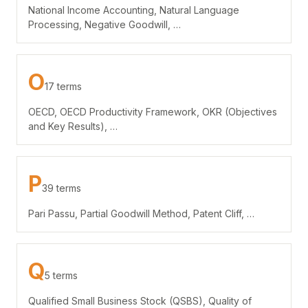
National Income Accounting, Natural Language
Processing, Negative Goodwill, …
O
17 terms
OECD, OECD Productivity Framework, OKR (Objectives
and Key Results), …
P
39 terms
Pari Passu, Partial Goodwill Method, Patent Cliff, …
Q
5 terms
Qualified Small Business Stock (QSBS), Quality of