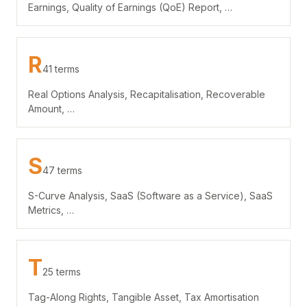
Earnings, Quality of Earnings (QoE) Report, …
R
41 terms
Real Options Analysis, Recapitalisation, Recoverable
Amount, …
S
47 terms
S-Curve Analysis, SaaS (Software as a Service), SaaS
Metrics, …
T
25 terms
Tag-Along Rights, Tangible Asset, Tax Amortisation