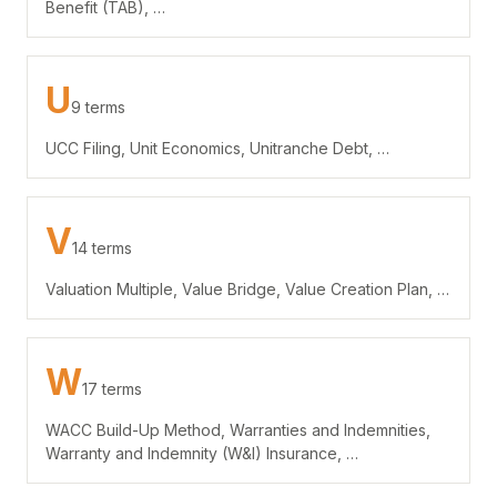
Benefit (TAB), …
U
9 terms
UCC Filing, Unit Economics, Unitranche Debt, …
V
14 terms
Valuation Multiple, Value Bridge, Value Creation Plan, …
W
17 terms
WACC Build-Up Method, Warranties and Indemnities,
Warranty and Indemnity (W&I) Insurance, …