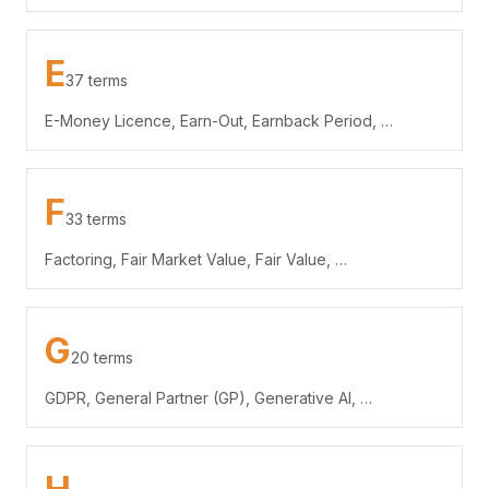
E
37 terms
E-Money Licence, Earn-Out, Earnback Period, …
F
33 terms
Factoring, Fair Market Value, Fair Value, …
G
20 terms
GDPR, General Partner (GP), Generative AI, …