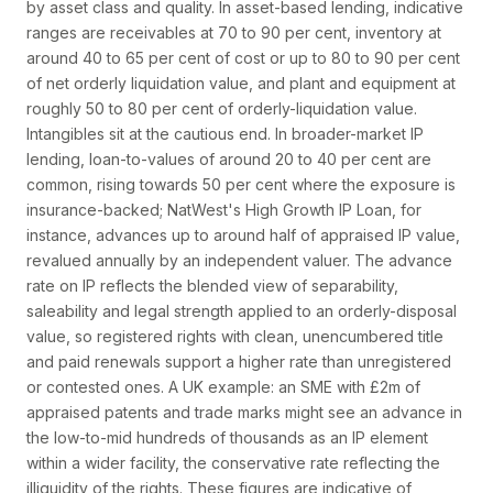
by asset class and quality. In asset-based lending, indicative
ranges are receivables at 70 to 90 per cent, inventory at
around 40 to 65 per cent of cost or up to 80 to 90 per cent
of net orderly liquidation value, and plant and equipment at
roughly 50 to 80 per cent of orderly-liquidation value.
Intangibles sit at the cautious end. In broader-market IP
lending, loan-to-values of around 20 to 40 per cent are
common, rising towards 50 per cent where the exposure is
insurance-backed; NatWest's High Growth IP Loan, for
instance, advances up to around half of appraised IP value,
revalued annually by an independent valuer. The advance
rate on IP reflects the blended view of separability,
saleability and legal strength applied to an orderly-disposal
value, so registered rights with clean, unencumbered title
and paid renewals support a higher rate than unregistered
or contested ones. A UK example: an SME with £2m of
appraised patents and trade marks might see an advance in
the low-to-mid hundreds of thousands as an IP element
within a wider facility, the conservative rate reflecting the
illiquidity of the rights. These figures are indicative of