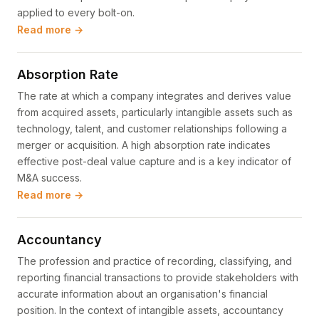
applied to every bolt-on.
Read more →
Absorption Rate
The rate at which a company integrates and derives value
from acquired assets, particularly intangible assets such as
technology, talent, and customer relationships following a
merger or acquisition. A high absorption rate indicates
effective post-deal value capture and is a key indicator of
M&A success.
Read more →
Accountancy
The profession and practice of recording, classifying, and
reporting financial transactions to provide stakeholders with
accurate information about an organisation's financial
position. In the context of intangible assets, accountancy