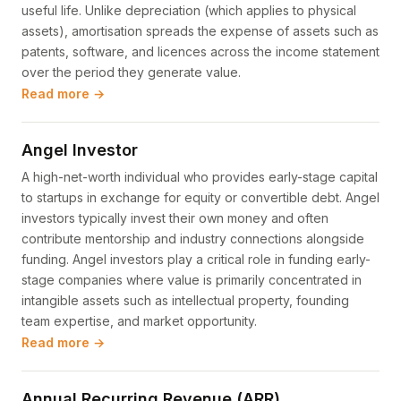
useful life. Unlike depreciation (which applies to physical
assets), amortisation spreads the expense of assets such as
patents, software, and licences across the income statement
over the period they generate value.
Read more →
Angel Investor
A high-net-worth individual who provides early-stage capital
to startups in exchange for equity or convertible debt. Angel
investors typically invest their own money and often
contribute mentorship and industry connections alongside
funding. Angel investors play a critical role in funding early-
stage companies where value is primarily concentrated in
intangible assets such as intellectual property, founding
team expertise, and market opportunity.
Read more →
Annual Recurring Revenue (ARR)