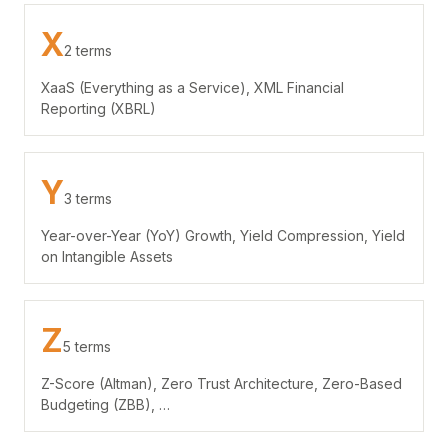
X
2 terms
XaaS (Everything as a Service), XML Financial
Reporting (XBRL)
Y
3 terms
Year-over-Year (YoY) Growth, Yield Compression, Yield
on Intangible Assets
Z
5 terms
Z-Score (Altman), Zero Trust Architecture, Zero-Based
Budgeting (ZBB), …