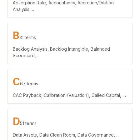
Absorption Rate, Accountancy, Accretion/Dilution
Analysis, …
B
31 terms
Backlog Analysis, Backlog Intangible, Balanced
Scorecard, …
C
67 terms
CAC Payback, Calibration (Valuation), Called Capital, …
D
51 terms
Data Assets, Data Clean Room, Data Governance, …