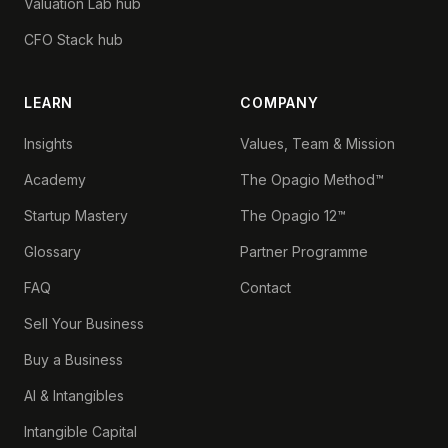
Valuation Lab hub
CFO Stack hub
LEARN
COMPANY
Insights
Values, Team & Mission
Academy
The Opagio Method™
Startup Mastery
The Opagio 12™
Glossary
Partner Programme
FAQ
Contact
Sell Your Business
Buy a Business
AI & Intangibles
Intangible Capital