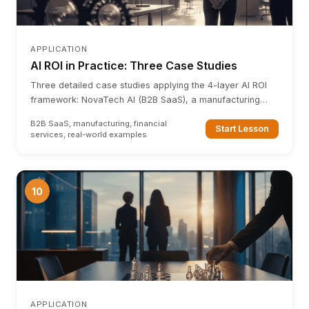
APPLICATION
AI ROI in Practice: Three Case Studies
Three detailed case studies applying the 4-layer AI ROI
framework: NovaTech AI (B2B SaaS), a manufacturing
firm, and a financial services company.
B2B SaaS, manufacturing, financial
Start Lesson
services, real-world examples
10
APPLICATION