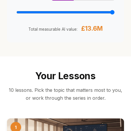
£13.6M
Total measurable AI value:
Your Lessons
10 lessons. Pick the topic that matters most to you,
or work through the series in order.
1