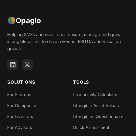
Opagio
Helping SMEs and investors measure, manage and grow
intangible assets to drive revenue, EBITDA and valuation
growth.
SOLUTIONS
TOOLS
For Startups
Productivity Calculator
For Companies
Intangible Asset Valuator
For Investors
Intangibles Questionnaire
For Advisors
Quick Assessment