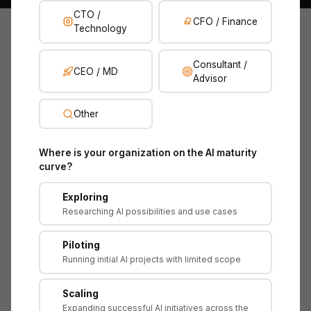
CTO /
CFO / Finance
Technology
The Assessment Journey
Consultant /
CEO / MD
Advisor
From understanding why AI is hard to measure,
through a 4-layer ROI framework, to presenting AI
Other
value at board level. Each lesson builds on the last,
with practical scenarios using NovaTech AI — a
Where is your organization on the AI maturity
mid-market B2B SaaS company using AI for
curve?
product recommendations and internal operations.
Exploring
Researching AI possibilities and use cases
Piloting
ATTRIBUTE
DETAIL
Running initial AI projects with limited scope
Company
NovaTech AI Ltd
Scaling
Revenue
£30M ARR
Expanding successful AI initiatives across the