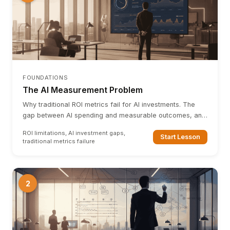
FOUNDATIONS
The AI Measurement Problem
Why traditional ROI metrics fail for AI investments. The
gap between AI spending and measurable outcomes, and
why a new framework is needed.
ROI limitations, AI investment gaps,
Start Lesson
traditional metrics failure
2