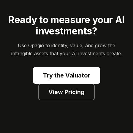
Ready to measure your AI
investments?
Use Opagio to identify, value, and grow the
intangible assets that your AI investments create.
Try the Valuator
View Pricing