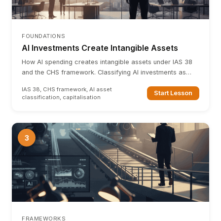
FOUNDATIONS
AI Investments Create Intangible Assets
How AI spending creates intangible assets under IAS 38
and the CHS framework. Classifying AI investments as
computerised information, innovative property, and
IAS 38, CHS framework, AI asset
economic competencies.
Start Lesson
classification, capitalisation
3
FRAMEWORKS