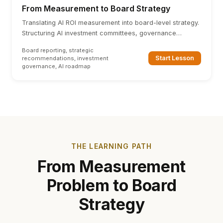
From Measurement to Board Strategy
Translating AI ROI measurement into board-level strategy.
Structuring AI investment committees, governance
frameworks, and strategic recommendation templates.
Board reporting, strategic
Start Lesson
recommendations, investment
governance, AI roadmap
THE LEARNING PATH
From Measurement
Problem to Board
Strategy