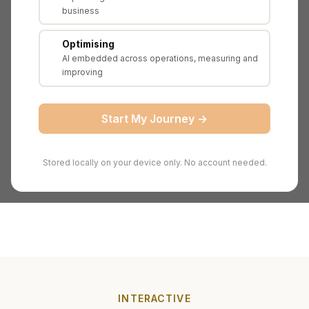
business
B2B SaaS (AI-powered product
Sector
recommendations)
Optimising
Employees
180
AI embedded across operations, measuring and
improving
AI
£4.2M annually across 6 initiatives
Investments
Start My Journey →
Proprietary ML models, 8-year transaction
AI Assets
dataset, AI talent
Measuring AI ROI for board reporting and
Scenario
Stored locally on your device only. No account needed.
potential acquisition
INTERACTIVE