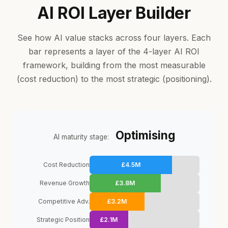
AI ROI Layer Builder
See how AI value stacks across four layers. Each
bar represents a layer of the 4-layer AI ROI
framework, building from the most measurable
(cost reduction) to the most strategic (positioning).
Optimising
AI maturity stage:
Cost Reduction
£4.5M
Revenue Growth
£3.8M
Competitive Adv.
£3.2M
Strategic Position
£2.1M