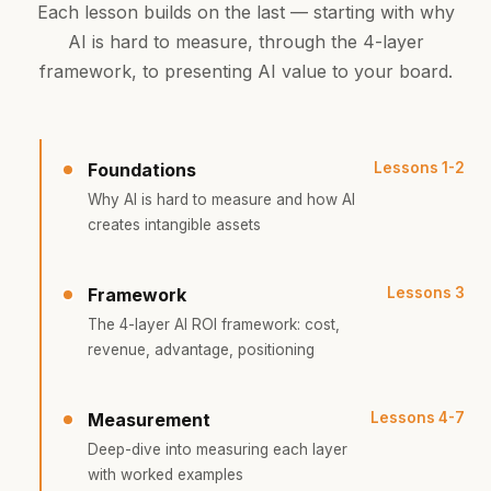
Each lesson builds on the last — starting with why
AI is hard to measure, through the 4-layer
framework, to presenting AI value to your board.
Foundations
Lessons 1-2
Why AI is hard to measure and how AI
creates intangible assets
Framework
Lessons 3
The 4-layer AI ROI framework: cost,
revenue, advantage, positioning
Measurement
Lessons 4-7
Deep-dive into measuring each layer
with worked examples