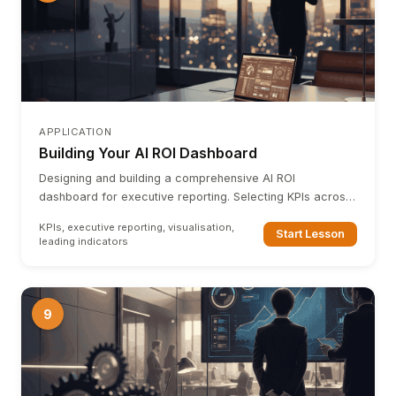
APPLICATION
Building Your AI ROI Dashboard
Designing and building a comprehensive AI ROI
dashboard for executive reporting. Selecting KPIs across
all four layers, leading vs lagging indicators, and
KPIs, executive reporting, visualisation,
dashboard architecture.
Start Lesson
leading indicators
9