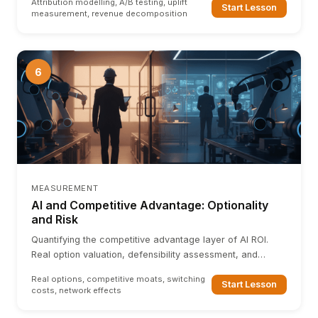
Attribution modelling, A/B testing, uplift
Start Lesson
measurement, revenue decomposition
6
MEASUREMENT
AI and Competitive Advantage: Optionality
and Risk
Quantifying the competitive advantage layer of AI ROI.
Real option valuation, defensibility assessment, and
measuring AI-driven switching costs and network effects.
Real options, competitive moats, switching
Start Lesson
costs, network effects