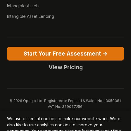
Intangible Assets
Intangible Asset Lending
Start Your Free Assessment →
View Pricing
© 2026 Opagio Ltd. Registered in England & Wales No. 13050381.
VAT No. 379077256.
Opagio 12™, Opagio Value Drivers™, and The Opagio Method™ are
We use essential cookies to make our website work. We'd
trademarks of Opagio Ltd. Patent pending (GB2607796.6).
also like to use analytics cookies to improve your
Registered design filed (6518475).
experience. You can manage your preferences at any time.