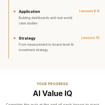
Application
Lessons 8-9
Building dashboards and real-world
case studies
Strategy
Lessons 10
From measurement to board-level AI
investment strategy
YOUR PROGRESS
AI Value IQ
Complete the quiz at the end of each lesson to track