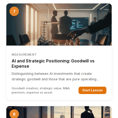
7
MEASUREMENT
AI and Strategic Positioning: Goodwill vs
Expense
Distinguishing between AI investments that create
strategic goodwill and those that are pure operating
expenses. How AI capability affects M&A multiples.
Goodwill creation, strategic value, M&A
Start Lesson
premium, expense vs asset
8