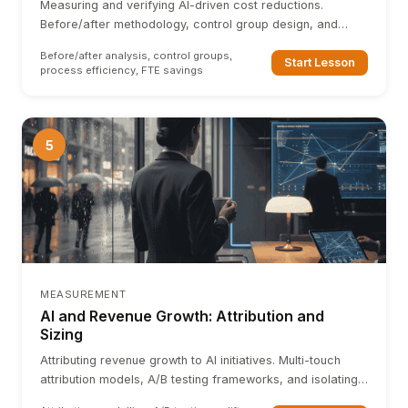
Measuring and verifying AI-driven cost reductions.
Before/after methodology, control group design, and
avoiding attribution errors in operational savings.
Before/after analysis, control groups,
Start Lesson
process efficiency, FTE savings
5
MEASUREMENT
AI and Revenue Growth: Attribution and
Sizing
Attributing revenue growth to AI initiatives. Multi-touch
attribution models, A/B testing frameworks, and isolating
AI-driven revenue uplift from organic growth.