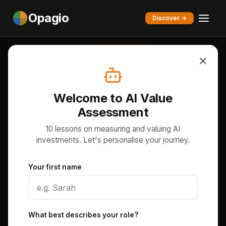
Opagio
Discover →
×
Home
/
Academy
/
AI Value Assessment
EDUCATION SERIES
Welcome to AI Value
AI Value Assessment
Assessment
10 lessons on measuring and valuing AI
10 lessons on measuring and valuing AI investments
investments. Let's personalise your journey.
as intangible assets. Follow NovaTech AI — a £30M
B2B SaaS company — as your worked example,
Your first name
from the AI measurement problem to board-level
strategy.
What best describes your role?