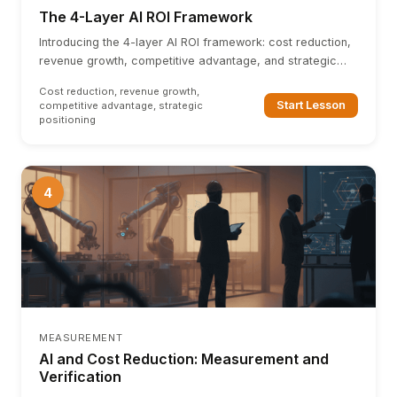
The 4-Layer AI ROI Framework
Introducing the 4-layer AI ROI framework: cost reduction,
revenue growth, competitive advantage, and strategic
positioning. Each layer builds on the last.
Cost reduction, revenue growth,
Start Lesson
competitive advantage, strategic
positioning
4
MEASUREMENT
AI and Cost Reduction: Measurement and
Verification