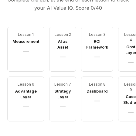
your AI Value IQ. Score
0
/40
Lesson 1
Lesson 2
Lesson 3
Lesso
4
Measurement
AI as
ROI
Cost
Asset
Framework
—
Laye
—
—
—
Lesson 6
Lesson 7
Lesson 8
Lesso
9
Advantage
Strategy
Dashboard
Case
Layer
Layer
—
Studie
—
—
—