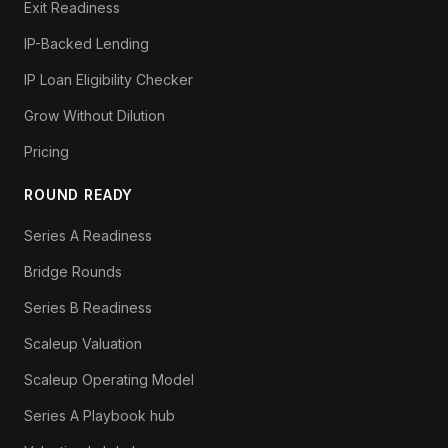
Exit Readiness
IP-Backed Lending
IP Loan Eligibility Checker
Grow Without Dilution
Pricing
ROUND READY
Series A Readiness
Bridge Rounds
Series B Readiness
Scaleup Valuation
Scaleup Operating Model
Series A Playbook hub