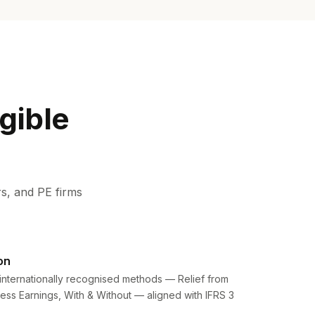
gible
s, and PE firms
on
internationally recognised methods — Relief from
cess Earnings, With & Without — aligned with IFRS 3