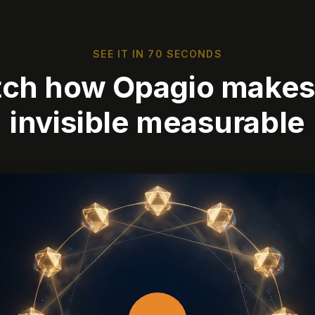
SEE IT IN 70 SECONDS
ch how Opagio makes
invisible measurable