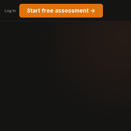
Start free assessment →
Log In