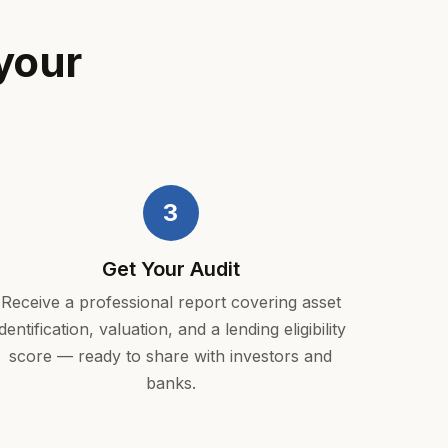
your
3
Get Your Audit
Receive a professional report covering asset
identification, valuation, and a lending eligibility
score — ready to share with investors and
banks.