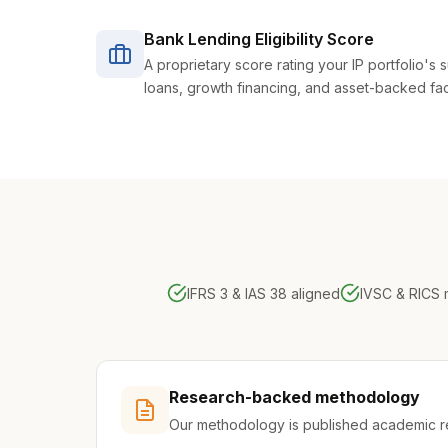
Bank Lending Eligibility Score
A proprietary score rating your IP portfolio's su
loans, growth financing, and asset-backed facil
IFRS 3 & IAS 38 aligned
IVSC & RICS
Research-backed methodology
Our methodology is published academic 