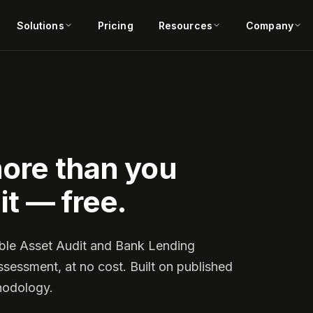
Solutions
Pricing
Resources
Company
more than you
it — free.
ible Asset Audit and Bank Lending
ssessment, at no cost. Built on published
hodology.