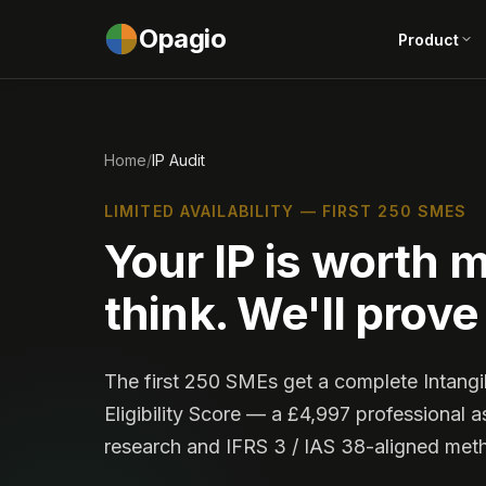
Opagio
Product
Home
/
IP Audit
LIMITED AVAILABILITY — FIRST 250 SMES
Your IP is worth 
think. We'll prove 
The first 250 SMEs get a complete Intang
Eligibility Score — a £4,997 professional a
research and IFRS 3 / IAS 38-aligned met