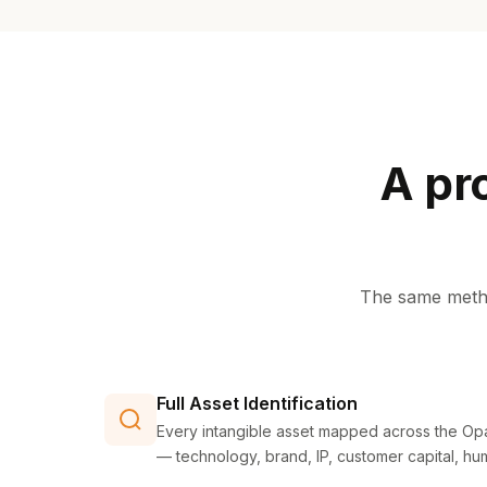
A pr
The same metho
Full Asset Identification
Every intangible asset mapped across the Opa
— technology, brand, IP, customer capital, hu