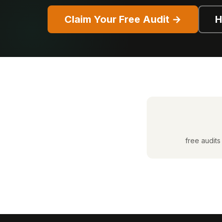
Claim Your Free Audit →
H
free audits