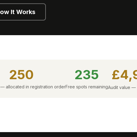
ow It Works
250
235
£4,
 — allocated in registration order
Free spots remaining
Audit value —