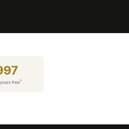
997
*
 yours free