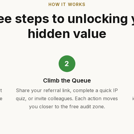
HOW IT WORKS
ee steps to unlocking 
hidden value
2
Climb the Queue
t
Share your referral link, complete a quick IP
ne
quiz, or invite colleagues. Each action moves
you closer to the free audit zone.