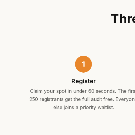
Thr
1
Register
Claim your spot in under 60 seconds. The firs
250 registrants get the full audit free. Everyo
else joins a priority waitlist.