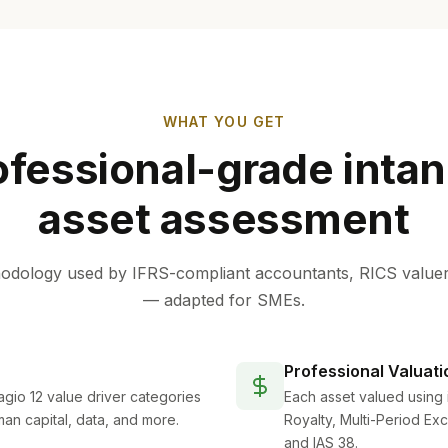
WHAT YOU GET
ofessional-grade intan
asset assessment
dology used by IFRS-compliant accountants, RICS valuer
— adapted for SMEs.
Professional Valuati
gio 12 value driver categories
Each asset valued using 
man capital, data, and more.
Royalty, Multi-Period Ex
and IAS 38.