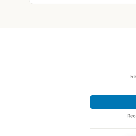
Re
Reco