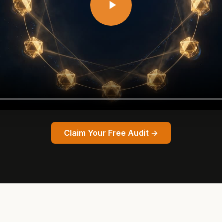
Claim Your Free Audit →