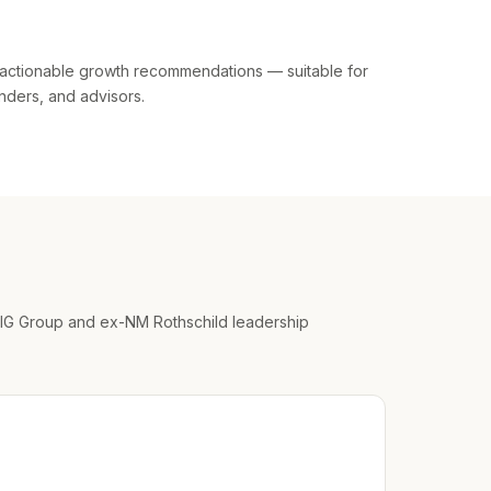
actionable growth recommendations — suitable for
enders, and advisors.
IG Group and ex-NM Rothschild leadership