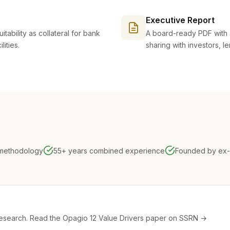
Executive Report
itability as collateral for bank
A board-ready PDF with 
ities.
sharing with investors, l
 methodology
55+ years combined experience
Founded by ex-
research.
Read the Opagio 12 Value Drivers paper on SSRN →