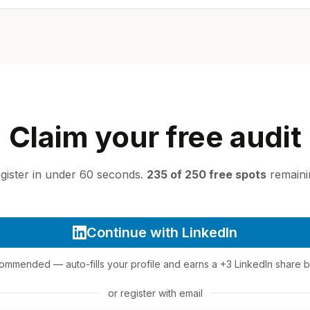
Claim your free audit
gister in under 60 seconds.
235 of 250 free spots
remaini
Continue with LinkedIn
mmended — auto-fills your profile and earns a +3 LinkedIn share 
or register with email