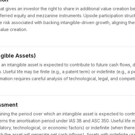
hat gives an investor the right to share in additional value creation 
erred equity and mezzanine instruments. Upside participation struc
e risk associated with backing intangible-driven growth, aligning thei
alue creation.
ngible Assets)
an intangible asset is expected to contribute to future cash flows, 
. Useful life may be finite (e.g., a patent term) or indefinite (e.g., 
imation requires careful analysis of technological, legal, and competi
essment
ning the period over which an intangible asset is expected to contr
verns the amortisation period under IAS 38 and ASC 350. Useful life 
ulatory, technological, or economic factors) or indefinite (when there
h the asset will generate net cash inflows). Assets with indefinite use