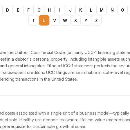
D
E
F
G
H
I
J
K
L
M
N
O
T
U
V
W
X
Y
Z
under the Uniform Commercial Code (primarily UCC-1 financing stateme
rest in a debtor's personal property, including intangible assets such 
and general intangibles. Filing a UCC-1 statement perfects the securi
er subsequent creditors. UCC filings are searchable in state-level reg
 lending transactions in the United States.
d costs associated with a single unit of a business model—typicall
duct sold. Healthy unit economics (where lifetime value exceeds acq
prerequisite for sustainable growth at scale.