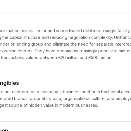
ure that combines senior and subordinated debt into a single facility
ng the capital structure and reducing negotiation complexity. Unitranch
ender or lending group and eliminate the need for separate intercr
zzanine lenders. They have become increasingly popular in mid-m
or transactions valued between £20 million and £500 million.
ngibles
 are not captured on a company's balance sheet or in traditional acc
enerated brands, proprietary data, organisational culture, and emplo
rgest source of hidden value in modern businesses.
tion