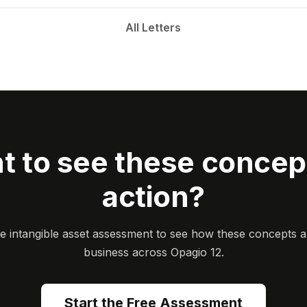
All Letters
t to see these concept
action?
ee intangible asset assessment to see how these concepts a
business across Opagio 12.
Start the Free Assessment