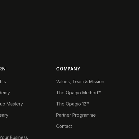
RN
COMPANY
ghts
Values, Team & Mission
demy
The Opagio Method™
tup Mastery
The Opagio 12™
sary
Partner Programme
Contact
 Your Business