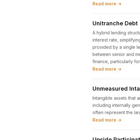
Read more →
Unitranche Debt
A hybrid lending struct
interest rate, simplifyi
provided by a single l
between senior and me
finance, particularly f
Read more →
Unmeasured Inta
Intangible assets that
including internally g
often represent the la
Read more →
Upside Participa