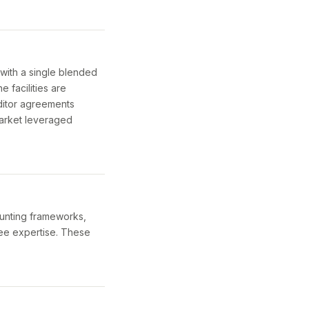
 with a single blended
e facilities are
editor agreements
arket leveraged
ounting frameworks,
yee expertise. These