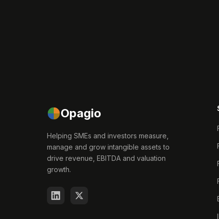
Opagio
Helping SMEs and investors measure,
manage and grow intangible assets to
drive revenue, EBITDA and valuation
growth.