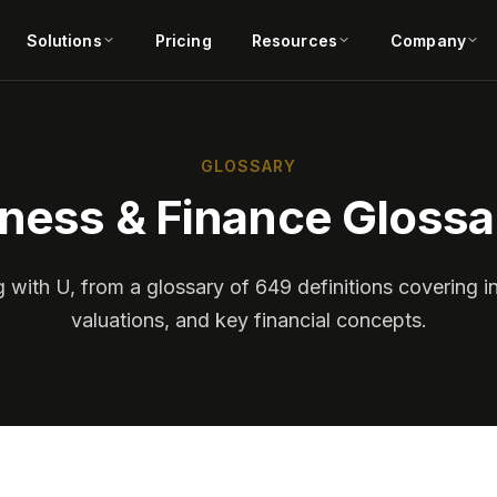
Solutions
Pricing
Resources
Company
GLOSSARY
ness & Finance Glossa
g with U, from a glossary of 649 definitions covering i
valuations, and key financial concepts.