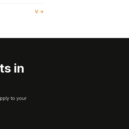
V →
s in
pply to your