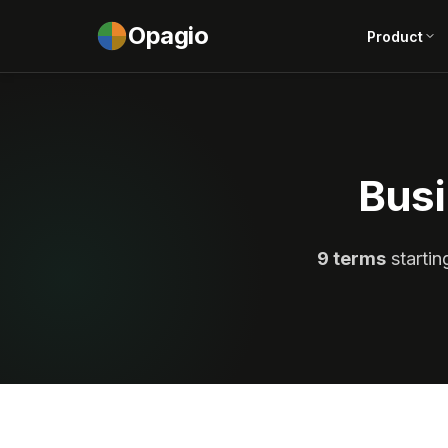
Opagio
Product
Busi
9 terms
startin