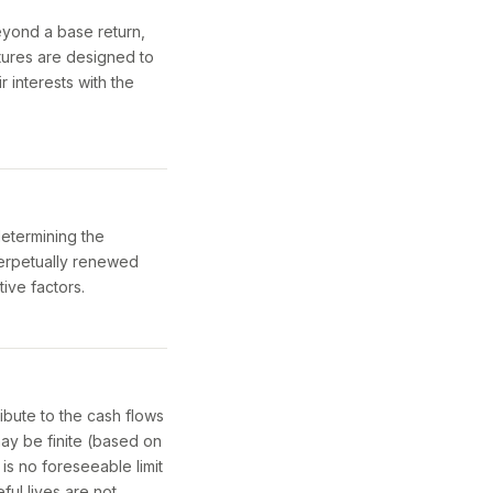
beyond a base return,
tures are designed to
r interests with the
determining the
a perpetually renewed
tive factors.
ibute to the cash flows
may be finite (based on
 is no foreseeable limit
ful lives are not