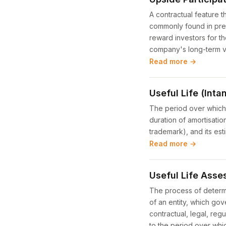
A contractual feature t
commonly found in pref
reward investors for th
company's long-term v
Read more →
Useful Life (Inta
The period over which 
duration of amortisation
trademark), and its est
Read more →
Useful Life Ass
The process of determi
of an entity, which go
contractual, legal, reg
to the period over whic