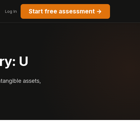
Start free assessment →
Log In
ry: U
ntangible assets,