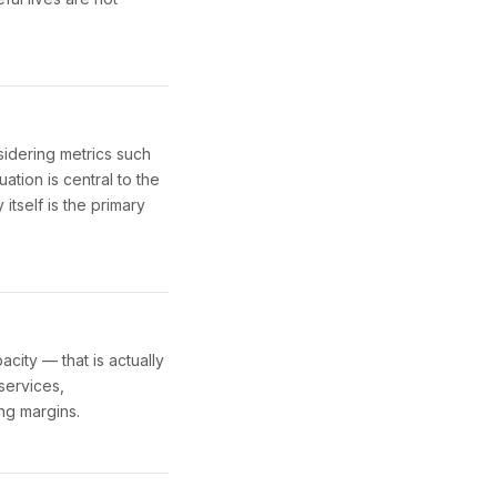
idering metrics such
ation is central to the
tself is the primary
city — that is actually
 services,
ng margins.