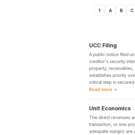
1
A
B
C
UCC Filing
A public notice filed 
creditor's security inte
property, receivables, 
establishes priority ov
critical step in secured
Read more →
Unit Economics
The direct revenues an
transaction, or one pro
adequate margin) are a 