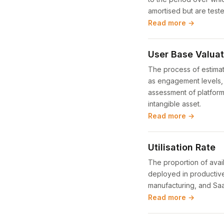
amortised but are teste
Read more →
User Base Valuat
The process of estimat
as engagement levels, c
assessment of platform
intangible asset.
Read more →
Utilisation Rate
The proportion of avai
deployed in productive a
manufacturing, and SaaS
Read more →