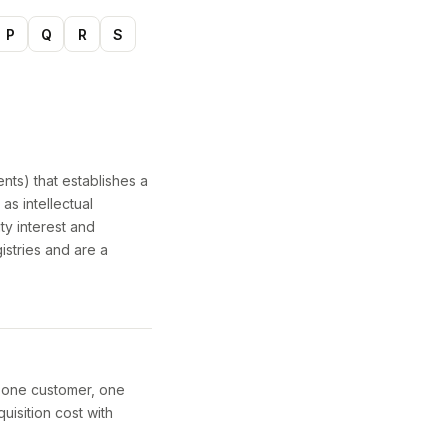
P
Q
R
S
nts) that establishes a
as intellectual
ty interest and
istries and are a
y one customer, one
uisition cost with