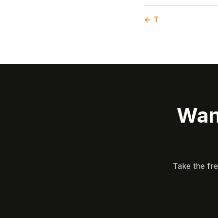
← T
Wan
Take the fr