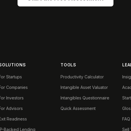
SOLUTIONS
TOOLS
LEA
For Startups
Productivity Calculator
Insi
For Companies
Intangible Asset Valuator
Aca
For Investors
Intangibles Questionnaire
Star
For Advisors
Quick Assessment
Glos
Exit Readiness
FAQ
IP-Backed Lending
Sell