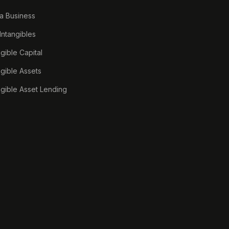
a Business
 Intangibles
ngible Capital
ngible Assets
ngible Asset Lending