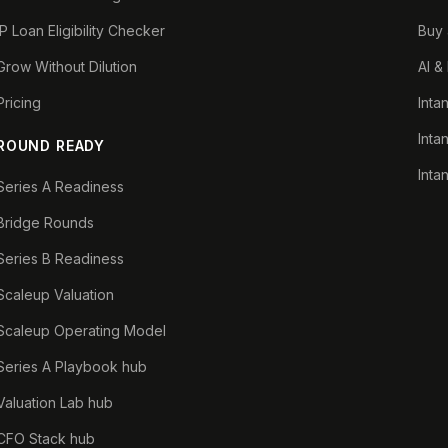
IP Loan Eligibility Checker
Buy 
Grow Without Dilution
AI &
Pricing
Inta
Inta
ROUND READY
Inta
Series A Readiness
Bridge Rounds
Series B Readiness
Scaleup Valuation
Scaleup Operating Model
Series A Playbook hub
Valuation Lab hub
CFO Stack hub