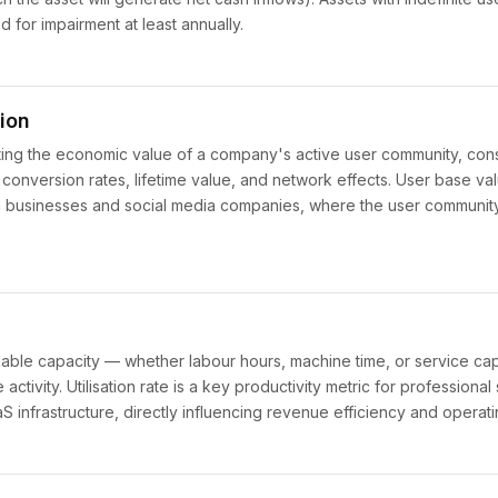
d for impairment at least annually.
ion
ing the economic value of a company's active user community, cons
onversion rates, lifetime value, and network effects. User base valu
 businesses and social media companies, where the user community i
lable capacity — whether labour hours, machine time, or service capa
ctivity. Utilisation rate is a key productivity metric for professional
 infrastructure, directly influencing revenue efficiency and operati