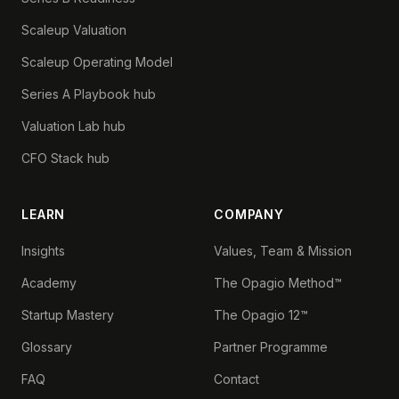
Scaleup Valuation
Scaleup Operating Model
Series A Playbook hub
Valuation Lab hub
CFO Stack hub
LEARN
COMPANY
Insights
Values, Team & Mission
Academy
The Opagio Method™
Startup Mastery
The Opagio 12™
Glossary
Partner Programme
FAQ
Contact