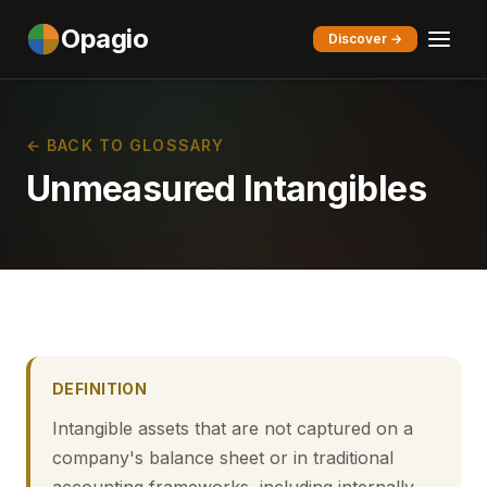
Opagio
Discover →
← BACK TO GLOSSARY
Unmeasured Intangibles
DEFINITION
Intangible assets that are not captured on a
company's balance sheet or in traditional