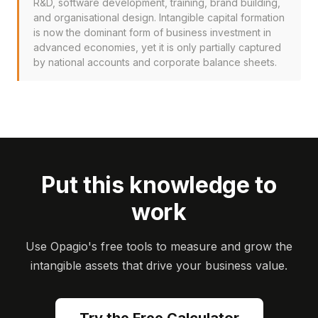
R&D, software development, training, brand building,
and organisational design. Intangible capital formation
is now the dominant form of business investment in
advanced economies, yet it is only partially captured
by national accounts and corporate balance sheets.
Put this knowledge to
work
Use Opagio's free tools to measure and grow the
intangible assets that drive your business value.