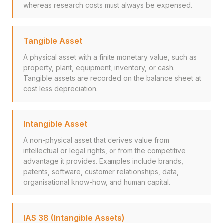
whereas research costs must always be expensed.
Tangible Asset
A physical asset with a finite monetary value, such as
property, plant, equipment, inventory, or cash.
Tangible assets are recorded on the balance sheet at
cost less depreciation.
Intangible Asset
A non-physical asset that derives value from
intellectual or legal rights, or from the competitive
advantage it provides. Examples include brands,
patents, software, customer relationships, data,
organisational know-how, and human capital.
IAS 38 (Intangible Assets)