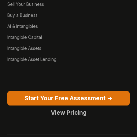
Sell Your Business
Buy a Business
AI & Intangibles
Intangible Capital
Intangible Assets
Intangible Asset Lending
Start Your Free Assessment →
View Pricing