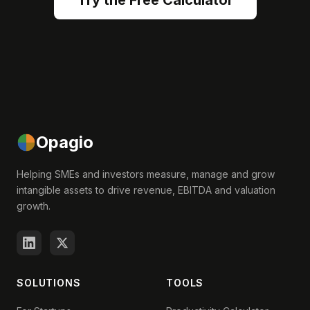
Try the Free Calculator
Opagio
Helping SMEs and investors measure, manage and grow
intangible assets to drive revenue, EBITDA and valuation
growth.
SOLUTIONS
TOOLS