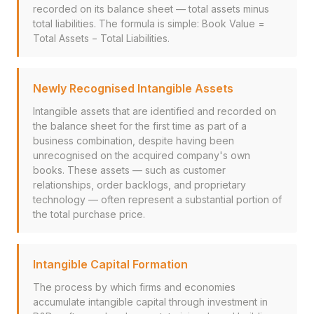
recorded on its balance sheet — total assets minus
total liabilities. The formula is simple: Book Value =
Total Assets − Total Liabilities.
Newly Recognised Intangible Assets
Intangible assets that are identified and recorded on
the balance sheet for the first time as part of a
business combination, despite having been
unrecognised on the acquired company's own
books. These assets — such as customer
relationships, order backlogs, and proprietary
technology — often represent a substantial portion of
the total purchase price.
Intangible Capital Formation
The process by which firms and economies
accumulate intangible capital through investment in