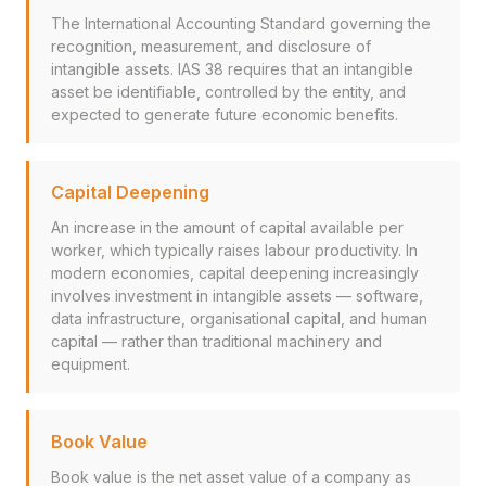
The International Accounting Standard governing the
recognition, measurement, and disclosure of
intangible assets. IAS 38 requires that an intangible
asset be identifiable, controlled by the entity, and
expected to generate future economic benefits.
Capital Deepening
An increase in the amount of capital available per
worker, which typically raises labour productivity. In
modern economies, capital deepening increasingly
involves investment in intangible assets — software,
data infrastructure, organisational capital, and human
capital — rather than traditional machinery and
equipment.
Book Value
Book value is the net asset value of a company as