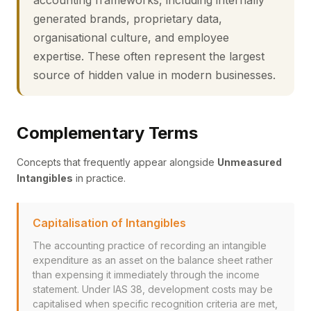
accounting frameworks, including internally
generated brands, proprietary data,
organisational culture, and employee
expertise. These often represent the largest
source of hidden value in modern businesses.
Complementary Terms
Concepts that frequently appear alongside
Unmeasured
Intangibles
in practice.
Capitalisation of Intangibles
The accounting practice of recording an intangible
expenditure as an asset on the balance sheet rather
than expensing it immediately through the income
statement. Under IAS 38, development costs may be
capitalised when specific recognition criteria are met,