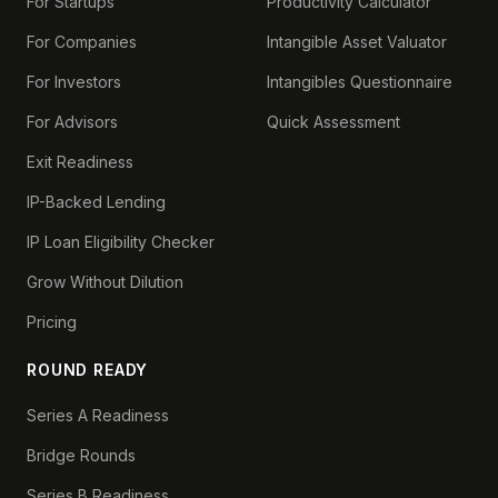
For Startups
Productivity Calculator
For Companies
Intangible Asset Valuator
For Investors
Intangibles Questionnaire
For Advisors
Quick Assessment
Exit Readiness
IP-Backed Lending
IP Loan Eligibility Checker
Grow Without Dilution
Pricing
ROUND READY
Series A Readiness
Bridge Rounds
Series B Readiness