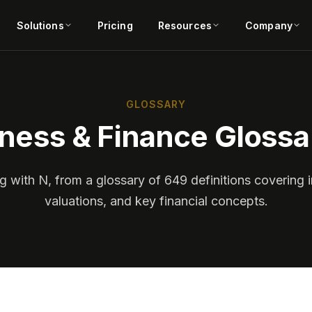
Solutions
Pricing
Resources
Company
GLOSSARY
ness & Finance Glossa
g with N, from a glossary of 649 definitions covering i
valuations, and key financial concepts.