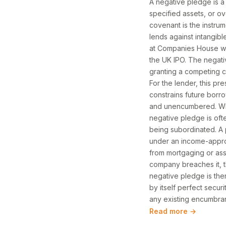
A negative pledge is a
specified assets, or o
covenant is the instrum
lends against intangibl
at Companies House wi
the UK IPO. The negati
granting a competing ch
For the lender, this pre
constrains future borr
and unencumbered. Wher
negative pledge is oft
being subordinated. A 
under an income-appro
from mortgaging or assi
company breaches it, t
negative pledge is ther
by itself perfect secur
any existing encumbra
Read more →