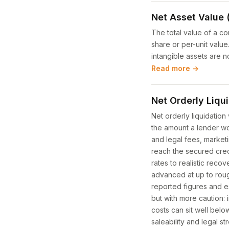
Net Asset Value 
The total value of a co
share or per-unit val
intangible assets are 
Read more →
Net Orderly Liqu
Net orderly liquidation 
the amount a lender wou
and legal fees, marketi
reach the secured cre
rates to realistic reco
advanced at up to rough
reported figures and e
but with more caution: 
costs can sit well bel
saleability and legal s