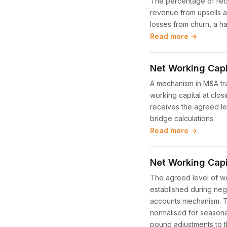
The percentage of recu
revenue from upsells a
losses from churn, a ha
Read more →
Net Working Capi
A mechanism in M&A tra
working capital at clo
receives the agreed lev
bridge calculations.
Read more →
Net Working Capi
The agreed level of wo
established during neg
accounts mechanism. The
normalised for seasonal
pound adjustments to t