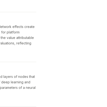
Network effects create
 for platform
the value attributable
aluations, reflecting
ed layers of nodes that
f deep learning and
 parameters of a neural