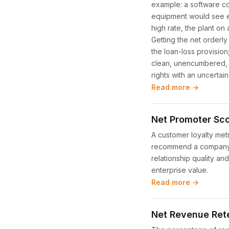
example: a software c
equipment would see ea
high rate, the plant on
Getting the net orderly 
the loan-loss provision
clean, unencumbered, in
rights with an uncertain
Read more →
Net Promoter Sco
A customer loyalty met
recommend a company, p
relationship quality an
enterprise value.
Read more →
Net Revenue Ret