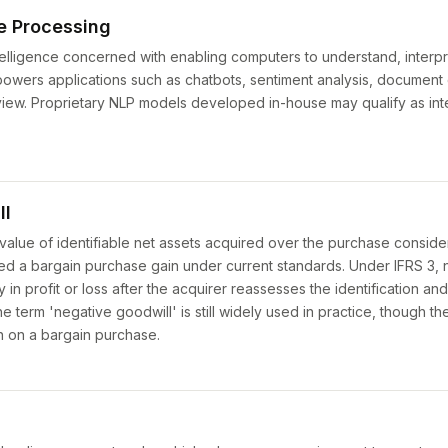
e Processing
intelligence concerned with enabling computers to understand, interp
wers applications such as chatbots, sentiment analysis, document c
iew. Proprietary NLP models developed in-house may qualify as int
ll
value of identifiable net assets acquired over the purchase consider
d a bargain purchase gain under current standards. Under IFRS 3, n
in profit or loss after the acquirer reassesses the identification an
 The term 'negative goodwill' is still widely used in practice, though 
in on a bargain purchase.