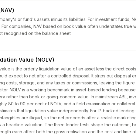
(NAV)
mpany's or fund's assets minus its liabilities. For investment funds, 
ue. For companies, NAV based on book value often understates true
not recognised on the balance sheet.
idation Value (NOLV)
value is the orderly liquidation value of an asset less the direct costs 
ld expect to net after a controlled disposal. It strips out disposal
ng costs, storage, and any taxes or commissions, leaving the figure 
ditor. NOLV is a working benchmark in asset-based lending because
very rather than book or going-concern value. In mainstream ABL, inv
ly 80 to 90 per cent of NOLV, and a field examination or collateral 
stimates that liquidation value independently. For IP-backed lending
intangibles are illiquid, so the net proceeds after a realistic marketi
ow a headline valuation. The three lender tests shape the outcome, b
trength each affect both the gross realisation and the cost and time o