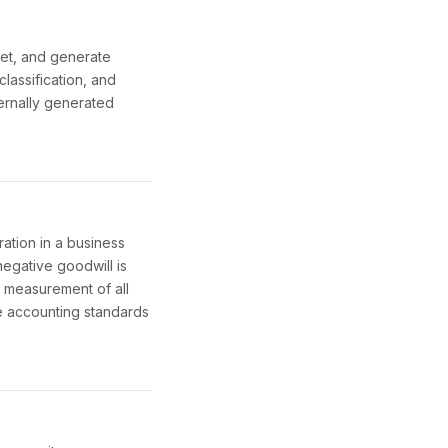
ret, and generate
lassification, and
ernally generated
ation in a business
egative goodwill is
d measurement of all
the accounting standards