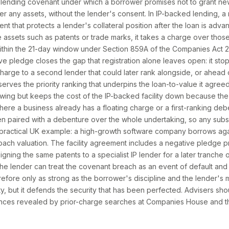
 lending covenant under which a borrower promises not to grant ne
ver any assets, without the lender's consent. In IP-backed lending, 
ent that protects a lender's collateral position after the loan is ad
e assets such as patents or trade marks, it takes a charge over those 
thin the 21-day window under Section 859A of the Companies Act 20
ve pledge closes the gap that registration alone leaves open: it sto
arge to a second lender that could later rank alongside, or ahead of,
serves the priority ranking that underpins the loan-to-value it agreed
owing but keeps the cost of the IP-backed facility down because the 
e a business already has a floating charge or a first-ranking debe
en paired with a debenture over the whole undertaking, so any sub
practical UK example: a high-growth software company borrows again
ach valuation. The facility agreement includes a negative pledge 
gning the same patents to a specialist IP lender for a later tranche of
he lender can treat the covenant breach as an event of default and 
efore only as strong as the borrower's discipline and the lender's m
ity, but it defends the security that has been perfected. Advisers sho
nces revealed by prior-charge searches at Companies House and t