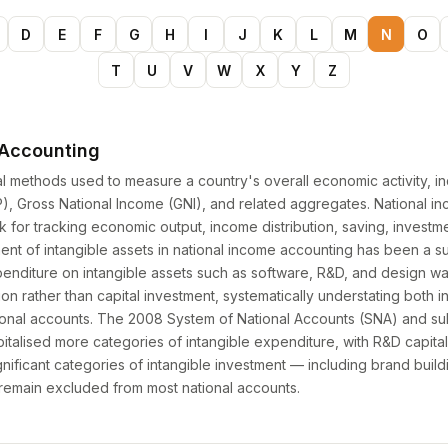
D
E
F
G
H
I
J
K
L
M
N
O
T
U
V
W
X
Y
Z
 Accounting
cal methods used to measure a country's overall economic activity, i
, Gross National Income (GNI), and related aggregates. National i
for tracking economic output, income distribution, saving, investme
ent of intangible assets in national income accounting has been a sub
xpenditure on intangible assets such as software, R&D, and design wa
n rather than capital investment, systematically understating both 
ational accounts. The 2008 System of National Accounts (SNA) and s
italised more categories of intangible expenditure, with R&D capita
nificant categories of intangible investment — including brand build
— remain excluded from most national accounts.