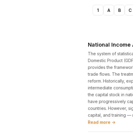
1
A
B
C
National Income
The system of statisti
Domestic Product (GDP)
provides the framework 
trade flows. The treatm
reform. Historically, e
intermediate consumptio
the capital stock in n
have progressively cap
countries. However, sig
capital, and training 
Read more →