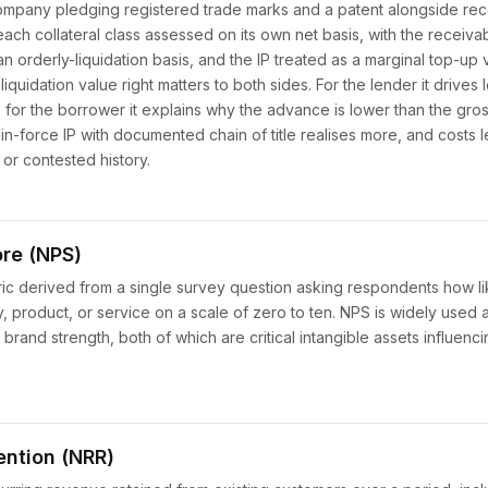
ompany pledging registered trade marks and a patent alongside re
ch collateral class assessed on its own net basis, with the receiv
 an orderly-liquidation basis, and the IP treated as a marginal top-u
liquidation value right matters to both sides. For the lender it drives
; for the borrower it explains why the advance is lower than the gro
-force IP with documented chain of title realises more, and costs le
 or contested history.
re (NPS)
ric derived from a single survey question asking respondents how li
roduct, or service on a scale of zero to ten. NPS is widely used 
d brand strength, both of which are critical intangible assets influenc
ention (NRR)