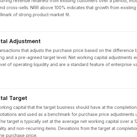
rring revenue retained from existing customers over a period, inc
nd cross-sells. NRR above 100% indicates that growth from existin
llmark of strong product-market fit.
tal Adjustment
nsactions that adjusts the purchase price based on the difference
sing and a pre-agreed target level. Net working capital adjustments 
el of operating liquidity and are a standard feature of enterprise v
tal Target
rking capital that the target business should have at the completion
otiations and used as a benchmark for purchase price adjustments 
 target is typically set at the average net working capital over a 12
ity and non-recurring items. Deviations from the target at completio
he purchase price.