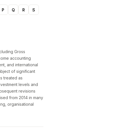
P
Q
R
S
ncluding Gross
ncome accounting
nt, and international
ject of significant
s treated as
investment levels and
ubsequent revisions
lised from 2014 in many
ing, organisational