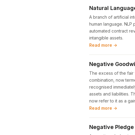
Natural Languag
A branch of artificial 
human language. NLP po
automated contract rev
intangible assets.
Read more →
Negative Goodwi
The excess of the fair 
combination, now terme
recognised immediately 
assets and liabilities.
now refer to it as a ga
Read more →
Negative Pledge