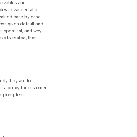
ceivables and
ables advanced at a
p valued case by case.
 loss given default and
ss appraisal, and why
ss to realise, than
kely they are to
as a proxy for customer
ing long-term