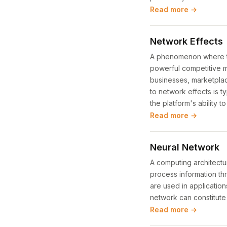
Read more →
Network Effects
A phenomenon where the
powerful competitive m
businesses, marketplace
to network effects is t
the platform's ability t
Read more →
Neural Network
A computing architectur
process information t
are used in application
network can constitute 
Read more →