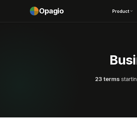
Opagio
Product
Busi
23 terms
startin