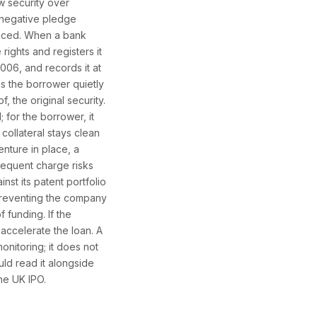
w security over
a negative pledge
vanced. When a bank
rights and registers it
06, and records it at
ps the borrower quietly
 the original security.
; for the borrower, it
collateral stays clean
nture in place, a
sequent charge risks
st its patent portfolio
preventing the company
 funding. If the
accelerate the loan. A
onitoring; it does not
uld read it alongside
he UK IPO.