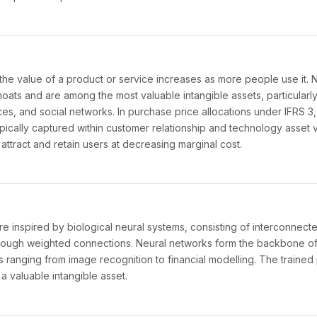
 value of a product or service increases as more people use it. 
oats and are among the most valuable intangible assets, particularly
s, and social networks. In purchase price allocations under IFRS 3, 
ypically captured within customer relationship and technology asset v
o attract and retain users at decreasing marginal cost.
e inspired by biological neural systems, consisting of interconnect
hrough weighted connections. Neural networks form the backbone o
s ranging from image recognition to financial modelling. The trained
a valuable intangible asset.