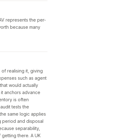
NAV represents the per-
 worth because many
of realising it, giving
 expenses such as agent
that would actually
 it anchors advance
entory is often
audit tests the
 the same logic applies
ng period and disposal
ecause separability,
f getting there. A UK