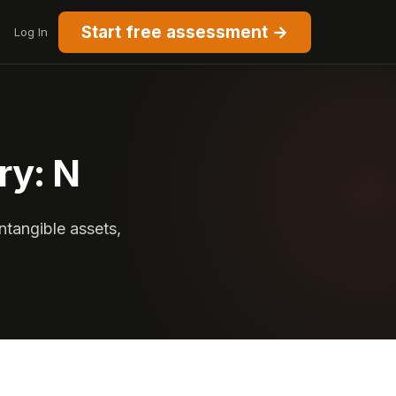
Start free assessment →
Log In
ry: N
ntangible assets,