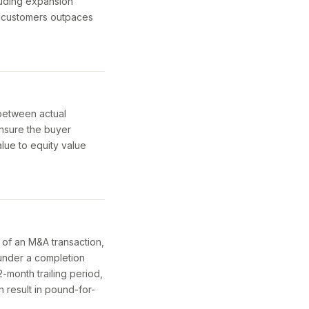
luding expansion
g customers outpaces
 between actual
ensure the buyer
alue to equity value
 of an M&A transaction,
under a completion
-month trailing period,
n result in pound-for-