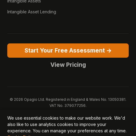
Intangible Assets
Intangible Asset Lending
Start Your Free Assessment →
View Pricing
© 2026 Opagio Ltd. Registered in England & Wales No. 13050381.
VAT No. 379077256.
Opagio 12™, Opagio Value Drivers™, and The Opagio Method™ are
We use essential cookies to make our website work. We'd
trademarks of Opagio Ltd. Patent pending (GB2607796.6).
also like to use analytics cookies to improve your
Registered design filed (6518475).
experience. You can manage your preferences at any time.
Privacy Policy
Cookie Policy
Terms of Service
DPA