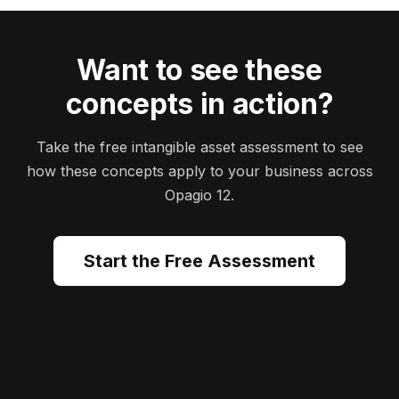
Want to see these
concepts in action?
Take the free intangible asset assessment to see
how these concepts apply to your business across
Opagio 12.
Start the Free Assessment