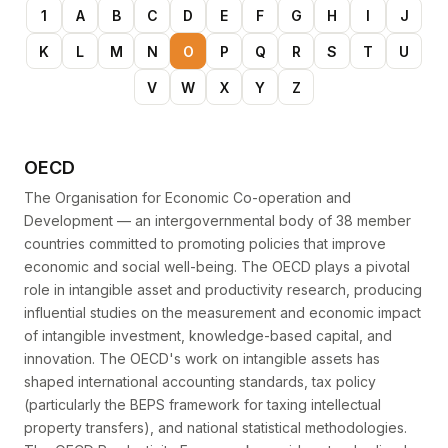
1
A
B
C
D
E
F
G
H
I
J
K
L
M
N
O
P
Q
R
S
T
U
V
W
X
Y
Z
OECD
The Organisation for Economic Co-operation and
Development — an intergovernmental body of 38 member
countries committed to promoting policies that improve
economic and social well-being. The OECD plays a pivotal
role in intangible asset and productivity research, producing
influential studies on the measurement and economic impact
of intangible investment, knowledge-based capital, and
innovation. The OECD's work on intangible assets has
shaped international accounting standards, tax policy
(particularly the BEPS framework for taxing intellectual
property transfers), and national statistical methodologies.