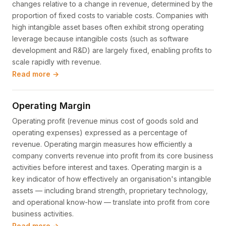
changes relative to a change in revenue, determined by the
proportion of fixed costs to variable costs. Companies with
high intangible asset bases often exhibit strong operating
leverage because intangible costs (such as software
development and R&D) are largely fixed, enabling profits to
scale rapidly with revenue.
Read more →
Operating Margin
Operating profit (revenue minus cost of goods sold and
operating expenses) expressed as a percentage of
revenue. Operating margin measures how efficiently a
company converts revenue into profit from its core business
activities before interest and taxes. Operating margin is a
key indicator of how effectively an organisation's intangible
assets — including brand strength, proprietary technology,
and operational know-how — translate into profit from core
business activities.
Read more →