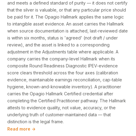
and meets a defined standard of purity — it does not certify
that the silver is valuable, or that any particular price should
be paid for it. The Opagio Hallmark applies the same logic
to intangible asset evidence. An asset carries the Hallmark
when source documentation is attached, last-reviewed date
is within six months, status is 'agreed' (not draft / under
review), and the asset is linked to a corresponding
adjustment in the Adjustments table where applicable. A
company carries the company-level Hallmark when its
composite Round Readiness Diagnostic IPEV-evidence
score clears threshold across the four axes (calibration
evidence, maintainable earnings reconciliation, cap-table
hygiene, known-and-knowable inventory). A practitioner
carries the Opagio Hallmark Certified credential after
completing the Certified Practitioner pathway. The Hallmark
attests to evidence quality, not value, accuracy, or the
underlying truth of customer-maintained data — that
distinction is the legal frame.
Read more →