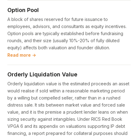
Option Pool
A block of shares reserved for future issuance to
employees, advisors, and consultants as equity incentives.
Option pools are typically established before fundraising
rounds, and their size (usually 10%-20% of fully diluted
equity) affects both valuation and founder dilution.
Read more →
Orderly Liquidation Value
Orderly liquidation value is the estimated proceeds an asset
would realise if sold within a reasonable marketing period
by a willing but compelled seller, rather than in a rushed
distress sale. It sits between market value and forced sale
value, and it is the premise a prudent lender leans on when
sizing security against intangibles. Under RICS Red Book
VPGA 6 and its appendix on valuations supporting IP debt
financing, a report prepared for collateral purposes should