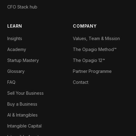
CFO Stack hub
LEARN
COMPANY
Insights
Values, Team & Mission
Academy
The Opagio Method™
Startup Mastery
The Opagio 12™
Glossary
Partner Programme
FAQ
Contact
Sell Your Business
Buy a Business
AI & Intangibles
Intangible Capital