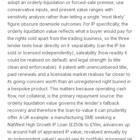
adopt an orderly-liquidation or forced-sale premise, use
conservative inputs, and present value ranges with
sensitivity analysis rather than letting a single 'most likely'
figure obscure downside outcomes. For IP specifically, the
orderly liquidation value reflects what a buyer would pay for
the rights sold apart from the trading business, so the three
lender tests bear directly on it: separability (can the IP be
sold or licensed independently), saleability (how readily it
could be realised on default) and legal strength (is title
clean and enforceable). A patent with unencumbered title,
paid renewals and a licensable market realises far closer to
its going-concern worth than an unregistered right buried in
a bespoke product. This matters because operating cash
flow, not collateral, is the primary repayment source; the
orderly liquidation value governs the lender's fallback
recovery and therefore the loan-to-value it can prudently
offer. A UK example: a manufacturing SME seeking a
NatWest High Growth IP Loan (£250k to £10m, advances up
to around half of appraised IP value, revalued annually by
an independent valuer) would see its portfolio appraised on