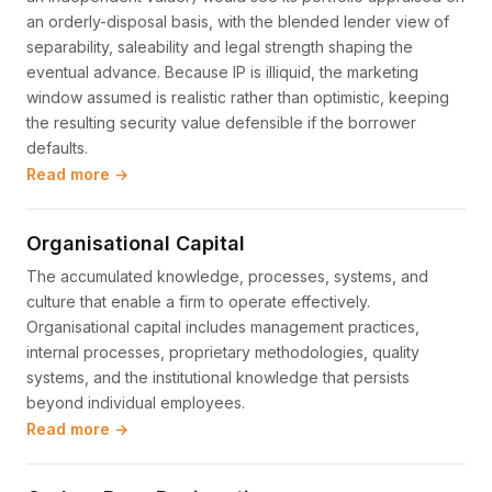
an orderly-disposal basis, with the blended lender view of
separability, saleability and legal strength shaping the
eventual advance. Because IP is illiquid, the marketing
window assumed is realistic rather than optimistic, keeping
the resulting security value defensible if the borrower
defaults.
Read more →
Organisational Capital
The accumulated knowledge, processes, systems, and
culture that enable a firm to operate effectively.
Organisational capital includes management practices,
internal processes, proprietary methodologies, quality
systems, and the institutional knowledge that persists
beyond individual employees.
Read more →