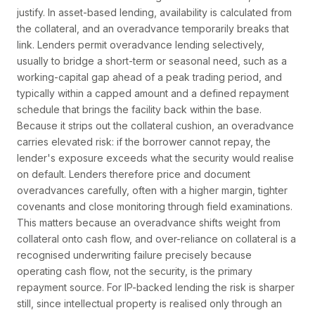
justify. In asset-based lending, availability is calculated from
the collateral, and an overadvance temporarily breaks that
link. Lenders permit overadvance lending selectively,
usually to bridge a short-term or seasonal need, such as a
working-capital gap ahead of a peak trading period, and
typically within a capped amount and a defined repayment
schedule that brings the facility back within the base.
Because it strips out the collateral cushion, an overadvance
carries elevated risk: if the borrower cannot repay, the
lender's exposure exceeds what the security would realise
on default. Lenders therefore price and document
overadvances carefully, often with a higher margin, tighter
covenants and close monitoring through field examinations.
This matters because an overadvance shifts weight from
collateral onto cash flow, and over-reliance on collateral is a
recognised underwriting failure precisely because
operating cash flow, not the security, is the primary
repayment source. For IP-backed lending the risk is sharper
still, since intellectual property is realised only through an