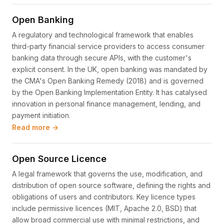
Open Banking
A regulatory and technological framework that enables
third-party financial service providers to access consumer
banking data through secure APIs, with the customer's
explicit consent. In the UK, open banking was mandated by
the CMA's Open Banking Remedy (2018) and is governed
by the Open Banking Implementation Entity. It has catalysed
innovation in personal finance management, lending, and
payment initiation.
Read more →
Open Source Licence
A legal framework that governs the use, modification, and
distribution of open source software, defining the rights and
obligations of users and contributors. Key licence types
include permissive licences (MIT, Apache 2.0, BSD) that
allow broad commercial use with minimal restrictions, and