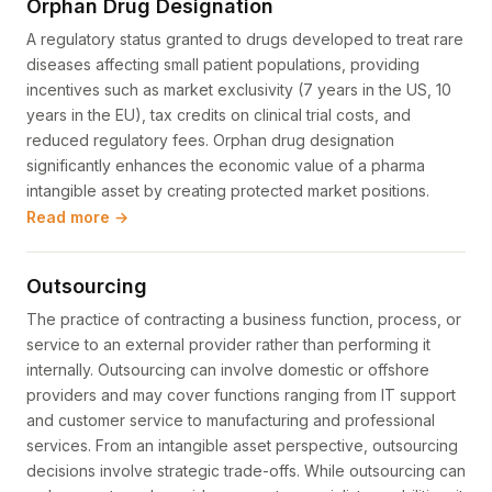
Orphan Drug Designation
A regulatory status granted to drugs developed to treat rare
diseases affecting small patient populations, providing
incentives such as market exclusivity (7 years in the US, 10
years in the EU), tax credits on clinical trial costs, and
reduced regulatory fees. Orphan drug designation
significantly enhances the economic value of a pharma
intangible asset by creating protected market positions.
Read more →
Outsourcing
The practice of contracting a business function, process, or
service to an external provider rather than performing it
internally. Outsourcing can involve domestic or offshore
providers and may cover functions ranging from IT support
and customer service to manufacturing and professional
services. From an intangible asset perspective, outsourcing
decisions involve strategic trade-offs. While outsourcing can