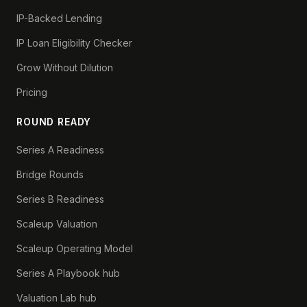
IP-Backed Lending
IP Loan Eligibility Checker
Grow Without Dilution
Pricing
ROUND READY
Series A Readiness
Bridge Rounds
Series B Readiness
Scaleup Valuation
Scaleup Operating Model
Series A Playbook hub
Valuation Lab hub