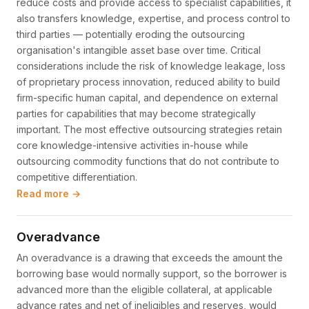
reduce costs and provide access to specialist capabilities, it
also transfers knowledge, expertise, and process control to
third parties — potentially eroding the outsourcing
organisation's intangible asset base over time. Critical
considerations include the risk of knowledge leakage, loss
of proprietary process innovation, reduced ability to build
firm-specific human capital, and dependence on external
parties for capabilities that may become strategically
important. The most effective outsourcing strategies retain
core knowledge-intensive activities in-house while
outsourcing commodity functions that do not contribute to
competitive differentiation.
Read more →
Overadvance
An overadvance is a drawing that exceeds the amount the
borrowing base would normally support, so the borrower is
advanced more than the eligible collateral, at applicable
advance rates and net of ineligibles and reserves, would