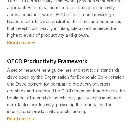
The OECD Productivity Framework provides standardised
approaches for measuring and comparing productivity
across countries, while OECD research on knowledge-
based capital has demonstrated that firms and economies
that invest most heavily in intangible assets achieve the
highest levels of productivity and growth.
Read more →
OECD Productivity Framework
A set of measurement guidelines and statistical standards
developed by the Organisation for Economic Co-operation
and Development for comparing productivity across
countries and sectors. The OECD framework addresses the
treatment of intangible investment, quality adjustment, and
multi-factor productivity, providing the foundation for
international productivity benchmarking.
Read more →