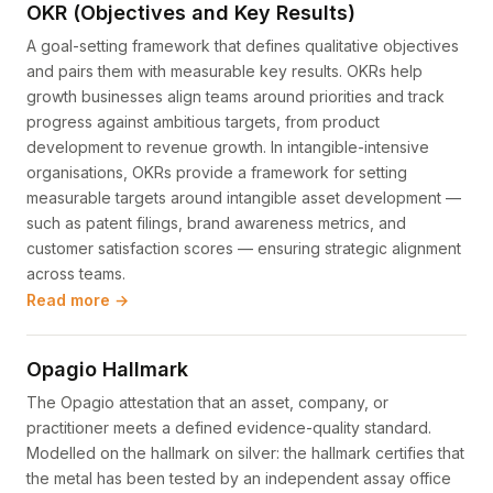
OKR (Objectives and Key Results)
A goal-setting framework that defines qualitative objectives
and pairs them with measurable key results. OKRs help
growth businesses align teams around priorities and track
progress against ambitious targets, from product
development to revenue growth. In intangible-intensive
organisations, OKRs provide a framework for setting
measurable targets around intangible asset development —
such as patent filings, brand awareness metrics, and
customer satisfaction scores — ensuring strategic alignment
across teams.
Read more →
Opagio Hallmark
The Opagio attestation that an asset, company, or
practitioner meets a defined evidence-quality standard.
Modelled on the hallmark on silver: the hallmark certifies that
the metal has been tested by an independent assay office