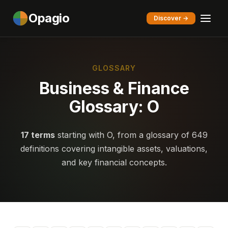
Opagio
Discover →
GLOSSARY
Business & Finance
Glossary: O
17 terms
starting with O, from a glossary of 649
definitions covering intangible assets, valuations,
and key financial concepts.