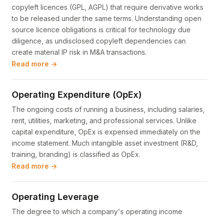
copyleft licences (GPL, AGPL) that require derivative works
to be released under the same terms. Understanding open
source licence obligations is critical for technology due
diligence, as undisclosed copyleft dependencies can
create material IP risk in M&A transactions.
Read more →
Operating Expenditure (OpEx)
The ongoing costs of running a business, including salaries,
rent, utilities, marketing, and professional services. Unlike
capital expenditure, OpEx is expensed immediately on the
income statement. Much intangible asset investment (R&D,
training, branding) is classified as OpEx.
Read more →
Operating Leverage
The degree to which a company's operating income