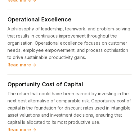
Operational Excellence
A philosophy of leadership, teamwork, and problem-solving
that results in continuous improvement throughout the
organisation. Operational excellence focuses on customer
needs, employee empowerment, and process optimisation
to drive sustainable productivity gains.
Read more →
Opportunity Cost of Capital
The return that could have been earned by investing in the
next best alternative of comparable risk. Opportunity cost of
capital is the foundation for discount rates used in intangible
asset valuations and investment decisions, ensuring that
capital is allocated to its most productive use.
Read more →