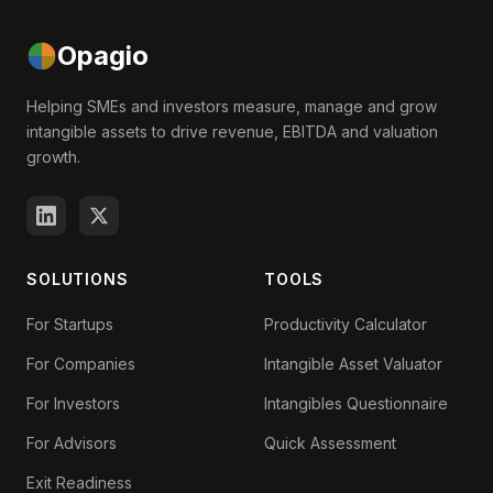
Opagio
Helping SMEs and investors measure, manage and grow
intangible assets to drive revenue, EBITDA and valuation
growth.
SOLUTIONS
TOOLS
For Startups
Productivity Calculator
For Companies
Intangible Asset Valuator
For Investors
Intangibles Questionnaire
For Advisors
Quick Assessment
Exit Readiness