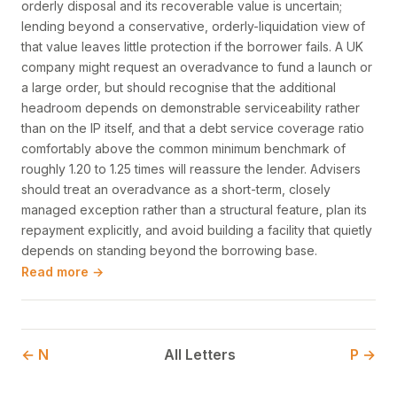
orderly disposal and its recoverable value is uncertain;
lending beyond a conservative, orderly-liquidation view of
that value leaves little protection if the borrower fails. A UK
company might request an overadvance to fund a launch or
a large order, but should recognise that the additional
headroom depends on demonstrable serviceability rather
than on the IP itself, and that a debt service coverage ratio
comfortably above the common minimum benchmark of
roughly 1.20 to 1.25 times will reassure the lender. Advisers
should treat an overadvance as a short-term, closely
managed exception rather than a structural feature, plan its
repayment explicitly, and avoid building a facility that quietly
depends on standing beyond the borrowing base.
Read more →
← N
All Letters
P →