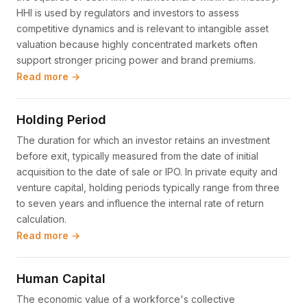
HHI is used by regulators and investors to assess
competitive dynamics and is relevant to intangible asset
valuation because highly concentrated markets often
support stronger pricing power and brand premiums.
Read more →
Holding Period
The duration for which an investor retains an investment
before exit, typically measured from the date of initial
acquisition to the date of sale or IPO. In private equity and
venture capital, holding periods typically range from three
to seven years and influence the internal rate of return
calculation.
Read more →
Human Capital
The economic value of a workforce's collective