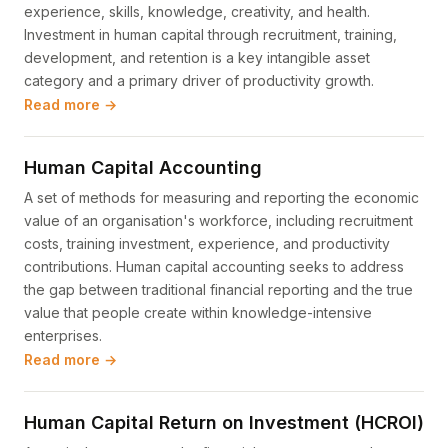
experience, skills, knowledge, creativity, and health.
Investment in human capital through recruitment, training,
development, and retention is a key intangible asset
category and a primary driver of productivity growth.
Read more →
Human Capital Accounting
A set of methods for measuring and reporting the economic
value of an organisation's workforce, including recruitment
costs, training investment, experience, and productivity
contributions. Human capital accounting seeks to address
the gap between traditional financial reporting and the true
value that people create within knowledge-intensive
enterprises.
Read more →
Human Capital Return on Investment (HCROI)