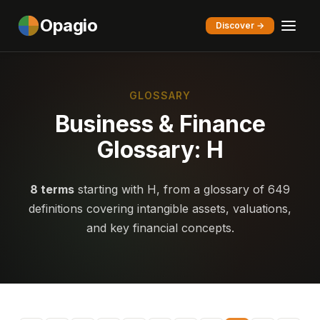
Opagio
Discover →
GLOSSARY
Business & Finance
Glossary: H
8 terms
starting with H, from a glossary of 649
definitions covering intangible assets, valuations,
and key financial concepts.