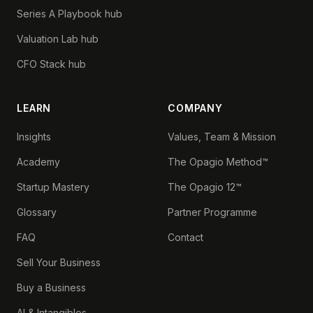
Series A Playbook hub
Valuation Lab hub
CFO Stack hub
LEARN
COMPANY
Insights
Values, Team & Mission
Academy
The Opagio Method™
Startup Mastery
The Opagio 12™
Glossary
Partner Programme
FAQ
Contact
Sell Your Business
Buy a Business
AI & Intangibles