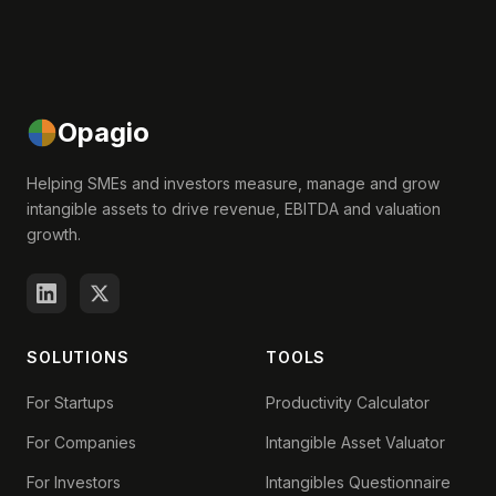
Opagio
Helping SMEs and investors measure, manage and grow
intangible assets to drive revenue, EBITDA and valuation
growth.
SOLUTIONS
TOOLS
For Startups
Productivity Calculator
For Companies
Intangible Asset Valuator
For Investors
Intangibles Questionnaire