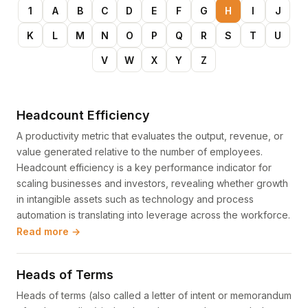
1
A
B
C
D
E
F
G
H
I
J
K
L
M
N
O
P
Q
R
S
T
U
V
W
X
Y
Z
Headcount Efficiency
A productivity metric that evaluates the output, revenue, or
value generated relative to the number of employees.
Headcount efficiency is a key performance indicator for
scaling businesses and investors, revealing whether growth
in intangible assets such as technology and process
automation is translating into leverage across the workforce.
Read more →
Heads of Terms
Heads of terms (also called a letter of intent or memorandum