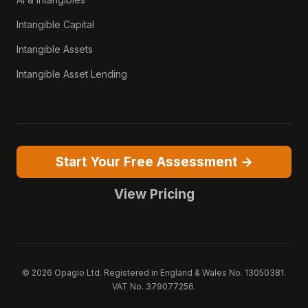
Intangible Capital
Intangible Assets
Intangible Asset Lending
Start Your Free Assessment →
View Pricing
© 2026 Opagio Ltd. Registered in England & Wales No. 13050381.
VAT No. 379077256.
Opagio 12™, Opagio Value Drivers™, and The Opagio Method™ are