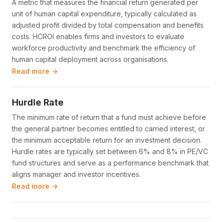
A metric that measures the financial return generated per
unit of human capital expenditure, typically calculated as
adjusted profit divided by total compensation and benefits
costs. HCROI enables firms and investors to evaluate
workforce productivity and benchmark the efficiency of
human capital deployment across organisations.
Read more →
Hurdle Rate
The minimum rate of return that a fund must achieve before
the general partner becomes entitled to carried interest, or
the minimum acceptable return for an investment decision.
Hurdle rates are typically set between 6% and 8% in PE/VC
fund structures and serve as a performance benchmark that
aligns manager and investor incentives.
Read more →