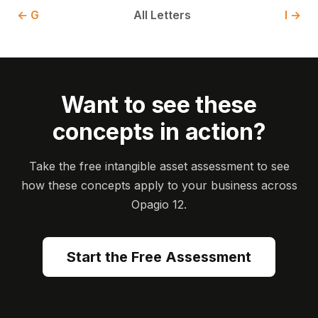
← G
All Letters
I →
Want to see these
concepts in action?
Take the free intangible asset assessment to see
how these concepts apply to your business across
Opagio 12.
Start the Free Assessment