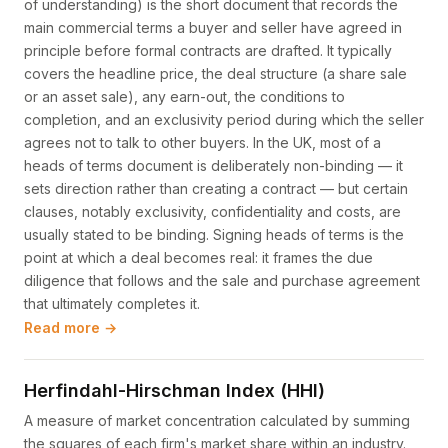
of understanding) is the short document that records the
main commercial terms a buyer and seller have agreed in
principle before formal contracts are drafted. It typically
covers the headline price, the deal structure (a share sale
or an asset sale), any earn-out, the conditions to
completion, and an exclusivity period during which the seller
agrees not to talk to other buyers. In the UK, most of a
heads of terms document is deliberately non-binding — it
sets direction rather than creating a contract — but certain
clauses, notably exclusivity, confidentiality and costs, are
usually stated to be binding. Signing heads of terms is the
point at which a deal becomes real: it frames the due
diligence that follows and the sale and purchase agreement
that ultimately completes it.
Read more →
Herfindahl-Hirschman Index (HHI)
A measure of market concentration calculated by summing
the squares of each firm's market share within an industry.