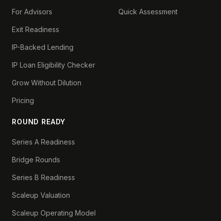
For Advisors
Quick Assessment
Exit Readiness
IP-Backed Lending
IP Loan Eligibility Checker
Grow Without Dilution
Pricing
ROUND READY
Series A Readiness
Bridge Rounds
Series B Readiness
Scaleup Valuation
Scaleup Operating Model