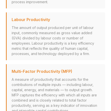
process improvement.
Labour Productivity
The amount of output produced per unit of labour
input, commonly measured as gross value added
(GVA) divided by labour costs or number of
employees. Labour productivity is a key efficiency
metric that reflects the quality of human capital,
processes, and technology deployed by a firm.
Multi-Factor Productivity (MFP)
A measure of productivity that accounts for the
contributions of multiple inputs — including labour,
capital, energy, and materials — to output growth.
MFP captures the efficiency with which all inputs are
combined and is closely related to total factor
productivity, serving as a key indicator of innovation
and intangible capital contributions.