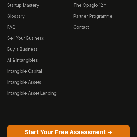
Startup Mastery
The Opagio 12™
Glossary
Partner Programme
FAQ
Contact
Sell Your Business
Buy a Business
AI & Intangibles
Intangible Capital
Intangible Assets
Intangible Asset Lending
Start Your Free Assessment →