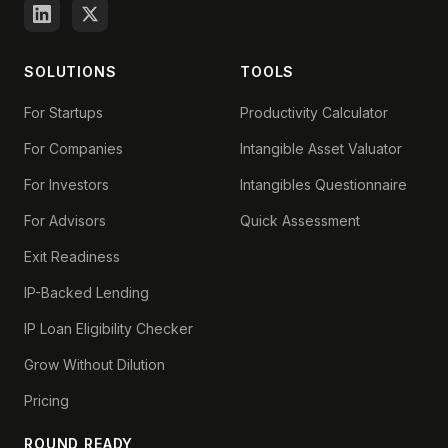
SOLUTIONS
TOOLS
For Startups
Productivity Calculator
For Companies
Intangible Asset Valuator
For Investors
Intangibles Questionnaire
For Advisors
Quick Assessment
Exit Readiness
IP-Backed Lending
IP Loan Eligibility Checker
Grow Without Dilution
Pricing
ROUND READY