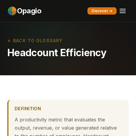
Opagio
Discover →
← BACK TO GLOSSARY
Headcount Efficiency
DEFINITION
A productivity metric that evaluates the
output, revenue, or value generated relative