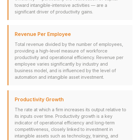
toward intangible-intensive activities — are a
significant driver of productivity gains.
Revenue Per Employee
Total revenue divided by the number of employees,
providing a high-level measure of workforce
productivity and operational efficiency. Revenue per
employee varies significantly by industry and
business model, and is influenced by the level of
automation and intangible asset investment.
Productivity Growth
The rate at which a firm increases its output relative to
its inputs over time. Productivity growth is a key
indicator of operational efficiency and long-term
competitiveness, closely linked to investment in
intangible assets such as technology, training, and