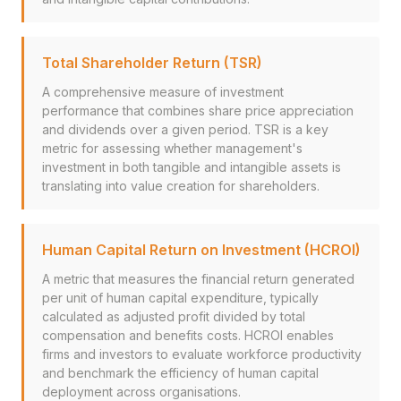
Total Shareholder Return (TSR)
A comprehensive measure of investment
performance that combines share price appreciation
and dividends over a given period. TSR is a key
metric for assessing whether management's
investment in both tangible and intangible assets is
translating into value creation for shareholders.
Human Capital Return on Investment (HCROI)
A metric that measures the financial return generated
per unit of human capital expenditure, typically
calculated as adjusted profit divided by total
compensation and benefits costs. HCROI enables
firms and investors to evaluate workforce productivity
and benchmark the efficiency of human capital
deployment across organisations.