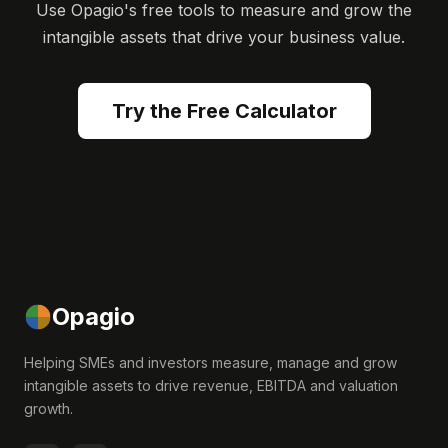
Use Opagio's free tools to measure and grow the
intangible assets that drive your business value.
Try the Free Calculator
Opagio
Helping SMEs and investors measure, manage and grow
intangible assets to drive revenue, EBITDA and valuation
growth.