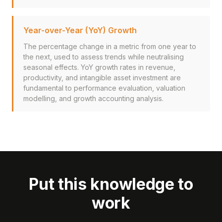
Year-over-Year (YoY) Growth
The percentage change in a metric from one year to
the next, used to assess trends while neutralising
seasonal effects. YoY growth rates in revenue,
productivity, and intangible asset investment are
fundamental to performance evaluation, valuation
modelling, and growth accounting analysis.
Put this knowledge to
work