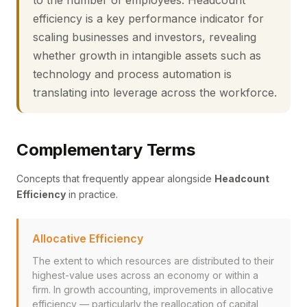
to the number of employees. Headcount
efficiency is a key performance indicator for
scaling businesses and investors, revealing
whether growth in intangible assets such as
technology and process automation is
translating into leverage across the workforce.
Complementary Terms
Concepts that frequently appear alongside
Headcount
Efficiency
in practice.
Allocative Efficiency
The extent to which resources are distributed to their
highest-value uses across an economy or within a
firm. In growth accounting, improvements in allocative
efficiency — particularly the reallocation of capital