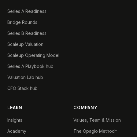
Series A Readiness
Bridge Rounds
Series B Readiness
Scaleup Valuation
Scaleup Operating Model
Series A Playbook hub
Valuation Lab hub
CFO Stack hub
LEARN
COMPANY
Insights
Values, Team & Mission
Academy
The Opagio Method™