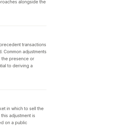
pproaches alongside the
 precedent transactions
ed. Common adjustments
nd the presence or
ial to deriving a
et in which to sell the
 this adjustment is
ed on a public