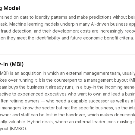
g Model
ained on data to identify patterns and make predictions without bein
sk. Machine learning models underpin many AI-driven business app
fraud detection, and their development costs are increasingly reco
n they meet the identifiability and future economic benefit criteria.
In (MBI)
BI) is an acquisition in which an external management team, usuall
kes over running it. It is the counterpart to a management buyout (
am buys the business it already runs; in a buy-in the incoming mana
active to experienced executives who want to own and lead a busine
often retiring owners — who need a capable successor as well as a 
ing managers know the sector but not the specific business, so the i
 owner and staff can be lost in the handover, which makes documen
ially valuable. Hybrid deals, where an external leader joins existing
yout (BIMBO).