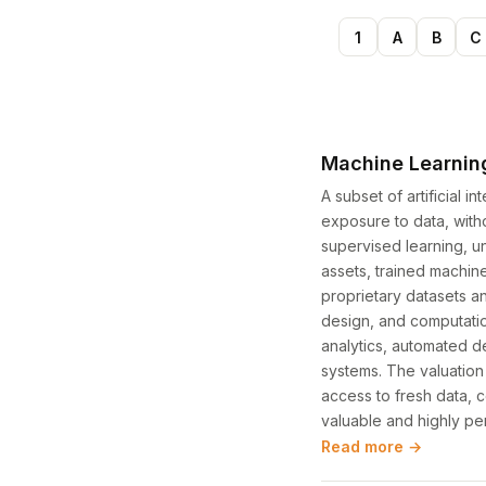
1
A
B
C
Machine Learnin
A subset of artificial 
exposure to data, wit
supervised learning, u
assets, trained machin
proprietary datasets a
design, and computatio
analytics, automated 
systems. The valuatio
access to fresh data, c
valuable and highly pe
Read more →