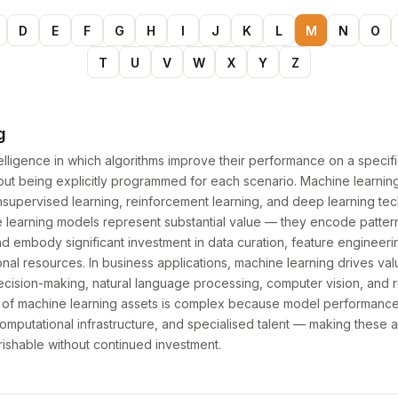
D
E
F
G
H
I
J
K
L
M
N
O
T
U
V
W
X
Y
Z
g
intelligence in which algorithms improve their performance on a specif
hout being explicitly programmed for each scenario. Machine learn
nsupervised learning, reinforcement learning, and deep learning tec
e learning models represent substantial value — they encode patter
nd embody significant investment in data curation, feature engineeri
nal resources. In business applications, machine learning drives val
decision-making, natural language processing, computer vision, an
n of machine learning assets is complex because model performan
omputational infrastructure, and specialised talent — making these a
rishable without continued investment.