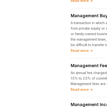
Read more →
Management Buy
A transaction in which
from private equity or
or family-owned busines
the management team, s
be difficult to transfer 
Read more →
Management Fe
An annual fee charged 
1.5% to 2.5% of commit
Management fees are se
Read more →
Management Ince