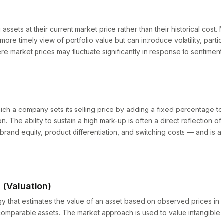
 assets at their current market price rather than their historical cost
re timely view of portfolio value but can introduce volatility, partic
e market prices may fluctuate significantly in response to sentiment
hich a company sets its selling price by adding a fixed percentage to
n. The ability to sustain a high mark-up is often a direct reflection o
 brand equity, product differentiation, and switching costs — and is a
(Valuation)
y that estimates the value of an asset based on observed prices in
 comparable assets. The market approach is used to value intangible