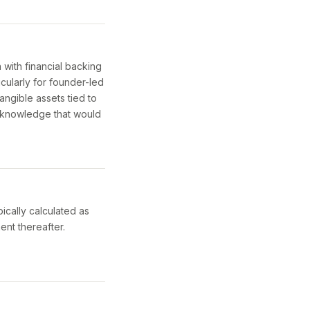
with financial backing
cularly for founder-led
angible assets tied to
l knowledge that would
ically calculated as
nt thereafter.