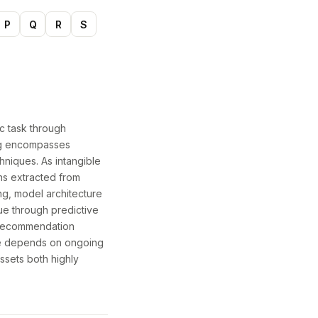
P
Q
R
S
ic task through
ing encompasses
hniques. As intangible
ns extracted from
ng, model architecture
ue through predictive
d recommendation
ce depends on ongoing
ssets both highly