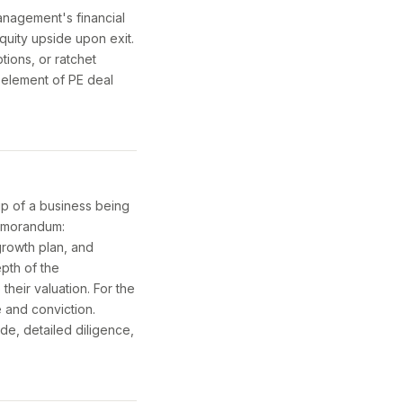
anagement's financial
quity upside upon exit.
tions, or ratchet
l element of PE deal
p of a business being
memorandum:
growth plan, and
epth of the
heir valuation. For the
e and conviction.
de, detailed diligence,