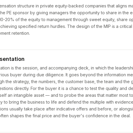
sation structure in private equity-backed companies that aligns m
 the PE sponsor by giving managers the opportunity to share in the e
e 10-20% of the equity to management through sweet equity, share op
hieving specified return hurdles. The design of the MIP is a critica
ment retention.
sentation
ion is the session, and accompanying deck, in which the leadershi
serious buyer during due diligence. It goes beyond the information 
h the strategy, the numbers, the customer base, the team and the 
tions directly. For the buyer it is a chance to test the quality and d
f an intangible asset — and to probe the areas that matter most to t
nity to bring the business to life and defend the multiple with evidenc
ns usually take place after indicative offers and before, or alongsi
ften shapes the final price and the buyer's confidence in the deal.