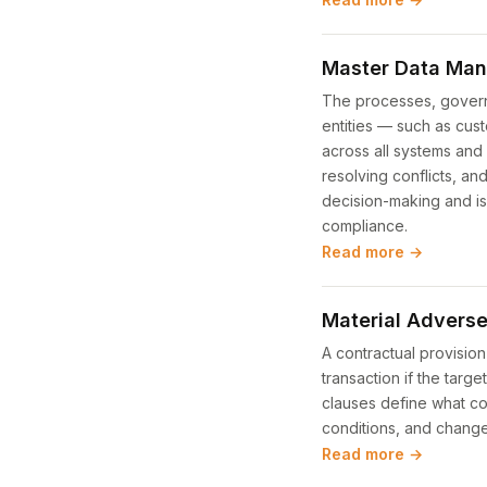
Master Data Ma
The processes, governa
entities — such as cus
across all systems and 
resolving conflicts, an
decision-making and is
compliance.
Read more →
Material Advers
A contractual provision
transaction if the tar
clauses define what co
conditions, and change
Read more →