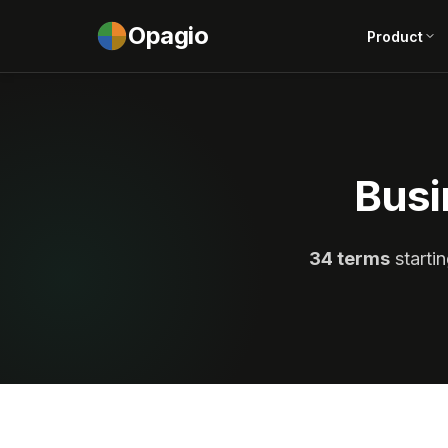
Opagio
Product
Busi
34 terms
startin