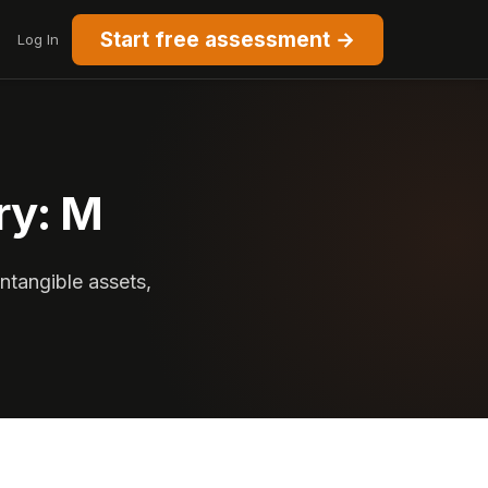
Start free assessment →
Log In
ry: M
intangible assets,