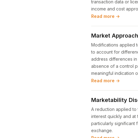
transaction data or lic
income and cost appr
Read more →
Market Approach
Modifications applied 
to account for differ
address differences in 
absence of a control p
meaningful indication 
Read more →
Marketability Di
A reduction applied to 
interest quickly and at 
particularly significan
exchange.
Read more →