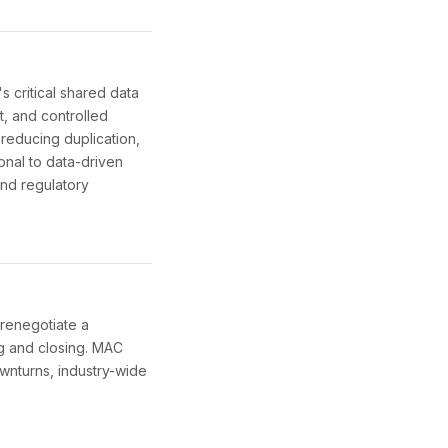
 critical shared data
t, and controlled
 reducing duplication,
ional to data-driven
and regulatory
 renegotiate a
ng and closing. MAC
wnturns, industry-wide