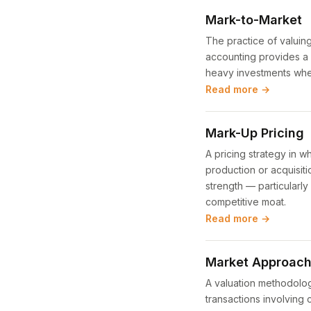
Mark-to-Market
The practice of valuing
accounting provides a mo
heavy investments wher
Read more →
Mark-Up Pricing
A pricing strategy in w
production or acquisitio
strength — particularly
competitive moat.
Read more →
Market Approach 
A valuation methodolog
transactions involving