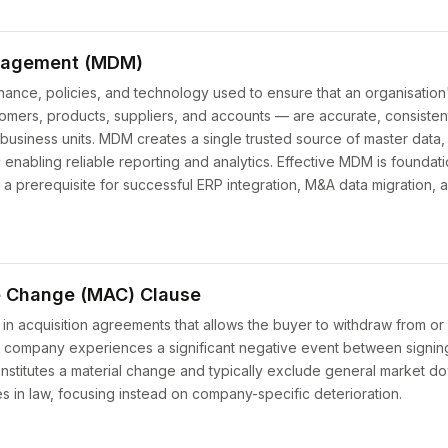
nagement (MDM)
nce, policies, and technology used to ensure that an organisation's
tomers, products, suppliers, and accounts — are accurate, consisten
business units. MDM creates a single trusted source of master data,
d enabling reliable reporting and analytics. Effective MDM is foundat
 a prerequisite for successful ERP integration, M&A data migration, 
e Change (MAC) Clause
 in acquisition agreements that allows the buyer to withdraw from or
get company experiences a significant negative event between signi
nstitutes a material change and typically exclude general market do
s in law, focusing instead on company-specific deterioration.