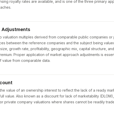
ensing royalty rates are available, and is one of the three primary a
oaches.
 Adjustments
to valuation multiples derived from comparable public companies or
ences between the reference companies and the subject being valu
size, growth rate, profitability, geographic mix, capital structure, a
remium. Proper application of market approach adjustments is essent
of value from comparable data.
scount
the value of an ownership interest to reflect the lack of a ready mark
full value. Also known as a discount for lack of marketability (DLOM),
t for private company valuations where shares cannot be readily trad