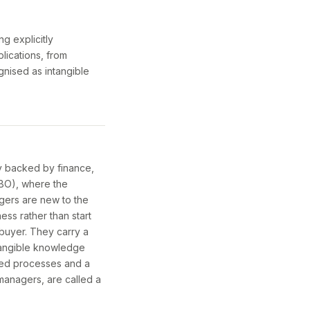
g explicitly
lications, from
gnised as intangible
y backed by finance,
MBO), where the
gers are new to the
ss rather than start
buyer. They carry a
ntangible knowledge
ted processes and a
 managers, are called a