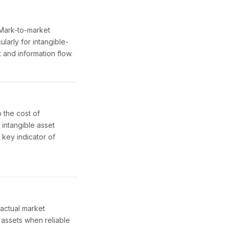
. Mark-to-market
ularly for intangible-
 and information flow.
 the cost of
f intangible asset
 key indicator of
 actual market
 assets when reliable