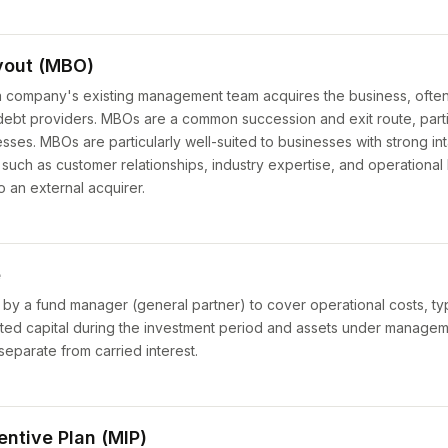
out (MBO)
 a company's existing management team acquires the business, often 
 debt providers. MBOs are a common succession and exit route, parti
ses. MBOs are particularly well-suited to businesses with strong int
uch as customer relationships, industry expertise, and operationa
to an external acquirer.
e
by a fund manager (general partner) to cover operational costs, typ
ted capital during the investment period and assets under manageme
parate from carried interest.
ntive Plan (MIP)