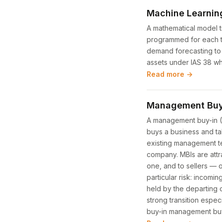
Machine Learnin
A mathematical model tr
programmed for each ta
demand forecasting to 
assets under IAS 38 whe
Read more →
Management Buy-
A management buy-in (M
buys a business and ta
existing management te
company. MBIs are attr
one, and to sellers — 
particular risk: incom
held by the departing
strong transition espec
buy-in management bu