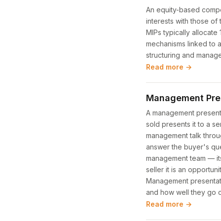
An equity-based compen
interests with those of
MIPs typically allocat
mechanisms linked to ac
structuring and manage
Read more →
Management Pre
A management presentat
sold presents it to a 
management talk throug
answer the buyer's ques
management team — itsel
seller it is an opportu
Management presentatio
and how well they go o
Read more →