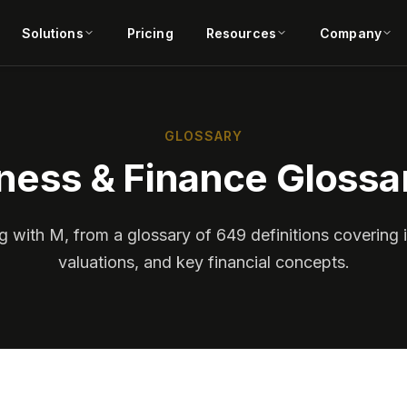
Solutions
Pricing
Resources
Company
GLOSSARY
ness & Finance Glossa
g with M, from a glossary of 649 definitions covering 
valuations, and key financial concepts.