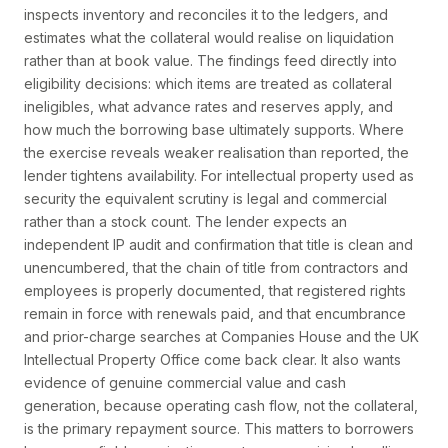
inspects inventory and reconciles it to the ledgers, and
estimates what the collateral would realise on liquidation
rather than at book value. The findings feed directly into
eligibility decisions: which items are treated as collateral
ineligibles, what advance rates and reserves apply, and
how much the borrowing base ultimately supports. Where
the exercise reveals weaker realisation than reported, the
lender tightens availability. For intellectual property used as
security the equivalent scrutiny is legal and commercial
rather than a stock count. The lender expects an
independent IP audit and confirmation that title is clean and
unencumbered, that the chain of title from contractors and
employees is properly documented, that registered rights
remain in force with renewals paid, and that encumbrance
and prior-charge searches at Companies House and the UK
Intellectual Property Office come back clear. It also wants
evidence of genuine commercial value and cash
generation, because operating cash flow, not the collateral,
is the primary repayment source. This matters to borrowers