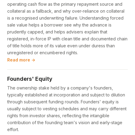
operating cash flow as the primary repayment source and
collateral as a fallback, and why over-reliance on collateral
is a recognised underwriting failure. Understanding forced
sale value helps a borrower see why the advance is
prudently capped, and helps advisers explain that
registered, in-force IP with clean title and documented chain
of title holds more of its value even under duress than
unregistered or encumbered rights.
Read more →
Founders' Equity
The ownership stake held by a company's founders,
typically established at incorporation and subject to dilution
through subsequent funding rounds. Founders' equity is
usually subject to vesting schedules and may carry different
rights from investor shares, reflecting the intangible
contribution of the founding team's vision and early-stage
effort.