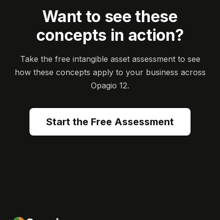
Want to see these
concepts in action?
Take the free intangible asset assessment to see
how these concepts apply to your business across
Opagio 12.
Start the Free Assessment