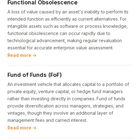
Functional Obsolescence
A loss of value caused by an asset's inability to perform its
intended function as efficiently as current alternatives. For
intangible assets such as software or process knowledge,
functional obsolescence can occur rapidly due to
technological advancement, making regular revaluation
essential for accurate enterprise value assessment.
Read more →
Fund of Funds (FoF)
An investment vehicle that allocates capital to a portfolio of
private equity, venture capital, or hedge fund managers
rather than investing directly in companies. Fund of funds
provide diversification across managers, strategies, and
vintages, though they involve an additional layer of
management fees and carried interest.
Read more →