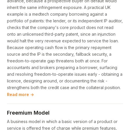
advance, because a prospective buyer on default would
inherit the same infringement exposure. A practical UK
example is a medtech company borrowing against a
portfolio of patents: the lender, or its independent IP auditor,
checks that the company's core product does not read
onto an unlicensed third-party patent, since an injunction
would halt the very revenue expected to service the loan.
Because operating cash flow is the primary repayment
source and the IP is the secondary, fallback security, a
freedom-to-operate gap threatens both at once. For
accountants and brokers preparing a borrower, surfacing
and resolving freedom-to-operate issues early - obtaining a
licence, designing around, or documenting the risk -
strengthens both the credit case and the collateral position.
Read more →
Freemium Model
A business model in which a basic version of a product or
service is offered free of charge while premium features,