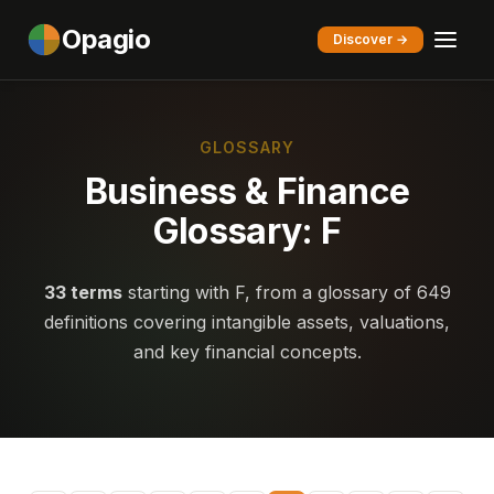
Opagio
Discover →
GLOSSARY
Business & Finance
Glossary: F
33 terms
starting with F, from a glossary of 649
definitions covering intangible assets, valuations,
and key financial concepts.