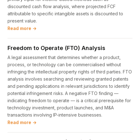
discounted cash flow analysis, where projected FCF
attributable to specific intangible assets is discounted to
present value.
Read more →
Freedom to Operate (FTO) Analysis
A legal assessment that determines whether a product,
process, or technology can be commercialised without
infringing the intellectual property rights of third parties. FTO
analysis involves searching and reviewing granted patents
and pending applications in relevant jurisdictions to identify
potential infringement risks. A negative FTO finding —
indicating freedom to operate — is a critical prerequisite for
technology investment, product launches, and M&A
transactions involving IP-intensive businesses.
Read more →