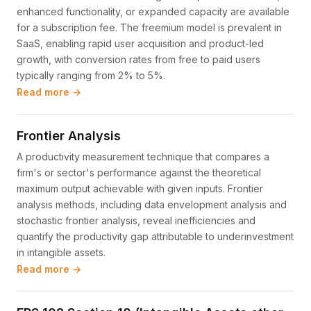
enhanced functionality, or expanded capacity are available
for a subscription fee. The freemium model is prevalent in
SaaS, enabling rapid user acquisition and product-led
growth, with conversion rates from free to paid users
typically ranging from 2% to 5%.
Read more →
Frontier Analysis
A productivity measurement technique that compares a
firm's or sector's performance against the theoretical
maximum output achievable with given inputs. Frontier
analysis methods, including data envelopment analysis and
stochastic frontier analysis, reveal inefficiencies and
quantify the productivity gap attributable to underinvestment
in intangible assets.
Read more →