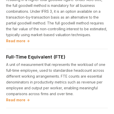
the full goodwill method is mandatory for all business
combinations. Under IFRS 3, it is an option available on a
transaction-by-transaction basis as an alternative to the
partial goodwill method. The full goodwill method requires
the fair value of the non-controlling interest to be estimated,
typically using market-based valuation techniques.
Read more →
Full-Time Equivalent (FTE)
A unit of measurement that represents the workload of one
full-time employee, used to standardise headcount across
different working arrangements. FTE counts are essential
denominators in productivity metrics such as revenue per
employee and output per worker, enabling meaningful
comparisons across firms and over time.
Read more →