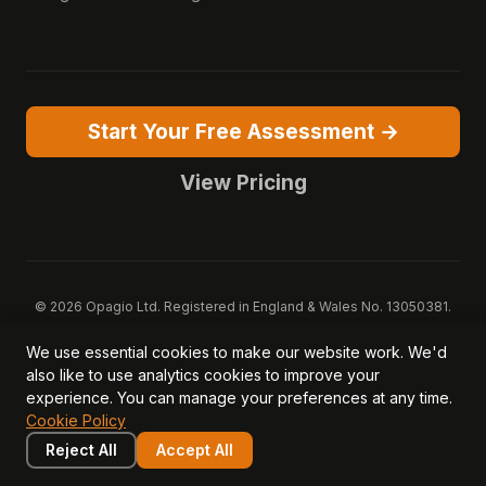
Start Your Free Assessment →
View Pricing
© 2026 Opagio Ltd. Registered in England & Wales No. 13050381.
VAT No. 379077256.
We use essential cookies to make our website work. We'd
Opagio 12™, Opagio Value Drivers™, and The Opagio Method™ are
also like to use analytics cookies to improve your
trademarks of Opagio Ltd. Patent pending (GB2607796.6).
experience. You can manage your preferences at any time.
Registered design filed (6518475).
Cookie Policy
Privacy Policy
Cookie Policy
Terms of Service
DPA
Acceptable Use
Security
AI Trust & Transparency
Reject All
Accept All
Brand Pack
System Status