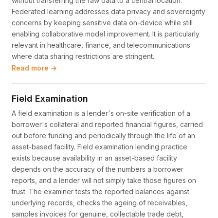
without transferring the raw data to a central location.
Federated learning addresses data privacy and sovereignty
concerns by keeping sensitive data on-device while still
enabling collaborative model improvement. It is particularly
relevant in healthcare, finance, and telecommunications
where data sharing restrictions are stringent.
Read more →
Field Examination
A field examination is a lender's on-site verification of a
borrower's collateral and reported financial figures, carried
out before funding and periodically through the life of an
asset-based facility. Field examination lending practice
exists because availability in an asset-based facility
depends on the accuracy of the numbers a borrower
reports, and a lender will not simply take those figures on
trust. The examiner tests the reported balances against
underlying records, checks the ageing of receivables,
samples invoices for genuine, collectable trade debt,