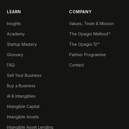
LEARN
COMPANY
Insights
Values, Team & Mission
Academy
The Opagio Method™
Startup Mastery
The Opagio 12™
Glossary
Partner Programme
FAQ
Contact
Sell Your Business
Buy a Business
AI & Intangibles
Intangible Capital
Intangible Assets
Intangible Asset Lending