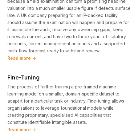
because a field examination can turn a promising headline
valuation into a much smaller usable figure if defects surface
late. A UK company preparing for an IP-backed facility
should assume the examination will happen and prepare for
it: assemble the audit, resolve any ownership gaps, keep
renewals current, and have two to three years of statutory
accounts, current management accounts and a supported
cash-flow forecast ready to withstand review.
Read more →
Fine-Tuning
The process of further training a pre-trained machine
learning model on a smaller, domain-specific dataset to
adapt it for a particular task or industry. Fine-tuning allows
organisations to leverage foundational models while
creating proprietary, specialised AI capabilities that
constitute identifiable intangible assets.
Read more →