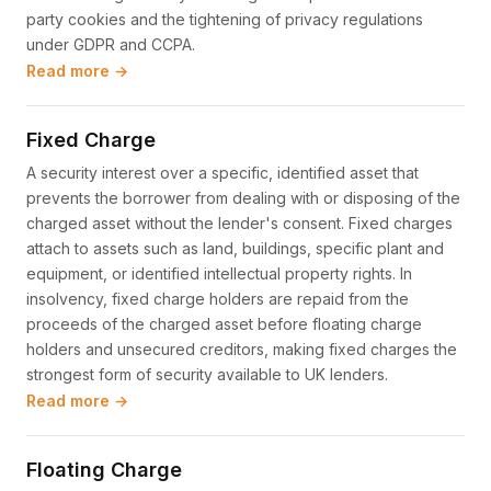
party cookies and the tightening of privacy regulations
under GDPR and CCPA.
Read more →
Fixed Charge
A security interest over a specific, identified asset that
prevents the borrower from dealing with or disposing of the
charged asset without the lender's consent. Fixed charges
attach to assets such as land, buildings, specific plant and
equipment, or identified intellectual property rights. In
insolvency, fixed charge holders are repaid from the
proceeds of the charged asset before floating charge
holders and unsecured creditors, making fixed charges the
strongest form of security available to UK lenders.
Read more →
Floating Charge