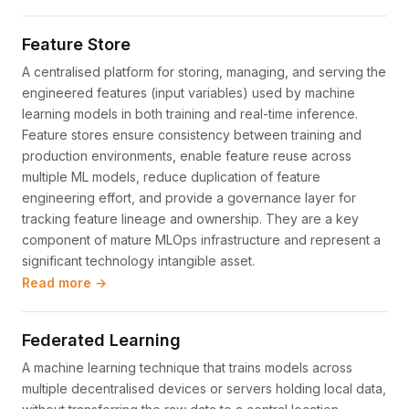
Feature Store
A centralised platform for storing, managing, and serving the
engineered features (input variables) used by machine
learning models in both training and real-time inference.
Feature stores ensure consistency between training and
production environments, enable feature reuse across
multiple ML models, reduce duplication of feature
engineering effort, and provide a governance layer for
tracking feature lineage and ownership. They are a key
component of mature MLOps infrastructure and represent a
significant technology intangible asset.
Read more →
Federated Learning
A machine learning technique that trains models across
multiple decentralised devices or servers holding local data,