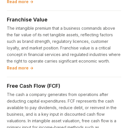
Read more →
Franchise Value
The intangible premium that a business commands above
the fair value of its net tangible assets, reflecting factors
such as brand strength, regulatory licences, customer
loyalty, and market position. Franchise value is a critical
concept in financial services and regulated industries where
the right to operate carries significant economic worth.
Read more →
Free Cash Flow (FCF)
The cash a company generates from operations after
deducting capital expenditures. FCF represents the cash
available to pay dividends, reduce debt, or reinvest in the
business, and is a key input in discounted cash flow
valuations. In intangible asset valuation, free cash flow is a
primary input for income-based methods such as