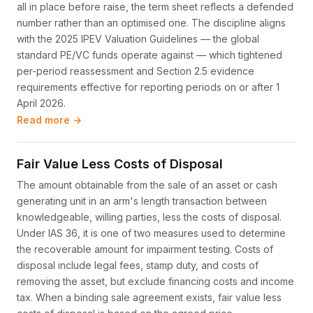
all in place before raise, the term sheet reflects a defended
number rather than an optimised one. The discipline aligns
with the 2025 IPEV Valuation Guidelines — the global
standard PE/VC funds operate against — which tightened
per-period reassessment and Section 2.5 evidence
requirements effective for reporting periods on or after 1
April 2026.
Read more →
Fair Value Less Costs of Disposal
The amount obtainable from the sale of an asset or cash
generating unit in an arm's length transaction between
knowledgeable, willing parties, less the costs of disposal.
Under IAS 36, it is one of two measures used to determine
the recoverable amount for impairment testing. Costs of
disposal include legal fees, stamp duty, and costs of
removing the asset, but exclude financing costs and income
tax. When a binding sale agreement exists, fair value less