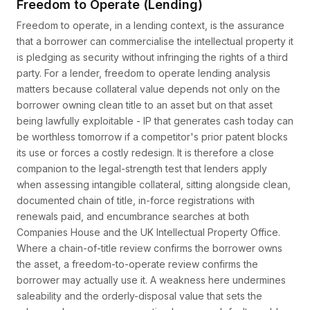
Freedom to Operate (Lending)
Freedom to operate, in a lending context, is the assurance
that a borrower can commercialise the intellectual property it
is pledging as security without infringing the rights of a third
party. For a lender, freedom to operate lending analysis
matters because collateral value depends not only on the
borrower owning clean title to an asset but on that asset
being lawfully exploitable - IP that generates cash today can
be worthless tomorrow if a competitor's prior patent blocks
its use or forces a costly redesign. It is therefore a close
companion to the legal-strength test that lenders apply
when assessing intangible collateral, sitting alongside clean,
documented chain of title, in-force registrations with
renewals paid, and encumbrance searches at both
Companies House and the UK Intellectual Property Office.
Where a chain-of-title review confirms the borrower owns
the asset, a freedom-to-operate review confirms the
borrower may actually use it. A weakness here undermines
saleability and the orderly-disposal value that sets the