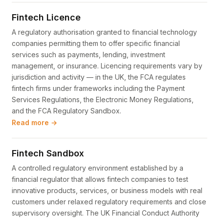
Fintech Licence
A regulatory authorisation granted to financial technology
companies permitting them to offer specific financial
services such as payments, lending, investment
management, or insurance. Licencing requirements vary by
jurisdiction and activity — in the UK, the FCA regulates
fintech firms under frameworks including the Payment
Services Regulations, the Electronic Money Regulations,
and the FCA Regulatory Sandbox.
Read more →
Fintech Sandbox
A controlled regulatory environment established by a
financial regulator that allows fintech companies to test
innovative products, services, or business models with real
customers under relaxed regulatory requirements and close
supervisory oversight. The UK Financial Conduct Authority