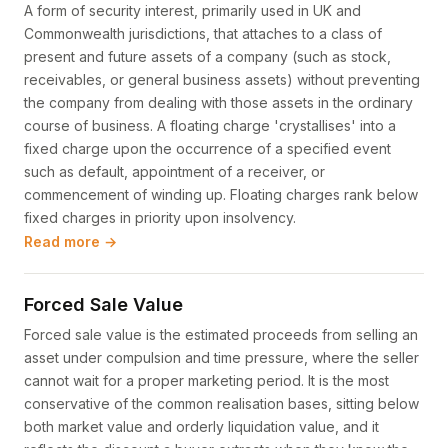
A form of security interest, primarily used in UK and
Commonwealth jurisdictions, that attaches to a class of
present and future assets of a company (such as stock,
receivables, or general business assets) without preventing
the company from dealing with those assets in the ordinary
course of business. A floating charge 'crystallises' into a
fixed charge upon the occurrence of a specified event
such as default, appointment of a receiver, or
commencement of winding up. Floating charges rank below
fixed charges in priority upon insolvency.
Read more →
Forced Sale Value
Forced sale value is the estimated proceeds from selling an
asset under compulsion and time pressure, where the seller
cannot wait for a proper marketing period. It is the most
conservative of the common realisation bases, sitting below
both market value and orderly liquidation value, and it