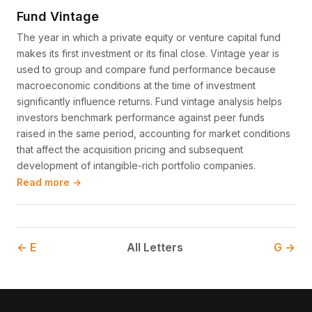
Fund Vintage
The year in which a private equity or venture capital fund
makes its first investment or its final close. Vintage year is
used to group and compare fund performance because
macroeconomic conditions at the time of investment
significantly influence returns. Fund vintage analysis helps
investors benchmark performance against peer funds
raised in the same period, accounting for market conditions
that affect the acquisition pricing and subsequent
development of intangible-rich portfolio companies.
Read more →
← E
All Letters
G →