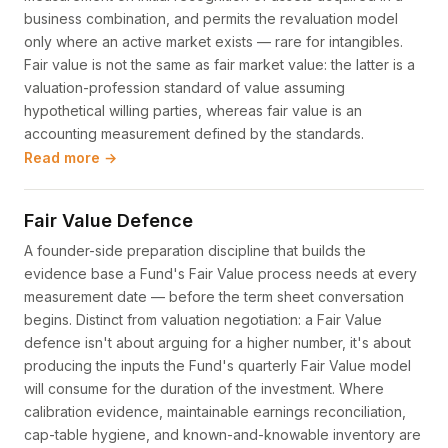
business combination, and permits the revaluation model
only where an active market exists — rare for intangibles.
Fair value is not the same as fair market value: the latter is a
valuation-profession standard of value assuming
hypothetical willing parties, whereas fair value is an
accounting measurement defined by the standards.
Read more →
Fair Value Defence
A founder-side preparation discipline that builds the
evidence base a Fund's Fair Value process needs at every
measurement date — before the term sheet conversation
begins. Distinct from valuation negotiation: a Fair Value
defence isn't about arguing for a higher number, it's about
producing the inputs the Fund's quarterly Fair Value model
will consume for the duration of the investment. Where
calibration evidence, maintainable earnings reconciliation,
cap-table hygiene, and known-and-knowable inventory are