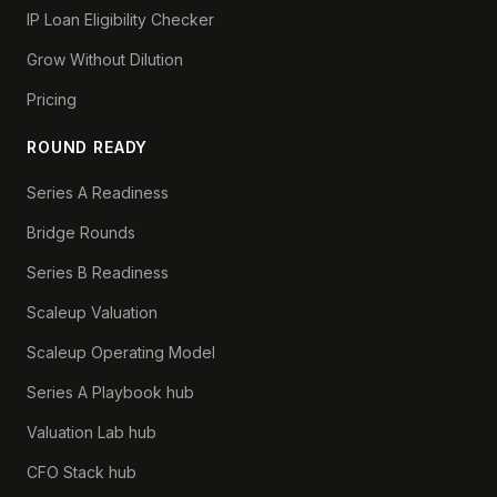
IP Loan Eligibility Checker
Grow Without Dilution
Pricing
ROUND READY
Series A Readiness
Bridge Rounds
Series B Readiness
Scaleup Valuation
Scaleup Operating Model
Series A Playbook hub
Valuation Lab hub
CFO Stack hub