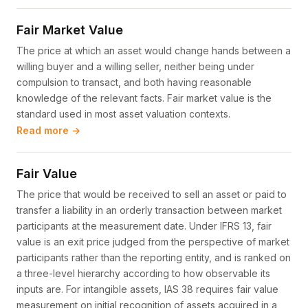
Fair Market Value
The price at which an asset would change hands between a
willing buyer and a willing seller, neither being under
compulsion to transact, and both having reasonable
knowledge of the relevant facts. Fair market value is the
standard used in most asset valuation contexts.
Read more →
Fair Value
The price that would be received to sell an asset or paid to
transfer a liability in an orderly transaction between market
participants at the measurement date. Under IFRS 13, fair
value is an exit price judged from the perspective of market
participants rather than the reporting entity, and is ranked on
a three-level hierarchy according to how observable its
inputs are. For intangible assets, IAS 38 requires fair value
measurement on initial recognition of assets acquired in a