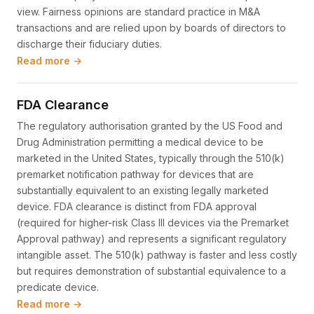
view. Fairness opinions are standard practice in M&A
transactions and are relied upon by boards of directors to
discharge their fiduciary duties.
Read more →
FDA Clearance
The regulatory authorisation granted by the US Food and
Drug Administration permitting a medical device to be
marketed in the United States, typically through the 510(k)
premarket notification pathway for devices that are
substantially equivalent to an existing legally marketed
device. FDA clearance is distinct from FDA approval
(required for higher-risk Class III devices via the Premarket
Approval pathway) and represents a significant regulatory
intangible asset. The 510(k) pathway is faster and less costly
but requires demonstration of substantial equivalence to a
predicate device.
Read more →