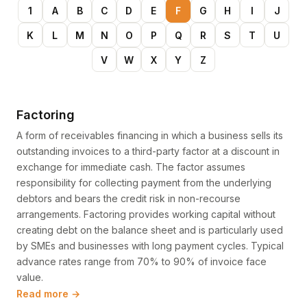
1
A
B
C
D
E
F
G
H
I
J
K
L
M
N
O
P
Q
R
S
T
U
V
W
X
Y
Z
Factoring
A form of receivables financing in which a business sells its
outstanding invoices to a third-party factor at a discount in
exchange for immediate cash. The factor assumes
responsibility for collecting payment from the underlying
debtors and bears the credit risk in non-recourse
arrangements. Factoring provides working capital without
creating debt on the balance sheet and is particularly used
by SMEs and businesses with long payment cycles. Typical
advance rates range from 70% to 90% of invoice face
value.
Read more →