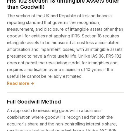
FRS 102 Section 18 (Intangible Assets other
than Goodwill)
The section of the UK and Republic of Ireland financial
reporting standard that governs the recognition,
measurement, and disclosure of intangible assets other than
goodwill for entities not applying IFRS. Section 18 requires
intangible assets to be measured at cost less accumulated
amortisation and impairment losses, with all intangible assets
presumed to have a finite useful life. Unlike IAS 38, FRS 102
does not permit the revaluation model for intangibles and
requires amortisation over a maximum of 10 years if the
useful life cannot be reliably estimated.
Read more →
Full Goodwill Method
An approach to measuring goodwill in a business
combination where goodwill is recognised for both the
acquirer's share and the non-controlling interest's share,
resulting in a higher total goodwill figure. Under ASC 805,