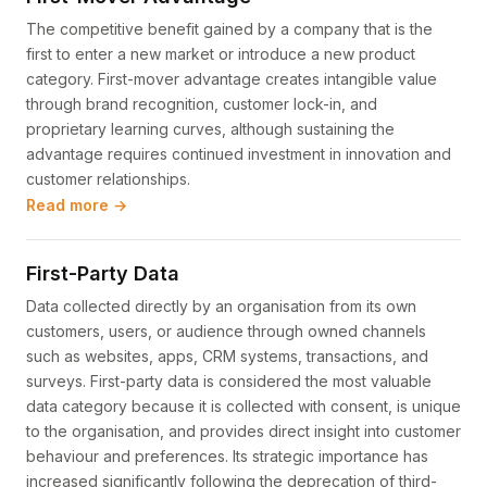
The competitive benefit gained by a company that is the
first to enter a new market or introduce a new product
category. First-mover advantage creates intangible value
through brand recognition, customer lock-in, and
proprietary learning curves, although sustaining the
advantage requires continued investment in innovation and
customer relationships.
Read more →
First-Party Data
Data collected directly by an organisation from its own
customers, users, or audience through owned channels
such as websites, apps, CRM systems, transactions, and
surveys. First-party data is considered the most valuable
data category because it is collected with consent, is unique
to the organisation, and provides direct insight into customer
behaviour and preferences. Its strategic importance has
increased significantly following the deprecation of third-