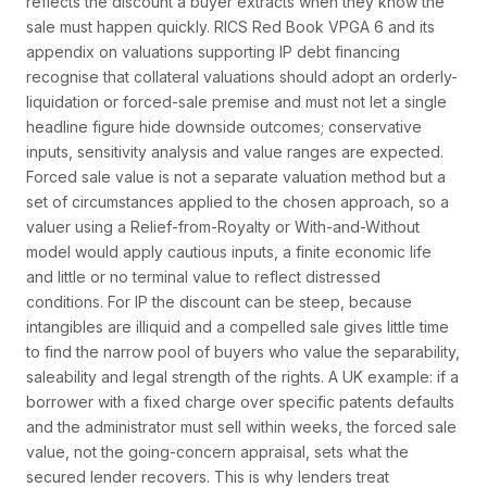
reflects the discount a buyer extracts when they know the
sale must happen quickly. RICS Red Book VPGA 6 and its
appendix on valuations supporting IP debt financing
recognise that collateral valuations should adopt an orderly-
liquidation or forced-sale premise and must not let a single
headline figure hide downside outcomes; conservative
inputs, sensitivity analysis and value ranges are expected.
Forced sale value is not a separate valuation method but a
set of circumstances applied to the chosen approach, so a
valuer using a Relief-from-Royalty or With-and-Without
model would apply cautious inputs, a finite economic life
and little or no terminal value to reflect distressed
conditions. For IP the discount can be steep, because
intangibles are illiquid and a compelled sale gives little time
to find the narrow pool of buyers who value the separability,
saleability and legal strength of the rights. A UK example: if a
borrower with a fixed charge over specific patents defaults
and the administrator must sell within weeks, the forced sale
value, not the going-concern appraisal, sets what the
secured lender recovers. This is why lenders treat