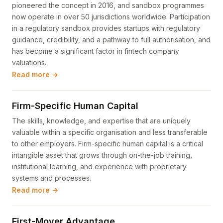
pioneered the concept in 2016, and sandbox programmes
now operate in over 50 jurisdictions worldwide. Participation
in a regulatory sandbox provides startups with regulatory
guidance, credibility, and a pathway to full authorisation, and
has become a significant factor in fintech company
valuations.
Read more →
Firm-Specific Human Capital
The skills, knowledge, and expertise that are uniquely
valuable within a specific organisation and less transferable
to other employers. Firm-specific human capital is a critical
intangible asset that grows through on-the-job training,
institutional learning, and experience with proprietary
systems and processes.
Read more →
First-Mover Advantage