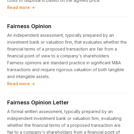
costs of disposal is based on the agreed price.
Read more →
Fairness Opinion
An independent assessment, typically prepared by an
investment bank or valuation firm, that evaluates whether the
financial terms of a proposed transaction are fair from a
financial point of view to a company's shareholders.
Fairness opinions are standard practice in significant M&A
transactions and require rigorous valuation of both tangible
and intangible assets.
Read more →
Fairness Opinion Letter
A formal written assessment, typically prepared by an
independent investment bank or valuation firm, evaluating
whether the financial terms of a proposed transaction are
fair to a company's shareholders from a financial point of