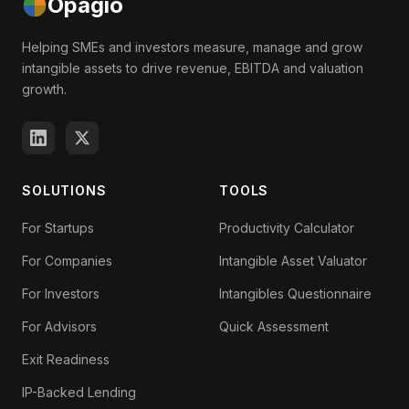
Opagio
Helping SMEs and investors measure, manage and grow
intangible assets to drive revenue, EBITDA and valuation
growth.
SOLUTIONS
TOOLS
For Startups
Productivity Calculator
For Companies
Intangible Asset Valuator
For Investors
Intangibles Questionnaire
For Advisors
Quick Assessment
Exit Readiness
IP-Backed Lending