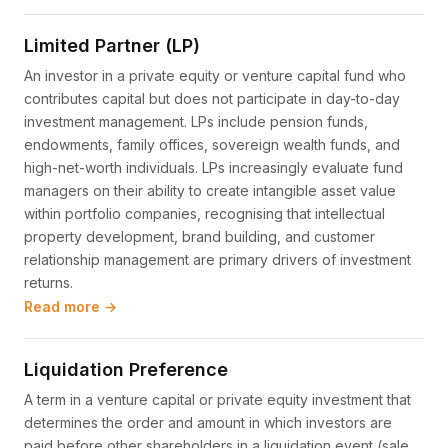
Limited Partner (LP)
An investor in a private equity or venture capital fund who
contributes capital but does not participate in day-to-day
investment management. LPs include pension funds,
endowments, family offices, sovereign wealth funds, and
high-net-worth individuals. LPs increasingly evaluate fund
managers on their ability to create intangible asset value
within portfolio companies, recognising that intellectual
property development, brand building, and customer
relationship management are primary drivers of investment
returns.
Read more →
Liquidation Preference
A term in a venture capital or private equity investment that
determines the order and amount in which investors are
paid before other shareholders in a liquidation event (sale,