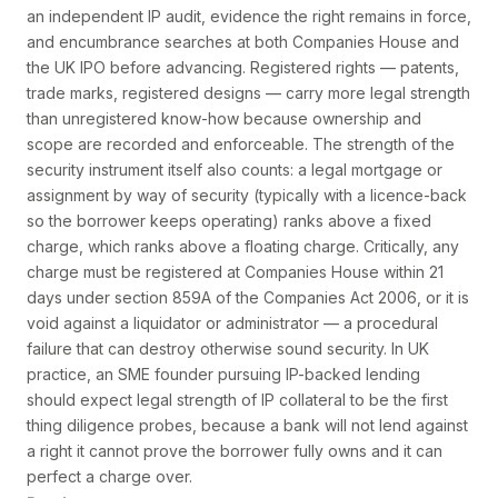
an independent IP audit, evidence the right remains in force,
and encumbrance searches at both Companies House and
the UK IPO before advancing. Registered rights — patents,
trade marks, registered designs — carry more legal strength
than unregistered know-how because ownership and
scope are recorded and enforceable. The strength of the
security instrument itself also counts: a legal mortgage or
assignment by way of security (typically with a licence-back
so the borrower keeps operating) ranks above a fixed
charge, which ranks above a floating charge. Critically, any
charge must be registered at Companies House within 21
days under section 859A of the Companies Act 2006, or it is
void against a liquidator or administrator — a procedural
failure that can destroy otherwise sound security. In UK
practice, an SME founder pursuing IP-backed lending
should expect legal strength of IP collateral to be the first
thing diligence probes, because a bank will not lend against
a right it cannot prove the borrower fully owns and it can
perfect a charge over.