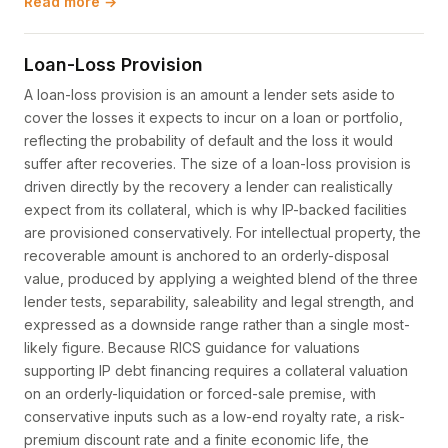
Read more →
Loan-Loss Provision
A loan-loss provision is an amount a lender sets aside to
cover the losses it expects to incur on a loan or portfolio,
reflecting the probability of default and the loss it would
suffer after recoveries. The size of a loan-loss provision is
driven directly by the recovery a lender can realistically
expect from its collateral, which is why IP-backed facilities
are provisioned conservatively. For intellectual property, the
recoverable amount is anchored to an orderly-disposal
value, produced by applying a weighted blend of the three
lender tests, separability, saleability and legal strength, and
expressed as a downside range rather than a single most-
likely figure. Because RICS guidance for valuations
supporting IP debt financing requires a collateral valuation
on an orderly-liquidation or forced-sale premise, with
conservative inputs such as a low-end royalty rate, a risk-
premium discount rate and a finite economic life, the