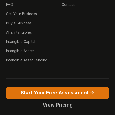
FAQ
Contact
Sell Your Business
Buy a Business
AI & Intangibles
Intangible Capital
Intangible Assets
Intangible Asset Lending
Start Your Free Assessment →
View Pricing