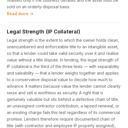
realised only if the business defaults and the asset must be
sold on an orderly-disposal basis.
Read more →
Legal Strength (IP Collateral)
Legal strength is the extent to which the owner holds clean,
unencumbered and enforceable title to an intangible asset,
so that a lender could take valid security over it and realise
value without a title dispute. In lending, the legal strength of
IP collateral is the third of the three tests — with separability
and saleability — that a lender weighs together and applies
to a conservative disposal value to decide how much to
advance. It matters because value the lender cannot cleanly
seize and sell is worthless as security. A right that is
genuinely valuable but sits behind a defective chain of title,
an unassigned contractor contribution, a lapsed renewal, or
an existing charge fails this test regardless of its commercial
promise. Lenders therefore require documented chain of
title (with contractor and employee IP properly assigned),