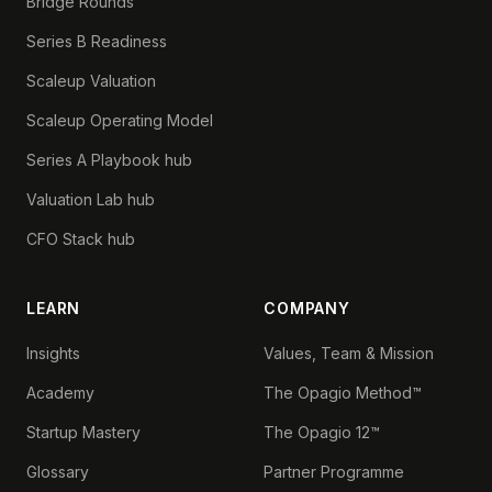
Bridge Rounds
Series B Readiness
Scaleup Valuation
Scaleup Operating Model
Series A Playbook hub
Valuation Lab hub
CFO Stack hub
LEARN
COMPANY
Insights
Values, Team & Mission
Academy
The Opagio Method™
Startup Mastery
The Opagio 12™
Glossary
Partner Programme