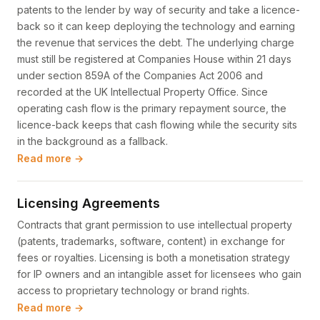
patents to the lender by way of security and take a licence-
back so it can keep deploying the technology and earning
the revenue that services the debt. The underlying charge
must still be registered at Companies House within 21 days
under section 859A of the Companies Act 2006 and
recorded at the UK Intellectual Property Office. Since
operating cash flow is the primary repayment source, the
licence-back keeps that cash flowing while the security sits
in the background as a fallback.
Read more →
Licensing Agreements
Contracts that grant permission to use intellectual property
(patents, trademarks, software, content) in exchange for
fees or royalties. Licensing is both a monetisation strategy
for IP owners and an intangible asset for licensees who gain
access to proprietary technology or brand rights.
Read more →