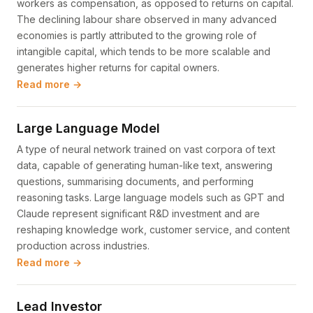
workers as compensation, as opposed to returns on capital.
The declining labour share observed in many advanced
economies is partly attributed to the growing role of
intangible capital, which tends to be more scalable and
generates higher returns for capital owners.
Read more →
Large Language Model
A type of neural network trained on vast corpora of text
data, capable of generating human-like text, answering
questions, summarising documents, and performing
reasoning tasks. Large language models such as GPT and
Claude represent significant R&D investment and are
reshaping knowledge work, customer service, and content
production across industries.
Read more →
Lead Investor