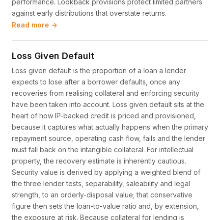
performance. Lookback provisions protect limited partners
against early distributions that overstate returns.
Read more →
Loss Given Default
Loss given default is the proportion of a loan a lender
expects to lose after a borrower defaults, once any
recoveries from realising collateral and enforcing security
have been taken into account. Loss given default sits at the
heart of how IP-backed credit is priced and provisioned,
because it captures what actually happens when the primary
repayment source, operating cash flow, fails and the lender
must fall back on the intangible collateral. For intellectual
property, the recovery estimate is inherently cautious.
Security value is derived by applying a weighted blend of
the three lender tests, separability, saleability and legal
strength, to an orderly-disposal value; that conservative
figure then sets the loan-to-value ratio and, by extension,
the exposure at risk. Because collateral for lending is