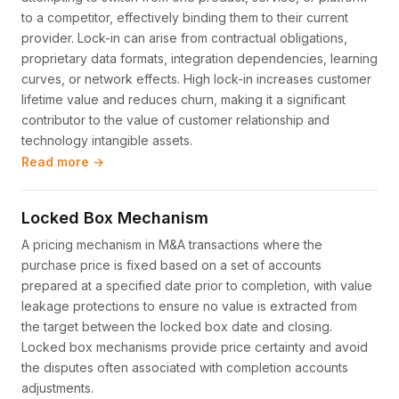
to a competitor, effectively binding them to their current
provider. Lock-in can arise from contractual obligations,
proprietary data formats, integration dependencies, learning
curves, or network effects. High lock-in increases customer
lifetime value and reduces churn, making it a significant
contributor to the value of customer relationship and
technology intangible assets.
Read more →
Locked Box Mechanism
A pricing mechanism in M&A transactions where the
purchase price is fixed based on a set of accounts
prepared at a specified date prior to completion, with value
leakage protections to ensure no value is extracted from
the target between the locked box date and closing.
Locked box mechanisms provide price certainty and avoid
the disputes often associated with completion accounts
adjustments.