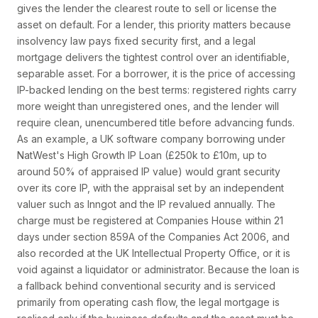
gives the lender the clearest route to sell or license the
asset on default. For a lender, this priority matters because
insolvency law pays fixed security first, and a legal
mortgage delivers the tightest control over an identifiable,
separable asset. For a borrower, it is the price of accessing
IP-backed lending on the best terms: registered rights carry
more weight than unregistered ones, and the lender will
require clean, unencumbered title before advancing funds.
As an example, a UK software company borrowing under
NatWest's High Growth IP Loan (£250k to £10m, up to
around 50% of appraised IP value) would grant security
over its core IP, with the appraisal set by an independent
valuer such as Inngot and the IP revalued annually. The
charge must be registered at Companies House within 21
days under section 859A of the Companies Act 2006, and
also recorded at the UK Intellectual Property Office, or it is
void against a liquidator or administrator. Because the loan is
a fallback behind conventional security and is serviced
primarily from operating cash flow, the legal mortgage is