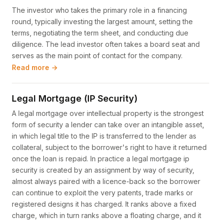
The investor who takes the primary role in a financing
round, typically investing the largest amount, setting the
terms, negotiating the term sheet, and conducting due
diligence. The lead investor often takes a board seat and
serves as the main point of contact for the company.
Read more →
Legal Mortgage (IP Security)
A legal mortgage over intellectual property is the strongest
form of security a lender can take over an intangible asset,
in which legal title to the IP is transferred to the lender as
collateral, subject to the borrower's right to have it returned
once the loan is repaid. In practice a legal mortgage ip
security is created by an assignment by way of security,
almost always paired with a licence-back so the borrower
can continue to exploit the very patents, trade marks or
registered designs it has charged. It ranks above a fixed
charge, which in turn ranks above a floating charge, and it