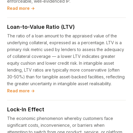
enforceable, well-evidenced IP.
Read more →
Loan-to-Value Ratio (LTV)
The ratio of a loan amount to the appraised value of the
underlying collateral, expressed as a percentage. LTV is a
primary risk metric used by lenders to assess the adequacy
of collateral coverage — a lower LTV indicates greater
equity cushion and lower credit risk. In intangible asset
lending, LTV ratios are typically more conservative (often
30-50%) than for tangible asset-backed facilities, reflecting
the greater uncertainty in intangible asset realisability.
Read more →
Lock-In Effect
The economic phenomenon whereby customers face
significant costs, inconvenience, or barriers when
attempting to switch from one product, service, or platform