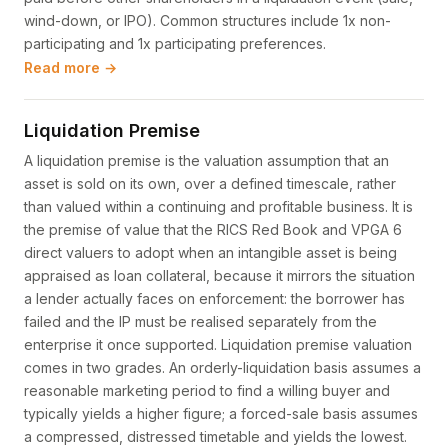
wind-down, or IPO). Common structures include 1x non-
participating and 1x participating preferences.
Read more →
Liquidation Premise
A liquidation premise is the valuation assumption that an
asset is sold on its own, over a defined timescale, rather
than valued within a continuing and profitable business. It is
the premise of value that the RICS Red Book and VPGA 6
direct valuers to adopt when an intangible asset is being
appraised as loan collateral, because it mirrors the situation
a lender actually faces on enforcement: the borrower has
failed and the IP must be realised separately from the
enterprise it once supported. Liquidation premise valuation
comes in two grades. An orderly-liquidation basis assumes a
reasonable marketing period to find a willing buyer and
typically yields a higher figure; a forced-sale basis assumes
a compressed, distressed timetable and yields the lowest.