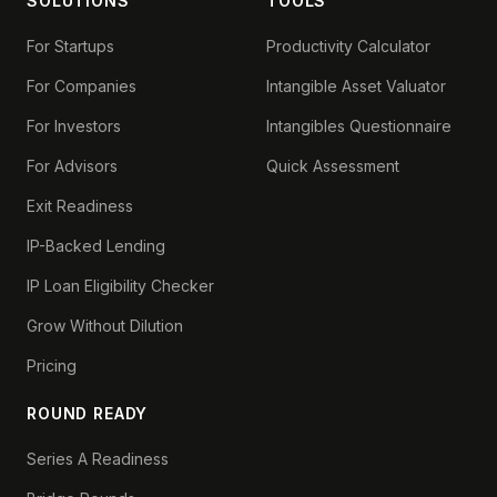
SOLUTIONS
TOOLS
For Startups
Productivity Calculator
For Companies
Intangible Asset Valuator
For Investors
Intangibles Questionnaire
For Advisors
Quick Assessment
Exit Readiness
IP-Backed Lending
IP Loan Eligibility Checker
Grow Without Dilution
Pricing
ROUND READY
Series A Readiness