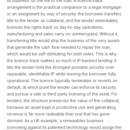
its business for the life of the loan. A licence-back
arrangement is the practical companion to a legal mortgage
or an assignment by way of security: the borrower transfers
title to the lender as collateral, and the lender immediately
licences the rights back so day-to-day operations,
manufacturing and sales carry on uninterrupted. Without it,
transferring title would strip the business of the very assets
that generate the cash flow needed to repay the loan,
which would be self-defeating for both sides. This is why
the licence-back matters so much in IP-backed lending: it
lets the lender hold the strongest possible security over
separable, identifiable IP while leaving the borrower fully
operational. The licence typically terminates or reverts on
default, at which point the lender can enforce its security
and pursue a sale or third-party licensing of the asset. For
lenders, the structure preserves the value of the collateral,
because an asset kept in productive use and generating
revenue is far more realisable than one that has gone
dormant. As a UK example, a renewables business
borrowing against its patented technology would assign the