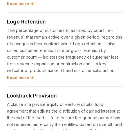
Read more →
Logo Retention
The percentage of customers (measured by count, not
revenue) that remain active over a given period, regardless
of changes in their contract value. Logo retention — also
called customer retention rate or gross retention by
customer count — isolates the frequency of customer loss
from revenue expansion or contraction and is a key
indicator of product-market fit and customer satisfaction.
Read more →
Lookback Provision
A clause in a private equity or venture capital fund
agreement that adjusts the distribution of carried interest at
the end of the fund's life to ensure the general partner has
not received more carry than entitled based on overall fund