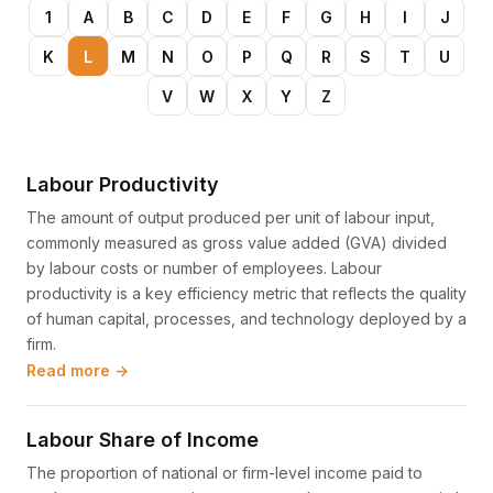
1
A
B
C
D
E
F
G
H
I
J
K
L
M
N
O
P
Q
R
S
T
U
V
W
X
Y
Z
Labour Productivity
The amount of output produced per unit of labour input,
commonly measured as gross value added (GVA) divided
by labour costs or number of employees. Labour
productivity is a key efficiency metric that reflects the quality
of human capital, processes, and technology deployed by a
firm.
Read more →
Labour Share of Income
The proportion of national or firm-level income paid to