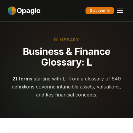
Opagio
Discover →
GLOSSARY
Business & Finance
Glossary: L
21 terms
starting with L, from a glossary of 649
definitions covering intangible assets, valuations,
and key financial concepts.