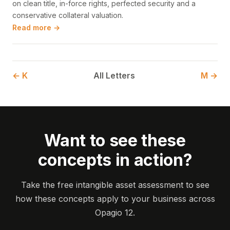
on clean title, in-force rights, perfected security and a
conservative collateral valuation.
Read more →
← K
All Letters
M →
Want to see these
concepts in action?
Take the free intangible asset assessment to see
how these concepts apply to your business across
Opagio 12.