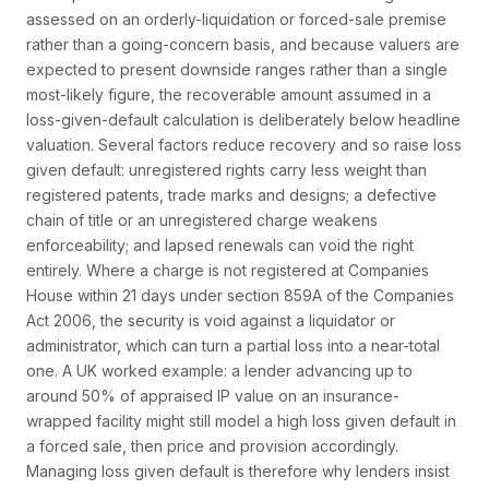
assessed on an orderly-liquidation or forced-sale premise
rather than a going-concern basis, and because valuers are
expected to present downside ranges rather than a single
most-likely figure, the recoverable amount assumed in a
loss-given-default calculation is deliberately below headline
valuation. Several factors reduce recovery and so raise loss
given default: unregistered rights carry less weight than
registered patents, trade marks and designs; a defective
chain of title or an unregistered charge weakens
enforceability; and lapsed renewals can void the right
entirely. Where a charge is not registered at Companies
House within 21 days under section 859A of the Companies
Act 2006, the security is void against a liquidator or
administrator, which can turn a partial loss into a near-total
one. A UK worked example: a lender advancing up to
around 50% of appraised IP value on an insurance-
wrapped facility might still model a high loss given default in
a forced sale, then price and provision accordingly.
Managing loss given default is therefore why lenders insist