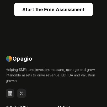
Start the Free Assessment
Opagio
Helping SMEs and investors measure, manage and grow
intangible assets to drive revenue, EBITDA and valuation
growth.