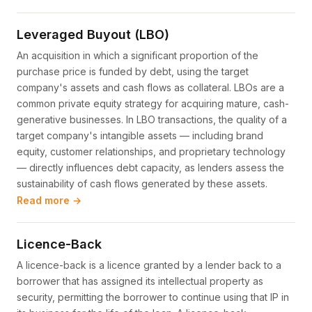
Leveraged Buyout (LBO)
An acquisition in which a significant proportion of the
purchase price is funded by debt, using the target
company's assets and cash flows as collateral. LBOs are a
common private equity strategy for acquiring mature, cash-
generative businesses. In LBO transactions, the quality of a
target company's intangible assets — including brand
equity, customer relationships, and proprietary technology
— directly influences debt capacity, as lenders assess the
sustainability of cash flows generated by these assets.
Read more →
Licence-Back
A licence-back is a licence granted by a lender back to a
borrower that has assigned its intellectual property as
security, permitting the borrower to continue using that IP in