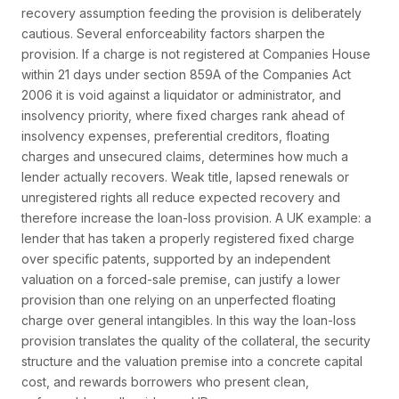
recovery assumption feeding the provision is deliberately
cautious. Several enforceability factors sharpen the
provision. If a charge is not registered at Companies House
within 21 days under section 859A of the Companies Act
2006 it is void against a liquidator or administrator, and
insolvency priority, where fixed charges rank ahead of
insolvency expenses, preferential creditors, floating
charges and unsecured claims, determines how much a
lender actually recovers. Weak title, lapsed renewals or
unregistered rights all reduce expected recovery and
therefore increase the loan-loss provision. A UK example: a
lender that has taken a properly registered fixed charge
over specific patents, supported by an independent
valuation on a forced-sale premise, can justify a lower
provision than one relying on an unperfected floating
charge over general intangibles. In this way the loan-loss
provision translates the quality of the collateral, the security
structure and the valuation premise into a concrete capital
cost, and rewards borrowers who present clean,