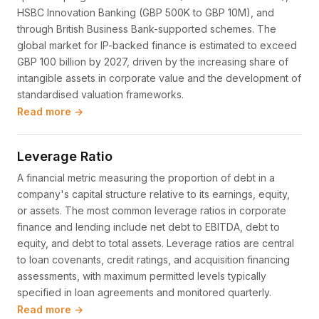
HSBC Innovation Banking (GBP 500K to GBP 10M), and
through British Business Bank-supported schemes. The
global market for IP-backed finance is estimated to exceed
GBP 100 billion by 2027, driven by the increasing share of
intangible assets in corporate value and the development of
standardised valuation frameworks.
Read more →
Leverage Ratio
A financial metric measuring the proportion of debt in a
company's capital structure relative to its earnings, equity,
or assets. The most common leverage ratios in corporate
finance and lending include net debt to EBITDA, debt to
equity, and debt to total assets. Leverage ratios are central
to loan covenants, credit ratings, and acquisition financing
assessments, with maximum permitted levels typically
specified in loan agreements and monitored quarterly.
Read more →