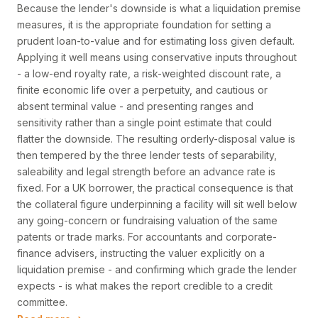
Because the lender's downside is what a liquidation premise
measures, it is the appropriate foundation for setting a
prudent loan-to-value and for estimating loss given default.
Applying it well means using conservative inputs throughout
- a low-end royalty rate, a risk-weighted discount rate, a
finite economic life over a perpetuity, and cautious or
absent terminal value - and presenting ranges and
sensitivity rather than a single point estimate that could
flatter the downside. The resulting orderly-disposal value is
then tempered by the three lender tests of separability,
saleability and legal strength before an advance rate is
fixed. For a UK borrower, the practical consequence is that
the collateral figure underpinning a facility will sit well below
any going-concern or fundraising valuation of the same
patents or trade marks. For accountants and corporate-
finance advisers, instructing the valuer explicitly on a
liquidation premise - and confirming which grade the lender
expects - is what makes the report credible to a credit
committee.