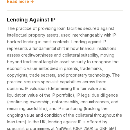
Read more →
Lending Against IP
The practice of providing loan facilities secured against
intellectual property assets, used interchangeably with IP-
backed lending in most contexts. Lending against IP
represents a fundamental shift in how financial institutions
assess creditworthiness and collateral suitability, moving
beyond traditional tangible asset security to recognise the
economic value embodied in patents, trademarks,
copyrights, trade secrets, and proprietary technology. The
practice requires specialist capabilities across three
domains: IP valuation (determining the fair value and
liquidation value of the IP portfolio), IP legal due diligence
(confirming ownership, enforceability, encumbrances, and
remaining useful life), and IP monitoring (tracking the
ongoing value and condition of the collateral throughout the
loan term). In the UK, lending against IP is offered by
specialist programmes at NatWest (GBP 250K to GBP 5M),