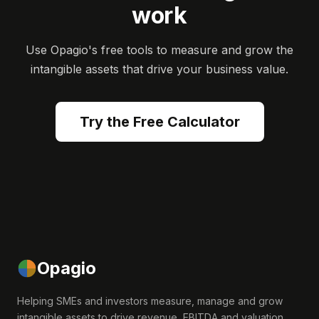
work
Use Opagio's free tools to measure and grow the
intangible assets that drive your business value.
Try the Free Calculator
Opagio
Helping SMEs and investors measure, manage and grow
intangible assets to drive revenue, EBITDA and valuation