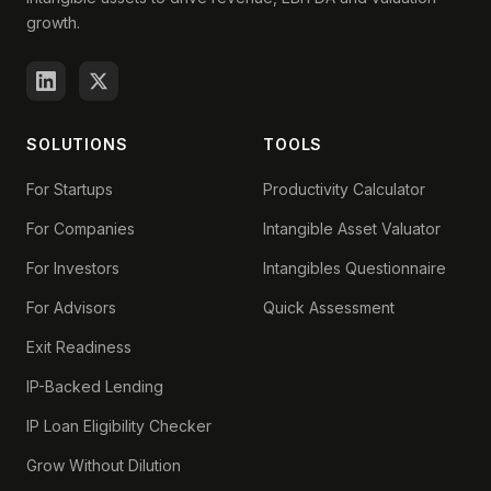
growth.
SOLUTIONS
TOOLS
For Startups
Productivity Calculator
For Companies
Intangible Asset Valuator
For Investors
Intangibles Questionnaire
For Advisors
Quick Assessment
Exit Readiness
IP-Backed Lending
IP Loan Eligibility Checker
Grow Without Dilution