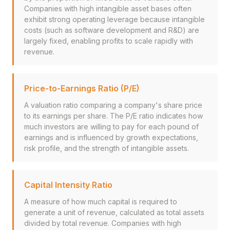
Companies with high intangible asset bases often
exhibit strong operating leverage because intangible
costs (such as software development and R&D) are
largely fixed, enabling profits to scale rapidly with
revenue.
Price-to-Earnings Ratio (P/E)
A valuation ratio comparing a company's share price
to its earnings per share. The P/E ratio indicates how
much investors are willing to pay for each pound of
earnings and is influenced by growth expectations,
risk profile, and the strength of intangible assets.
Capital Intensity Ratio
A measure of how much capital is required to
generate a unit of revenue, calculated as total assets
divided by total revenue. Companies with high