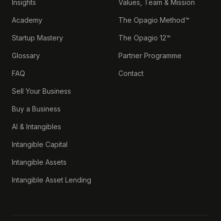
Insights
Values, Team & Mission
Academy
The Opagio Method™
Startup Mastery
The Opagio 12™
Glossary
Partner Programme
FAQ
Contact
Sell Your Business
Buy a Business
AI & Intangibles
Intangible Capital
Intangible Assets
Intangible Asset Lending