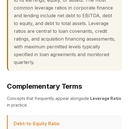
to its earnings, equity, or assets. The most
common leverage ratios in corporate finance
and lending include net debt to EBITDA, debt
to equity, and debt to total assets. Leverage
ratios are central to loan covenants, credit
ratings, and acquisition financing assessments,
with maximum permitted levels typically
specified in loan agreements and monitored
quarterly.
Complementary Terms
Concepts that frequently appear alongside
Leverage Ratio
in practice.
Debt-to-Equity Ratio