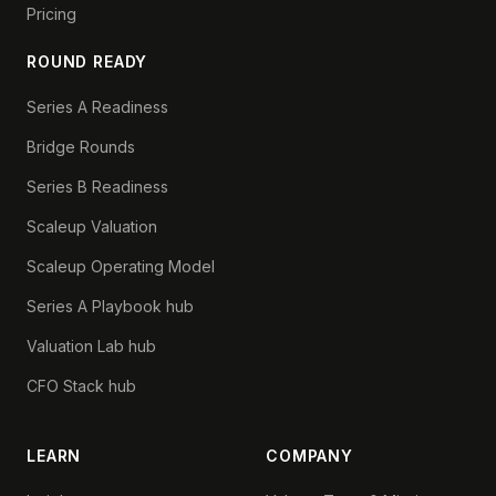
Pricing
ROUND READY
Series A Readiness
Bridge Rounds
Series B Readiness
Scaleup Valuation
Scaleup Operating Model
Series A Playbook hub
Valuation Lab hub
CFO Stack hub
LEARN
COMPANY