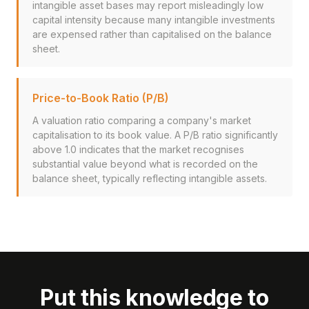
intangible asset bases may report misleadingly low
capital intensity because many intangible investments
are expensed rather than capitalised on the balance
sheet.
Price-to-Book Ratio (P/B)
A valuation ratio comparing a company's market
capitalisation to its book value. A P/B ratio significantly
above 1.0 indicates that the market recognises
substantial value beyond what is recorded on the
balance sheet, typically reflecting intangible assets.
Put this knowledge to