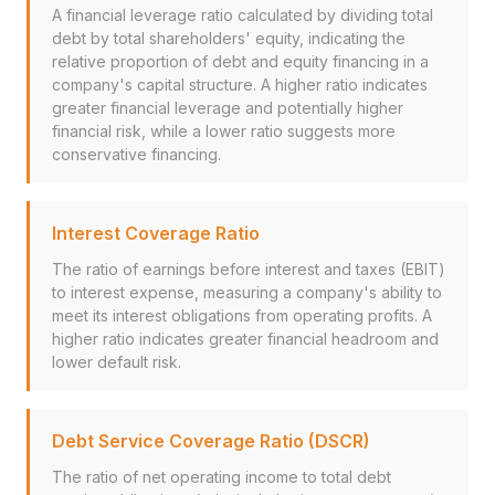
A financial leverage ratio calculated by dividing total
debt by total shareholders' equity, indicating the
relative proportion of debt and equity financing in a
company's capital structure. A higher ratio indicates
greater financial leverage and potentially higher
financial risk, while a lower ratio suggests more
conservative financing.
Interest Coverage Ratio
The ratio of earnings before interest and taxes (EBIT)
to interest expense, measuring a company's ability to
meet its interest obligations from operating profits. A
higher ratio indicates greater financial headroom and
lower default risk.
Debt Service Coverage Ratio (DSCR)
The ratio of net operating income to total debt