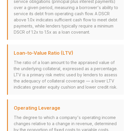
service obligations (principal plus interest payments)
over a given period, measuring a borrower's ability to
service its debt from operating cash flow. A DSCR
above 1.0x indicates sufficient cash flow to meet debt
payments, while lenders typically require a minimum
DSCR of 1.2x to 1.5x as a loan covenant.
Loan-to-Value Ratio (LTV)
The ratio of a loan amount to the appraised value of
the underlying collateral, expressed as a percentage.
LTV is a primary risk metric used by lenders to assess
the adequacy of collateral coverage — a lower LTV
indicates greater equity cushion and lower credit risk.
Operating Leverage
The degree to which a company's operating income
changes relative to a change in revenue, determined
by the proportion of fixed costs to variable costs.