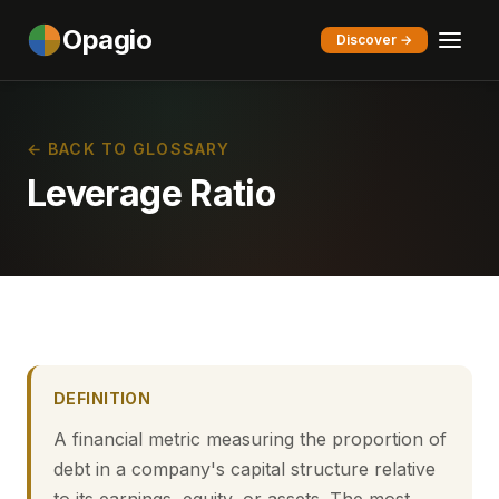
Opagio
Discover →
← BACK TO GLOSSARY
Leverage Ratio
DEFINITION
A financial metric measuring the proportion of
debt in a company's capital structure relative