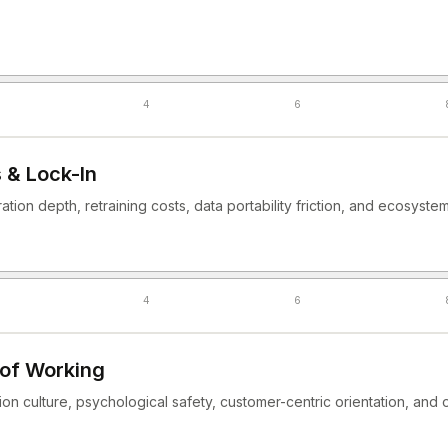
4
6
 & Lock-In
gration depth, retraining costs, data portability friction, and ecosys
4
6
 of Working
n culture, psychological safety, customer-centric orientation, and o