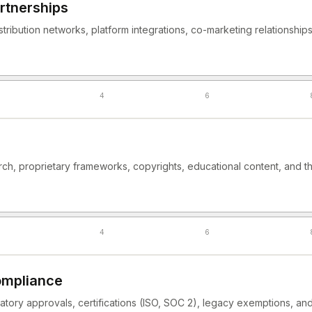
rtnerships
istribution networks, platform integrations, co-marketing relationship
4
6
rch, proprietary frameworks, copyrights, educational content, and t
4
6
ompliance
latory approvals, certifications (ISO, SOC 2), legacy exemptions, a