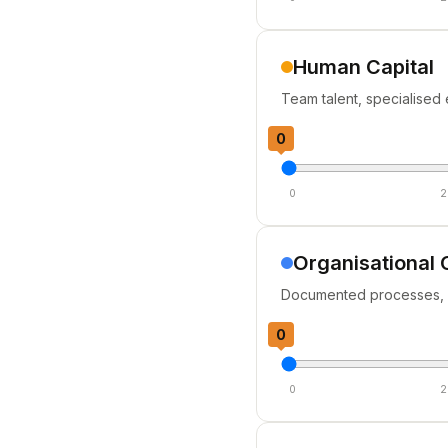
Human Capital
Team talent, specialised 
0
0
2
Organisational 
Documented processes, p
0
0
2