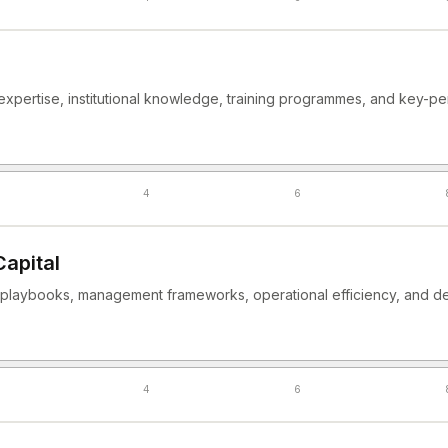
expertise, institutional knowledge, training programmes, and key-pe
4
6
Capital
laybooks, management frameworks, operational efficiency, and de
4
6