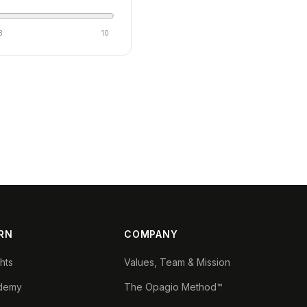
8
10
RN
COMPANY
ghts
Values, Team & Mission
demy
The Opagio Method™