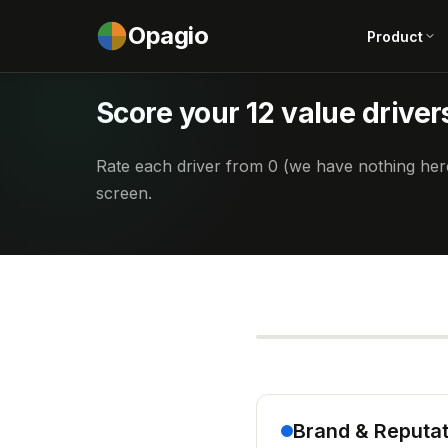
Opagio
Product
Score your 12 value driver
Rate each driver from 0 (we have nothing here
screen.
Brand & Reputat