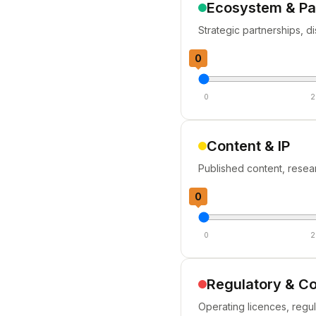
Ecosystem & Pa
Strategic partnerships, d
0
0
2
Content & IP
Published content, resea
0
0
2
Regulatory & C
Operating licences, regu