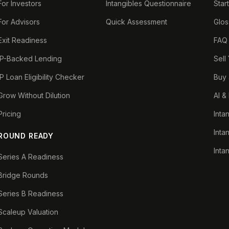
For Investors
Intangibles Questionnaire
Star
For Advisors
Quick Assessment
Glos
Exit Readiness
FAQ
IP-Backed Lending
Sell
IP Loan Eligibility Checker
Buy 
Grow Without Dilution
AI &
Pricing
Inta
Inta
ROUND READY
Inta
Series A Readiness
Bridge Rounds
Series B Readiness
Scaleup Valuation