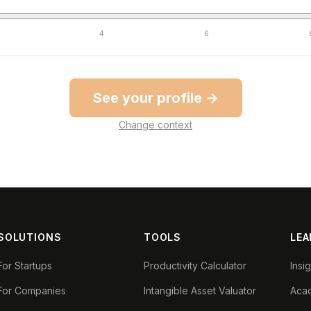
4
6
See your profile →
Change context
SOLUTIONS
TOOLS
LEA
For Startups
Productivity Calculator
Insi
For Companies
Intangible Asset Valuator
Aca