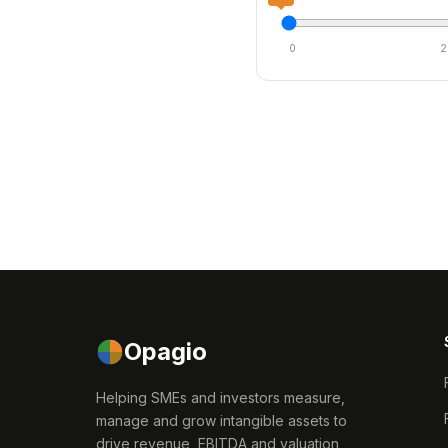
0
2
Opagio
Helping SMEs and investors measure,
manage and grow intangible assets to
drive revenue, EBITDA and valuation