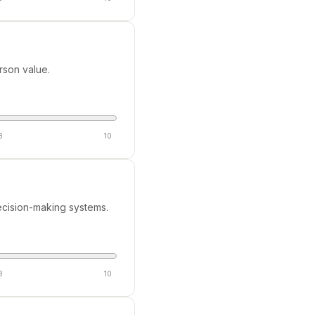
rson value.
8
10
cision-making systems.
8
10