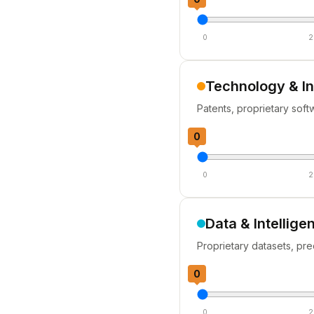
0
2
Technology & I
Patents, proprietary soft
0
0
2
Data & Intellige
Proprietary datasets, pre
0
0
2