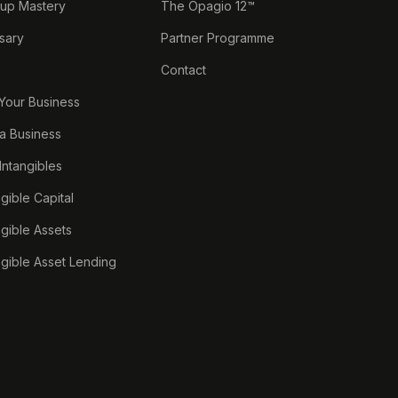
tup Mastery
The Opagio 12™
sary
Partner Programme
Contact
 Your Business
a Business
 Intangibles
ngible Capital
ngible Assets
ngible Asset Lending