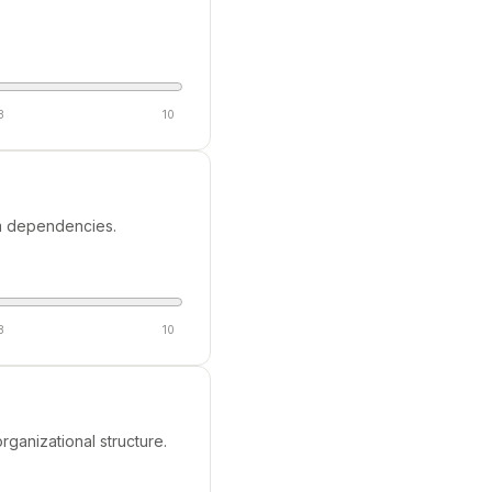
8
10
tem dependencies.
8
10
rganizational structure.