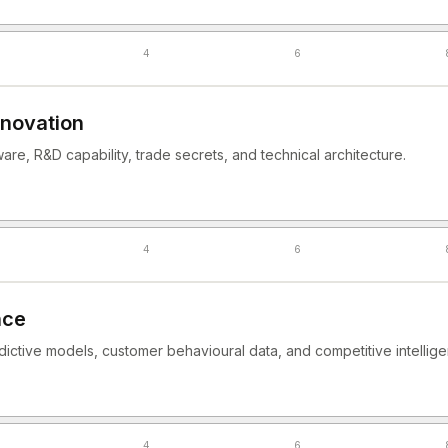
4
6
nnovation
ware, R&D capability, trade secrets, and technical architecture.
4
6
nce
dictive models, customer behavioural data, and competitive intellig
4
6