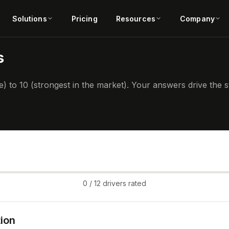
Solutions
Pricing
Resources
Company
s
) to 10 (strongest in the market). Your answers drive the
0
/ 12 drivers rated
ion