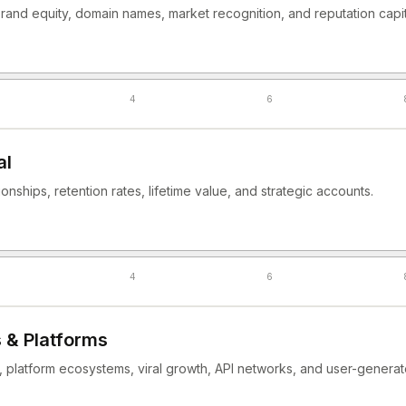
rand equity, domain names, market recognition, and reputation capit
4
6
al
onships, retention rates, lifetime value, and strategic accounts.
4
6
 & Platforms
, platform ecosystems, viral growth, API networks, and user-generat