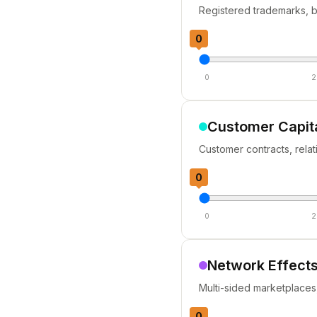
Registered trademarks, b
0
0
2
Customer Capit
Customer contracts, relati
0
0
2
Network Effects
Multi-sided marketplaces
0