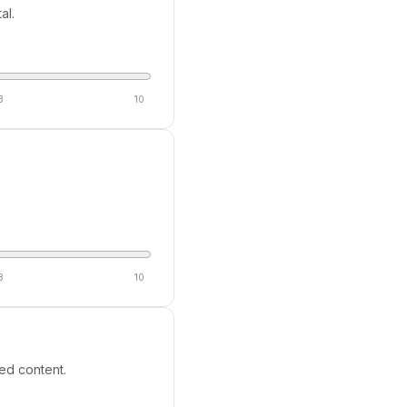
al.
8
10
8
10
ed content.