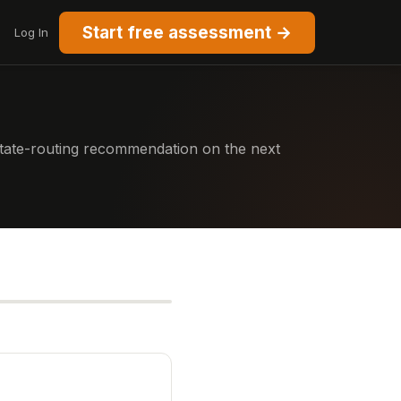
Start free assessment →
Log In
 state-routing recommendation on the next