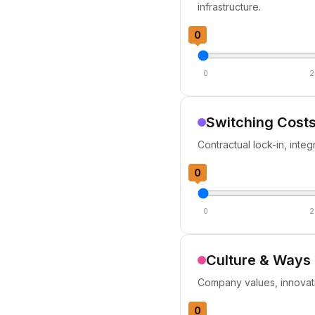
infrastructure.
0
0
2
Switching Costs
Contractual lock-in, inte
0
0
2
Culture & Ways
Company values, innovatio
0