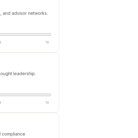
s, and advisor networks.
8
10
hought leadership.
8
10
nd compliance