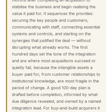
months after completing an acquisition to
stabilise the business and begin realising the
value it paid for. It sequences the priorities:
securing the key people and customers,
communicating with staff, connecting essential
systems and controls, and starting on the
synergies that justified the deal — without
disrupting what already works. The first
hundred days set the tone of the integration
and are where most acquisitions succeed or
quietly fail, because the intangible assets a
buyer paid for, from customer relationships to
institutional knowledge, are most fragile in the
period of change. A good 100-day plan is
drafted before completion, informed by what
due diligence revealed, and owned by a named
integration lead. For buy-and-build acquirers it