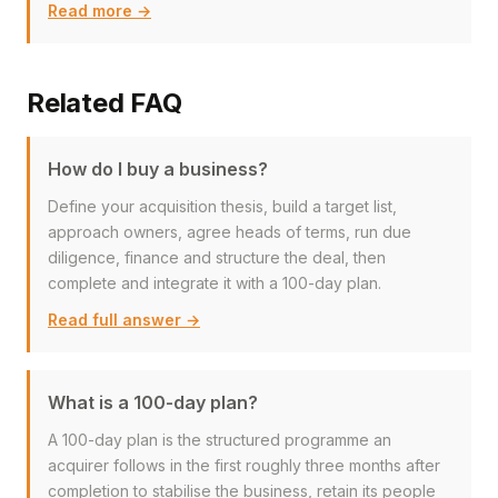
Read more →
Related FAQ
How do I buy a business?
Define your acquisition thesis, build a target list,
approach owners, agree heads of terms, run due
diligence, finance and structure the deal, then
complete and integrate it with a 100-day plan.
Read full answer →
What is a 100-day plan?
A 100-day plan is the structured programme an
acquirer follows in the first roughly three months after
completion to stabilise the business, retain its people