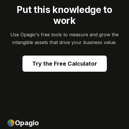
Put this knowledge to
work
Use Opagio's free tools to measure and grow the
intangible assets that drive your business value.
Try the Free Calculator
Opagio