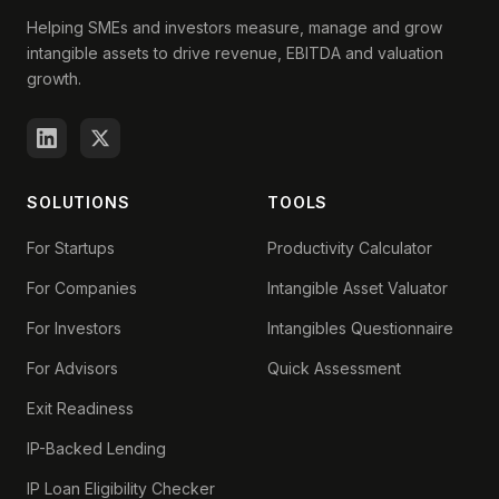
Helping SMEs and investors measure, manage and grow
intangible assets to drive revenue, EBITDA and valuation
growth.
SOLUTIONS
TOOLS
For Startups
Productivity Calculator
For Companies
Intangible Asset Valuator
For Investors
Intangibles Questionnaire
For Advisors
Quick Assessment
Exit Readiness
IP-Backed Lending
IP Loan Eligibility Checker