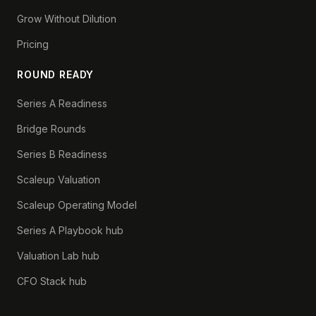
Grow Without Dilution
Pricing
ROUND READY
Series A Readiness
Bridge Rounds
Series B Readiness
Scaleup Valuation
Scaleup Operating Model
Series A Playbook hub
Valuation Lab hub
CFO Stack hub