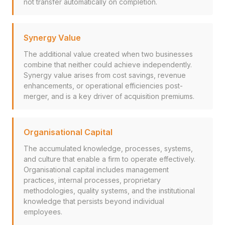
not transfer automatically on completion.
Synergy Value
The additional value created when two businesses
combine that neither could achieve independently.
Synergy value arises from cost savings, revenue
enhancements, or operational efficiencies post-
merger, and is a key driver of acquisition premiums.
Organisational Capital
The accumulated knowledge, processes, systems,
and culture that enable a firm to operate effectively.
Organisational capital includes management
practices, internal processes, proprietary
methodologies, quality systems, and the institutional
knowledge that persists beyond individual
employees.