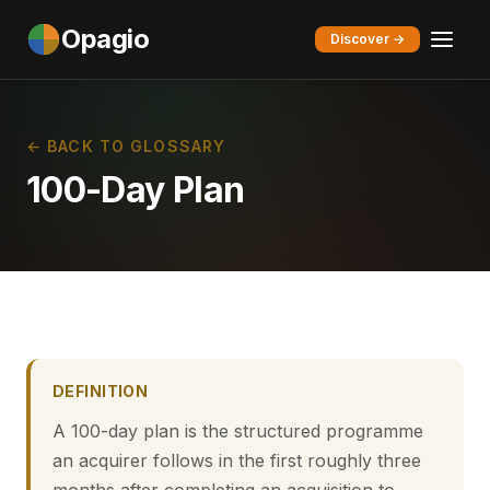
Opagio
Discover →
← BACK TO GLOSSARY
100-Day Plan
DEFINITION
A 100-day plan is the structured programme
an acquirer follows in the first roughly three