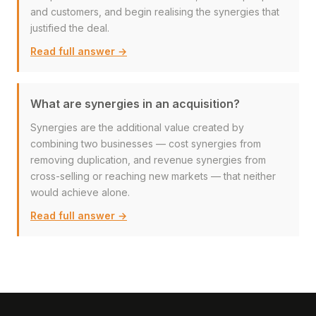
and customers, and begin realising the synergies that
justified the deal.
Read full answer →
What are synergies in an acquisition?
Synergies are the additional value created by
combining two businesses — cost synergies from
removing duplication, and revenue synergies from
cross-selling or reaching new markets — that neither
would achieve alone.
Read full answer →