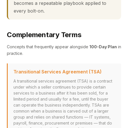
becomes a repeatable playbook applied to
every bolt-on.
Complementary Terms
Concepts that frequently appear alongside
100-Day Plan
in
practice.
Transitional Services Agreement (TSA)
A transitional services agreement (TSA) is a contract
under which a seller continues to provide certain
services to a business after it has been sold, for a
limited period and usually for a fee, until the buyer
can operate the business independently. TSAs are
common when a business is carved out of a larger
group and relies on shared functions — IT systems,
payroll, finance, procurement or premises — that do