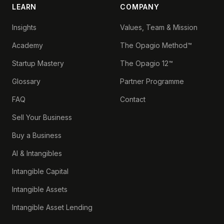
LEARN
COMPANY
Insights
Values, Team & Mission
Academy
The Opagio Method™
Startup Mastery
The Opagio 12™
Glossary
Partner Programme
FAQ
Contact
Sell Your Business
Buy a Business
AI & Intangibles
Intangible Capital
Intangible Assets
Intangible Asset Lending