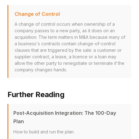
Change of Control
A change of control occurs when ownership of a
company passes to a new party, as it does on an
acquisition. The term matters in M&A because many of
a business's contracts contain change-of-control
clauses that are triggered by the sale: a customer or
supplier contract, a lease, a licence or a loan may
allow the other party to renegotiate or terminate if the
company changes hands.
Further Reading
Post-Acquisition Integration: The 100-Day
Plan
How to build and run the plan.