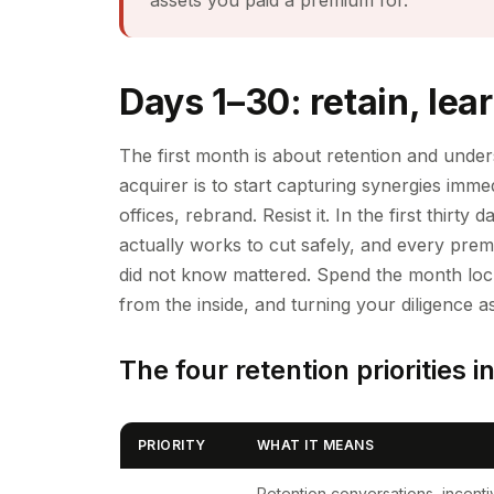
Days 1–30: retain, lear
The first month is about retention and unders
acquirer is to start capturing synergies imme
offices, rebrand. Resist it. In the first thi
actually works to cut safely, and every prem
did not know mattered. Spend the month lock
from the inside, and turning your diligence a
The four retention priorities i
PRIORITY
WHAT IT MEANS
Retention conversations, incentiv