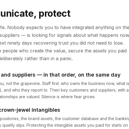
unicate, protect
afe. Nobody expects you to have integrated anything on th
 suppliers — is looking for signals about what happens now
xt ninety days recovering trust you did not need to lose.
the people who create the value, secure the assets you paid
eliberately rather than in a panic.
and suppliers — in that order, on the same day
, not the grapevine. Staff first: who owns the business now, what i
g), and who they report to. Then key customers and suppliers, with a
tionships are valued. Silence is where fear grows.
crown-jewel intangibles
positories, the brand assets, the customer database and the bankin
etly slips. Protecting the intangible assets you paid for starts on