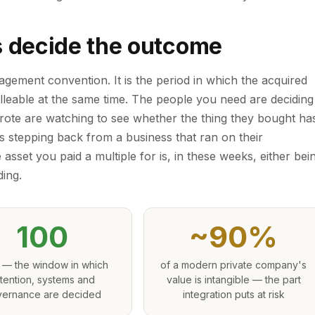
s decide the outcome
gement convention. It is the period in which the acquired
malleable at the same time. The people you need are deciding
ote are watching to see whether the thing they bought ha
s stepping back from a business that ran on their
 asset you paid a multiple for is, in these weeks, either bei
ding.
100
~90%
 — the window in which
of a modern private company's
tention, systems and
value is intangible — the part
ernance are decided
integration puts at risk