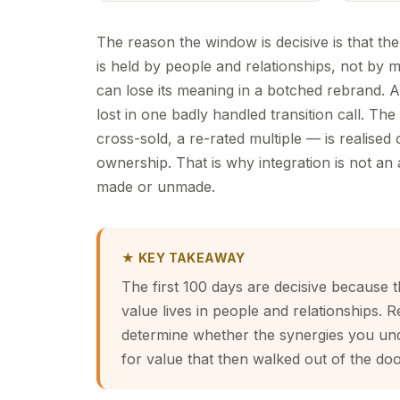
The reason the window is decisive is that the
is held by people and relationships, not by 
can lose its meaning in a botched rebrand. A 
lost in one badly handled transition call. The
cross-sold, a re-rated multiple — is realised
ownership. That is why integration is not an a
made or unmade.
★ KEY TAKEAWAY
The first 100 days are decisive because t
value lives in people and relationships. R
determine whether the synergies you und
for value that then walked out of the doo