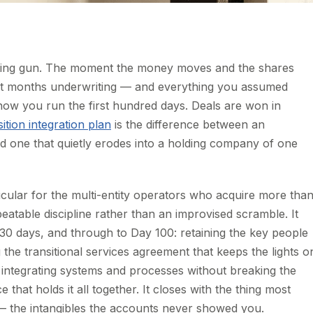
 starting gun. The moment the money moves and the shares
nt months underwriting — and everything you assumed
how you run the first hundred days. Deals are won in
ition integration plan
is the difference between an
and one that quietly erodes into a holding company of one
icular for the multi-entity operators who acquire more tha
atable discipline rather than an improvised scramble. It
 30 days, and through to Day 100: retaining the key people
he transitional services agreement that keeps the lights o
r, integrating systems and processes without breaking the
that holds it all together. It closes with the thing most
st — the intangibles the accounts never showed you.