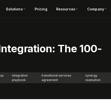
Solutions
Pricing
Resources
Company
Integration: The 100-
day
integration
transitional services
synergy
playbook
agreement
realisation