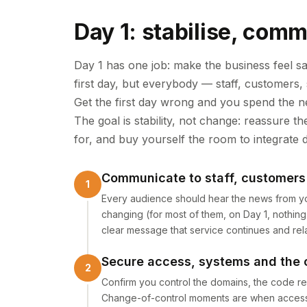
Day 1: stabilise, comm
Day 1 has one job: make the business feel s
first day, but everybody — staff, customers,
Get the first day wrong and you spend the ne
The goal is stability, not change: reassure 
for, and buy yourself the room to integrate d
Communicate to staff, customers 
Every audience should hear the news from you
changing (for most of them, on Day 1, nothin
clear message that service continues and rela
Secure access, systems and the 
Confirm you control the domains, the code re
Change-of-control moments are when access qui