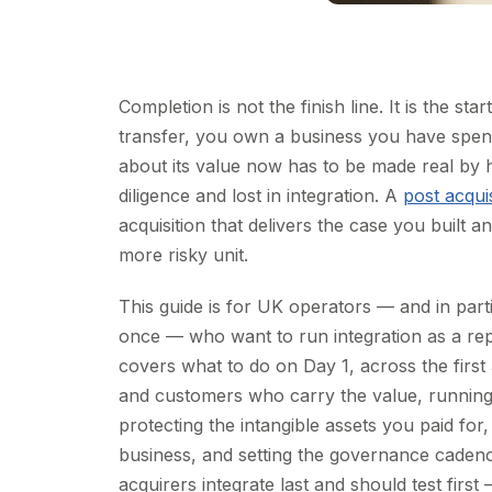
Completion is not the finish line. It is the
transfer, you own a business you have spe
about its value now has to be made real by 
diligence and lost in integration. A
post acquis
acquisition that delivers the case you built 
more risky unit.
This guide is for UK operators — and in part
once — who want to run integration as a repe
covers what to do on Day 1, across the first
and customers who carry the value, running t
protecting the intangible assets you paid fo
business, and setting the governance cadence 
acquirers integrate last and should test fir