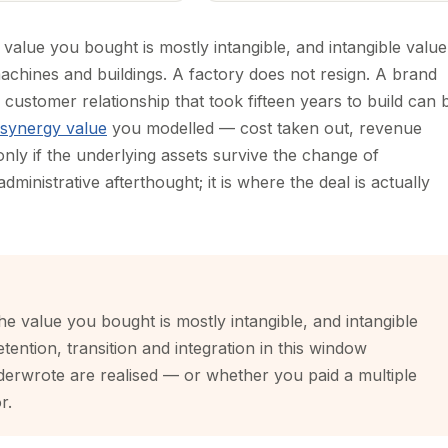
 value you bought is mostly intangible, and intangible value
machines and buildings. A factory does not resign. A brand
customer relationship that took fifteen years to build can 
synergy value
you modelled — cost taken out, revenue
 only if the underlying assets survive the change of
dministrative afterthought; it is where the deal is actually
he value you bought is mostly intangible, and intangible
etention, transition and integration in this window
erwrote are realised — or whether you paid a multiple
r.