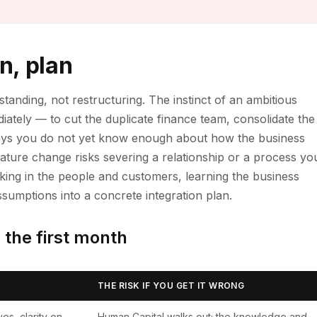
n, plan
tanding, not restructuring. The instinct of an ambitious
diately — to cut the duplicate finance team, consolidate the
rty days you do not yet know enough about how the business
ature change risks severing a relationship or a process yo
ing in the people and customers, learning the business
ssumptions into a concrete integration plan.
n the first month
THE RISK IF YOU GET IT WRONG
es, clarity on
Human Capital walks out; the knowledge and