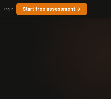
Start free assessment →
Log In