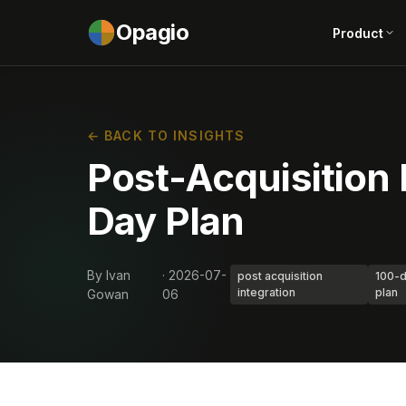
Opagio
Product
← BACK TO INSIGHTS
Post-Acquisition 
Day Plan
By Ivan
· 2026-07-
post acquisition
100-
integration
plan
Gowan
06