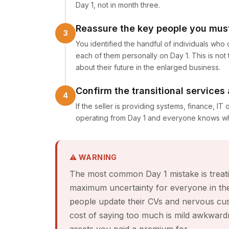
Day 1, not in month three.
Reassure the key people you must
You identified the handful of individuals who
each of them personally on Day 1. This is not
about their future in the enlarged business.
Confirm the transitional services
If the seller is providing systems, finance, IT 
operating from Day 1 and everyone knows who
⚠ WARNING
The most common Day 1 mistake is treatin
maximum uncertainty for everyone in the
people update their CVs and nervous cu
cost of saying too much is mild awkwardnes
assets you paid a premium for.