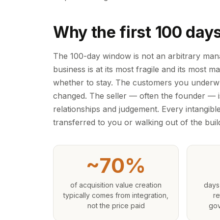
Why the first 100 day
The 100-day window is not an arbitrary mana
business is at its most fragile and its most 
whether to stay. The customers you underwr
changed. The seller — often the founder — i
relationships and judgement. Every intangible
transferred to you or walking out of the buil
~70%
of acquisition value creation
days
typically comes from integration,
re
not the price paid
gov