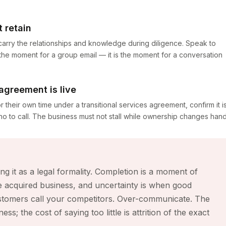
 retain
 carry the relationships and knowledge during diligence. Speak to
 the moment for a group email — it is the moment for a conversation
 agreement is live
or their own time under a transitional services agreement, confirm it i
 to call. The business must not stall while ownership changes hand
g it as a legal formality. Completion is a moment of
 acquired business, and uncertainty is when good
stomers call your competitors. Over-communicate. The
s; the cost of saying too little is attrition of the exact