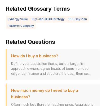
Related Glossary Terms
Synergy Value
Buy-and-Build Strategy
100-Day Plan
Platform Company
Related Questions
How do I buy a business?
Define your acquisition thesis, build a target list,
approach owners, agree heads of terms, run due
diligence, finance and structure the deal, then co...
How much money do I need to buy a
business?
Often much less than the headline price. Acquisitions