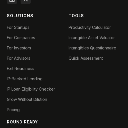
SOLUTIONS
TOOLS
For Startups
Productivity Calculator
For Companies
Intangible Asset Valuator
For Investors
Intangibles Questionnaire
For Advisors
Quick Assessment
Exit Readiness
IP-Backed Lending
IP Loan Eligibility Checker
Grow Without Dilution
Pricing
ROUND READY