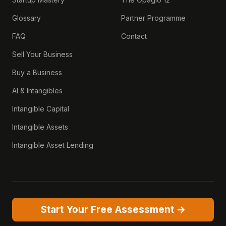
Glossary
Partner Programme
FAQ
Contact
Sell Your Business
Buy a Business
AI & Intangibles
Intangible Capital
Intangible Assets
Intangible Asset Lending
Start Your Free Assessment →