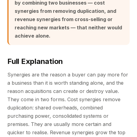
by combining two businesses — cost
synergies from removing duplication, and
revenue synergies from cross-selling or
reaching new markets — that neither would
achieve alone.
Full Explanation
Synergies are the reason a buyer can pay more for
a business than it is worth standing alone, and the
reason acquisitions can create or destroy value.
They come in two forms. Cost synergies remove
duplication: shared overheads, combined
purchasing power, consolidated systems or
premises. They are usually more certain and
quicker to realise. Revenue synergies grow the top