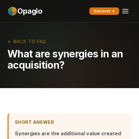
Opagio
Discover →
← BACK TO FAQ
What are synergies in an
acquisition?
SHORT ANSWER
Synergies are the additional value created