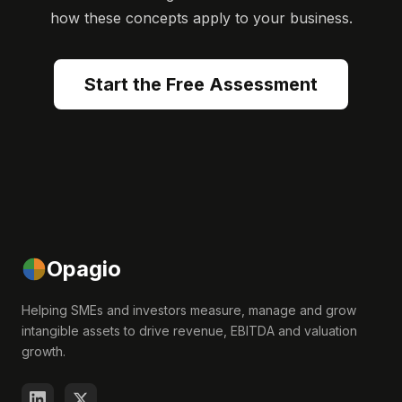
how these concepts apply to your business.
Start the Free Assessment
Opagio
Helping SMEs and investors measure, manage and grow
intangible assets to drive revenue, EBITDA and valuation
growth.