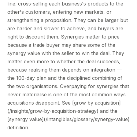
line: cross-selling each business's products to the
other's customers, entering new markets, or
strengthening a proposition. They can be larger but
are harder and slower to achieve, and buyers are
right to discount them. Synergies matter to price
because a trade buyer may share some of the
synergy value with the seller to win the deal. They
matter even more to whether the deal succeeds,
because realising them depends on integration —
the 100-day plan and the disciplined combining of
the two organisations. Overpaying for synergies that
never materialise is one of the most common ways
acquisitions disappoint. See [grow by acquisition]
(/insights/grow-by-acquisition-strategy) and the
[synergy value](/intangibles/glossary/synergy-value)
definition.