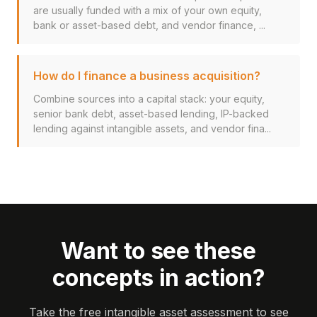
are usually funded with a mix of your own equity,
bank or asset-based debt, and vendor finance, ...
How do I finance a business acquisition?
Combine sources into a capital stack: your equity,
senior bank debt, asset-based lending, IP-backed
lending against intangible assets, and vendor fina...
Want to see these
concepts in action?
Take the free intangible asset assessment to see