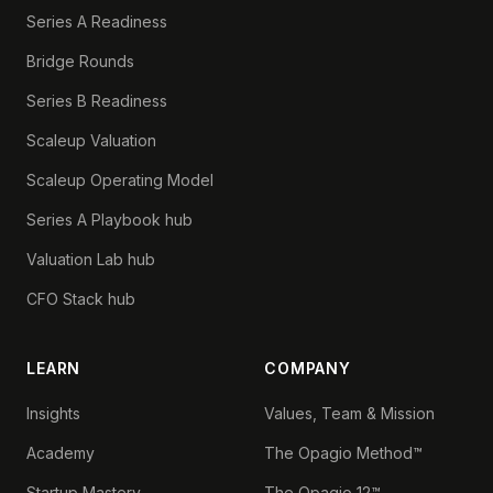
Series A Readiness
Bridge Rounds
Series B Readiness
Scaleup Valuation
Scaleup Operating Model
Series A Playbook hub
Valuation Lab hub
CFO Stack hub
LEARN
COMPANY
Insights
Values, Team & Mission
Academy
The Opagio Method™
Startup Mastery
The Opagio 12™