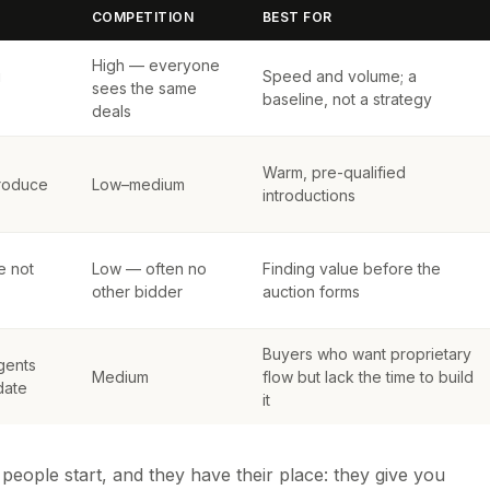
COMPETITION
BEST FOR
High — everyone
u
Speed and volume; a
sees the same
baseline, not a strategy
deals
Warm, pre-qualified
troduce
Low–medium
introductions
e not
Low — often no
Finding value before the
other bidder
auction forms
Buyers who want proprietary
gents
Medium
flow but lack the time to build
date
it
eople start, and they have their place: they give you