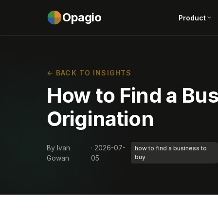
Opagio
Product
← BACK TO INSIGHTS
How to Find a Bus
Origination
By Ivan
· 2026-07-
how to find a business to
buy
Gowan
05