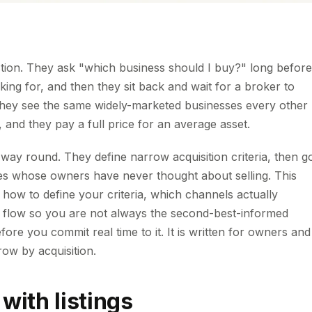
stion. They ask "which business should I buy?" long before
ing for, and then they sit back and wait for a broker to
: they see the same widely-marketed businesses every other
, and they pay a full price for an average asset.
ay round. They define narrow acquisition criteria, then g
sses whose owners have never thought about selling. This
 how to define your criteria, which channels actually
l flow so you are not always the second-best-informed
fore you commit real time to it. It is written for owners and
ow by acquisition.
 with listings