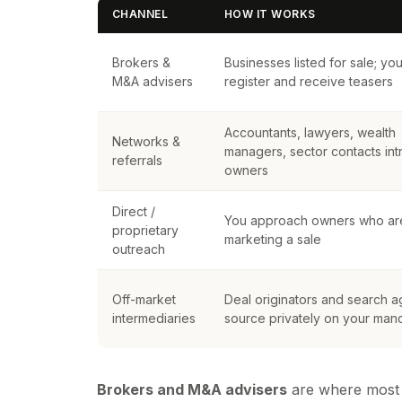
CHANNEL
HOW IT WORKS
Brokers &
Businesses listed for sale; yo
M&A advisers
register and receive teasers
Accountants, lawyers, wealth
Networks &
managers, sector contacts in
referrals
owners
Direct /
You approach owners who ar
proprietary
marketing a sale
outreach
Off-market
Deal originators and search a
intermediaries
source privately on your man
Brokers and M&A advisers
are where most p