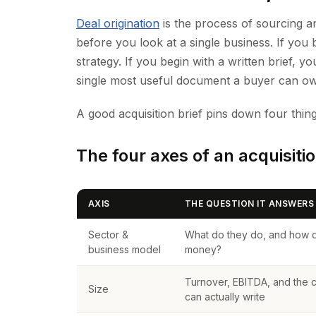
Deal origination
is the process of sourcing an
before you look at a single business. If you 
strategy. If you begin with a written brief, yo
single most useful document a buyer can ow
A good acquisition brief pins down four thing
The four axes of an acquisitio
AXIS
THE QUESTION IT ANSWERS
Sector &
What do they do, and how 
business model
money?
Turnover, EBITDA, and the
Size
can actually write