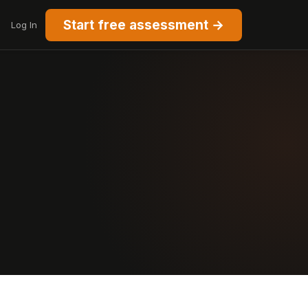
Start free assessment →
Log In