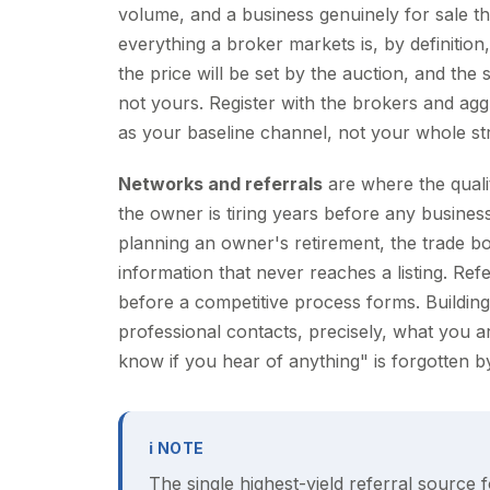
volume, and a business genuinely for sale th
everything a broker markets is, by definition
the price will be set by the auction, and the 
not yours. Register with the brokers and ag
as your baseline channel, not your whole st
Networks and referrals
are where the quali
the owner is tiring years before any busine
planning an owner's retirement, the trade b
information that never reaches a listing. Ref
before a competitive process forms. Building 
professional contacts, precisely, what you 
know if you hear of anything" is forgotten b
ℹ NOTE
The single highest-yield referral source