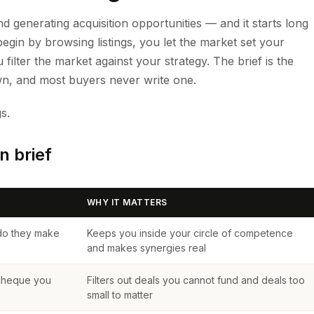
d generating acquisition opportunities — and it starts long
begin by browsing listings, you let the market set your
u filter the market against your strategy. The brief is the
n, and most buyers never write one.
s.
n brief
WHY IT MATTERS
do they make
Keeps you inside your circle of competence
and makes synergies real
 cheque you
Filters out deals you cannot fund and deals too
small to matter