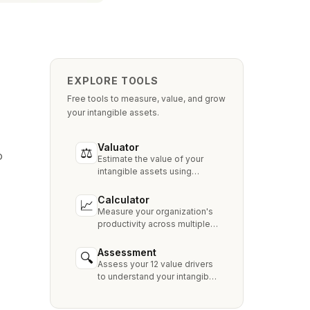
EXPLORE TOOLS
Free tools to measure, value, and grow
your intangible assets.
Valuator
⚖
o
Estimate the value of your
intangible assets using
industry-standard methods
like Relief from Royalty,
Calculator
📈
MPEEM, and With & Without.
Measure your organization's
productivity across multiple
dimensions and benchmark
against industry peers.
Assessment
🔍
Assess your 12 value drivers
to understand your intangible
asset strengths, gaps, and
growth opportunities.