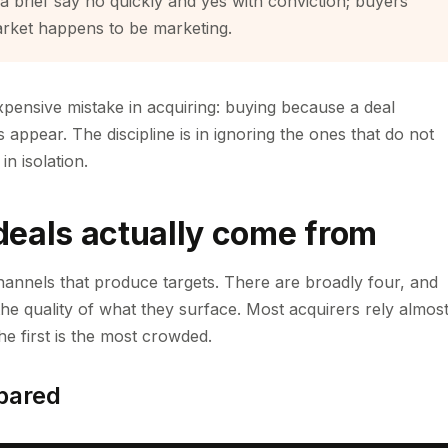
 a brief say no quickly and yes with conviction; buyers
arket happens to be marketing.
xpensive mistake in acquiring: buying because a deal
s appear. The discipline is in ignoring the ones that do not
n isolation.
deals actually come from
hannels that produce targets. There are broadly four, and
 the quality of what they surface. Most acquirers rely almos
he first is the most crowded.
pared