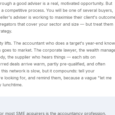
rough a good adviser is a real, motivated opportunity. But
, a competitive process. You will be one of several buyers,
seller's adviser is working to maximise their client's outcom
gregators that cover your sector and size — but treat them
rategy.
ty lifts. The accountant who does a target's year-end kno
ss goes to market. The corporate lawyer, the wealth manag
ody, the supplier who hears things — each sits on
erred deals arrive warm, partly pre-qualified, and often
this network is slow, but it compounds: tell your
are looking for, and remind them, because a vague "let me
y lunchtime.
 for most SME acquirers is the accountancy profession.