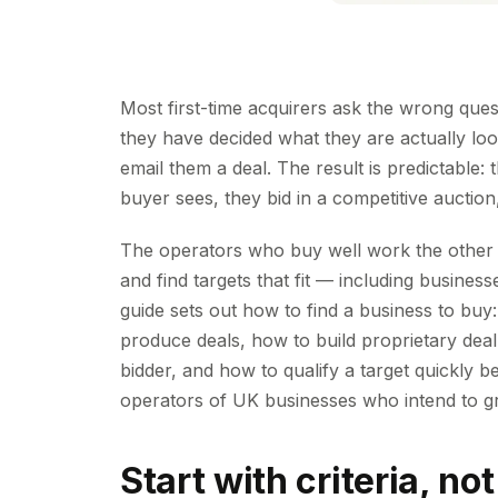
Most first-time acquirers ask the wrong que
they have decided what they are actually look
email them a deal. The result is predictable
buyer sees, they bid in a competitive auction
The operators who buy well work the other w
and find targets that fit — including busine
guide sets out how to find a business to buy:
produce deals, how to build proprietary dea
bidder, and how to qualify a target quickly be
operators of UK businesses who intend to gr
Start with criteria, not