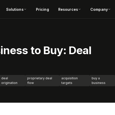
Solutions
Pricing
Resources
Company
iness to Buy: Deal
deal
proprietary deal
acquisition
buy a
origination
flow
targets
business