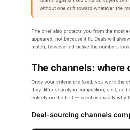
search against fixed criteria. Buyers with
without one drift toward whatever the m
The brief also protects you from the most e
appeared, not because it fit. Deals will alway
match, however attractive the numbers look i
The channels: where 
Once your criteria are fixed, you work the c
they differ sharply in competition, cost, and
entirely on the first — which is exactly why t
Deal-sourcing channels com