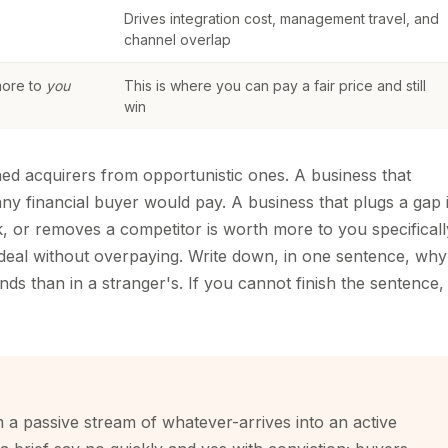
Drives integration cost, management travel, and
channel overlap
more to
you
This is where you can pay a fair price and still
win
plined acquirers from opportunistic ones. A business that
ny financial buyer would pay. A business that plugs a gap 
k, or removes a competitor is worth more to you specificall
 deal without overpaying. Write down, in one sentence, why
ds than in a stranger's. If you cannot finish the sentence, 
om a passive stream of whatever-arrives into an active