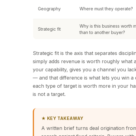
Geography
Where must they operate?
Why is this business worth 
Strategic fit
than to another buyer?
Strategic fit is the axis that separates disci
simply adds revenue is worth roughly what a
your capability, gives you a channel you lac
— and that difference is what lets you win a
each type of target is worth more in your han
is not a target.
★ KEY TAKEAWAY
A written brief turns deal origination fr