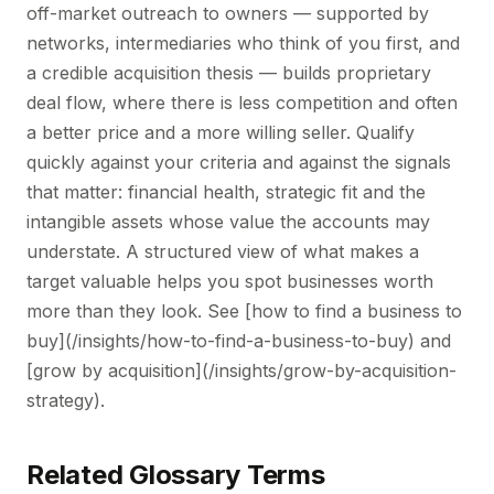
off-market outreach to owners — supported by
networks, intermediaries who think of you first, and
a credible acquisition thesis — builds proprietary
deal flow, where there is less competition and often
a better price and a more willing seller. Qualify
quickly against your criteria and against the signals
that matter: financial health, strategic fit and the
intangible assets whose value the accounts may
understate. A structured view of what makes a
target valuable helps you spot businesses worth
more than they look. See [how to find a business to
buy](/insights/how-to-find-a-business-to-buy) and
[grow by acquisition](/insights/grow-by-acquisition-
strategy).
Related Glossary Terms