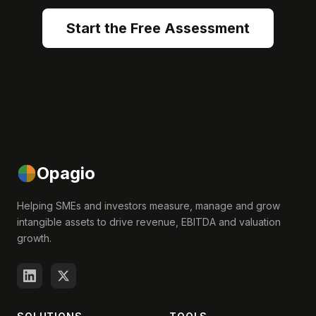
Start the Free Assessment
Opagio
Helping SMEs and investors measure, manage and grow
intangible assets to drive revenue, EBITDA and valuation
growth.