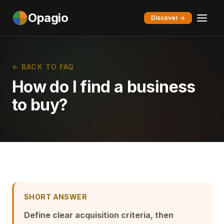
Opagio
Discover →
← BACK TO FAQ
How do I find a business
to buy?
SHORT ANSWER
Define clear acquisition criteria, then