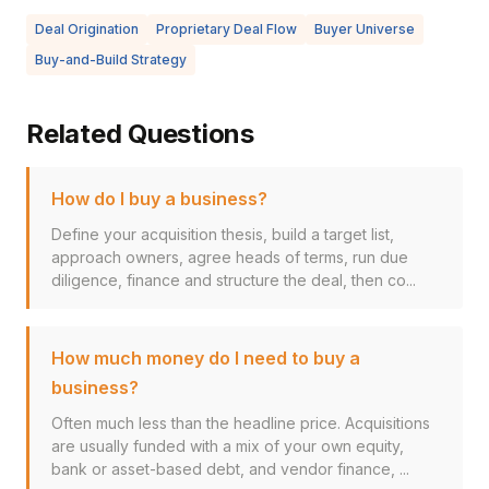
Deal Origination
Proprietary Deal Flow
Buyer Universe
Buy-and-Build Strategy
Related Questions
How do I buy a business?
Define your acquisition thesis, build a target list,
approach owners, agree heads of terms, run due
diligence, finance and structure the deal, then co...
How much money do I need to buy a
business?
Often much less than the headline price. Acquisitions
are usually funded with a mix of your own equity,
bank or asset-based debt, and vendor finance, ...