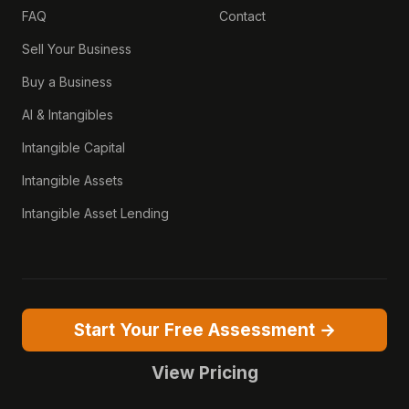
FAQ
Contact
Sell Your Business
Buy a Business
AI & Intangibles
Intangible Capital
Intangible Assets
Intangible Asset Lending
Start Your Free Assessment →
View Pricing