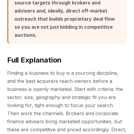
source targets through brokers and
advisers and, ideally, direct off-market
outreach that builds proprietary deal flow
so you are not just bidding in competitive
auctions.
Full Explanation
Finding a business to buy is a sourcing discipline,
and the best acquirers reach owners before a
business is openly marketed. Start with criteria: the
sector, size, geography and strategic fit you are
looking for, tight enough to focus your search.
Then work the channels. Brokers and corporate
finance advisers bring marketed opportunities, but
these are competitive and priced accordingly. Direct,