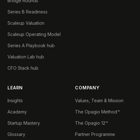
Bridge Rounds
Series B Readiness
Scaleup Valuation
Scaleup Operating Model
Series A Playbook hub
Valuation Lab hub
CFO Stack hub
LEARN
COMPANY
Insights
Values, Team & Mission
Academy
The Opagio Method™
Startup Mastery
The Opagio 12™
Glossary
Partner Programme