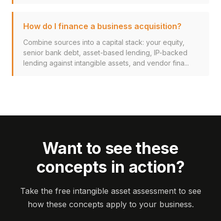
How do I finance a business acquisition?
Combine sources into a capital stack: your equity,
senior bank debt, asset-based lending, IP-backed
lending against intangible assets, and vendor fina...
Want to see these
concepts in action?
Take the free intangible asset assessment to see
how these concepts apply to your business.