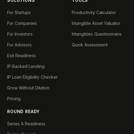
SOLUTIONS
TOOLS
For Startups
Productivity Calculator
For Companies
Intangible Asset Valuator
For Investors
Intangibles Questionnaire
For Advisors
Quick Assessment
Exit Readiness
IP-Backed Lending
IP Loan Eligibility Checker
Grow Without Dilution
Pricing
ROUND READY
Series A Readiness