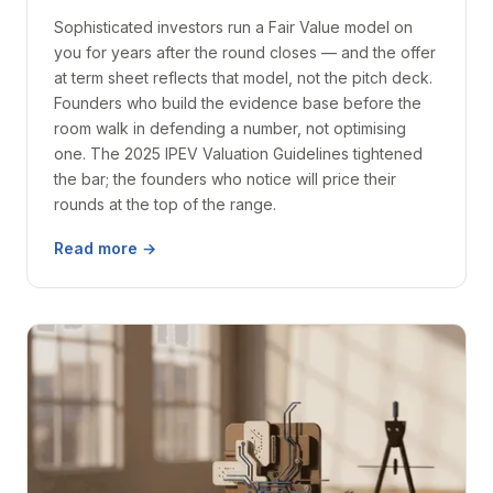
Sophisticated investors run a Fair Value model on
you for years after the round closes — and the offer
at term sheet reflects that model, not the pitch deck.
Founders who build the evidence base before the
room walk in defending a number, not optimising
one. The 2025 IPEV Valuation Guidelines tightened
the bar; the founders who notice will price their
rounds at the top of the range.
Read more →