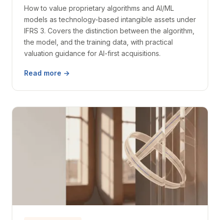
How to value proprietary algorithms and AI/ML
models as technology-based intangible assets under
IFRS 3. Covers the distinction between the algorithm,
the model, and the training data, with practical
valuation guidance for AI-first acquisitions.
Read more →