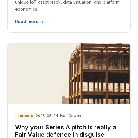
unique IoT asset stack, data valuation, and platform
economics.
Read more →
series-a
2026-05-04
· Ivan Gowan
Why your Series A pitch is really a
Fair Value defence in disguise