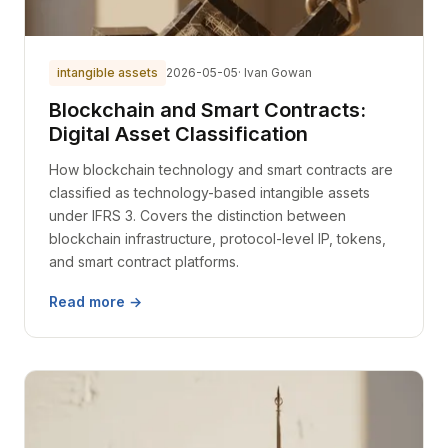
intangible assets
2026-05-05
· Ivan Gowan
Blockchain and Smart Contracts:
Digital Asset Classification
How blockchain technology and smart contracts are
classified as technology-based intangible assets
under IFRS 3. Covers the distinction between
blockchain infrastructure, protocol-level IP, tokens,
and smart contract platforms.
Read more →