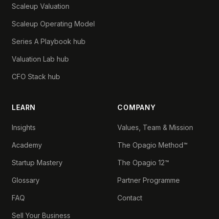
Scaleup Valuation
Scaleup Operating Model
Series A Playbook hub
Valuation Lab hub
CFO Stack hub
LEARN
COMPANY
Insights
Values, Team & Mission
Academy
The Opagio Method™
Startup Mastery
The Opagio 12™
Glossary
Partner Programme
FAQ
Contact
Sell Your Business