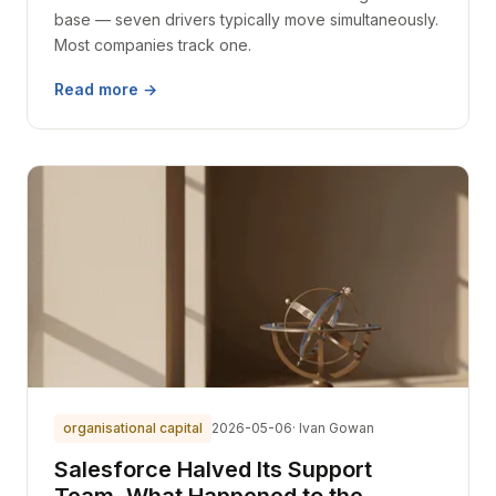
base — seven drivers typically move simultaneously.
Most companies track one.
Read more →
organisational capital
2026-05-06
· Ivan Gowan
Salesforce Halved Its Support