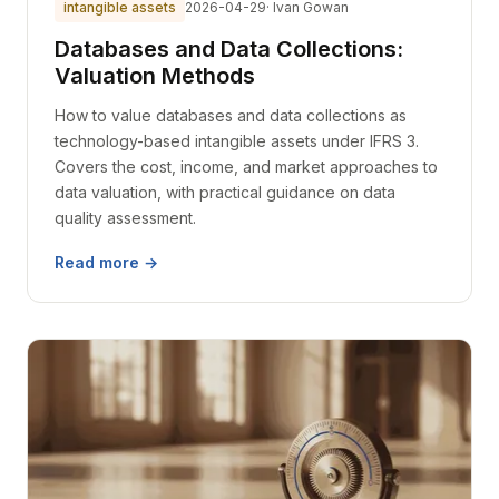
intangible assets
2026-04-29
· Ivan Gowan
Databases and Data Collections:
Valuation Methods
How to value databases and data collections as
technology-based intangible assets under IFRS 3.
Covers the cost, income, and market approaches to
data valuation, with practical guidance on data
quality assessment.
Read more →