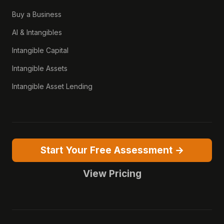
Buy a Business
AI & Intangibles
Intangible Capital
Intangible Assets
Intangible Asset Lending
Start Your Free Assessment →
View Pricing