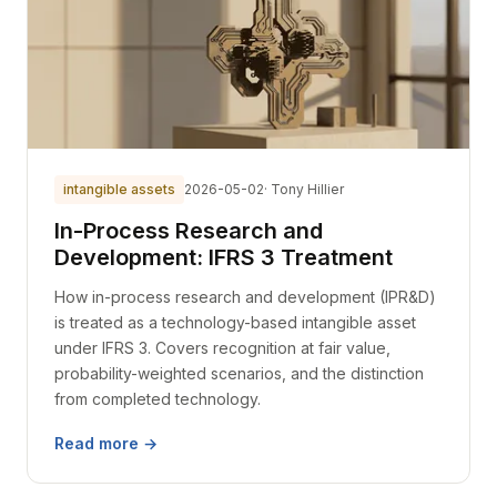
intangible assets
2026-05-02
· Tony Hillier
In-Process Research and
Development: IFRS 3 Treatment
How in-process research and development (IPR&D)
is treated as a technology-based intangible asset
under IFRS 3. Covers recognition at fair value,
probability-weighted scenarios, and the distinction
from completed technology.
Read more →