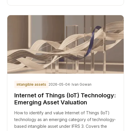
intangible assets
2026-05-04
· Ivan Gowan
Internet of Things (IoT) Technology:
Emerging Asset Valuation
How to identify and value Internet of Things (IoT)
technology as an emerging category of technology-
based intangible asset under IFRS 3. Covers the