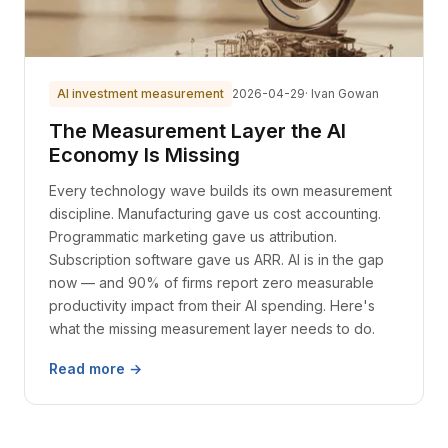
AI investment measurement
2026-04-29
· Ivan Gowan
The Measurement Layer the AI
Economy Is Missing
Every technology wave builds its own measurement
discipline. Manufacturing gave us cost accounting.
Programmatic marketing gave us attribution.
Subscription software gave us ARR. AI is in the gap
now — and 90% of firms report zero measurable
productivity impact from their AI spending. Here's
what the missing measurement layer needs to do.
Read more →