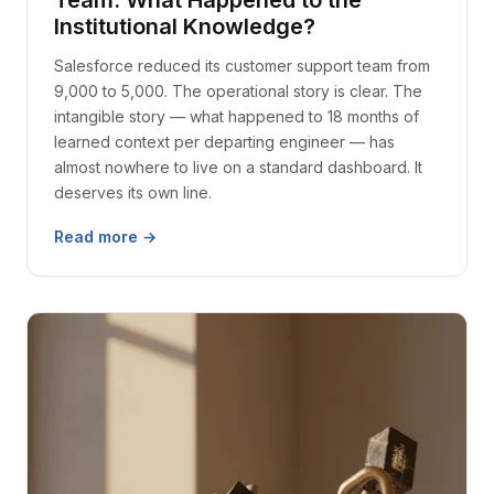
Team. What Happened to the
Institutional Knowledge?
Salesforce reduced its customer support team from
9,000 to 5,000. The operational story is clear. The
intangible story — what happened to 18 months of
learned context per departing engineer — has
almost nowhere to live on a standard dashboard. It
deserves its own line.
Read more →