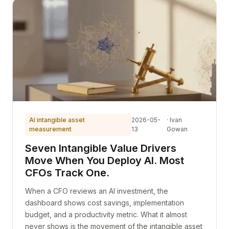
AI intangible asset
2026-05-
· Ivan
measurement
13
Gowan
Seven Intangible Value Drivers
Move When You Deploy AI. Most
CFOs Track One.
When a CFO reviews an AI investment, the
dashboard shows cost savings, implementation
budget, and a productivity metric. What it almost
never shows is the movement of the intangible asset