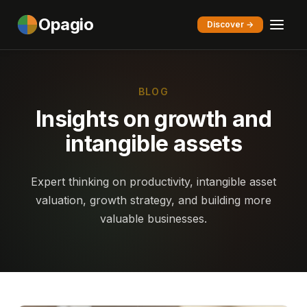
Opagio
Discover →
BLOG
Insights on growth and
intangible assets
Expert thinking on productivity, intangible asset
valuation, growth strategy, and building more
valuable businesses.