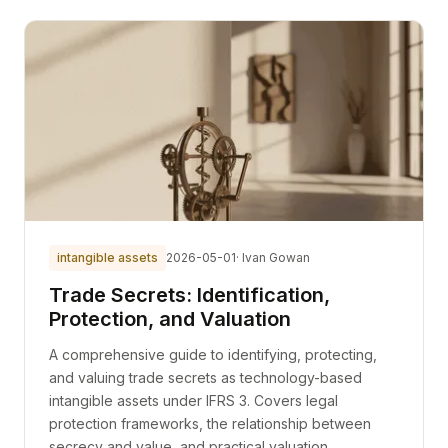
intangible assets
2026-05-01
· Ivan Gowan
Trade Secrets: Identification,
Protection, and Valuation
A comprehensive guide to identifying, protecting,
and valuing trade secrets as technology-based
intangible assets under IFRS 3. Covers legal
protection frameworks, the relationship between
secrecy and value, and practical valuation