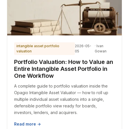
intangible asset portfolio
2026-05-
· Ivan
valuation
05
Gowan
Portfolio Valuation: How to Value an
Entire Intangible Asset Portfolio in
One Workflow
A complete guide to portfolio valuation inside the
Opagio Intangible Asset Valuator — how to roll up
multiple individual asset valuations into a single,
defensible portfolio view ready for boards,
investors, lenders, and acquirers.
Read more →