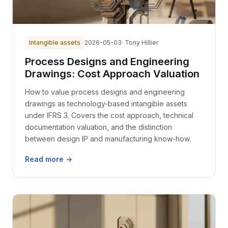
intangible assets
2026-05-03
· Tony Hillier
Process Designs and Engineering
Drawings: Cost Approach Valuation
How to value process designs and engineering
drawings as technology-based intangible assets
under IFRS 3. Covers the cost approach, technical
documentation valuation, and the distinction
between design IP and manufacturing know-how.
Read more →