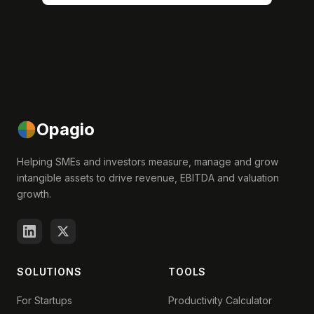
Opagio
Helping SMEs and investors measure, manage and grow
intangible assets to drive revenue, EBITDA and valuation
growth.
SOLUTIONS
TOOLS
For Startups
Productivity Calculator