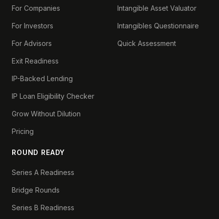
For Companies
Intangible Asset Valuator
For Investors
Intangibles Questionnaire
For Advisors
Quick Assessment
Exit Readiness
IP-Backed Lending
IP Loan Eligibility Checker
Grow Without Dilution
Pricing
ROUND READY
Series A Readiness
Bridge Rounds
Series B Readiness