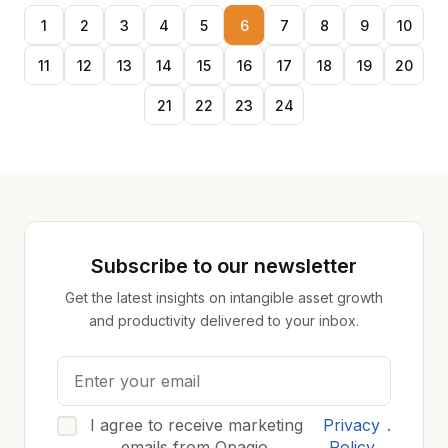
1
2
3
4
5
6
7
8
9
10
11
12
13
14
15
16
17
18
19
20
21
22
23
24
Subscribe to our newsletter
Get the latest insights on intangible asset growth
and productivity delivered to your inbox.
I agree to receive marketing
Privacy
.
emails from Opagio.
Policy