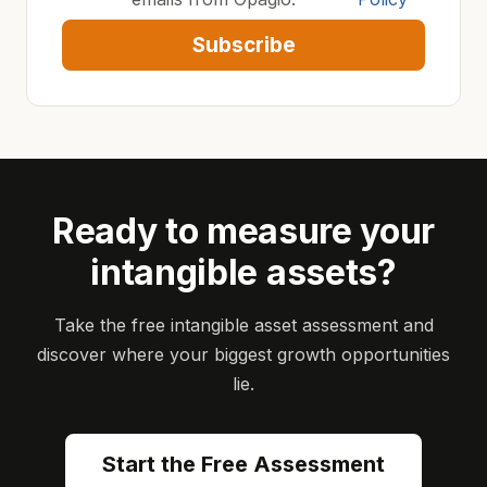
Subscribe
Ready to measure your
intangible assets?
Take the free intangible asset assessment and
discover where your biggest growth opportunities
lie.
Start the Free Assessment