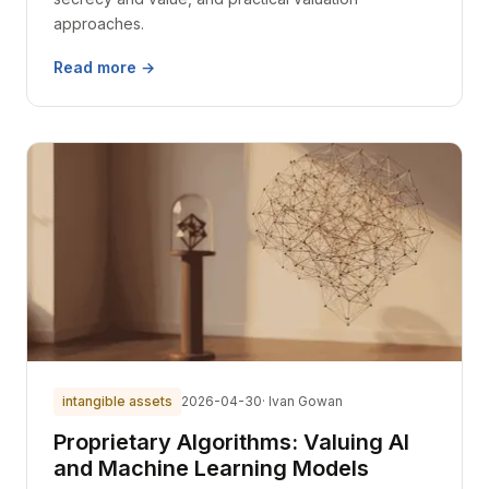
approaches.
Read more →
intangible assets
2026-04-30
· Ivan Gowan
Proprietary Algorithms: Valuing AI
and Machine Learning Models