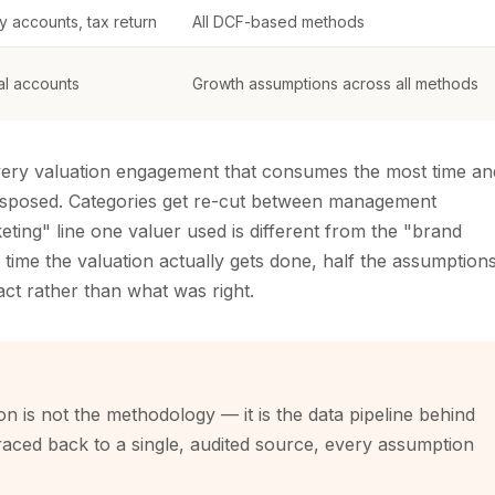
y accounts, tax return
All DCF-based methods
cal accounts
Growth assumptions across all methods
 every valuation engagement that consumes the most time an
nsposed. Categories get re-cut between management
ting" line one valuer used is different from the "brand
 time the valuation actually gets done, half the assumption
ct rather than what was right.
on is not the methodology — it is the data pipeline behind
traced back to a single, audited source, every assumption