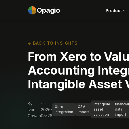
Opagio
Product
← BACK TO INSIGHTS
From Xero to Val
Accounting Integr
Intangible Asset 
By
·
intangible
financial
Xero
CSV
Ivan
2026-
asset
data
integration
import
valuation
import
Gowan
05-26