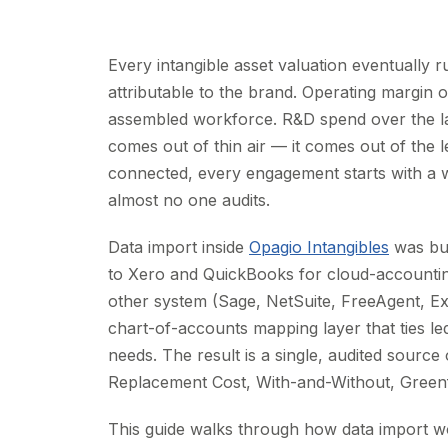
Every intangible asset valuation eventually
attributable to the brand. Operating margin 
assembled workforce. R&D spend over the last
comes out of thin air — it comes out of the 
connected, every engagement starts with a 
almost no one audits.
Data import inside
Opagio Intangibles
was bui
to Xero and QuickBooks for cloud-accounti
other system (Sage, NetSuite, FreeAgent, Ex
chart-of-accounts mapping layer that ties le
needs. The result is a single, audited source 
Replacement Cost, With-and-Without, Greenf
This guide walks through how data import w