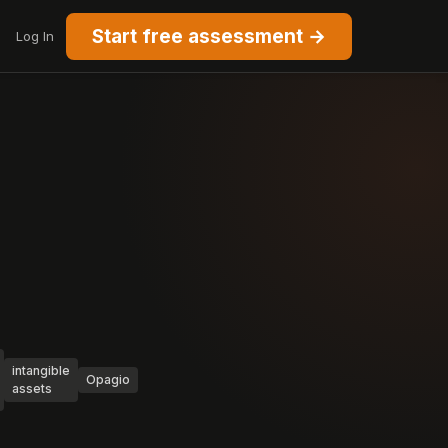
Start free assessment →
Log In
intangible
Opagio
assets