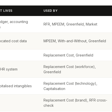
T LIVES
USED BY
edger, accounting
RFR, MPEEM, Greenfield, Market
m
located cost data
MPEEM, With-and-Without, Greenfield
Replacement Cost, Greenfield
Replacement Cost (workforce),
, HR system
Greenfield
Replacement Cost (technology),
italised intangibles
Capitalisation
Replacement Cost (brand), RFR cross-
check