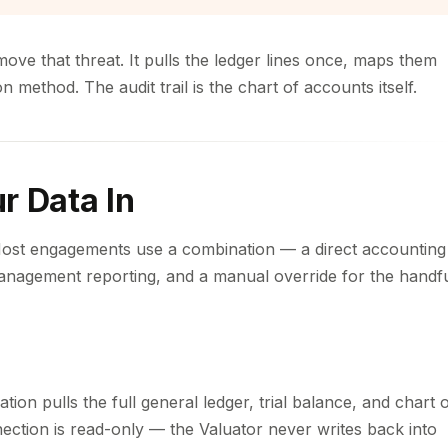
move that threat. It pulls the ledger lines once, maps them
method. The audit trail is the chart of accounts itself.
r Data In
Most engagements use a combination — a direct accounting
anagement reporting, and a manual override for the handf
ion pulls the full general ledger, trial balance, and chart 
nection is read-only — the Valuator never writes back into