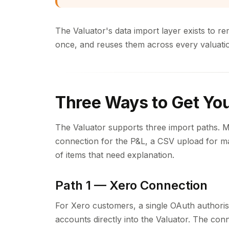
The Valuator's data import layer exists to re
once, and reuses them across every valuation 
Three Ways to Get You
The Valuator supports three import paths. 
connection for the P&L, a CSV upload for m
of items that need explanation.
Path 1 — Xero Connection
For Xero customers, a single OAuth authorisat
accounts directly into the Valuator. The con