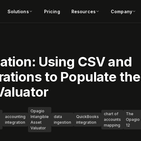
Solutions
Pricing
Resources
Company
uation: Using CSV and
ations to Populate the
Valuator
Opagio
chart of
The
accounting
Intangible
data
QuickBooks
accounts
Opagio
integration
Asset
ingestion
integration
mapping
12
Valuator