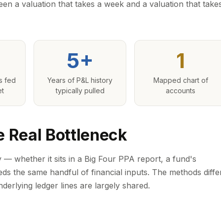
een a valuation that takes a week and a valuation that take
5+
1
s fed
Years of P&L history
Mapped chart of
et
typically pulled
accounts
e Real Bottleneck
 — whether it sits in a Big Four PPA report, a fund's
eds the same handful of financial inputs. The methods diffe
derlying ledger lines are largely shared.