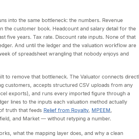
 runs into the same bottleneck: the numbers. Revenue
on the customer book. Headcount and salary detail for the
 five years. Tax rate. Discount rate inputs. None of that
ledger. And until the ledger and the valuation workflow are
week of spreadsheet wrangling that nobody enjoys and
lt to remove that bottleneck. The Valuator connects direct
ng customers, accepts structured CSV uploads from any
cel exports), and runs every imported figure through a
dger lines to the inputs each valuation method actually
of truth that feeds
Relief from Royalty
,
MPEEM
,
ield, and Market — without retyping a number.
orks, what the mapping layer does, and why a clean