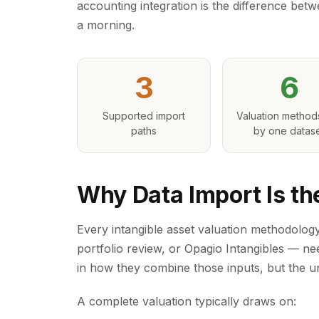
accounting integration is the difference betw
a morning.
3
6
Supported import
Valuation method
paths
by one datas
Why Data Import Is th
Every intangible asset valuation methodology
portfolio review, or Opagio Intangibles — ne
in how they combine those inputs, but the un
A complete valuation typically draws on: