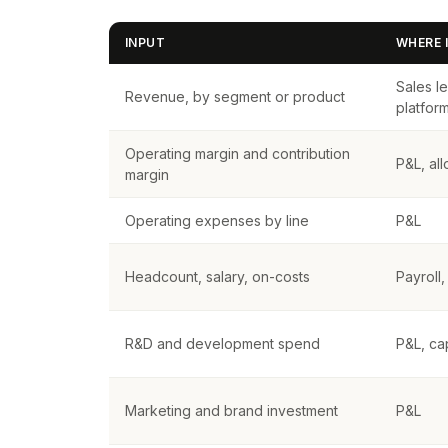
INPUT
WHERE I
Sales l
Revenue, by segment or product
platfor
Operating margin and contribution
P&L, al
margin
Operating expenses by line
P&L
Headcount, salary, on-costs
Payroll
R&D and development spend
P&L, cap
Marketing and brand investment
P&L