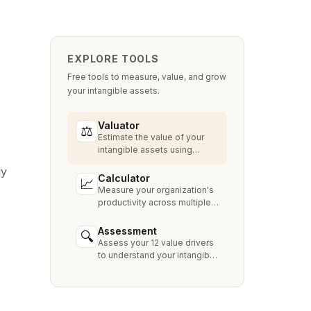
EXPLORE TOOLS
Free tools to measure, value, and grow
your intangible assets.
Valuator
⚖
Estimate the value of your
intangible assets using
industry-standard methods
ly
like Relief from Royalty,
Calculator
📈
MPEEM, and With & Without.
Measure your organization's
productivity across multiple
dimensions and benchmark
against industry peers.
Assessment
🔍
Assess your 12 value drivers
to understand your intangible
asset strengths, gaps, and
growth opportunities.