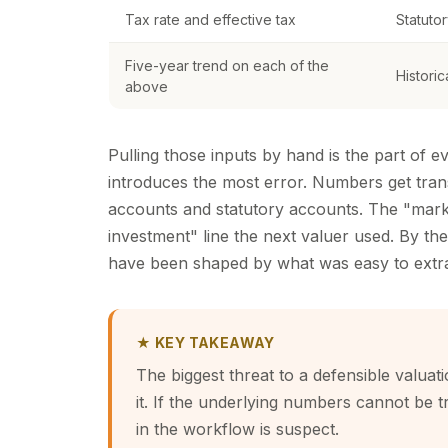
Tax rate and effective tax
Statutor
Five-year trend on each of the
Histori
above
Pulling those inputs by hand is the part of
introduces the most error. Numbers get tra
accounts and statutory accounts. The "marke
investment" line the next valuer used. By the
have been shaped by what was easy to extra
★ KEY TAKEAWAY
The biggest threat to a defensible valuati
it. If the underlying numbers cannot be 
in the workflow is suspect.