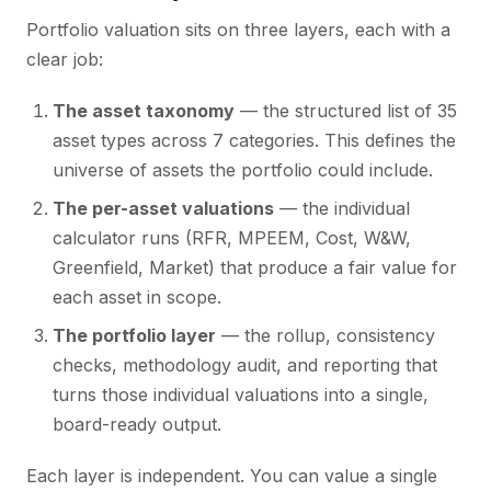
Portfolio valuation sits on three layers, each with a
clear job:
The asset taxonomy
— the structured list of 35
asset types across 7 categories. This defines the
universe of assets the portfolio could include.
The per-asset valuations
— the individual
calculator runs (RFR, MPEEM, Cost, W&W,
Greenfield, Market) that produce a fair value for
each asset in scope.
The portfolio layer
— the rollup, consistency
checks, methodology audit, and reporting that
turns those individual valuations into a single,
board-ready output.
Each layer is independent. You can value a single