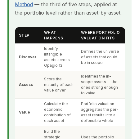
Method
— the third of five steps, applied at
the portfolio level rather than asset-by-asset.
WHAT
WHERE PORTFOLIO
STEP
HAPPENS
VALUATION FITS
Identify
Defines the universe
intangible
Discover
of assets that could
assets across
be in scope
Opagio 12
Identifies the in-
Score the
scope assets — the
Assess
maturity of each
ones strong enough
value driver
to value
Calculate the
Portfolio valuation
economic
aggregates the per-
Value
contribution of
asset results into a
each asset
defensible whole
Build the
strategic
Uses the portfolio