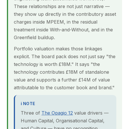
These relationships are not just narrative —
they show up directly in the contributory asset
charges inside MPEEM, in the residual
treatment inside With-and-Without, and in the
Greenfield buildup.
Portfolio valuation makes those linkages
explicit. The board pack does not just say "the
technology is worth £18M." It says "the
technology contributes £18M of standalone
value and supports a further £14M of value
attributable to the customer book and brand."
ℹ NOTE
Three of
The Opagio 12
value drivers —
Human Capital, Organisational Capital,
and Culture — have no recognition