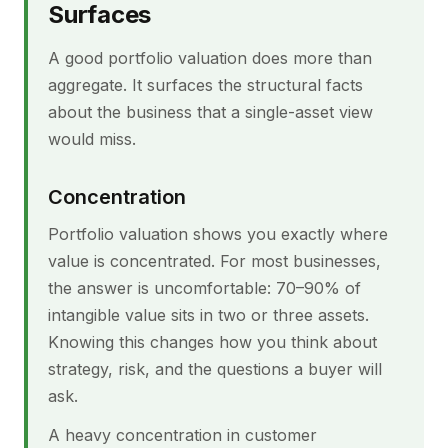
Surfaces
A good portfolio valuation does more than
aggregate. It surfaces the structural facts
about the business that a single-asset view
would miss.
Concentration
Portfolio valuation shows you exactly where
value is concentrated. For most businesses,
the answer is uncomfortable: 70–90% of
intangible value sits in two or three assets.
Knowing this changes how you think about
strategy, risk, and the questions a buyer will
ask.
A heavy concentration in customer