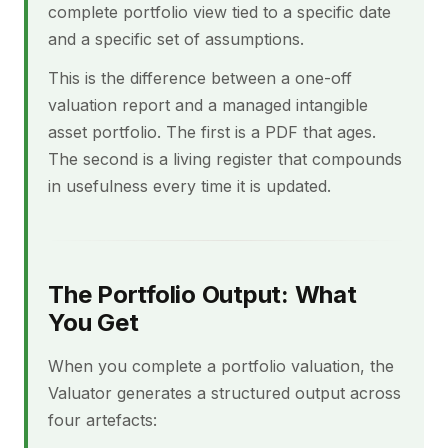
complete portfolio view tied to a specific date
and a specific set of assumptions.
This is the difference between a one-off
valuation report and a managed intangible
asset portfolio. The first is a PDF that ages.
The second is a living register that compounds
in usefulness every time it is updated.
The Portfolio Output: What
You Get
When you complete a portfolio valuation, the
Valuator generates a structured output across
four artefacts: