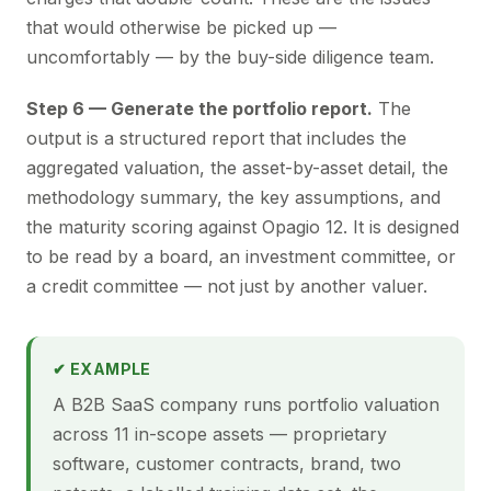
that would otherwise be picked up —
uncomfortably — by the buy-side diligence team.
Step 6 — Generate the portfolio report.
The
output is a structured report that includes the
aggregated valuation, the asset-by-asset detail, the
methodology summary, the key assumptions, and
the maturity scoring against Opagio 12. It is designed
to be read by a board, an investment committee, or
a credit committee — not just by another valuer.
✔ EXAMPLE
A B2B SaaS company runs portfolio valuation
across 11 in-scope assets — proprietary
software, customer contracts, brand, two