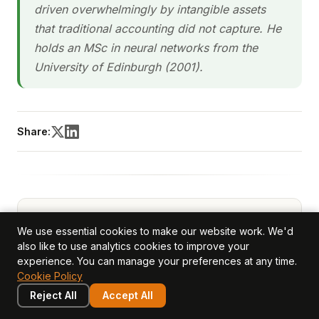
driven overwhelmingly by intangible assets
that traditional accounting did not capture. He
holds an MSc in neural networks from the
University of Edinburgh (2001).
Share:
We use essential cookies to make our website work. We'd
also like to use analytics cookies to improve your
experience. You can manage your preferences at any time.
Cookie Policy
Reject All
Accept All
Ivan Gowan
— CEO, Co-Founder