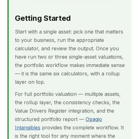
Getting Started
Start with a single asset: pick one that matters
to your business, run the appropriate
calculator, and review the output. Once you
have run two or three single-asset valuations,
the portfolio workflow makes immediate sense
— it is the same six calculators, with a rollup
layer on top.
For full portfolio valuation — multiple assets,
the rollup layer, the consistency checks, the
Value Drivers Register integration, and the
structured portfolio report —
Opagio
Intangibles
provides the complete workflow. It
is the right tool for any moment where the