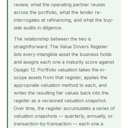
review, what the operating partner reuses
across the portfolio, what the lender re-
interrogates at refinancing, and what the buy-
side audits in diligence.
The relationship between the two is
straightforward. The Value Drivers Register
lists every intangible asset the business holds
and assigns each one a maturity score against
Opagio 12. Portfolio valuation takes the in-
scope assets from that register, applies the
appropriate valuation method to each, and
writes the resulting fair values back into the
register as a versioned valuation snapshot.
Over time, the register accumulates a series of
valuation snapshots — quarterly, annually, or
transaction-by-transaction — each one a