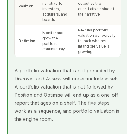
narrative for
output as the
Position
investors,
quantitative spine of
acquirers, and
the narrative
boards
Re-runs portfolio
Monitor and
valuation periodically
grow the
Optimise
to track whether
portfolio
intangible value is
continuously
growing
A portfolio valuation that is not preceded by
Discover and Assess will under-include assets.
A portfolio valuation that is not followed by
Position and Optimise will end up as a one-off
report that ages on a shelf. The five steps
work as a sequence, and portfolio valuation is
the engine room.