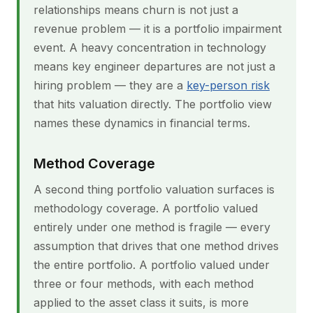
relationships means churn is not just a
revenue problem — it is a portfolio impairment
event. A heavy concentration in technology
means key engineer departures are not just a
hiring problem — they are a
key-person risk
that hits valuation directly. The portfolio view
names these dynamics in financial terms.
Method Coverage
A second thing portfolio valuation surfaces is
methodology coverage. A portfolio valued
entirely under one method is fragile — every
assumption that drives that one method drives
the entire portfolio. A portfolio valued under
three or four methods, with each method
applied to the asset class it suits, is more