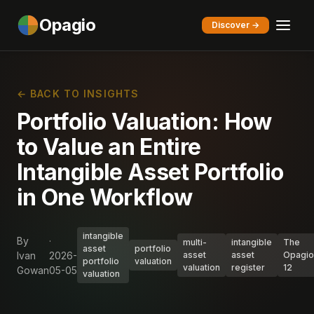
Opagio
Discover →
← BACK TO INSIGHTS
Portfolio Valuation: How
to Value an Entire
Intangible Asset Portfolio
in One Workflow
intangible
By
·
multi-
intangible
The
asset
portfolio
Ivan
2026-
asset
asset
Opagio
portfolio
valuation
valuation
register
12
Gowan
05-05
valuation