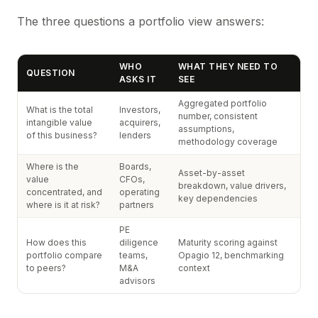
The three questions a portfolio view answers:
WHO
WHAT THEY NEED TO
QUESTION
ASKS IT
SEE
Aggregated portfolio
What is the total
Investors,
number, consistent
intangible value
acquirers,
assumptions,
of this business?
lenders
methodology coverage
Where is the
Boards,
Asset-by-asset
value
CFOs,
breakdown, value drivers,
concentrated, and
operating
key dependencies
where is it at risk?
partners
PE
How does this
diligence
Maturity scoring against
portfolio compare
teams,
Opagio 12, benchmarking
to peers?
M&A
context
advisors