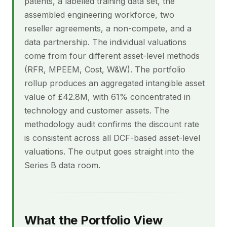
patents, a labelled training data set, the
assembled engineering workforce, two
reseller agreements, a non-compete, and a
data partnership. The individual valuations
come from four different asset-level methods
(RFR, MPEEM, Cost, W&W). The portfolio
rollup produces an aggregated intangible asset
value of £42.8M, with 61% concentrated in
technology and customer assets. The
methodology audit confirms the discount rate
is consistent across all DCF-based asset-level
valuations. The output goes straight into the
Series B data room.
What the Portfolio View