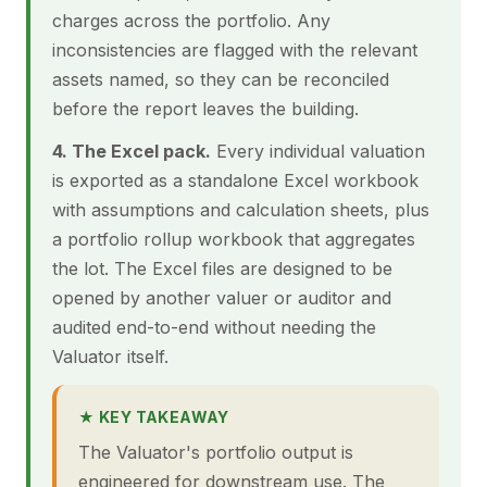
charges across the portfolio. Any
inconsistencies are flagged with the relevant
assets named, so they can be reconciled
before the report leaves the building.
4. The Excel pack.
Every individual valuation
is exported as a standalone Excel workbook
with assumptions and calculation sheets, plus
a portfolio rollup workbook that aggregates
the lot. The Excel files are designed to be
opened by another valuer or auditor and
audited end-to-end without needing the
Valuator itself.
★ KEY TAKEAWAY
The Valuator's portfolio output is
engineered for downstream use. The