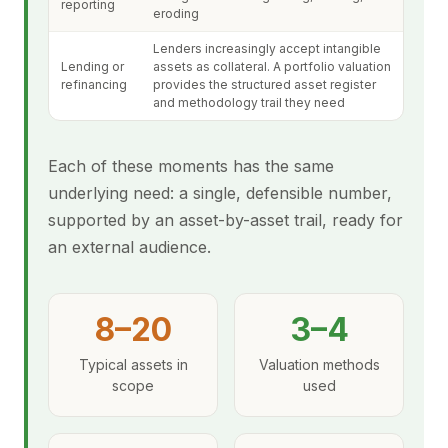
reporting
eroding
Lenders increasingly accept intangible
Lending or
assets as collateral. A portfolio valuation
refinancing
provides the structured asset register
and methodology trail they need
Each of these moments has the same
underlying need: a single, defensible number,
supported by an asset-by-asset trail, ready for
an external audience.
8–20
3–4
Typical assets in
Valuation methods
scope
used