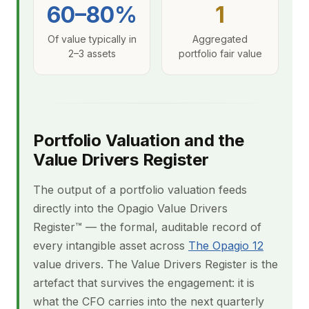
60–80%
1
Of value typically in
Aggregated
2–3 assets
portfolio fair value
Portfolio Valuation and the
Value Drivers Register
The output of a portfolio valuation feeds
directly into the Opagio Value Drivers
Register™ — the formal, auditable record of
every intangible asset across
The Opagio 12
value drivers. The Value Drivers Register is the
artefact that survives the engagement: it is
what the CFO carries into the next quarterly