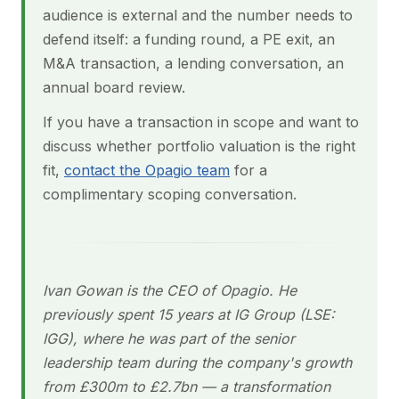
audience is external and the number needs to
defend itself: a funding round, a PE exit, an
M&A transaction, a lending conversation, an
annual board review.
If you have a transaction in scope and want to
discuss whether portfolio valuation is the right
fit,
contact the Opagio team
for a
complimentary scoping conversation.
Ivan Gowan is the CEO of Opagio. He
previously spent 15 years at IG Group (LSE:
IGG), where he was part of the senior
leadership team during the company's growth
from £300m to £2.7bn — a transformation