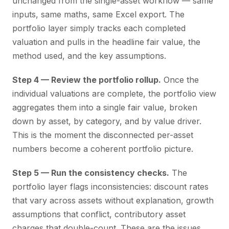
unchanged from the single-asset workflow — same
inputs, same maths, same Excel export. The
portfolio layer simply tracks each completed
valuation and pulls in the headline fair value, the
method used, and the key assumptions.
Step 4 — Review the portfolio rollup.
Once the
individual valuations are complete, the portfolio view
aggregates them into a single fair value, broken
down by asset, by category, and by value driver.
This is the moment the disconnected per-asset
numbers become a coherent portfolio picture.
Step 5 — Run the consistency checks.
The
portfolio layer flags inconsistencies: discount rates
that vary across assets without explanation, growth
assumptions that conflict, contributory asset
charges that double-count. These are the issues