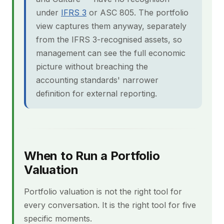
under
IFRS 3
or ASC 805. The portfolio
view captures them anyway, separately
from the IFRS 3-recognised assets, so
management can see the full economic
picture without breaching the
accounting standards' narrower
definition for external reporting.
When to Run a Portfolio
Valuation
Portfolio valuation is not the right tool for
every conversation. It is the right tool for five
specific moments.