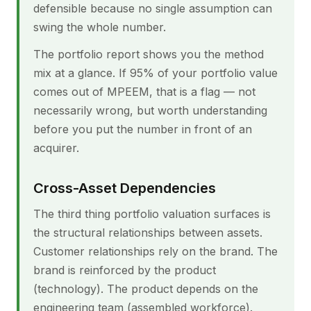
defensible because no single assumption can
swing the whole number.
The portfolio report shows you the method
mix at a glance. If 95% of your portfolio value
comes out of MPEEM, that is a flag — not
necessarily wrong, but worth understanding
before you put the number in front of an
acquirer.
Cross-Asset Dependencies
The third thing portfolio valuation surfaces is
the structural relationships between assets.
Customer relationships rely on the brand. The
brand is reinforced by the product
(technology). The product depends on the
engineering team (assembled workforce).