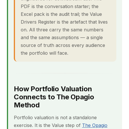
PDF is the conversation starter; the
Excel pack is the audit trail; the Value
Drivers Register is the artefact that lives
on. All three carry the same numbers
and the same assumptions — a single
source of truth across every audience
the portfolio will face.
How Portfolio Valuation
Connects to The Opagio
Method
Portfolio valuation is not a standalone
exercise. It is the Value step of
The Opagio