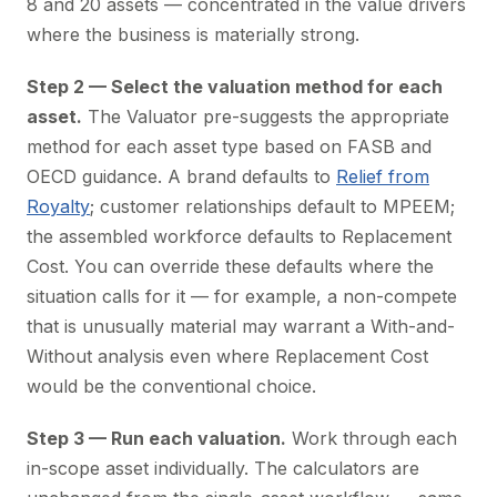
8 and 20 assets — concentrated in the value drivers
where the business is materially strong.
Step 2 — Select the valuation method for each
asset.
The Valuator pre-suggests the appropriate
method for each asset type based on FASB and
OECD guidance. A brand defaults to
Relief from
Royalty
; customer relationships default to MPEEM;
the assembled workforce defaults to Replacement
Cost. You can override these defaults where the
situation calls for it — for example, a non-compete
that is unusually material may warrant a With-and-
Without analysis even where Replacement Cost
would be the conventional choice.
Step 3 — Run each valuation.
Work through each
in-scope asset individually. The calculators are