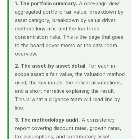
1. The portfolio summary.
A one-page view:
aggregated portfolio fair value, breakdown by
asset category, breakdown by value driver,
methodology mix, and the top three
concentration risks. This is the page that goes
to the board cover memo or the data room
overview.
2. The asset-by-asset detail.
For each in-
scope asset: a fair value, the valuation method
used, the key inputs, the critical assumptions,
and a short narrative explaining the result.
This is what a diligence team will read line by
line.
3. The methodology audit.
A consistency
report covering discount rates, growth rates,
tax assumptions, and contributory asset