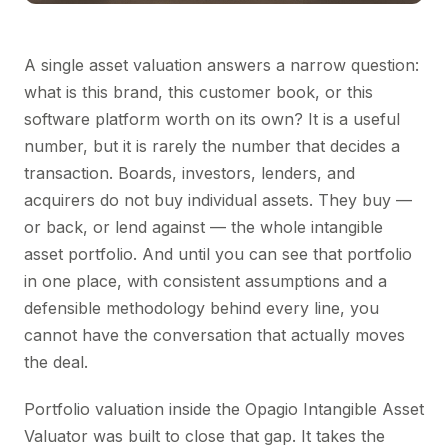
A single asset valuation answers a narrow question:
what is this brand, this customer book, or this
software platform worth on its own? It is a useful
number, but it is rarely the number that decides a
transaction. Boards, investors, lenders, and
acquirers do not buy individual assets. They buy —
or back, or lend against — the whole intangible
asset portfolio. And until you can see that portfolio
in one place, with consistent assumptions and a
defensible methodology behind every line, you
cannot have the conversation that actually moves
the deal.
Portfolio valuation inside the Opagio Intangible Asset
Valuator was built to close that gap. It takes the