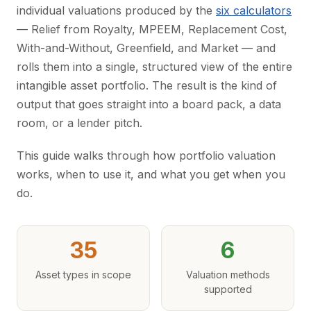
individual valuations produced by the
six calculators
— Relief from Royalty, MPEEM, Replacement Cost,
With-and-Without, Greenfield, and Market — and
rolls them into a single, structured view of the entire
intangible asset portfolio. The result is the kind of
output that goes straight into a board pack, a data
room, or a lender pitch.
This guide walks through how portfolio valuation
works, when to use it, and what you get when you
do.
35
6
Asset types in scope
Valuation methods
supported