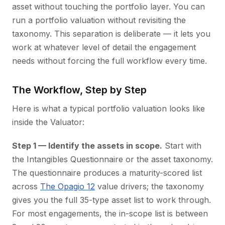
asset without touching the portfolio layer. You can
run a portfolio valuation without revisiting the
taxonomy. This separation is deliberate — it lets you
work at whatever level of detail the engagement
needs without forcing the full workflow every time.
The Workflow, Step by Step
Here is what a typical portfolio valuation looks like
inside the Valuator:
Step 1 — Identify the assets in scope.
Start with
the Intangibles Questionnaire or the asset taxonomy.
The questionnaire produces a maturity-scored list
across
The Opagio 12
value drivers; the taxonomy
gives you the full 35-type asset list to work through.
For most engagements, the in-scope list is between