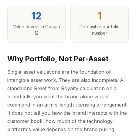
12
1
Value drivers in Opagio
Defensible portfolio
12
number
Why Portfolio, Not Per-Asset
Single-asset valuations are the foundation of
intangible asset work. They are also incomplete. A
standalone Relief from Royalty calculation on a
brand tells you what the brand alone would
command in an arm's-length licensing arrangement.
It does not tell you how the brand interacts with the
customer book, how much of the technology
platform's value depends on the brand pulling