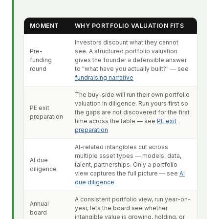
MOMENT
WHY PORTFOLIO VALUATION FITS
Investors discount what they cannot
Pre-
see. A structured portfolio valuation
funding
gives the founder a defensible answer
round
to "what have you actually built?" — see
fundraising narrative
The buy-side will run their own portfolio
valuation in diligence. Run yours first so
PE exit
the gaps are not discovered for the first
preparation
time across the table — see
PE exit
preparation
AI-related intangibles cut across
multiple asset types — models, data,
AI due
talent, partnerships. Only a portfolio
diligence
view captures the full picture — see
AI
due diligence
A consistent portfolio view, run year-on-
Annual
year, lets the board see whether
board
intangible value is growing, holding, or