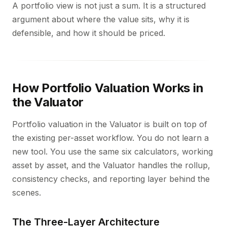
A portfolio view is not just a sum. It is a structured
argument about where the value sits, why it is
defensible, and how it should be priced.
How Portfolio Valuation Works in
the Valuator
Portfolio valuation in the Valuator is built on top of
the existing per-asset workflow. You do not learn a
new tool. You use the same six calculators, working
asset by asset, and the Valuator handles the rollup,
consistency checks, and reporting layer behind the
scenes.
The Three-Layer Architecture