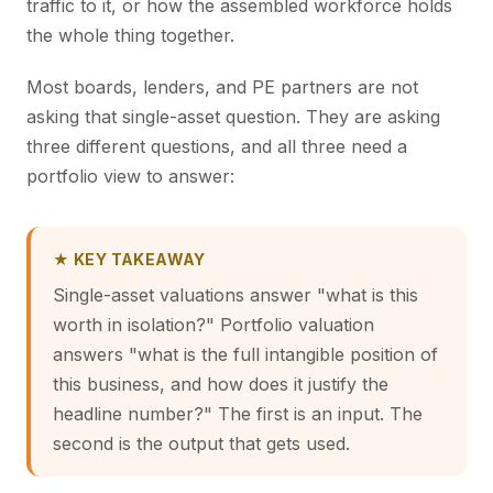
traffic to it, or how the assembled workforce holds
the whole thing together.
Most boards, lenders, and PE partners are not
asking that single-asset question. They are asking
three different questions, and all three need a
portfolio view to answer:
★ KEY TAKEAWAY
Single-asset valuations answer "what is this
worth in isolation?" Portfolio valuation
answers "what is the full intangible position of
this business, and how does it justify the
headline number?" The first is an input. The
second is the output that gets used.