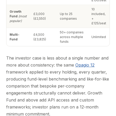
£150/seat
10
Growth
£3,000
Up to 25
included,
Fund
(most
(£2,550)
companies
+
popular)
£125/seat
50+ companies
Multi-
£4,500
across multiple
Unlimited
Fund
(£3,825)
funds
The investor case is less about a single number and
more about consistency: the same
Opagio 12
framework applied to every holding, every quarter,
producing fund-level benchmarking and like-for-like
comparison that bespoke per-company
engagements structurally cannot deliver. Growth
Fund and above add API access and custom
frameworks; investor plans run on a 12-month
minimum commitment.