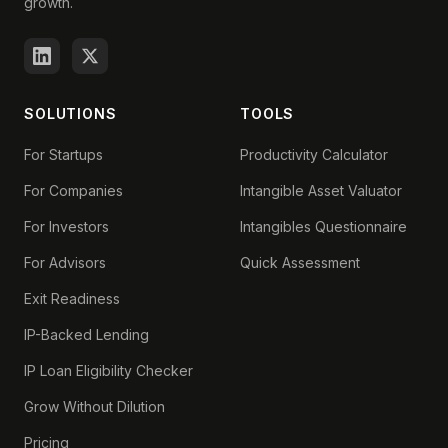
growth.
SOLUTIONS
TOOLS
For Startups
Productivity Calculator
For Companies
Intangible Asset Valuator
For Investors
Intangibles Questionnaire
For Advisors
Quick Assessment
Exit Readiness
IP-Backed Lending
IP Loan Eligibility Checker
Grow Without Dilution
Pricing