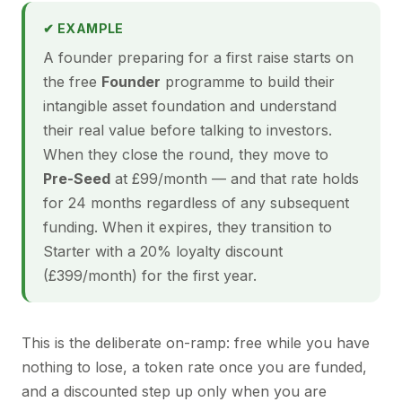
✔ EXAMPLE
A founder preparing for a first raise starts on
the free
Founder
programme to build their
intangible asset foundation and understand
their real value before talking to investors.
When they close the round, they move to
Pre-Seed
at £99/month — and that rate holds
for 24 months regardless of any subsequent
funding. When it expires, they transition to
Starter with a 20% loyalty discount
(£399/month) for the first year.
This is the deliberate on-ramp: free while you have
nothing to lose, a token rate once you are funded,
and a discounted step up only when you are