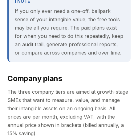
ℹ NOTE
If you only ever need a one-off, ballpark
sense of your intangible value, the free tools
may be all you require. The paid plans exist
for when you need to do this repeatedly, keep
an audit trail, generate professional reports,
or compare across companies and over time.
Company plans
The three company tiers are aimed at growth-stage
SMEs that want to measure, value, and manage
their intangible assets on an ongoing basis. All
prices are per month, excluding VAT, with the
annual price shown in brackets (billed annually, a
15% saving).