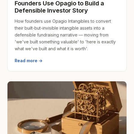
Founders Use Opagio to Build a
Defensible Investor Story
How founders use Opagio Intangibles to convert
their built-but-invisible intangible assets into a
defensible fundraising narrative — moving from
'we've built something valuable' to 'here is exactly
what we've built and what it is worth'.
Read more →