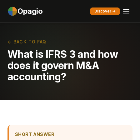
Opagio
Discover →
← BACK TO FAQ
What is IFRS 3 and how
does it govern M&A
accounting?
SHORT ANSWER