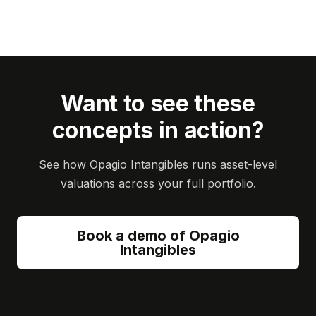
Want to see these
concepts in action?
See how Opagio Intangibles runs asset-level
valuations across your full portfolio.
Book a demo of Opagio
Intangibles