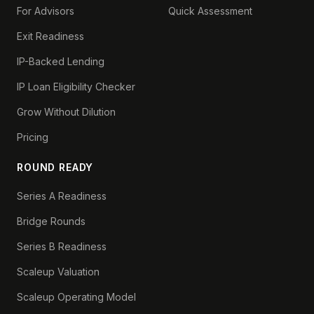
For Advisors
Quick Assessment
Exit Readiness
IP-Backed Lending
IP Loan Eligibility Checker
Grow Without Dilution
Pricing
ROUND READY
Series A Readiness
Bridge Rounds
Series B Readiness
Scaleup Valuation
Scaleup Operating Model