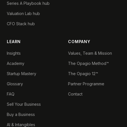
Series A Playbook hub
Valuation Lab hub
CFO Stack hub
LEARN
COMPANY
Insights
Values, Team & Mission
Academy
The Opagio Method™
Startup Mastery
The Opagio 12™
Glossary
Partner Programme
FAQ
Contact
Sell Your Business
Buy a Business
AI & Intangibles