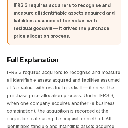
IFRS 3 requires acquirers to recognise and
measure all identifiable assets acquired and
liabilities assumed at fair value, with
residual goodwill — it drives the purchase
price allocation process.
Full Explanation
IFRS 3 requires acquirers to recognise and measure
all identifiable assets acquired and liabilities assumed
at fair value, with residual goodwill — it drives the
purchase price allocation process. Under IFRS 3,
when one company acquires another (a business
combination), the acquisition is recorded at the
acquisition date using the acquisition method. All
identifiable tangible and intangible assets acquired