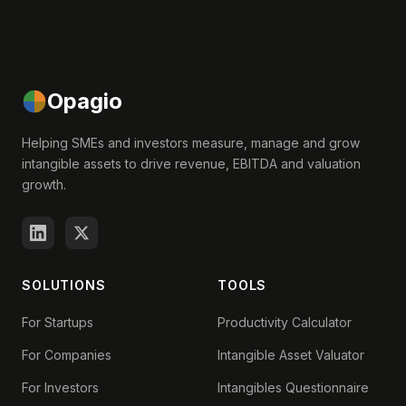
Opagio
Helping SMEs and investors measure, manage and grow
intangible assets to drive revenue, EBITDA and valuation
growth.
SOLUTIONS
TOOLS
For Startups
Productivity Calculator
For Companies
Intangible Asset Valuator
For Investors
Intangibles Questionnaire