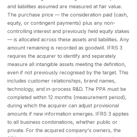
and liabilities assumed are measured at fair value.
The purchase price — the consideration paid (cash,
equity, or contingent payments) plus any non-
controlling interest and previously held equity stakes
— is allocated across these assets and liabilities. Any
amount remaining is recorded as goodwill. IFRS 3
requires the acquirer to identify and separately
measure all intangible assets meeting the definition,
even if not previously recognised by the target. This
includes customer relationships, brand names,
technology, and in-process R&D. The PPA must be
completed within 12 months (measurement period),
during which the acquirer can adjust provisional
amounts if new information emerges. IFRS 3 applies
to all business combinations, whether public or
private. For the acquired company's owners, the