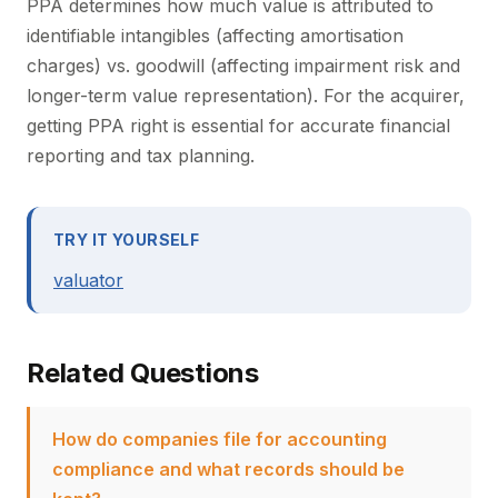
PPA determines how much value is attributed to
identifiable intangibles (affecting amortisation
charges) vs. goodwill (affecting impairment risk and
longer-term value representation). For the acquirer,
getting PPA right is essential for accurate financial
reporting and tax planning.
TRY IT YOURSELF
valuator
Related Questions
How do companies file for accounting
compliance and what records should be