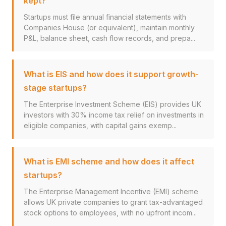
kept?
Startups must file annual financial statements with
Companies House (or equivalent), maintain monthly
P&L, balance sheet, cash flow records, and prepa...
What is EIS and how does it support growth-
stage startups?
The Enterprise Investment Scheme (EIS) provides UK
investors with 30% income tax relief on investments in
eligible companies, with capital gains exemp...
What is EMI scheme and how does it affect
startups?
The Enterprise Management Incentive (EMI) scheme
allows UK private companies to grant tax-advantaged
stock options to employees, with no upfront incom...