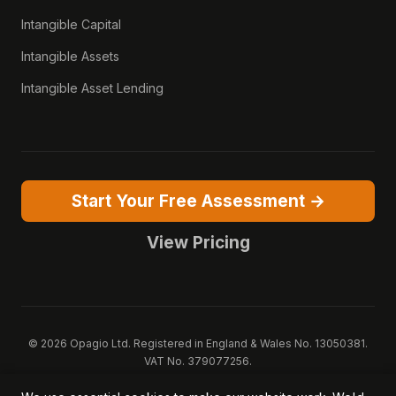
Intangible Capital
Intangible Assets
Intangible Asset Lending
Start Your Free Assessment →
View Pricing
© 2026 Opagio Ltd. Registered in England & Wales No. 13050381.
VAT No. 379077256.
Opagio 12™, Opagio Value Drivers™, and The Opagio Method™ are