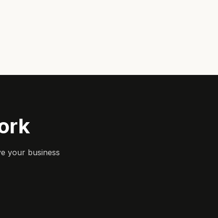
ork
ve your business