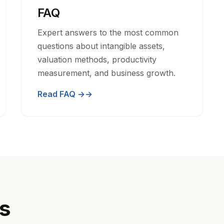
FAQ
Expert answers to the most common
questions about intangible assets,
valuation methods, productivity
measurement, and business growth.
Read FAQ →
cs