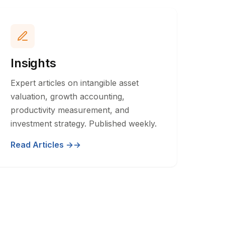
Insights
Expert articles on intangible asset
valuation, growth accounting,
productivity measurement, and
investment strategy. Published weekly.
Read Articles →