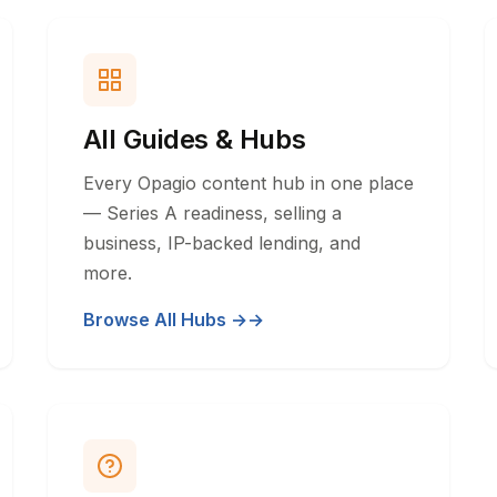
All Guides & Hubs
Every Opagio content hub in one place
— Series A readiness, selling a
business, IP-backed lending, and
more.
Browse All Hubs →