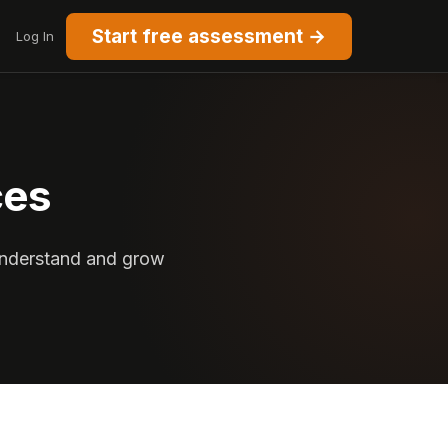
Start free assessment →
Log In
ces
 understand and grow