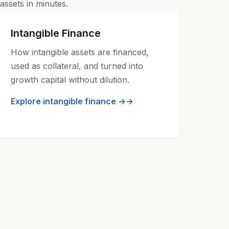
assets in minutes.
Intangible Finance
How intangible assets are financed,
used as collateral, and turned into
growth capital without dilution.
Explore intangible finance →