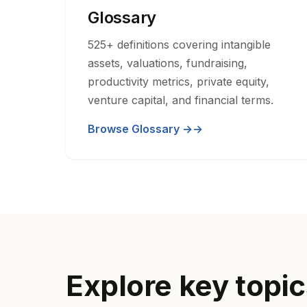
Glossary
525+ definitions covering intangible
assets, valuations, fundraising,
productivity metrics, private equity,
venture capital, and financial terms.
Browse Glossary →
Explore key topi