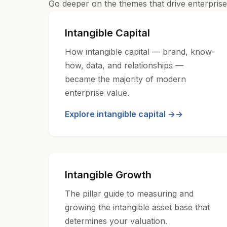
Go deeper on the themes that drive enterprise 
Intangible Capital
How intangible capital — brand, know-
how, data, and relationships —
became the majority of modern
enterprise value.
Explore intangible capital →
Intangible Growth
The pillar guide to measuring and
growing the intangible asset base that
determines your valuation.