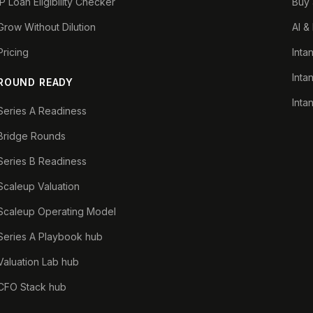
IP Loan Eligibility Checker
Buy 
Grow Without Dilution
AI &
Pricing
Inta
Inta
ROUND READY
Inta
Series A Readiness
Bridge Rounds
Series B Readiness
Scaleup Valuation
Scaleup Operating Model
Series A Playbook hub
Valuation Lab hub
CFO Stack hub