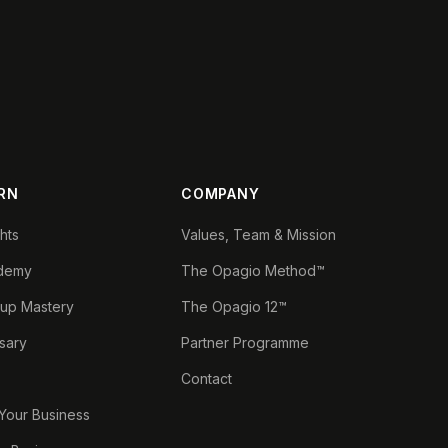
RN
COMPANY
ghts
Values, Team & Mission
demy
The Opagio Method™
tup Mastery
The Opagio 12™
sary
Partner Programme
Contact
 Your Business