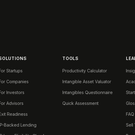
SOLUTIONS
TOOLS
LEA
For Startups
Productivity Calculator
Insi
For Companies
Intangible Asset Valuator
Aca
For Investors
Intangibles Questionnaire
Star
For Advisors
Quick Assessment
Glos
Exit Readiness
FAQ
IP-Backed Lending
Sell