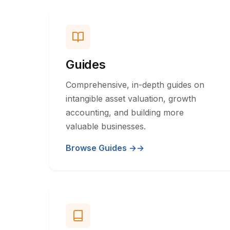
Guides
Comprehensive, in-depth guides on
intangible asset valuation, growth
accounting, and building more
valuable businesses.
Browse Guides →