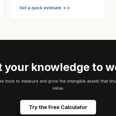
Get a quick estimate →
t your knowledge to w
ee tools to measure and grow the intangible assets that dri
value.
Try the Free Calculator