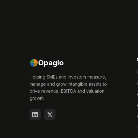
Opagio
Helping SMEs and investors measure,
manage and grow intangible assets to
drive revenue, EBITDA and valuation
growth.