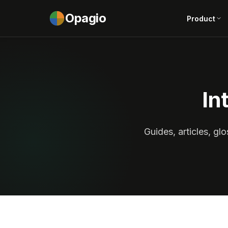
Opagio
Product
In
Guides, articles, g