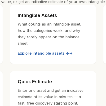
value, or get an indicative estimate of your own intangible 
Intangible Assets
What counts as an intangible asset,
how the categories work, and why
they rarely appear on the balance
sheet.
Explore intangible assets →
Quick Estimate
Enter one asset and get an indicative
estimate of its value in minutes — a
fast, free discovery starting point.