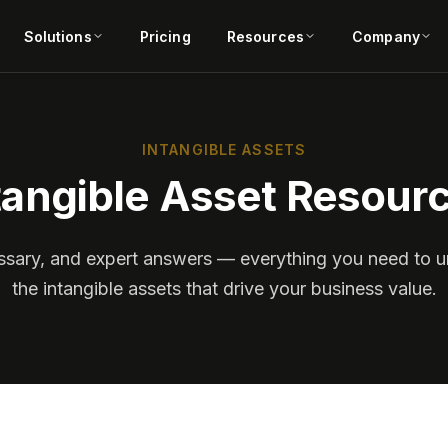
Solutions
Pricing
Resources
Company
INTANGIBLE ASSETS
tangible Asset Resour
lossary, and expert answers — everything you need to
the intangible assets that drive your business value.