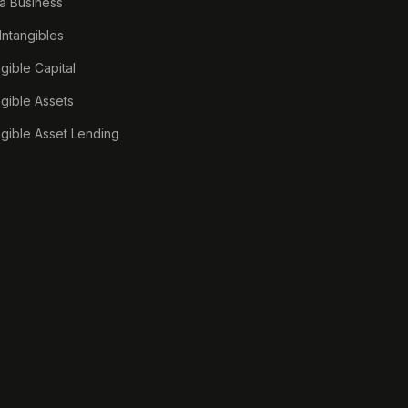
a Business
 Intangibles
ngible Capital
ngible Assets
ngible Asset Lending