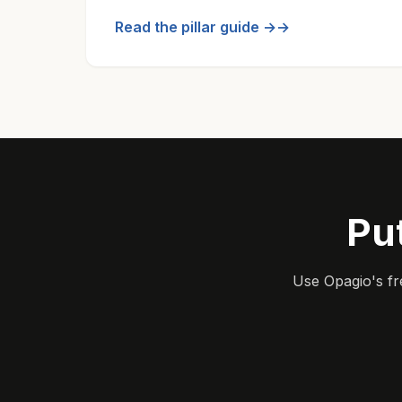
Read the pillar guide →
Pu
Use Opagio's fr