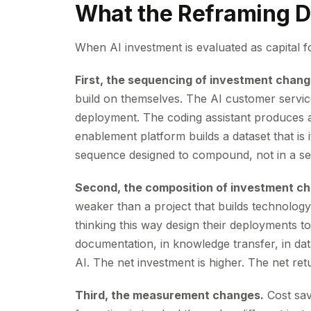
What the Reframing D
When AI investment is evaluated as capital f
First, the sequencing of investment chang
build on themselves. The AI customer servic
deployment. The coding assistant produces ar
enablement platform builds a dataset that is i
sequence designed to compound, not in a ser
Second, the composition of investment c
weaker than a project that builds technology
thinking this way design their deployments to
documentation, in knowledge transfer, in data
AI. The net investment is higher. The net retu
Third, the measurement changes.
Cost sav