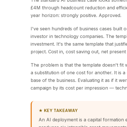
The standard AI business case looks somethi
£4M through headcount reduction and effici
year horizon: strongly positive. Approved.
I've seen hundreds of business cases built o
investor in technology companies. The templat
investment. It's the same template that justi
project. Cost in, cost saving out, net present
The problem is that the template doesn't fit
a substitution of one cost for another. It is 
base of the business. Evaluating it as if it w
campaign by its cost per impression — techn
★ KEY TAKEAWAY
An AI deployment is a capital formation e