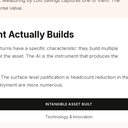
. Measuring by cost savings captures one of them. The
rise value.
t Actually Builds
rns have a specific characteristic: they build multiple
ot the asset. The AI is the instrument that produces the
he surface-level justification is headcount reduction in th
eployment are more numerous.
INTANGIBLE ASSET BUILT
Technology & Innovation