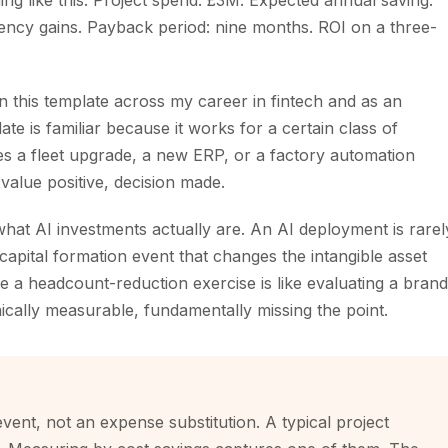
ng like this. Project spend: £3M. Expected annual saving:
ency gains. Payback period: nine months. ROI on a three-
n this template across my career in fintech and as an
e is familiar because it works for a certain class of
fies a fleet upgrade, a new ERP, or a factory automation
 value positive, decision made.
 what AI investments actually are. An AI deployment is rarel
a capital formation event that changes the intangible asset
ere a headcount-reduction exercise is like evaluating a brand
ically measurable, fundamentally missing the point.
vent, not an expense substitution. A typical project