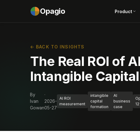
Opagio
Product
← BACK TO INSIGHTS
The Real ROI of AI
Intangible Capita
By
·
intangible
AI
AI ROI
Op
Ivan
2026-
capital
business
measurement
12
formation
case
Gowan
05-27