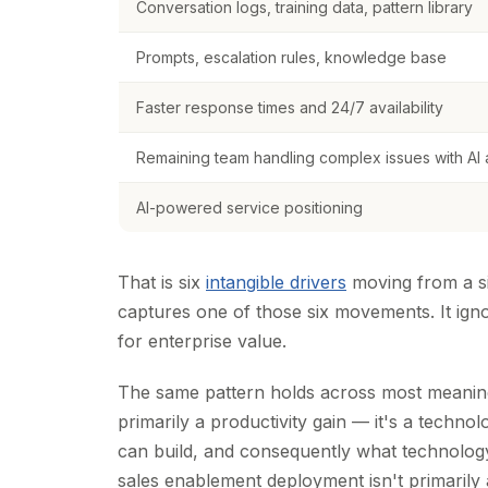
Conversation logs, training data, pattern library
Prompts, escalation rules, knowledge base
Faster response times and 24/7 availability
Remaining team handling complex issues with AI a
AI-powered service positioning
That is six
intangible drivers
moving from a si
captures one of those six movements. It igno
for enterprise value.
The same pattern holds across most meaningf
primarily a productivity gain — it's a techn
can build, and consequently what technolo
sales enablement deployment isn't primarily 