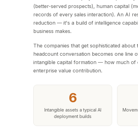
(better-served prospects), human capital (mo
records of every sales interaction). An AI re
reduction — it's a build of intelligence capa
business makes.
The companies that get sophisticated about t
headcount conversation becomes one line of 
intangible capital formation — how much of e
enterprise value contribution.
6
Intangible assets a typical AI
Moveme
deployment builds