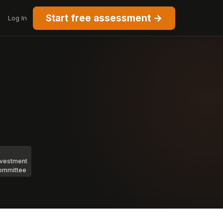
Start free assessment →
Log In
I
nvestment
ommittee