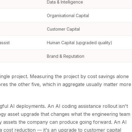
Data & Intelligence
Organisational Capital
Customer Capital
ssist
Human Capital (upgraded quality)
Brand & Reputation
ngle project. Measuring the project by cost savings alone
res the other five, which in aggregate usually matter more
ul AI deployments. An AI coding assistance rollout isn't
ology asset upgrade that changes what the engineering team
gy assets the company can produce going forward. An AI
a cost reduction — it's an upgrade to customer capital