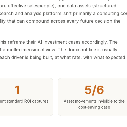
re effective salespeople), and data assets (structured
search and analysis platform isn't primarily a consulting co
bility that can compound across every future decision the
his reframe their AI investment cases accordingly. The
a multi-dimensional view. The dominant line is usually
ach driver is being built, at what rate, with what expected
1
5/6
nt standard ROI captures
Asset movements invisible to the
cost-saving case