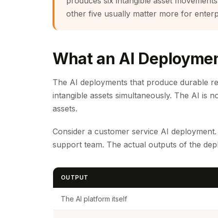
produces six intangible asset movements
other five usually matter more for enterp
What an AI Deploymen
The AI deployments that produce durable retu
intangible assets simultaneously. The AI is n
assets.
Consider a customer service AI deployment. T
support team. The actual outputs of the d
OUTPUT
The AI platform itself