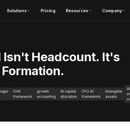
Solutions
Pricing
Resources
Company
 Isn't Headcount. It's
l Formation.
A
agio
CHS
growth
AI capital
CFO AI
intangible
i
framework
accounting
allocation
framework
assets
c