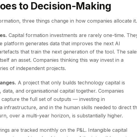
oes to Decision-Making
ormation, three things change in how companies allocate it.
es.
Capital formation investments are rarely one-time. The
e platform generates data that improves the next AI
tefacts that train the next generation of the tool. The sale
tself an asset. Companies thinking this way invest in a
ies of independent projects.
hanges.
A project that only builds technology capital is
, data, and organisational capital together. Companies
 capture the full set of outputs — investing in
 infrastructure, and in the human skills needed to direct t
rn, over a multi-year horizon, is substantially higher.
ings are tracked monthly on the P&L. Intangible capital