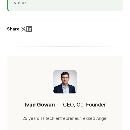
value.
Share:
Ivan Gowan
— CEO, Co-Founder
25 years as tech entrepreneur, exited Angel