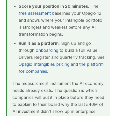
Score your position in 20 minutes.
The
free assessment
baselines your Opagio 12
and shows where your intangible portfolio
is strongest and weakest before any AI
transformation begins.
Run it as a platform.
Sign up and go
through
onboarding
to build a full Value
Drivers Register and quarterly tracking. See
Opagio Intangibles pricing
and
the platform
for companies
.
The measurement instrument the AI economy
needs already exists. The question is which
companies will put it in place before they need
to explain to their board why the last £40M of
AI investment didn't show up in enterprise