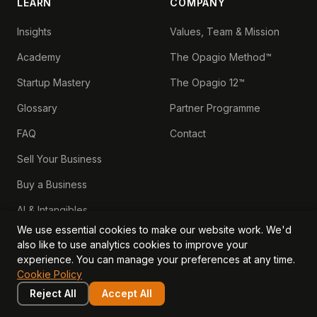
LEARN
COMPANY
Insights
Values, Team & Mission
Academy
The Opagio Method™
Startup Mastery
The Opagio 12™
Glossary
Partner Programme
FAQ
Contact
Sell Your Business
Buy a Business
AI & Intangibles
We use essential cookies to make our website work. We'd
Intangible Capital
also like to use analytics cookies to improve your
experience. You can manage your preferences at any time.
Intangible Assets
Cookie Policy
Intangible Asset Lending
Reject All
Accept All