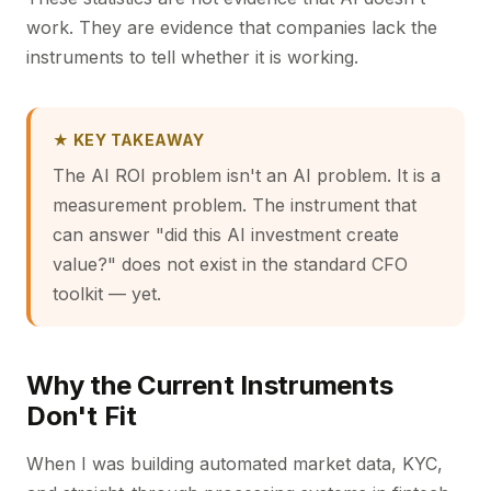
work. They are evidence that companies lack the
instruments to tell whether it is working.
★ KEY TAKEAWAY
The AI ROI problem isn't an AI problem. It is a
measurement problem. The instrument that
can answer "did this AI investment create
value?" does not exist in the standard CFO
toolkit — yet.
Why the Current Instruments
Don't Fit
When I was building automated market data, KYC,