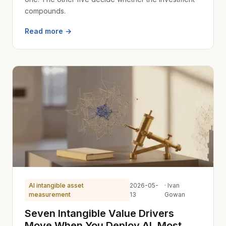
compounds.
Read more →
AI intangible asset
2026-05-
· Ivan
measurement
13
Gowan
Seven Intangible Value Drivers
Move When You Deploy AI. Most