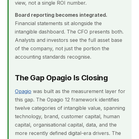
view, not a single ROI number.
Board reporting becomes integrated.
Financial statements sit alongside the
intangible dashboard. The CFO presents both.
Analysts and investors see the full asset base
of the company, not just the portion the
accounting standards recognise.
The Gap Opagio Is Closing
Opagio
was built as the measurement layer for
this gap. The Opagio 12 framework identifies
twelve categories of intangible value, spanning
technology, brand, customer capital, human
capital, organisational capital, data, and the
more recently defined digital-era drivers. The