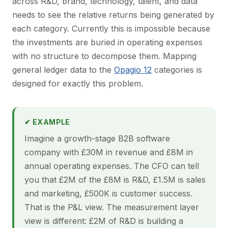
across R&D, brand, technology, talent, and data
needs to see the relative returns being generated by
each category. Currently this is impossible because
the investments are buried in operating expenses
with no structure to decompose them. Mapping
general ledger data to the
Opagio 12
categories is
designed for exactly this problem.
✔ EXAMPLE
Imagine a growth-stage B2B software
company with £30M in revenue and £8M in
annual operating expenses. The CFO can tell
you that £2M of the £8M is R&D, £1.5M is sales
and marketing, £500K is customer success.
That is the P&L view. The measurement layer
view is different: £2M of R&D is building a