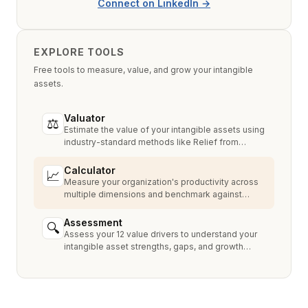
Connect on LinkedIn →
EXPLORE TOOLS
Free tools to measure, value, and grow your intangible
assets.
Valuator
⚖
Estimate the value of your intangible assets using
industry-standard methods like Relief from
Royalty, MPEEM, and With & Without.
Calculator
📈
Measure your organization's productivity across
multiple dimensions and benchmark against
industry peers.
Assessment
🔍
Assess your 12 value drivers to understand your
intangible asset strengths, gaps, and growth
opportunities.