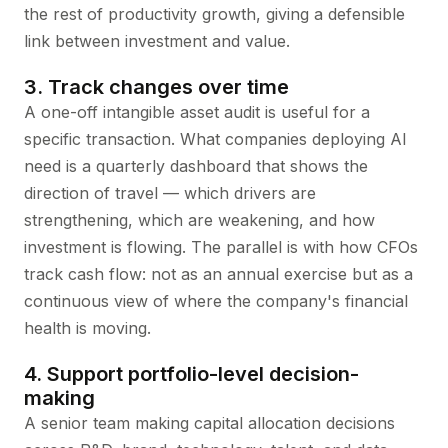
the rest of productivity growth, giving a defensible
link between investment and value.
3. Track changes over time
A one-off intangible asset audit is useful for a
specific transaction. What companies deploying AI
need is a quarterly dashboard that shows the
direction of travel — which drivers are
strengthening, which are weakening, and how
investment is flowing. The parallel is with how CFOs
track cash flow: not as an annual exercise but as a
continuous view of where the company's financial
health is moving.
4. Support portfolio-level decision-
making
A senior team making capital allocation decisions