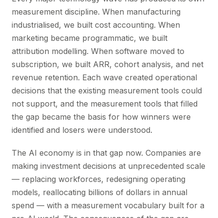
measurement discipline. When manufacturing
industrialised, we built cost accounting. When
marketing became programmatic, we built
attribution modelling. When software moved to
subscription, we built ARR, cohort analysis, and net
revenue retention. Each wave created operational
decisions that the existing measurement tools could
not support, and the measurement tools that filled
the gap became the basis for how winners were
identified and losers were understood.
The AI economy is in that gap now. Companies are
making investment decisions at unprecedented scale
— replacing workforces, redesigning operating
models, reallocating billions of dollars in annual
spend — with a measurement vocabulary built for a