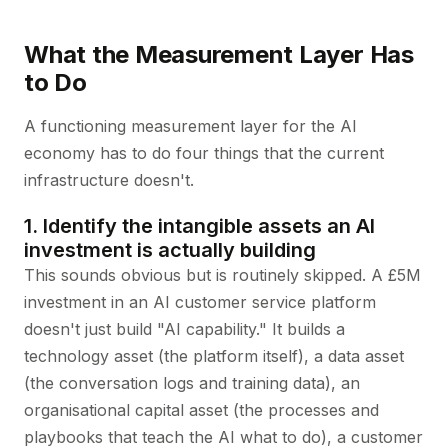
What the Measurement Layer Has
to Do
A functioning measurement layer for the AI
economy has to do four things that the current
infrastructure doesn't.
1. Identify the intangible assets an AI
investment is actually building
This sounds obvious but is routinely skipped. A £5M
investment in an AI customer service platform
doesn't just build "AI capability." It builds a
technology asset (the platform itself), a data asset
(the conversation logs and training data), an
organisational capital asset (the processes and
playbooks that teach the AI what to do), a customer