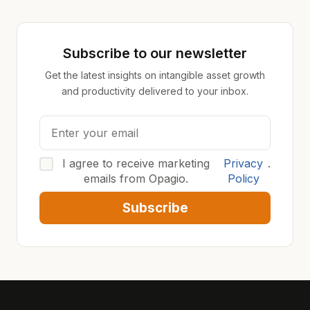
Subscribe to our newsletter
Get the latest insights on intangible asset growth
and productivity delivered to your inbox.
I agree to receive marketing
Privacy
.
emails from Opagio.
Policy
Subscribe