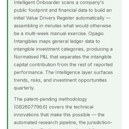
Intelligent Onboarder scans a company's
public footprint and financial data to build an
initial Value Drivers Register automatically —
assembling in minutes what would otherwise
be a multi-week manual exercise. Opagio
Intangibles maps general ledger data to
intangible investment categories, producing a
Normalised P&L that separates the intangible
capital contribution from the rest of reported
performance. The Intelligence layer surfaces
trends, risks, and investment opportunities
quarterly.
The patent-pending methodology
(GB2607796.6) covers the technical
innovations that make this possible — the
automated research pipeline, the jurisdiction-