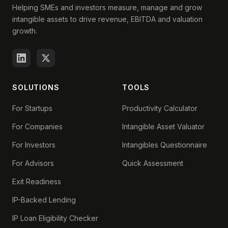
Helping SMEs and investors measure, manage and grow
intangible assets to drive revenue, EBITDA and valuation
growth.
SOLUTIONS
TOOLS
For Startups
Productivity Calculator
For Companies
Intangible Asset Valuator
For Investors
Intangibles Questionnaire
For Advisors
Quick Assessment
Exit Readiness
IP-Backed Lending
IP Loan Eligibility Checker