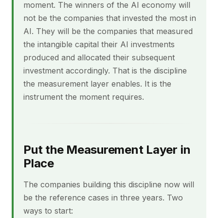
moment. The winners of the AI economy will
not be the companies that invested the most in
AI. They will be the companies that measured
the intangible capital their AI investments
produced and allocated their subsequent
investment accordingly. That is the discipline
the measurement layer enables. It is the
instrument the moment requires.
Put the Measurement Layer in
Place
The companies building this discipline now will
be the reference cases in three years. Two
ways to start: