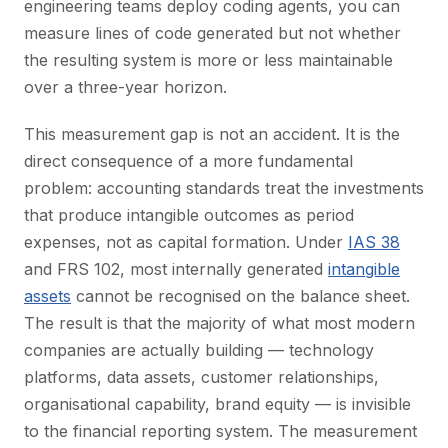
engineering teams deploy coding agents, you can
measure lines of code generated but not whether
the resulting system is more or less maintainable
over a three-year horizon.
This measurement gap is not an accident. It is the
direct consequence of a more fundamental
problem: accounting standards treat the investments
that produce intangible outcomes as period
expenses, not as capital formation. Under
IAS 38
and FRS 102, most internally generated
intangible
assets
cannot be recognised on the balance sheet.
The result is that the majority of what most modern
companies are actually building — technology
platforms, data assets, customer relationships,
organisational capability, brand equity — is invisible
to the financial reporting system. The measurement