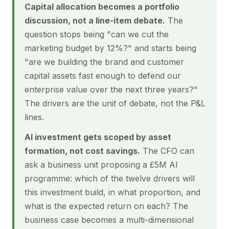
Capital allocation becomes a portfolio
discussion, not a line-item debate.
The
question stops being "can we cut the
marketing budget by 12%?" and starts being
"are we building the brand and customer
capital assets fast enough to defend our
enterprise value over the next three years?"
The drivers are the unit of debate, not the P&L
lines.
AI investment gets scoped by asset
formation, not cost savings.
The CFO can
ask a business unit proposing a £5M AI
programme: which of the twelve drivers will
this investment build, in what proportion, and
what is the expected return on each? The
business case becomes a multi-dimensional