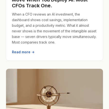
CFOs Track One.
When a CFO reviews an AI investment, the
dashboard shows cost savings, implementation
budget, and a productivity metric. What it almost
never shows is the movement of the intangible asset
base — seven drivers typically move simultaneously.
Most companies track one.
Read more →