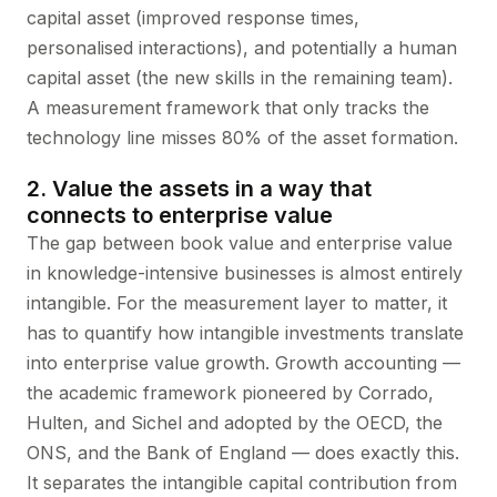
capital asset (improved response times,
personalised interactions), and potentially a human
capital asset (the new skills in the remaining team).
A measurement framework that only tracks the
technology line misses 80% of the asset formation.
2. Value the assets in a way that
connects to enterprise value
The gap between book value and enterprise value
in knowledge-intensive businesses is almost entirely
intangible. For the measurement layer to matter, it
has to quantify how intangible investments translate
into enterprise value growth. Growth accounting —
the academic framework pioneered by Corrado,
Hulten, and Sichel and adopted by the OECD, the
ONS, and the Bank of England — does exactly this.
It separates the intangible capital contribution from