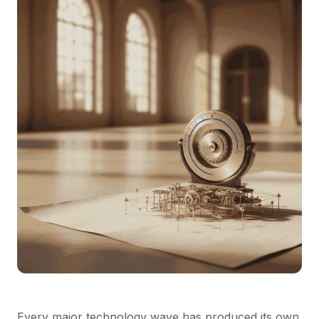
Every major technology wave has produced its own