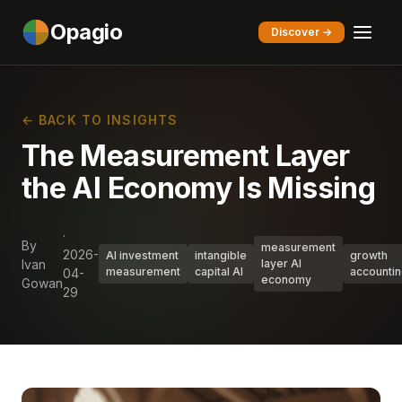
Opagio
Discover →
← BACK TO INSIGHTS
The Measurement Layer
the AI Economy Is Missing
·
By
measurement
2026-
AI investment
intangible
growth
Ivan
layer AI
measurement
capital AI
accounti
04-
economy
Gowan
29