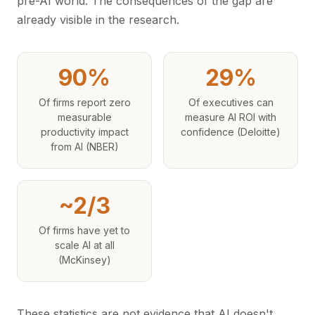
pre-AI world. The consequences of the gap are
already visible in the research.
90%
29%
Of firms report zero
Of executives can
measurable
measure AI ROI with
productivity impact
confidence (Deloitte)
from AI (NBER)
~2/3
Of firms have yet to
scale AI at all
(McKinsey)
These statistics are not evidence that AI doesn't