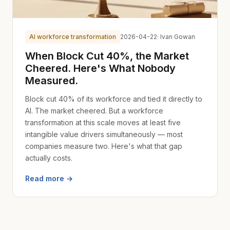
AI workforce transformation
2026-04-22
· Ivan Gowan
When Block Cut 40%, the Market
Cheered. Here's What Nobody
Measured.
Block cut 40% of its workforce and tied it directly to
AI. The market cheered. But a workforce
transformation at this scale moves at least five
intangible value drivers simultaneously — most
companies measure two. Here's what that gap
actually costs.
Read more →