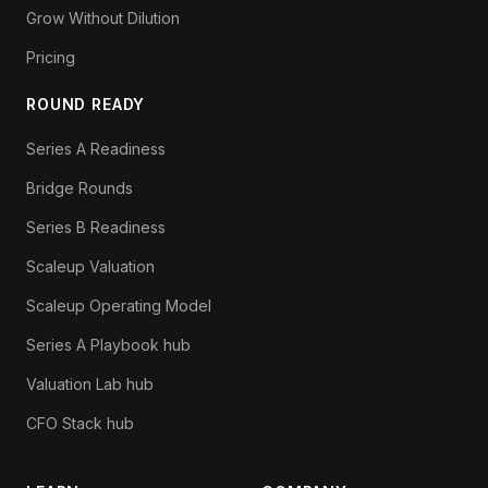
Grow Without Dilution
Pricing
ROUND READY
Series A Readiness
Bridge Rounds
Series B Readiness
Scaleup Valuation
Scaleup Operating Model
Series A Playbook hub
Valuation Lab hub
CFO Stack hub