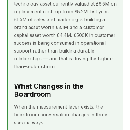
technology asset currently valued at £6.5M on
replacement cost, up from £5.2M last year.
£1.5M of sales and marketing is building a
brand asset worth £3.1M and a customer
capital asset worth £4.4M. £500K in customer
success is being consumed in operational
support rather than building durable
relationships — and that is driving the higher-
than-sector churn.
What Changes in the
Boardroom
When the measurement layer exists, the
boardroom conversation changes in three
specific ways.