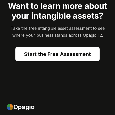
Want to learn more about
your intangible assets?
Take the free intangible asset assessment to see
where your business stands across Opagio 12.
Start the Free Assessment
Opagio