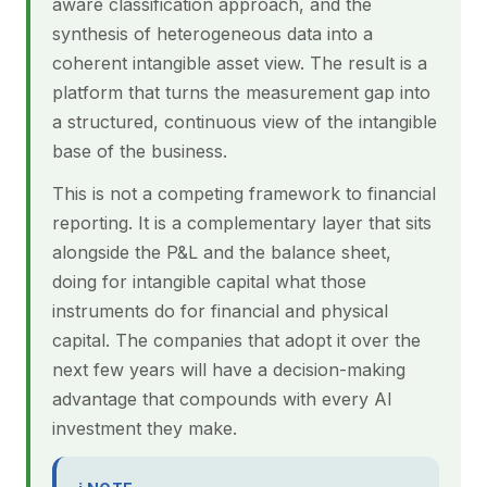
aware classification approach, and the
synthesis of heterogeneous data into a
coherent intangible asset view. The result is a
platform that turns the measurement gap into
a structured, continuous view of the intangible
base of the business.
This is not a competing framework to financial
reporting. It is a complementary layer that sits
alongside the P&L and the balance sheet,
doing for intangible capital what those
instruments do for financial and physical
capital. The companies that adopt it over the
next few years will have a decision-making
advantage that compounds with every AI
investment they make.