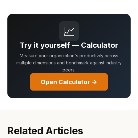
📈
Try it yourself — Calculator
Measure your organization's productivity across
multiple dimensions and benchmark against industry
peers.
Open Calculator →
Related Articles