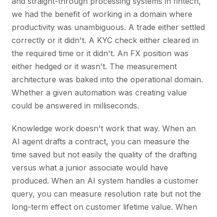
and straight-through processing systems in fintech,
we had the benefit of working in a domain where
productivity was unambiguous. A trade either settled
correctly or it didn't. A KYC check either cleared in
the required time or it didn't. An FX position was
either hedged or it wasn't. The measurement
architecture was baked into the operational domain.
Whether a given automation was creating value
could be answered in milliseconds.
Knowledge work doesn't work that way. When an
AI agent drafts a contract, you can measure the
time saved but not easily the quality of the drafting
versus what a junior associate would have
produced. When an AI system handles a customer
query, you can measure resolution rate but not the
long-term effect on customer lifetime value. When