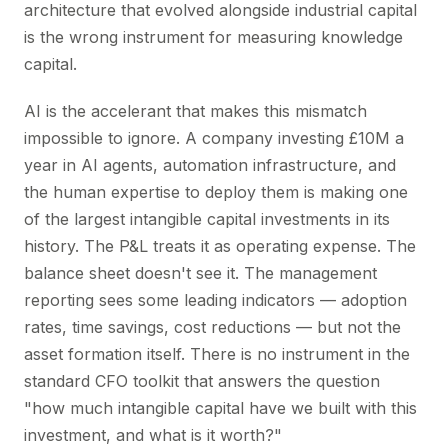
architecture that evolved alongside industrial capital
is the wrong instrument for measuring knowledge
capital.
AI is the accelerant that makes this mismatch
impossible to ignore. A company investing £10M a
year in AI agents, automation infrastructure, and
the human expertise to deploy them is making one
of the largest intangible capital investments in its
history. The P&L treats it as operating expense. The
balance sheet doesn't see it. The management
reporting sees some leading indicators — adoption
rates, time savings, cost reductions — but not the
asset formation itself. There is no instrument in the
standard CFO toolkit that answers the question
"how much intangible capital have we built with this
investment, and what is it worth?"