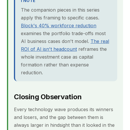
ℹ NOTE
The companion pieces in this series
apply this framing to specific cases.
Block's 40% workforce reduction
examines the portfolio trade-offs most
AI business cases don't model.
The real
ROI of AI isn't headcount
reframes the
whole investment case as capital
formation rather than expense
reduction.
Closing Observation
Every technology wave produces its winners
and losers, and the gap between them is
always larger in hindsight than it looked in the