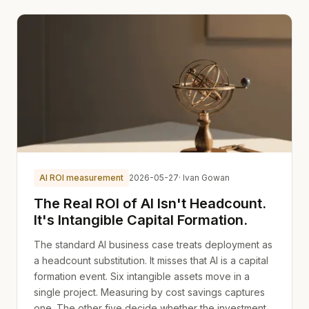
AI ROI measurement
2026-05-27
· Ivan Gowan
The Real ROI of AI Isn't Headcount.
It's Intangible Capital Formation.
The standard AI business case treats deployment as
a headcount substitution. It misses that AI is a capital
formation event. Six intangible assets move in a
single project. Measuring by cost savings captures
one. The other five decide whether the investment