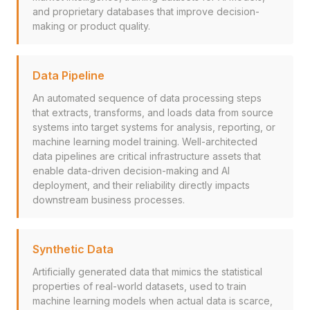
and proprietary databases that improve decision-
making or product quality.
Data Pipeline
An automated sequence of data processing steps
that extracts, transforms, and loads data from source
systems into target systems for analysis, reporting, or
machine learning model training. Well-architected
data pipelines are critical infrastructure assets that
enable data-driven decision-making and AI
deployment, and their reliability directly impacts
downstream business processes.
Synthetic Data
Artificially generated data that mimics the statistical
properties of real-world datasets, used to train
machine learning models when actual data is scarce,