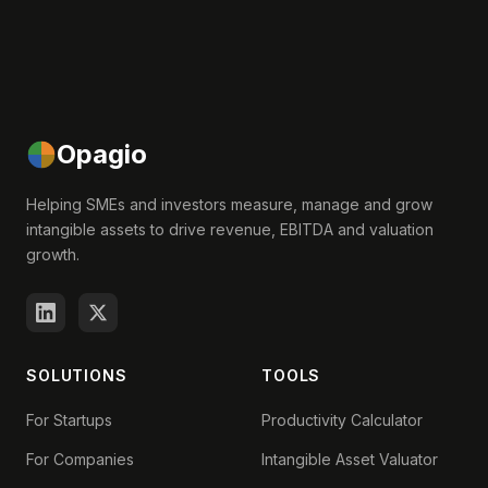
Opagio
Helping SMEs and investors measure, manage and grow
intangible assets to drive revenue, EBITDA and valuation
growth.
SOLUTIONS
TOOLS
For Startups
Productivity Calculator
For Companies
Intangible Asset Valuator