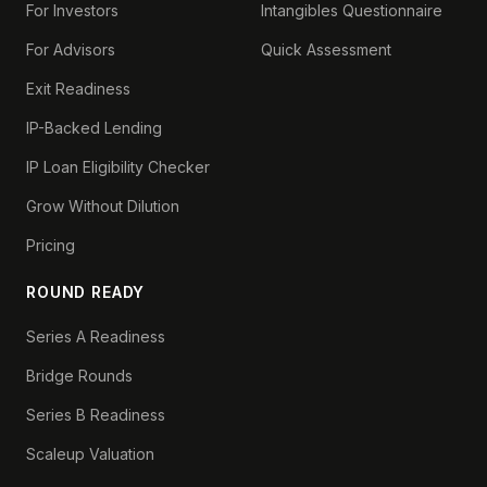
For Investors
Intangibles Questionnaire
For Advisors
Quick Assessment
Exit Readiness
IP-Backed Lending
IP Loan Eligibility Checker
Grow Without Dilution
Pricing
ROUND READY
Series A Readiness
Bridge Rounds
Series B Readiness
Scaleup Valuation