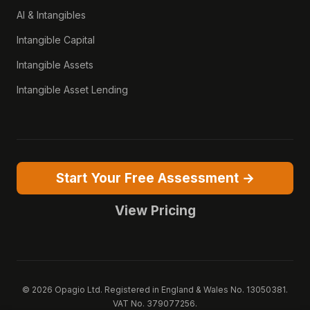
AI & Intangibles
Intangible Capital
Intangible Assets
Intangible Asset Lending
Start Your Free Assessment →
View Pricing
© 2026 Opagio Ltd. Registered in England & Wales No. 13050381.
VAT No. 379077256.