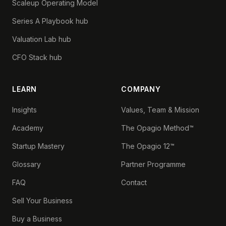
Scaleup Operating Model
Series A Playbook hub
Valuation Lab hub
CFO Stack hub
LEARN
COMPANY
Insights
Values, Team & Mission
Academy
The Opagio Method™
Startup Mastery
The Opagio 12™
Glossary
Partner Programme
FAQ
Contact
Sell Your Business
Buy a Business