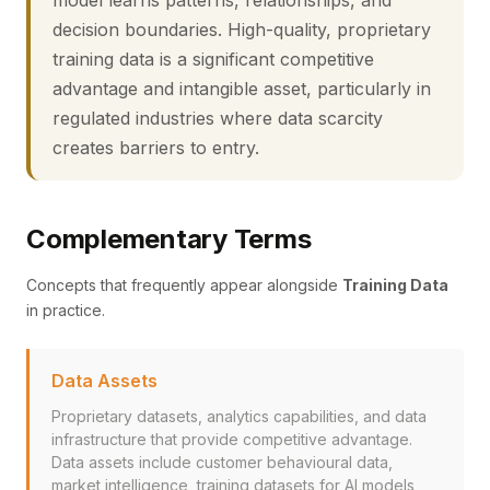
model learns patterns, relationships, and
decision boundaries. High-quality, proprietary
training data is a significant competitive
advantage and intangible asset, particularly in
regulated industries where data scarcity
creates barriers to entry.
Complementary Terms
Concepts that frequently appear alongside
Training Data
in practice.
Data Assets
Proprietary datasets, analytics capabilities, and data
infrastructure that provide competitive advantage.
Data assets include customer behavioural data,
market intelligence, training datasets for AI models,