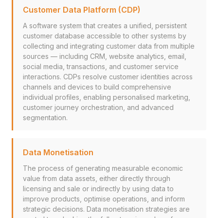
Customer Data Platform (CDP)
A software system that creates a unified, persistent
customer database accessible to other systems by
collecting and integrating customer data from multiple
sources — including CRM, website analytics, email,
social media, transactions, and customer service
interactions. CDPs resolve customer identities across
channels and devices to build comprehensive
individual profiles, enabling personalised marketing,
customer journey orchestration, and advanced
segmentation.
Data Monetisation
The process of generating measurable economic
value from data assets, either directly through
licensing and sale or indirectly by using data to
improve products, optimise operations, and inform
strategic decisions. Data monetisation strategies are