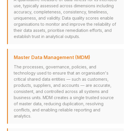
use, typically assessed across dimensions including
accuracy, completeness, consistency, timeliness,
uniqueness, and validity. Data quality scores enable
organisations to monitor and improve the reliability of
their data assets, prioritise remediation efforts, and
establish trust in analytical outputs.
Master Data Management (MDM)
The processes, governance, policies, and
technology used to ensure that an organisation's
critical shared data entities — such as customers,
products, suppliers, and accounts — are accurate,
consistent, and controlled across all systems and
business units. MDM creates a single trusted source
of master data, reducing duplication, resolving
conflicts, and enabling reliable reporting and
analytics.