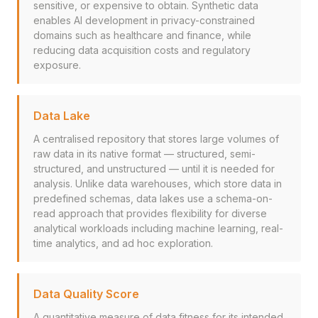
sensitive, or expensive to obtain. Synthetic data
enables AI development in privacy-constrained
domains such as healthcare and finance, while
reducing data acquisition costs and regulatory
exposure.
Data Lake
A centralised repository that stores large volumes of
raw data in its native format — structured, semi-
structured, and unstructured — until it is needed for
analysis. Unlike data warehouses, which store data in
predefined schemas, data lakes use a schema-on-
read approach that provides flexibility for diverse
analytical workloads including machine learning, real-
time analytics, and ad hoc exploration.
Data Quality Score
A quantitative measure of data fitness for its intended