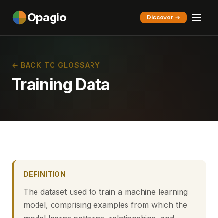
Opagio
Discover →
← BACK TO GLOSSARY
Training Data
DEFINITION
The dataset used to train a machine learning
model, comprising examples from which the