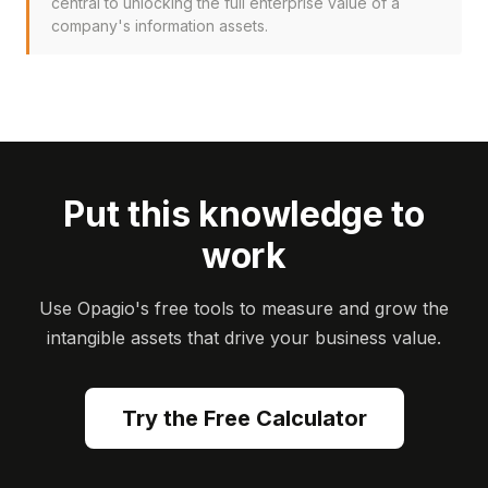
central to unlocking the full enterprise value of a
company's information assets.
Put this knowledge to
work
Use Opagio's free tools to measure and grow the
intangible assets that drive your business value.
Try the Free Calculator