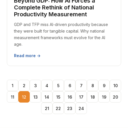
Beyond GDP: How AI Forces a
Complete Rethink of National
Productivity Measurement
GDP and TFP miss AI-driven productivity because
they were built for tangible capital. Why national
measurement frameworks must evolve for the AI
age.
Read more →
1
2
3
4
5
6
7
8
9
10
11
12
13
14
15
16
17
18
19
20
21
22
23
24