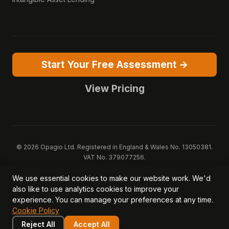
Start Your Free Assessment →
View Pricing
© 2026 Opagio Ltd. Registered in England & Wales No. 13050381.
VAT No. 379077256.
Opagio 12™, Opagio Value Drivers™, and The Opagio Method™ are
We use essential cookies to make our website work. We'd
trademarks of Opagio Ltd. Patent pending (GB2607796.6).
also like to use analytics cookies to improve your
Registered design filed (6518475).
experience. You can manage your preferences at any time.
Privacy Policy
Cookie Policy
Terms of Service
DPA
Cookie Policy
Acceptable Use
Security
AI Trust & Transparency
Brand Pack
System Status
Reject All
Accept All