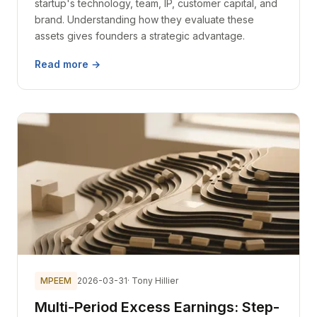
startup's technology, team, IP, customer capital, and
brand. Understanding how they evaluate these
assets gives founders a strategic advantage.
Read more →
MPEEM
2026-03-31
· Tony Hillier
Multi-Period Excess Earnings: Step-