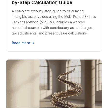
by-Step Calculation Guide
A complete step-by-step guide to calculating
intangible asset values using the Multi-Period Excess
Earnings Method (MPEEM). Includes a worked
numerical example with contributory asset charges,
tax adjustments, and present value calculations.
Read more →