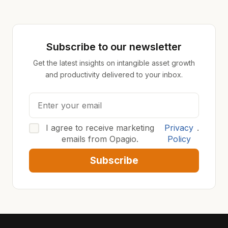
Subscribe to our newsletter
Get the latest insights on intangible asset growth
and productivity delivered to your inbox.
I agree to receive marketing
Privacy
.
emails from Opagio.
Policy
Subscribe