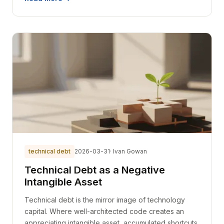
technical debt
2026-03-31
· Ivan Gowan
Technical Debt as a Negative
Intangible Asset
Technical debt is the mirror image of technology
capital. Where well-architected code creates an
appreciating intangible asset, accumulated shortcuts