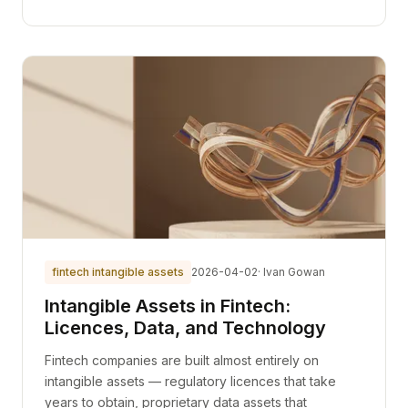
fintech intangible assets
2026-04-02
· Ivan Gowan
Intangible Assets in Fintech:
Licences, Data, and Technology
Fintech companies are built almost entirely on
intangible assets — regulatory licences that take
years to obtain, proprietary data assets that