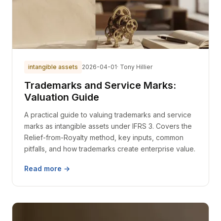
intangible assets
2026-04-01
· Tony Hillier
Trademarks and Service Marks:
Valuation Guide
A practical guide to valuing trademarks and service
marks as intangible assets under IFRS 3. Covers the
Relief-from-Royalty method, key inputs, common
pitfalls, and how trademarks create enterprise value.
Read more →