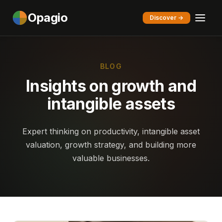
Opagio
Discover →
BLOG
Insights on growth and
intangible assets
Expert thinking on productivity, intangible asset
valuation, growth strategy, and building more
valuable businesses.