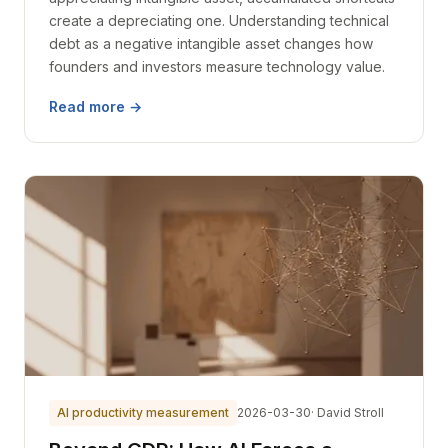
create a depreciating one. Understanding technical
debt as a negative intangible asset changes how
founders and investors measure technology value.
Read more →
AI productivity measurement
2026-03-30
· David Stroll