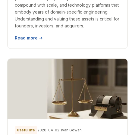
compound with scale, and technology platforms that
embody years of domain-specific engineering.
Understanding and valuing these assets is critical for
founders, investors, and acquirers.
Read more →
useful life
2026-04-02
· Ivan Gowan