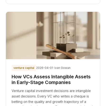
venture capital
2026-04-01
· Ivan Gowan
How VCs Assess Intangible Assets
in Early-Stage Companies
Venture capital investment decisions are intangible
asset decisions. Every VC who writes a cheque is
betting on the quality and growth trajectory of a