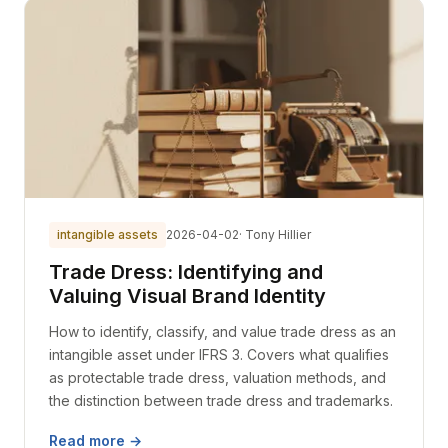
intangible assets
2026-04-02
· Tony Hillier
Trade Dress: Identifying and
Valuing Visual Brand Identity
How to identify, classify, and value trade dress as an
intangible asset under IFRS 3. Covers what qualifies
as protectable trade dress, valuation methods, and
the distinction between trade dress and trademarks.
Read more →