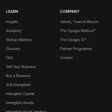
LEARN
COMPANY
Insights
Values, Team & Mission
Academy
The Opagio Method™
Startup Mastery
The Opagio 12™
Glossary
Partner Programme
FAQ
Contact
Sell Your Business
Buy a Business
AI & Intangibles
Intangible Capital
Intangible Assets
Intangible Asset Lending