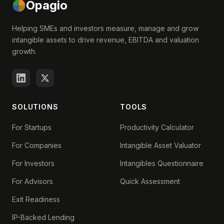
Opagio
Helping SMEs and investors measure, manage and grow
intangible assets to drive revenue, EBITDA and valuation
growth.
SOLUTIONS
TOOLS
For Startups
Productivity Calculator
For Companies
Intangible Asset Valuator
For Investors
Intangibles Questionnaire
For Advisors
Quick Assessment
Exit Readiness
IP-Backed Lending