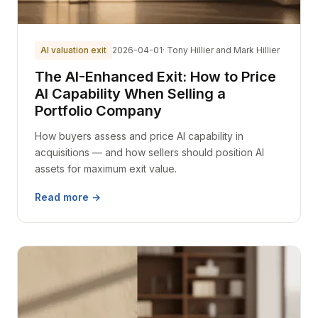
AI valuation exit
2026-04-01
· Tony Hillier and Mark Hillier
The AI-Enhanced Exit: How to Price
AI Capability When Selling a
Portfolio Company
How buyers assess and price AI capability in
acquisitions — and how sellers should position AI
assets for maximum exit value.
Read more →