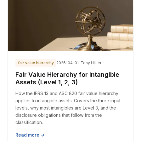
fair value hierarchy
2026-04-01
· Tony Hillier
Fair Value Hierarchy for Intangible
Assets (Level 1, 2, 3)
How the IFRS 13 and ASC 820 fair value hierarchy
applies to intangible assets. Covers the three input
levels, why most intangibles are Level 3, and the
disclosure obligations that follow from the
classification.
Read more →