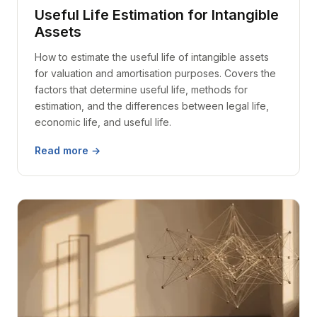
Useful Life Estimation for Intangible
Assets
How to estimate the useful life of intangible assets
for valuation and amortisation purposes. Covers the
factors that determine useful life, methods for
estimation, and the differences between legal life,
economic life, and useful life.
Read more →