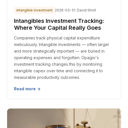
intangible investment
2026-03-31
· David Stroll
Intangibles Investment Tracking:
Where Your Capital Really Goes
Companies track physical capital expenditure
meticulously. Intangible investments — often larger
and more strategically important — are buried in
operating expenses and forgotten. Opagio's
investment tracking changes this by monitoring
intangible capex over time and connecting it to
measurable productivity outcomes.
Read more →