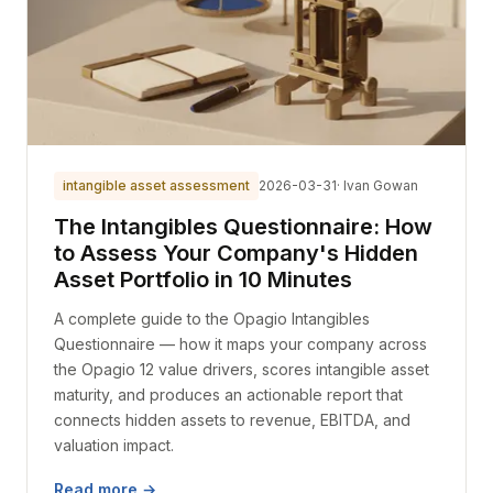
intangible asset assessment
2026-03-31
· Ivan Gowan
The Intangibles Questionnaire: How
to Assess Your Company's Hidden
Asset Portfolio in 10 Minutes
A complete guide to the Opagio Intangibles
Questionnaire — how it maps your company across
the Opagio 12 value drivers, scores intangible asset
maturity, and produces an actionable report that
connects hidden assets to revenue, EBITDA, and
valuation impact.
Read more →