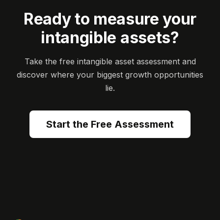
Ready to measure your
intangible assets?
Take the free intangible asset assessment and
discover where your biggest growth opportunities
lie.
Start the Free Assessment