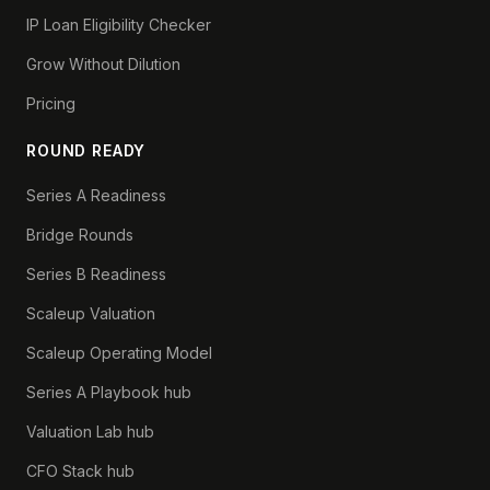
IP Loan Eligibility Checker
Grow Without Dilution
Pricing
ROUND READY
Series A Readiness
Bridge Rounds
Series B Readiness
Scaleup Valuation
Scaleup Operating Model
Series A Playbook hub
Valuation Lab hub
CFO Stack hub