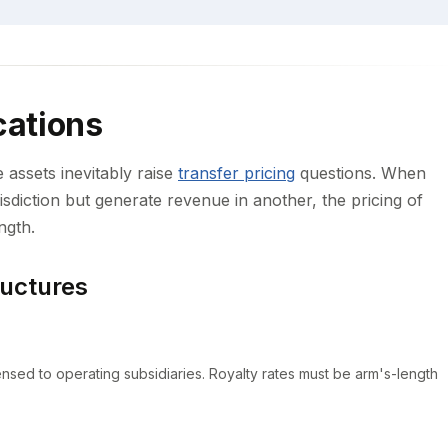
cations
e assets inevitably raise
transfer pricing
questions. When
risdiction but generate revenue in another, the pricing of
ngth.
uctures
licensed to operating subsidiaries. Royalty rates must be arm's-length