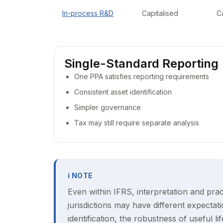
In-process R&D
Capitalised
C
Single-Standard Reporting
One PPA satisfies reporting requirements
Consistent asset identification
Simpler governance
Tax may still require separate analysis
ℹ NOTE
Even within IFRS, interpretation and prac
jurisdictions may have different expectatio
identification, the robustness of useful li