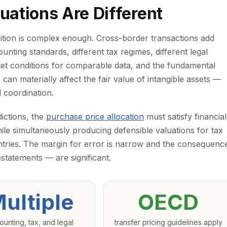
ations Are Different
isition is complex enough. Cross-border transactions add
ounting standards, different tax regimes, different legal
ket conditions for comparable data, and the fundamental
can materially affect the fair value of intangible assets —
l coordination.
dictions, the
purchase price allocation
must satisfy financial
le simultaneously producing defensible valuations for tax
untries. The margin for error is narrow and the consequenc
estatements — are significant.
ultiple
OECD
ounting, tax, and legal
transfer pricing guidelines apply