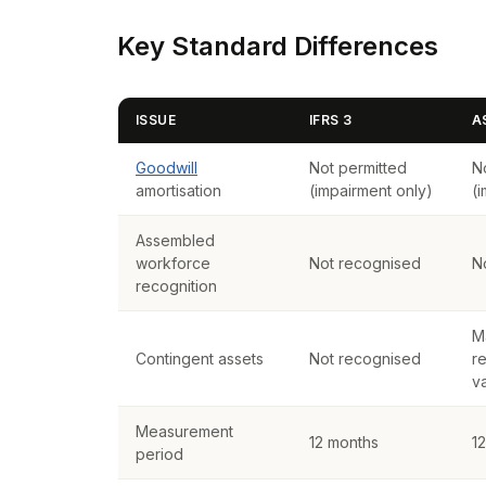
Key Standard Differences
ISSUE
IFRS 3
A
Goodwill
Not permitted
N
amortisation
(impairment only)
(
Assembled
workforce
Not recognised
N
recognition
M
Contingent assets
Not recognised
re
v
Measurement
12 months
1
period