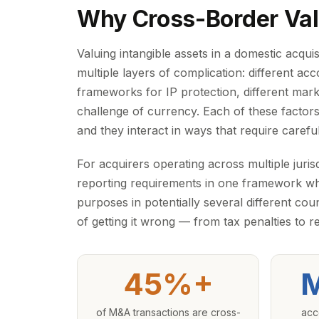
Why Cross-Border Valu
Valuing intangible assets in a domestic acqu
multiple layers of complication: different acc
frameworks for IP protection, different mar
challenge of currency. Each of these factors 
and they interact in ways that require carefu
For acquirers operating across multiple juris
reporting requirements in one framework whi
purposes in potentially several different co
of getting it wrong — from tax penalties to r
45%+
M
of M&A transactions are cross-
acc