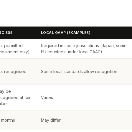
SC 805
LOCAL GAAP (EXAMPLES)
ot permitted
Required in some jurisdictions (Japan, some
impairment only)
EU countries under local GAAP)
ot recognised
Some local standards allow recognition
ay be
cognised at fair
Varies
alue
2 months
May differ