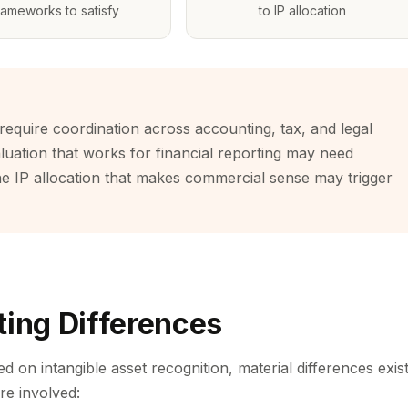
rameworks to satisfy
to IP allocation
require coordination across accounting, tax, and legal
 valuation that works for financial reporting may need
he IP allocation that makes commercial sense may trigger
ting Differences
 on intangible asset recognition, material differences exis
re involved: