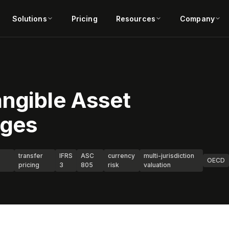
Solutions
Pricing
Resources
Company
angible Asset
nges
transfer
IFRS
ASC
currency
multi-jurisdiction
OECD
pricing
3
805
risk
valuation