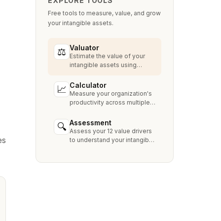
EXPLORE TOOLS
Free tools to measure, value, and grow
your intangible assets.
Valuator
⚖
Estimate the value of your
intangible assets using
industry-standard methods
like Relief from Royalty,
Calculator
📈
MPEEM, and With & Without.
Measure your organization's
productivity across multiple
dimensions and benchmark
against industry peers.
Assessment
🔍
Assess your 12 value drivers
es
to understand your intangible
asset strengths, gaps, and
growth opportunities.