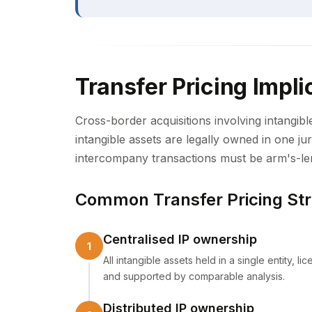
Transfer Pricing Impli
Cross-border acquisitions involving intangibl
intangible assets are legally owned in one ju
intercompany transactions must be arm's-le
Common Transfer Pricing Str
Centralised IP ownership
All intangible assets held in a single entity, 
and supported by comparable analysis.
Distributed IP ownership