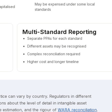
May be expensed under some local
apitalised
standards
Multi-Standard Reporting
Separate PPAs for each standard
Different assets may be recognised
Complex reconciliation required
Higher cost and longer timeline
tice can vary by country. Regulators in different
ns about the level of detail in intangible asset
fe estimation, and the rigour of
WARA reconciliation
.