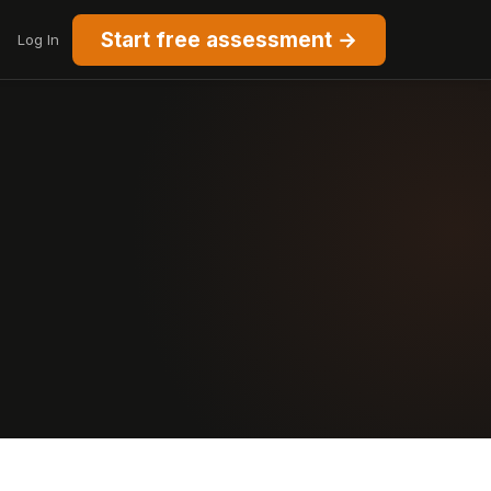
Start free assessment →
Log In