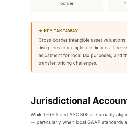
border
f
★ KEY TAKEAWAY
Cross-border intangible asset valuations 
disciplines in multiple jurisdictions. The
adjustment for local tax purposes, and t
transfer pricing challenges.
Jurisdictional Accoun
While IFRS 3 and ASC 805 are broadly aligned
— particularly when local GAAP standards a