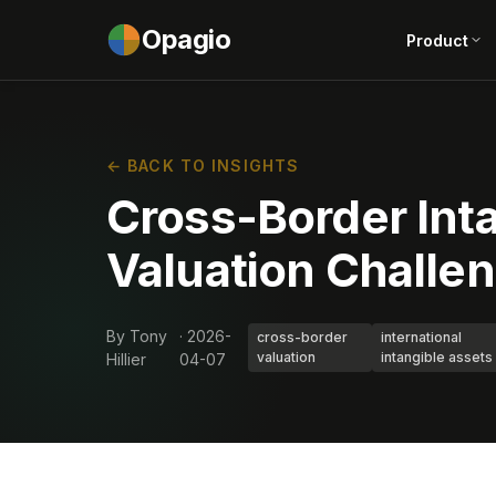
Opagio
Product
← BACK TO INSIGHTS
Cross-Border Int
Valuation Challe
By Tony
· 2026-
cross-border
international
valuation
intangible assets
Hillier
04-07