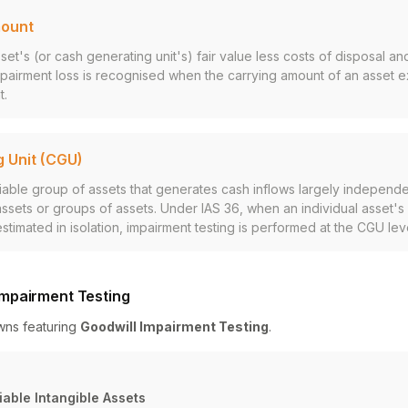
mount
et's (or cash generating unit's) fair value less costs of disposal and
pairment loss is recognised when the carrying amount of an asset e
t.
 Unit (CGU)
fiable group of assets that generates cash inflows largely independe
assets or groups of assets. Under IAS 36, when an individual asset'
timated in isolation, impairment testing is performed at the CGU leve
mpairment Testing
wns featuring
Goodwill Impairment Testing
.
iable Intangible Assets