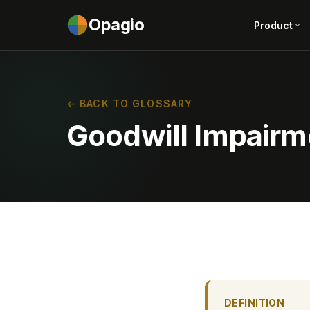
Opagio
Product
← BACK TO GLOSSARY
Goodwill Impairm
DEFINITION