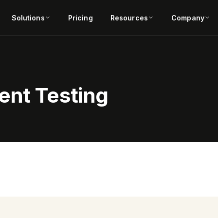
Solutions
Pricing
Resources
Company
ent Testing