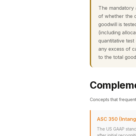
The mandatory a
of whether the 
goodwill is test
(including alloc
quantitative tes
any excess of ca
to the total good
Compleme
Concepts that frequen
ASC 350 (Intang
The US GAAP standa
after initial recogn