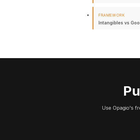
FRAMEWORK
Intangibles vs Goo
Pu
Use Opagio's fr