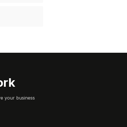
ork
ve your business