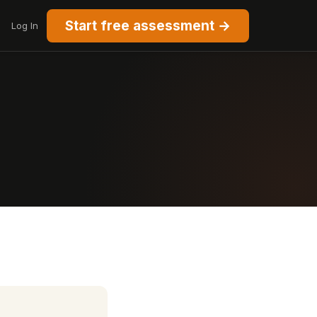
Start free assessment →
Log In