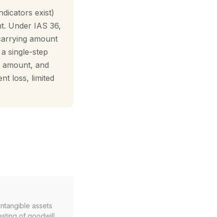
icators exist)
t. Under IAS 36,
 carrying amount
a single-step
ng amount, and
t loss, limited
ntangible assets
esting of goodwill