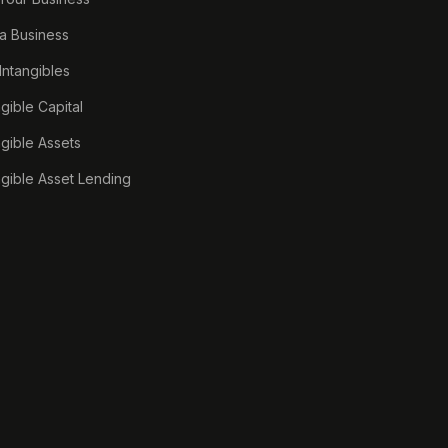
a Business
 Intangibles
ngible Capital
ngible Assets
ngible Asset Lending