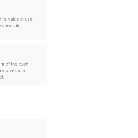
 its value in use.
xceeds its
nt of the cash
s recoverable
l.