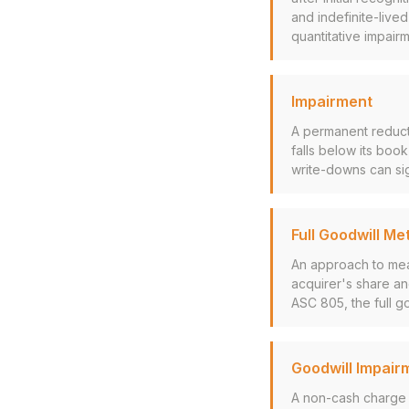
and indefinite-live
quantitative impairm
Impairment
A permanent reducti
falls below its boo
write-downs can sig
Full Goodwill Me
An approach to mea
acquirer's share and
ASC 805, the full g
Goodwill Impair
A non-cash charge 