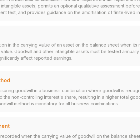
d intangible assets, permits an optional qualitative assessment befor
ent test, and provides guidance on the amortisation of finite-lived in
on in the carrying value of an asset on the balance sheet when it
k value. Goodwill and other intangible assets must be tested annually
nificantly affect reported earnings.
thod
suring goodwill in a business combination where goodwill is recogn
 the non-controlling interest's share, resulting in a higher total goo
oodwill method is mandatory for all business combinations.
ment
recorded when the carrying value of goodwill on the balance sheet