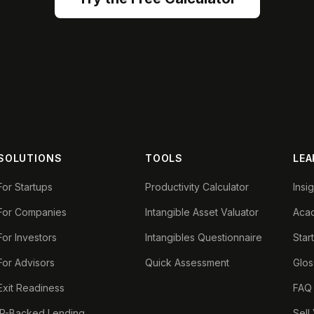
SOLUTIONS
TOOLS
LEA
For Startups
Productivity Calculator
Insi
For Companies
Intangible Asset Valuator
Aca
For Investors
Intangibles Questionnaire
Star
For Advisors
Quick Assessment
Glos
Exit Readiness
FAQ
IP-Backed Lending
Sell