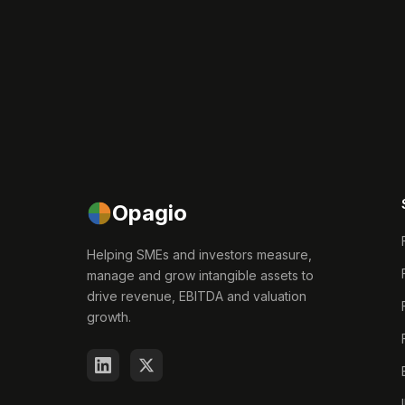
Opagio
Helping SMEs and investors measure,
manage and grow intangible assets to
drive revenue, EBITDA and valuation
growth.