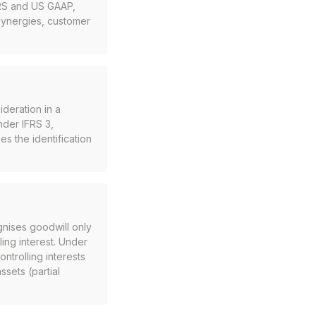
FRS and US GAAP,
 synergies, customer
ideration in a
nder IFRS 3,
es the identification
nises goodwill only
ling interest. Under
ntrolling interests
ssets (partial