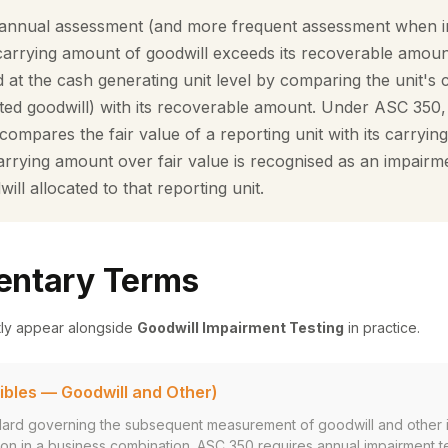
nnual assessment (and more frequent assessment when ind
carrying amount of goodwill exceeds its recoverable amoun
ed at the cash generating unit level by comparing the unit's
ated goodwill) with its recoverable amount. Under ASC 350, 
t compares the fair value of a reporting unit with its carryi
rrying amount over fair value is recognised as an impairmen
will allocated to that reporting unit.
ntary Terms
tly appear alongside
Goodwill Impairment Testing
in practice.
ibles — Goodwill and Other)
rd governing the subsequent measurement of goodwill and other i
ition in a business combination. ASC 350 requires annual impairment t