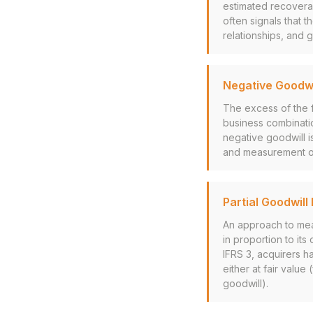
estimated recovera
often signals that t
relationships, and 
Negative Goodwi
The excess of the f
business combinati
negative goodwill is
and measurement of a
Partial Goodwil
An approach to mea
in proportion to its
IFRS 3, acquirers h
either at fair value 
goodwill).