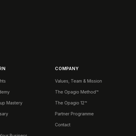
RN
COMPANY
ghts
Values, Team & Mission
demy
The Opagio Method™
tup Mastery
The Opagio 12™
sary
Partner Programme
Contact
 Your Business