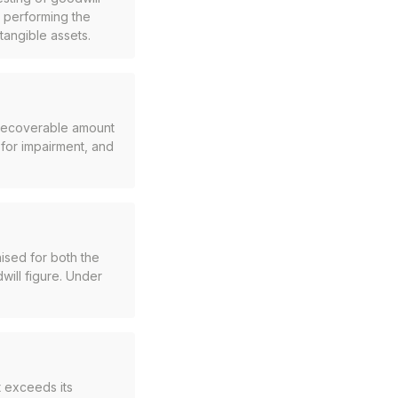
e performing the
tangible assets.
s recoverable amount
 for impairment, and
ised for both the
dwill figure. Under
 exceeds its