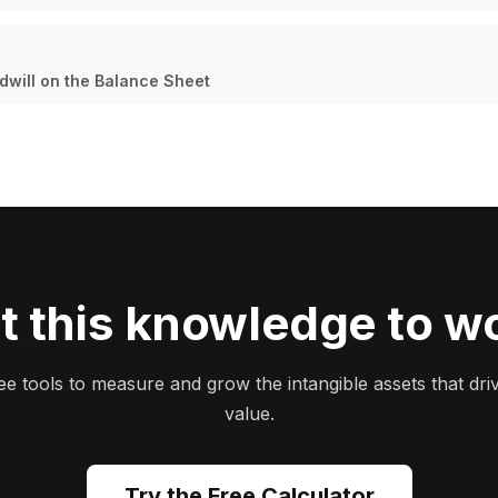
dwill on the Balance Sheet
t this knowledge to w
ee tools to measure and grow the intangible assets that dri
value.
Try the Free Calculator