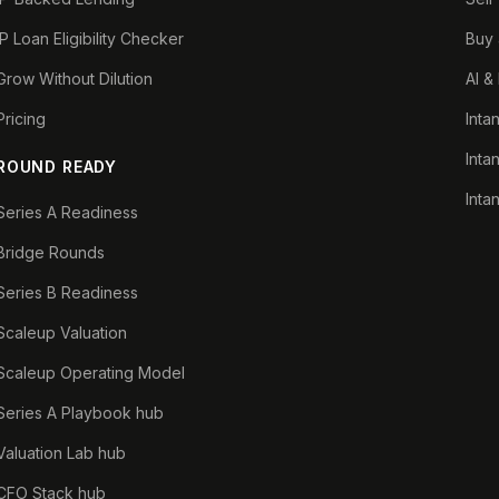
IP Loan Eligibility Checker
Buy 
Grow Without Dilution
AI &
Pricing
Inta
Inta
ROUND READY
Inta
Series A Readiness
Bridge Rounds
Series B Readiness
Scaleup Valuation
Scaleup Operating Model
Series A Playbook hub
Valuation Lab hub
CFO Stack hub