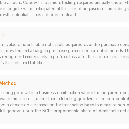
ble amount. Goodwill impairment testing, required annually under I
he intangible value anticipated at the time of acquisition — including
growth potential — has not been realised.
ll
air value of identifiable net assets acquired over the purchase cons
on, now termed a bargain purchase gain under current standards. U
 recognised immediately in profit or loss after the acquirer reassess
ll assets and liabilities.
l Method
suring goodwill in a business combination where the acquirer recog
 ownership interest, rather than attributing goodwill to the non-control
ave a choice on a transaction-by-transaction basis to measure non-co
(full goodwill) or at the NCI's proportionate share of identifiable net a