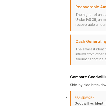
Recoverable A
The higher of an ass
Under IAS 36, an im
recoverable amoun
Cash Generating
The smallest identi
inflows from other 
amount cannot be es
Compare Goodwill I
Side-by-side breakdo
FRAMEWORK
Goodwill vs Identif