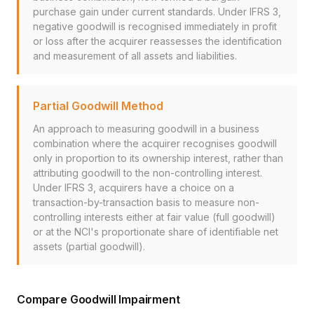
purchase gain under current standards. Under IFRS 3,
negative goodwill is recognised immediately in profit
or loss after the acquirer reassesses the identification
and measurement of all assets and liabilities.
Partial Goodwill Method
An approach to measuring goodwill in a business
combination where the acquirer recognises goodwill
only in proportion to its ownership interest, rather than
attributing goodwill to the non-controlling interest.
Under IFRS 3, acquirers have a choice on a
transaction-by-transaction basis to measure non-
controlling interests either at fair value (full goodwill)
or at the NCI's proportionate share of identifiable net
assets (partial goodwill).
Compare Goodwill Impairment