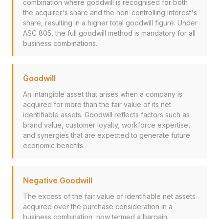
combination where goodwill is recognised for both
the acquirer's share and the non-controlling interest's
share, resulting in a higher total goodwill figure. Under
ASC 805, the full goodwill method is mandatory for all
business combinations.
Goodwill
An intangible asset that arises when a company is
acquired for more than the fair value of its net
identifiable assets. Goodwill reflects factors such as
brand value, customer loyalty, workforce expertise,
and synergies that are expected to generate future
economic benefits.
Negative Goodwill
The excess of the fair value of identifiable net assets
acquired over the purchase consideration in a
business combination, now termed a bargain