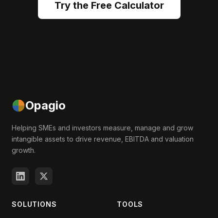
Try the Free Calculator
Opagio
Helping SMEs and investors measure, manage and grow
intangible assets to drive revenue, EBITDA and valuation
growth.
SOLUTIONS
TOOLS