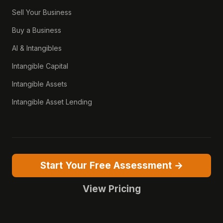
Sell Your Business
Buy a Business
AI & Intangibles
Intangible Capital
Intangible Assets
Intangible Asset Lending
Start Your Free Assessment →
View Pricing