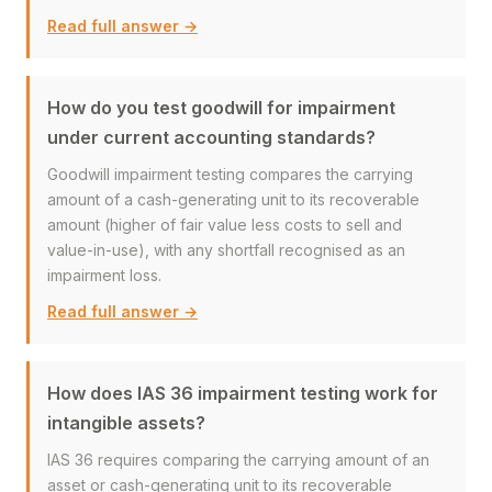
Read full answer →
How do you test goodwill for impairment
under current accounting standards?
Goodwill impairment testing compares the carrying
amount of a cash-generating unit to its recoverable
amount (higher of fair value less costs to sell and
value-in-use), with any shortfall recognised as an
impairment loss.
Read full answer →
How does IAS 36 impairment testing work for
intangible assets?
IAS 36 requires comparing the carrying amount of an
asset or cash-generating unit to its recoverable