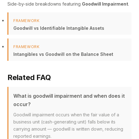
Side-by-side breakdowns featuring
Goodwill Impairment
.
FRAMEWORK
Goodwill vs Identifiable Intangible Assets
FRAMEWORK
Intangibles vs Goodwill on the Balance Sheet
Related FAQ
What is goodwill impairment and when does it
occur?
Goodwill impairment occurs when the fair value of a
business unit (cash-generating unit) falls below its
carrying amount — goodwill is written down, reducing
reported earnings.