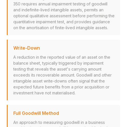
350 requires annual impairment testing of goodwill
and indefinite-lived intangible assets, permits an
optional qualitative assessment before performing the
quantitative impairment test, and provides guidance
on the amortisation of finite-lived intangible assets.
Write-Down
A reduction in the reported value of an asset on the
balance sheet, typically triggered by impairment
testing that reveals the asset's carrying amount
exceeds its recoverable amount. Goodwill and other
intangible asset write-downs often signal that the
expected future benefits from a prior acquisition or
investment have not materialised.
Full Goodwill Method
An approach to measuring goodwill in a business