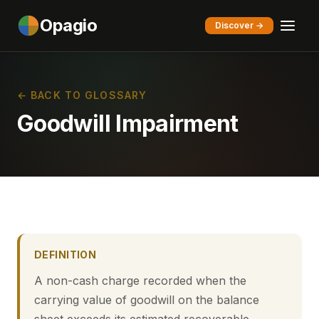
Opagio
Discover →
← BACK TO GLOSSARY
Goodwill Impairment
DEFINITION
A non-cash charge recorded when the
carrying value of goodwill on the balance