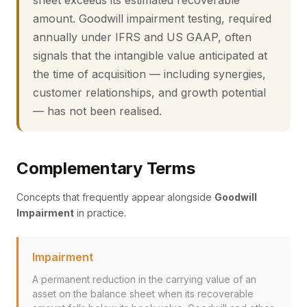
sheet exceeds its estimated recoverable
amount. Goodwill impairment testing, required
annually under IFRS and US GAAP, often
signals that the intangible value anticipated at
the time of acquisition — including synergies,
customer relationships, and growth potential
— has not been realised.
Complementary Terms
Concepts that frequently appear alongside
Goodwill
Impairment
in practice.
Impairment
A permanent reduction in the carrying value of an
asset on the balance sheet when its recoverable