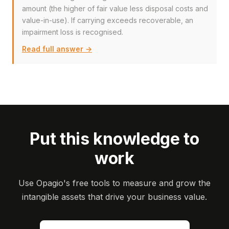
amount (the higher of fair value less disposal costs and
value-in-use). If carrying exceeds recoverable, an
impairment loss is recognised.
Read full answer →
Put this knowledge to
work
Use Opagio's free tools to measure and grow the
intangible assets that drive your business value.