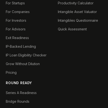
For Startups
Productivity Calculator
For Companies
Intangible Asset Valuator
For Investors
Intangibles Questionnaire
For Advisors
Quick Assessment
Exit Readiness
IP-Backed Lending
IP Loan Eligibility Checker
Grow Without Dilution
Pricing
ROUND READY
Series A Readiness
Bridge Rounds