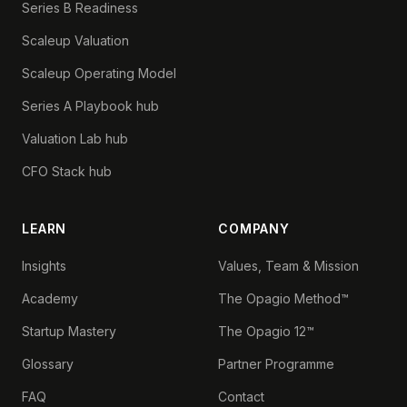
Series B Readiness
Scaleup Valuation
Scaleup Operating Model
Series A Playbook hub
Valuation Lab hub
CFO Stack hub
LEARN
COMPANY
Insights
Values, Team & Mission
Academy
The Opagio Method™
Startup Mastery
The Opagio 12™
Glossary
Partner Programme
FAQ
Contact