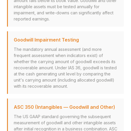
amount falls below its book value. Goodwill and other
intangible assets must be tested annually for
impairment, and write-downs can significantly affect
reported earnings.
Goodwill Impairment Testing
The mandatory annual assessment (and more
frequent assessment when indicators exist) of
whether the carrying amount of goodwill exceeds its
recoverable amount. Under IAS 36, goodwill is tested
at the cash generating unit level by comparing the
unit's carrying amount (including allocated goodwill)
with its recoverable amount.
ASC 350 (Intangibles — Goodwill and Other)
The US GAAP standard governing the subsequent
measurement of goodwill and other intangible assets
after initial recognition in a business combination. ASC