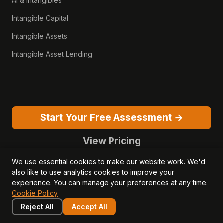
AI & Intangibles
Intangible Capital
Intangible Assets
Intangible Asset Lending
Start Your Free Assessment →
View Pricing
We use essential cookies to make our website work. We'd
also like to use analytics cookies to improve your
experience. You can manage your preferences at any time.
Cookie Policy
© 2026 Opagio Ltd. Registered in England & Wales No. 13050381.
Reject All
Accept All
VAT No. 379077256.
Opagio 12™, Opagio Value Drivers™, and The Opagio Method™ are