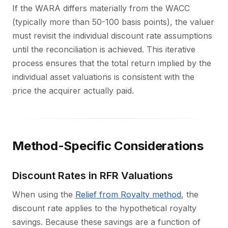
If the WARA differs materially from the WACC
(typically more than 50-100 basis points), the valuer
must revisit the individual discount rate assumptions
until the reconciliation is achieved. This iterative
process ensures that the total return implied by the
individual asset valuations is consistent with the
price the acquirer actually paid.
Method-Specific Considerations
Discount Rates in RFR Valuations
When using the
Relief from Royalty method
, the
discount rate applies to the hypothetical royalty
savings. Because these savings are a function of