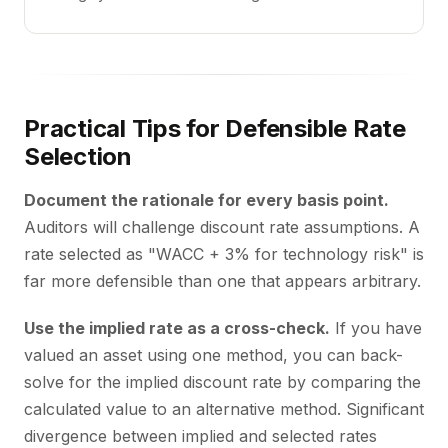
Practical Tips for Defensible Rate
Selection
Document the rationale for every basis point.
Auditors will challenge discount rate assumptions. A
rate selected as "WACC + 3% for technology risk" is
far more defensible than one that appears arbitrary.
Use the implied rate as a cross-check.
If you have
valued an asset using one method, you can back-
solve for the implied discount rate by comparing the
calculated value to an alternative method. Significant
divergence between implied and selected rates