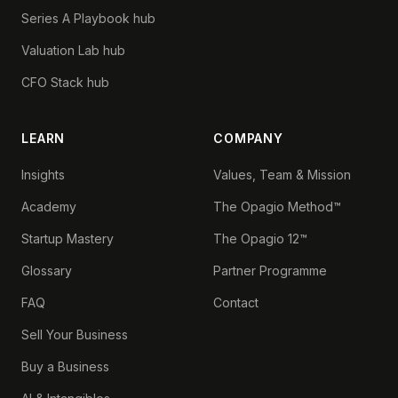
Series A Playbook hub
Valuation Lab hub
CFO Stack hub
LEARN
COMPANY
Insights
Values, Team & Mission
Academy
The Opagio Method™
Startup Mastery
The Opagio 12™
Glossary
Partner Programme
FAQ
Contact
Sell Your Business
Buy a Business