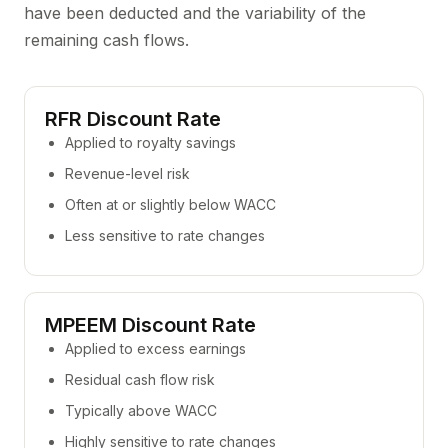
have been deducted and the variability of the
remaining cash flows.
RFR Discount Rate
Applied to royalty savings
Revenue-level risk
Often at or slightly below WACC
Less sensitive to rate changes
MPEEM Discount Rate
Applied to excess earnings
Residual cash flow risk
Typically above WACC
Highly sensitive to rate changes