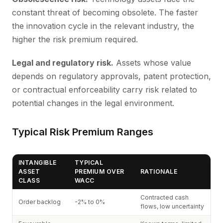
constant threat of becoming obsolete. The faster
the innovation cycle in the relevant industry, the
higher the risk premium required.
Legal and regulatory risk.
Assets whose value
depends on regulatory approvals, patent protection,
or contractual enforceability carry risk related to
potential changes in the legal environment.
Typical Risk Premium Ranges
INTANGIBLE
TYPICAL
ASSET
PREMIUM OVER
RATIONALE
CLASS
WACC
Contracted cash
Order backlog
-2% to 0%
flows, low uncertainty