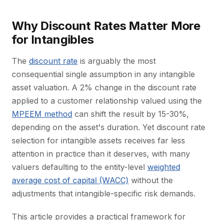
Why Discount Rates Matter More
for Intangibles
The
discount rate
is arguably the most
consequential single assumption in any intangible
asset valuation. A 2% change in the discount rate
applied to a customer relationship valued using the
MPEEM method
can shift the result by 15-30%,
depending on the asset's duration. Yet discount rate
selection for intangible assets receives far less
attention in practice than it deserves, with many
valuers defaulting to the entity-level
weighted
average cost of capital (WACC)
without the
adjustments that intangible-specific risk demands.
This article provides a practical framework for