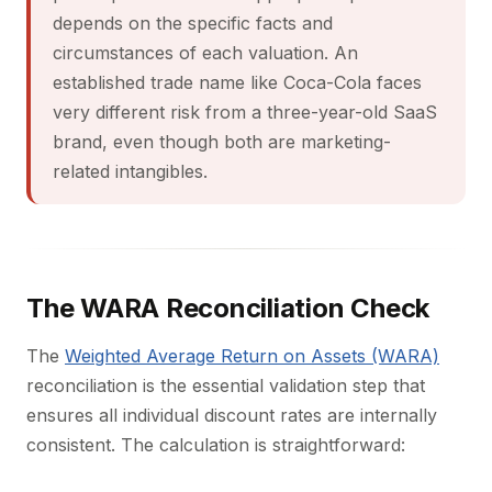
depends on the specific facts and
circumstances of each valuation. An
established trade name like Coca-Cola faces
very different risk from a three-year-old SaaS
brand, even though both are marketing-
related intangibles.
The WARA Reconciliation Check
The
Weighted Average Return on Assets (WARA)
reconciliation is the essential validation step that
ensures all individual discount rates are internally
consistent. The calculation is straightforward: