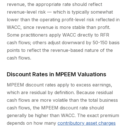
revenue, the appropriate rate should reflect
revenue-level risk — which is typically somewhat
lower than the operating profit-level risk reflected in
WACC, since revenue is more stable than profit.
Some practitioners apply WACC directly to RFR
cash flows; others adjust downward by 50-150 basis
points to reflect the revenue-based nature of the
cash flows.
Discount Rates in MPEEM Valuations
MPEEM discount rates apply to excess earnings,
which are residual by definition. Because residual
cash flows are more volatile than the total business
cash flows, the MPEEM discount rate should
generally be higher than WACC. The exact premium
depends on how many
contributory asset charges