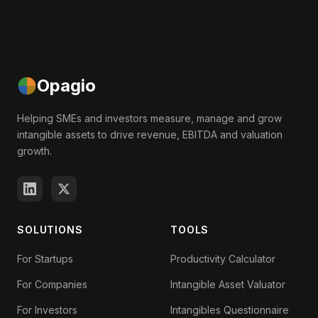
Opagio
Helping SMEs and investors measure, manage and grow
intangible assets to drive revenue, EBITDA and valuation
growth.
SOLUTIONS
TOOLS
For Startups
Productivity Calculator
For Companies
Intangible Asset Valuator
For Investors
Intangibles Questionnaire