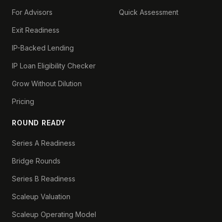
For Advisors
Quick Assessment
Exit Readiness
IP-Backed Lending
IP Loan Eligibility Checker
Grow Without Dilution
Pricing
ROUND READY
Series A Readiness
Bridge Rounds
Series B Readiness
Scaleup Valuation
Scaleup Operating Model