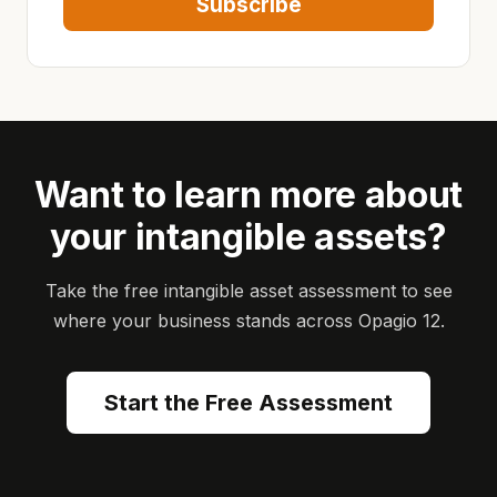
Subscribe
Want to learn more about
your intangible assets?
Take the free intangible asset assessment to see
where your business stands across Opagio 12.
Start the Free Assessment