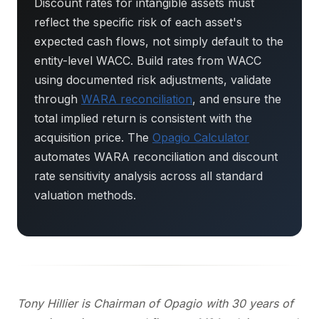
Discount rates for intangible assets must
reflect the specific risk of each asset's
expected cash flows, not simply default to the
entity-level WACC. Build rates from WACC
using documented risk adjustments, validate
through
WARA reconciliation
, and ensure the
total implied return is consistent with the
acquisition price. The
Opagio Calculator
automates WARA reconciliation and discount
rate sensitivity analysis across all standard
valuation methods.
Tony Hillier is Chairman of Opagio with 30 years of