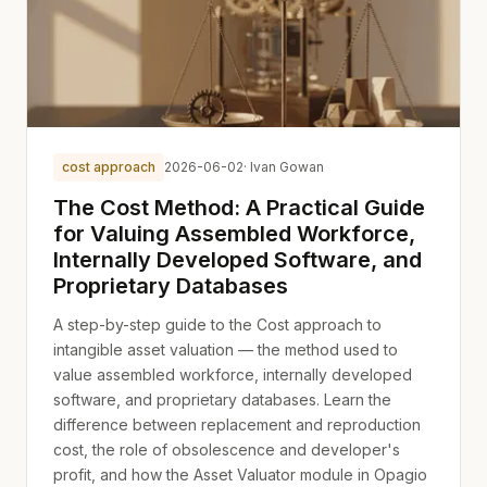
cost approach
2026-06-02
· Ivan Gowan
The Cost Method: A Practical Guide
for Valuing Assembled Workforce,
Internally Developed Software, and
Proprietary Databases
A step-by-step guide to the Cost approach to
intangible asset valuation — the method used to
value assembled workforce, internally developed
software, and proprietary databases. Learn the
difference between replacement and reproduction
cost, the role of obsolescence and developer's
profit, and how the Asset Valuator module in Opagio