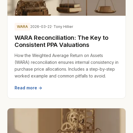
WARA
2026-03-22
· Tony Hillier
WARA Reconciliation: The Key to
Consistent PPA Valuations
How the Weighted Average Return on Assets
(WARA) reconciliation ensures internal consistency in
purchase price allocations. Includes a step-by-step
worked example and common pitfalls to avoid.
Read more →