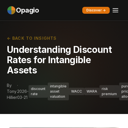
Opagio
Discover →
← BACK TO INSIGHTS
Understanding Discount
Rates for Intangible
Assets
By
·
intangible
pur
discount
risk
Tony
2026-
asset
WACC
WARA
pri
rate
premium
valuation
allo
Hillier
03-21