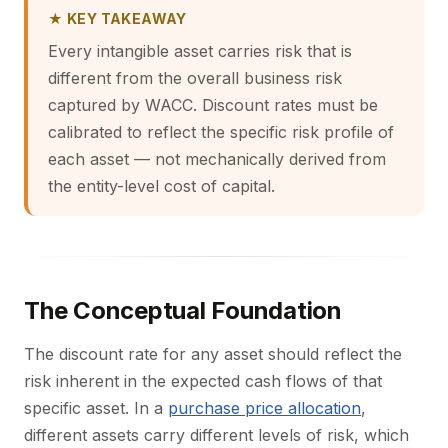
★ KEY TAKEAWAY
Every intangible asset carries risk that is
different from the overall business risk
captured by WACC. Discount rates must be
calibrated to reflect the specific risk profile of
each asset — not mechanically derived from
the entity-level cost of capital.
The Conceptual Foundation
The discount rate for any asset should reflect the
risk inherent in the expected cash flows of that
specific asset. In a
purchase price allocation
,
different assets carry different levels of risk, which