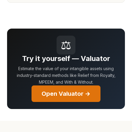
⚖
Try it yourself — Valuator
Estimate the value of your intangible assets using
industry-standard methods like Relief from Royalty,
MPEEM, and With & Without.
Open Valuator →