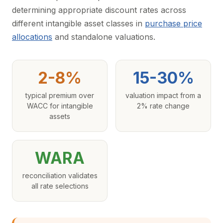
determining appropriate discount rates across
different intangible asset classes in
purchase price
allocations
and standalone valuations.
2-8%
15-30%
typical premium over
valuation impact from a
WACC for intangible
2% rate change
assets
WARA
reconciliation validates
all rate selections