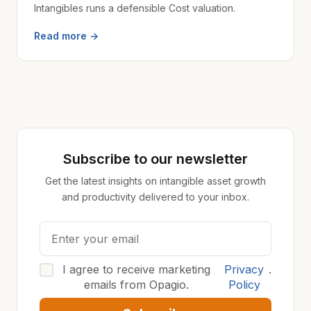
Intangibles runs a defensible Cost valuation.
Read more →
Subscribe to our newsletter
Get the latest insights on intangible asset growth
and productivity delivered to your inbox.
I agree to receive marketing
Privacy
.
emails from Opagio.
Policy