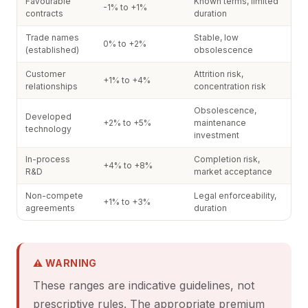
Favourable
Known terms, limited
-1% to +1%
contracts
duration
Trade names
Stable, low
0% to +2%
(established)
obsolescence
Customer
Attrition risk,
+1% to +4%
relationships
concentration risk
Obsolescence,
Developed
+2% to +5%
maintenance
technology
investment
In-process
Completion risk,
+4% to +8%
R&D
market acceptance
Non-compete
Legal enforceability,
+1% to +3%
agreements
duration
⚠ WARNING
These ranges are indicative guidelines, not
prescriptive rules. The appropriate premium