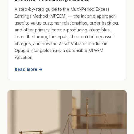
A step-by-step guide to the Multi-Period Excess
Earnings Method (MPEEM) — the income approach
used to value customer relationships, order backlog,
and other primary income-producing intangibles.
Learn the theory, the inputs, the contributory asset
charges, and how the Asset Valuator module in
Opagio Intangibles runs a defensible MPEEM
valuation.
Read more →