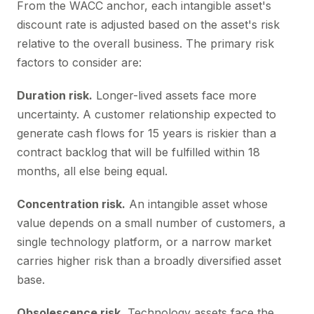
From the WACC anchor, each intangible asset's
discount rate is adjusted based on the asset's risk
relative to the overall business. The primary risk
factors to consider are:
Duration risk.
Longer-lived assets face more
uncertainty. A customer relationship expected to
generate cash flows for 15 years is riskier than a
contract backlog that will be fulfilled within 18
months, all else being equal.
Concentration risk.
An intangible asset whose
value depends on a small number of customers, a
single technology platform, or a narrow market
carries higher risk than a broadly diversified asset
base.
Obsolescence risk.
Technology assets face the