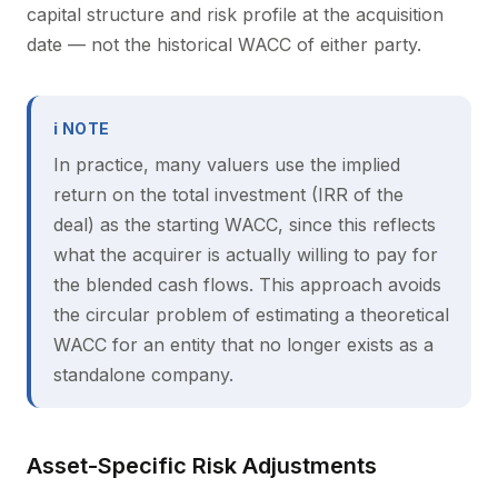
capital structure and risk profile at the acquisition
date — not the historical WACC of either party.
ℹ NOTE
In practice, many valuers use the implied
return on the total investment (IRR of the
deal) as the starting WACC, since this reflects
what the acquirer is actually willing to pay for
the blended cash flows. This approach avoids
the circular problem of estimating a theoretical
WACC for an entity that no longer exists as a
standalone company.
Asset-Specific Risk Adjustments