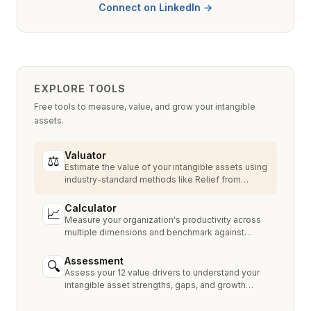
Connect on LinkedIn →
EXPLORE TOOLS
Free tools to measure, value, and grow your intangible
assets.
Valuator
⚖
Estimate the value of your intangible assets using
industry-standard methods like Relief from
Royalty, MPEEM, and With & Without.
Calculator
📈
Measure your organization's productivity across
multiple dimensions and benchmark against
industry peers.
Assessment
🔍
Assess your 12 value drivers to understand your
intangible asset strengths, gaps, and growth
opportunities.