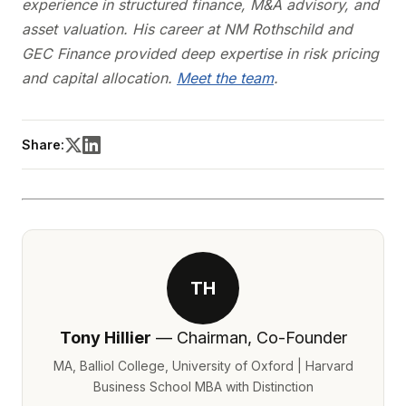
experience in structured finance, M&A advisory, and
asset valuation. His career at NM Rothschild and
GEC Finance provided deep expertise in risk pricing
and capital allocation.
Meet the team
.
Share:
TH
Tony Hillier
— Chairman, Co-Founder
MA, Balliol College, University of Oxford | Harvard
Business School MBA with Distinction