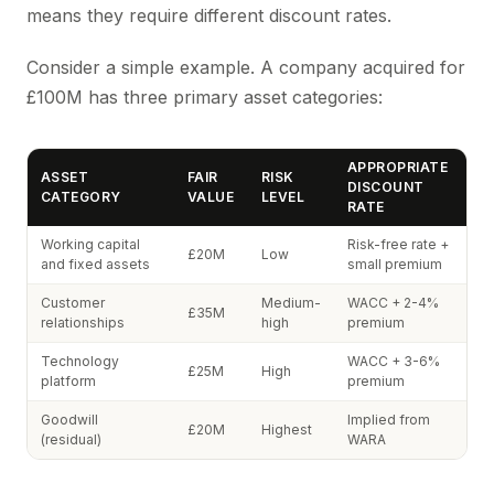
means they require different discount rates.
Consider a simple example. A company acquired for
£100M has three primary asset categories:
APPROPRIATE
ASSET
FAIR
RISK
DISCOUNT
CATEGORY
VALUE
LEVEL
RATE
Working capital
Risk-free rate +
£20M
Low
and fixed assets
small premium
Customer
Medium-
WACC + 2-4%
£35M
relationships
high
premium
Technology
WACC + 3-6%
£25M
High
platform
premium
Goodwill
Implied from
£20M
Highest
(residual)
WARA