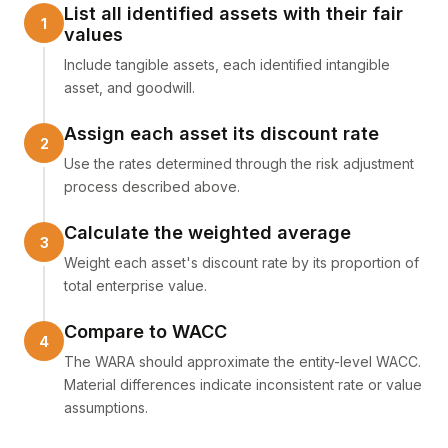
List all identified assets with their fair
values
Include tangible assets, each identified intangible
asset, and goodwill.
Assign each asset its discount rate
Use the rates determined through the risk adjustment
process described above.
Calculate the weighted average
Weight each asset's discount rate by its proportion of
total enterprise value.
Compare to WACC
The WARA should approximate the entity-level WACC.
Material differences indicate inconsistent rate or value
assumptions.