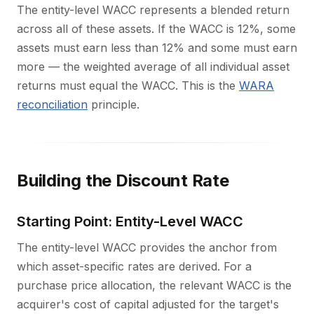
The entity-level WACC represents a blended return
across all of these assets. If the WACC is 12%, some
assets must earn less than 12% and some must earn
more — the weighted average of all individual asset
returns must equal the WACC. This is the
WARA
reconciliation
principle.
Building the Discount Rate
Starting Point: Entity-Level WACC
The entity-level WACC provides the anchor from
which asset-specific rates are derived. For a
purchase price allocation, the relevant WACC is the
acquirer's cost of capital adjusted for the target's