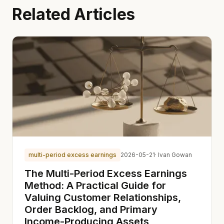
Related Articles
multi-period excess earnings
2026-05-21
· Ivan Gowan
The Multi-Period Excess Earnings
Method: A Practical Guide for
Valuing Customer Relationships,
Order Backlog, and Primary
Income-Producing Assets