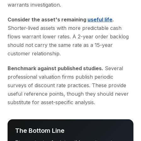
warrants investigation.
Consider the asset's remaining
useful life
.
Shorter-lived assets with more predictable cash
flows warrant lower rates. A 2-year order backlog
should not carry the same rate as a 15-year
customer relationship.
Benchmark against published studies.
Several
professional valuation firms publish periodic
surveys of discount rate practices. These provide
useful reference points, though they should never
substitute for asset-specific analysis.
The Bottom Line