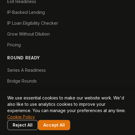
Exit Readiness
IP-Backed Lending
IP Loan Eligibility Checker
Grow Without Dilution
Pricing
ROUND READY
Series A Readiness
Bridge Rounds
Series B Readiness
We use essential cookies to make our website work. We'd
Scaleup Valuation
also like to use analytics cookies to improve your
experience. You can manage your preferences at any time.
Scaleup Operating Model
Cookie Policy
Series A Playbook hub
Reject All
Accept All