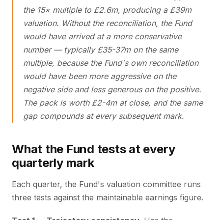
the 15× multiple to £2.6m, producing a £39m
valuation. Without the reconciliation, the Fund
would have arrived at a more conservative
number — typically £35-37m on the same
multiple, because the Fund's own reconciliation
would have been more aggressive on the
negative side and less generous on the positive.
The pack is worth £2-4m at close, and the same
gap compounds at every subsequent mark.
What the Fund tests at every
quarterly mark
Each quarter, the Fund's valuation committee runs
three tests against the maintainable earnings figure.