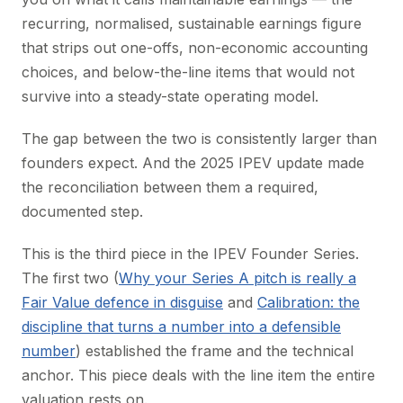
recurring, normalised, sustainable earnings figure
that strips out one-offs, non-economic accounting
choices, and below-the-line items that would not
survive into a steady-state operating model.
The gap between the two is consistently larger than
founders expect. And the 2025 IPEV update made
the reconciliation between them a required,
documented step.
This is the third piece in the IPEV Founder Series.
The first two (
Why your Series A pitch is really a
Fair Value defence in disguise
and
Calibration: the
discipline that turns a number into a defensible
number
) established the frame and the technical
anchor. This piece deals with the line item the entire
valuation rests on.