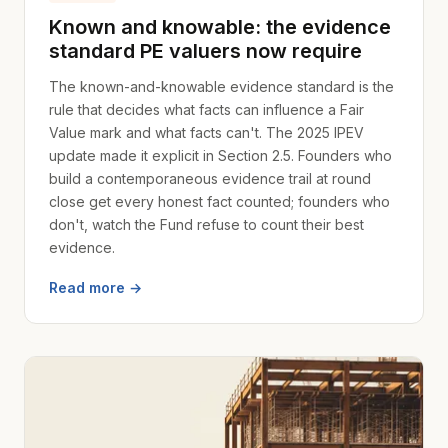
Known and knowable: the evidence
standard PE valuers now require
The known-and-knowable evidence standard is the
rule that decides what facts can influence a Fair
Value mark and what facts can't. The 2025 IPEV
update made it explicit in Section 2.5. Founders who
build a contemporaneous evidence trail at round
close get every honest fact counted; founders who
don't, watch the Fund refuse to count their best
evidence.
Read more →