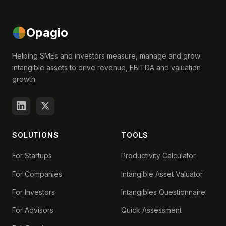
Opagio
Helping SMEs and investors measure, manage and grow
intangible assets to drive revenue, EBITDA and valuation
growth.
SOLUTIONS
TOOLS
For Startups
Productivity Calculator
For Companies
Intangible Asset Valuator
For Investors
Intangibles Questionnaire
For Advisors
Quick Assessment