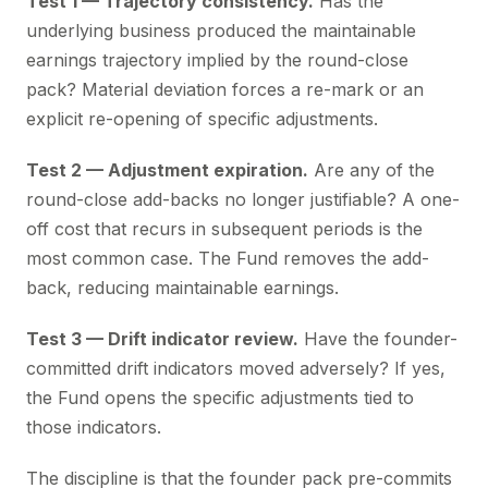
Test 1 — Trajectory consistency.
Has the
underlying business produced the maintainable
earnings trajectory implied by the round-close
pack? Material deviation forces a re-mark or an
explicit re-opening of specific adjustments.
Test 2 — Adjustment expiration.
Are any of the
round-close add-backs no longer justifiable? A one-
off cost that recurs in subsequent periods is the
most common case. The Fund removes the add-
back, reducing maintainable earnings.
Test 3 — Drift indicator review.
Have the founder-
committed drift indicators moved adversely? If yes,
the Fund opens the specific adjustments tied to
those indicators.
The discipline is that the founder pack pre-commits