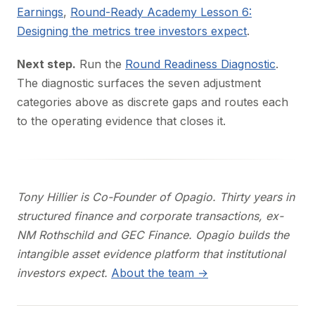
Earnings
,
Round-Ready Academy Lesson 6:
Designing the metrics tree investors expect
.
Next step.
Run the
Round Readiness Diagnostic
.
The diagnostic surfaces the seven adjustment
categories above as discrete gaps and routes each
to the operating evidence that closes it.
Tony Hillier is Co-Founder of Opagio. Thirty years in
structured finance and corporate transactions, ex-
NM Rothschild and GEC Finance. Opagio builds the
intangible asset evidence platform that institutional
investors expect.
About the team →