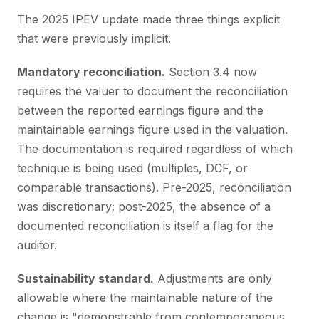
The 2025 IPEV update made three things explicit
that were previously implicit.
Mandatory reconciliation.
Section 3.4 now
requires the valuer to document the reconciliation
between the reported earnings figure and the
maintainable earnings figure used in the valuation.
The documentation is required regardless of which
technique is being used (multiples, DCF, or
comparable transactions). Pre-2025, reconciliation
was discretionary; post-2025, the absence of a
documented reconciliation is itself a flag for the
auditor.
Sustainability standard.
Adjustments are only
allowable where the maintainable nature of the
change is "demonstrable from contemporaneous