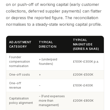
on or push-off of working capital (early customer
collections, deferred supplier payments) can flatter
or depress the reported figure. The reconciliation
normalises to a steady-state working capital profile.
TYPICAL
ADJUSTMENT
TYPICAL
MAGNITUDE
CATEGORY
DIRECTION
(SERIES A SAAS)
Founder
+ (underpaid
compensation
£100K-£300K p.a.
founders)
normalisation
One-off costs
+
£200K-£500K
One-off
−
£100K-£400K
revenue
− (Fund expenses
Capitalisation
more than
£200K-£800K
policy alignment
management)