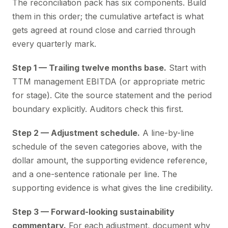
The reconciliation pack has six components. Build
them in this order; the cumulative artefact is what
gets agreed at round close and carried through
every quarterly mark.
Step 1 — Trailing twelve months base.
Start with
TTM management EBITDA (or appropriate metric
for stage). Cite the source statement and the period
boundary explicitly. Auditors check this first.
Step 2 — Adjustment schedule.
A line-by-line
schedule of the seven categories above, with the
dollar amount, the supporting evidence reference,
and a one-sentence rationale per line. The
supporting evidence is what gives the line credibility.
Step 3 — Forward-looking sustainability
commentary.
For each adjustment, document why