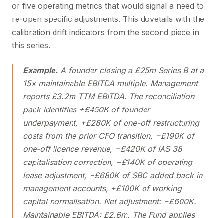
or five operating metrics that would signal a need to
re-open specific adjustments. This dovetails with the
calibration drift indicators from the second piece in
this series.
Example.
A founder closing a £25m Series B at a
15× maintainable EBITDA multiple. Management
reports £3.2m TTM EBITDA. The reconciliation
pack identifies +£450K of founder
underpayment, +£280K of one-off restructuring
costs from the prior CFO transition, −£190K of
one-off licence revenue, −£420K of IAS 38
capitalisation correction, −£140K of operating
lease adjustment, −£680K of SBC added back in
management accounts, +£100K of working
capital normalisation. Net adjustment: −£600K.
Maintainable EBITDA: £2.6m. The Fund applies