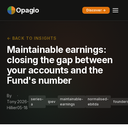
Opagio
Discover →
← BACK TO INSIGHTS
Maintainable earnings:
closing the gap between
your accounts and the
Fund's number
By
·
series-
maintainable-
normalised-
Tony
2026-
ipev
founder
a
earnings
ebitda
Hillier
05-18