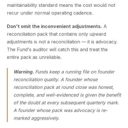
maintainability standard means the cost would not
recur under normal operating cadence.
Don't omit the inconvenient adjustments.
A
reconciliation pack that contains only upward
adjustments is not a reconciliation — it is advocacy.
The Fund's auditor will catch this and treat the
entire pack as unreliable.
Warning.
Funds keep a running file on founder
reconciliation quality. A founder whose
reconciliation pack at round close was honest,
complete, and well-evidenced is given the benefit
of the doubt at every subsequent quarterly mark.
A founder whose pack was advocacy is re-
marked aggressively.