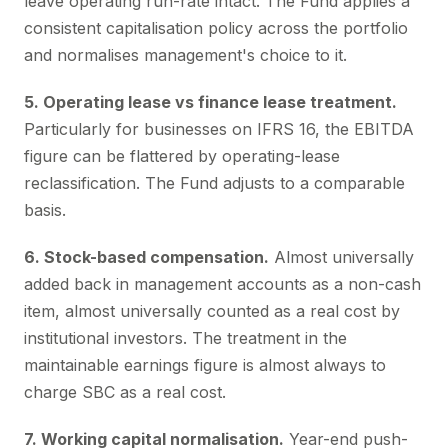
leave operating run-rate intact. The Fund applies a
consistent capitalisation policy across the portfolio
and normalises management's choice to it.
5. Operating lease vs finance lease treatment.
Particularly for businesses on IFRS 16, the EBITDA
figure can be flattered by operating-lease
reclassification. The Fund adjusts to a comparable
basis.
6. Stock-based compensation.
Almost universally
added back in management accounts as a non-cash
item, almost universally counted as a real cost by
institutional investors. The treatment in the
maintainable earnings figure is almost always to
charge SBC as a real cost.
7. Working capital normalisation.
Year-end push-