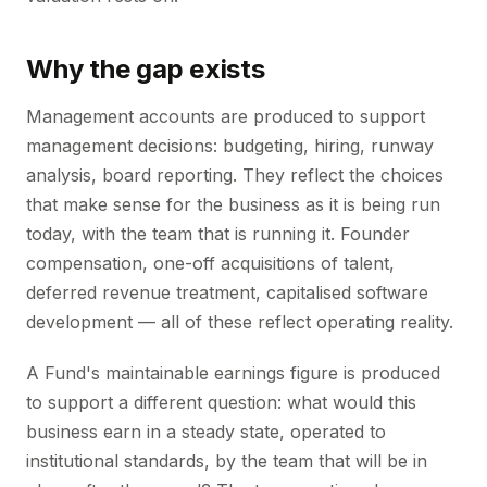
Why the gap exists
Management accounts are produced to support
management decisions: budgeting, hiring, runway
analysis, board reporting. They reflect the choices
that make sense for the business as it is being run
today, with the team that is running it. Founder
compensation, one-off acquisitions of talent,
deferred revenue treatment, capitalised software
development — all of these reflect operating reality.
A Fund's maintainable earnings figure is produced
to support a different question: what would this
business earn in a steady state, operated to
institutional standards, by the team that will be in