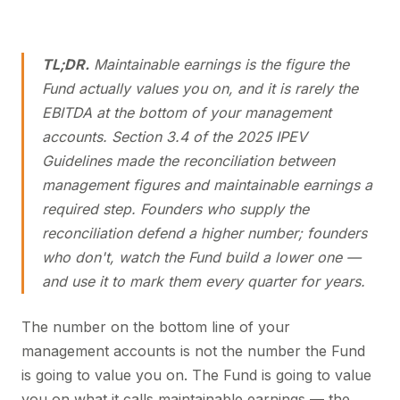
TL;DR.
Maintainable earnings is the figure the
Fund actually values you on, and it is rarely the
EBITDA at the bottom of your management
accounts. Section 3.4 of the 2025 IPEV
Guidelines made the reconciliation between
management figures and maintainable earnings a
required step. Founders who supply the
reconciliation defend a higher number; founders
who don't, watch the Fund build a lower one —
and use it to mark them every quarter for years.
The number on the bottom line of your
management accounts is not the number the Fund
is going to value you on. The Fund is going to value
you on what it calls maintainable earnings — the