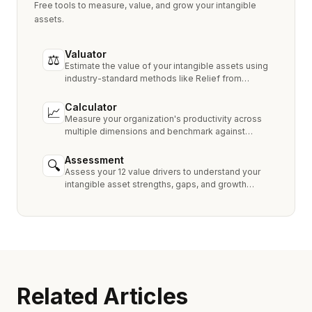
Free tools to measure, value, and grow your intangible
assets.
Valuator
⚖
Estimate the value of your intangible assets using
industry-standard methods like Relief from
Royalty, MPEEM, and With & Without.
Calculator
📈
Measure your organization's productivity across
multiple dimensions and benchmark against
industry peers.
Assessment
🔍
Assess your 12 value drivers to understand your
intangible asset strengths, gaps, and growth
opportunities.
Related Articles