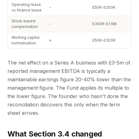
Operating lease
−
£50K-£200K
vs finance lease
Stock-based
−
£300K-£1.5M
compensation
Working capital
±
£50K-£300K
normalisation
The net effect on a Series A business with £3-5m of
reported management EBITDA is typically a
maintainable earnings figure 20-40% lower than the
management figure. The Fund applies its multiple to
the lower figure. The founder who hasn't done the
reconciliation discovers this only when the term
sheet arrives.
What Section 3.4 changed