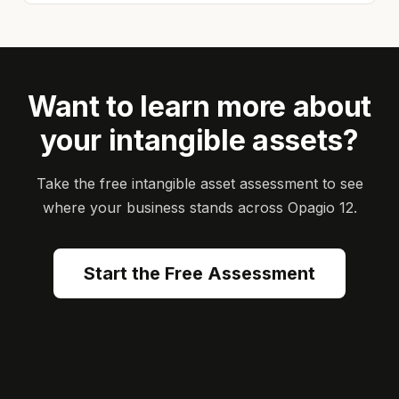
Want to learn more about
your intangible assets?
Take the free intangible asset assessment to see
where your business stands across Opagio 12.
Start the Free Assessment