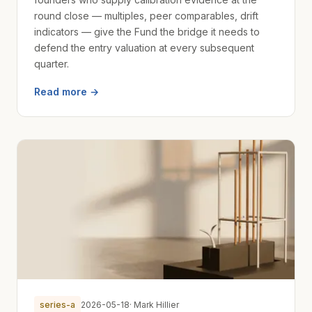
round close — multiples, peer comparables, drift
indicators — give the Fund the bridge it needs to
defend the entry valuation at every subsequent
quarter.
Read more →
series-a
2026-05-18
· Mark Hillier