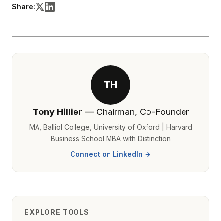
Share:
TH
Tony Hillier
— Chairman, Co-Founder
MA, Balliol College, University of Oxford | Harvard
Business School MBA with Distinction
Connect on LinkedIn →
EXPLORE TOOLS