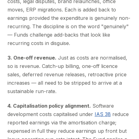
costs, legal disputes, brand relaunches, office
moves, ERP migrations. Each is added back to
earnings provided the expenditure is genuinely non-
recurring. The discipline is on the word "genuinely"
— Funds challenge add-backs that look like
recurring costs in disguise.
3. One-off revenue.
Just as costs are normalised,
so is revenue. Catch-up billing, one-off licence
sales, deferred revenue releases, retroactive price
increases — all need to be stripped to arrive at a
sustainable run-rate.
4. Capitalisation policy alignment.
Software
development costs capitalised under
IAS 38
reduce
reported earnings via the amortisation charge;
expensed in full they reduce earnings up front but