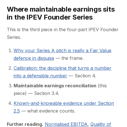
Where maintainable earnings sits
in the IPEV Founder Series
This is the third piece in the four-part IPEV Founder
Series.
Why your Series A pitch is really a Fair Value
defence in disguise
— the frame.
Calibration: the discipline that turns a number
into a defensible number
— Section 4.
Maintainable earnings reconciliation
(this
piece) — Section 3.4.
Known-and-knowable evidence under Section
2.5
— what evidence counts.
Further reading.
Normalised EBITDA
,
Quality of