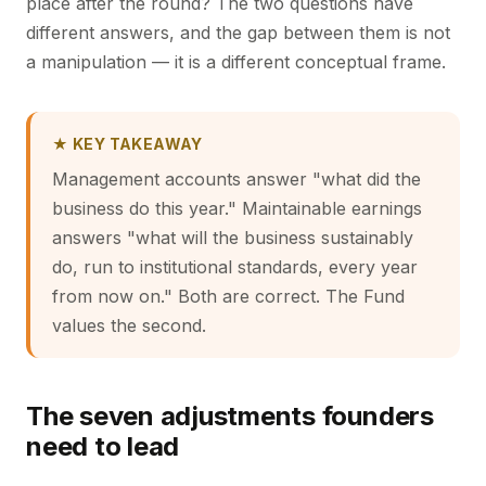
place after the round? The two questions have
different answers, and the gap between them is not
a manipulation — it is a different conceptual frame.
★ KEY TAKEAWAY
Management accounts answer "what did the
business do this year." Maintainable earnings
answers "what will the business sustainably
do, run to institutional standards, every year
from now on." Both are correct. The Fund
values the second.
The seven adjustments founders
need to lead