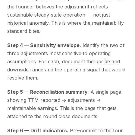
the founder believes the adjustment reflects
sustainable steady-state operation — not just
historical anomaly. This is where the maintainability
standard bites.
Step 4 — Sensitivity envelope.
Identify the two or
three adjustments most sensitive to operating
assumptions. For each, document the upside and
downside range and the operating signal that would
resolve them.
Step 5 — Reconciliation summary.
A single page
showing TTM reported → adjustments →
maintainable earnings. This is the page that gets
attached to the round close documents.
Step 6 — Drift indicators.
Pre-commit to the four