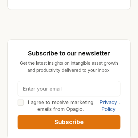
Subscribe to our newsletter
Get the latest insights on intangible asset growth
and productivity delivered to your inbox.
I agree to receive marketing
Privacy
.
emails from Opagio.
Policy
Subscribe