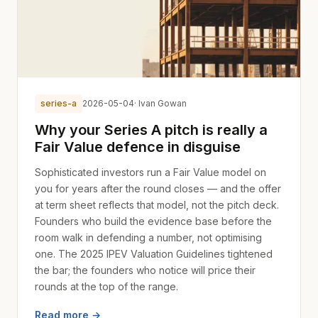
series-a
2026-05-04
· Ivan Gowan
Why your Series A pitch is really a
Fair Value defence in disguise
Sophisticated investors run a Fair Value model on
you for years after the round closes — and the offer
at term sheet reflects that model, not the pitch deck.
Founders who build the evidence base before the
room walk in defending a number, not optimising
one. The 2025 IPEV Valuation Guidelines tightened
the bar; the founders who notice will price their
rounds at the top of the range.
Read more →