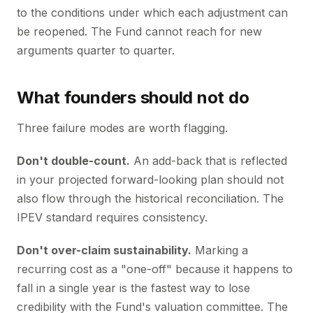
to the conditions under which each adjustment can
be reopened. The Fund cannot reach for new
arguments quarter to quarter.
What founders should not do
Three failure modes are worth flagging.
Don't double-count.
An add-back that is reflected
in your projected forward-looking plan should not
also flow through the historical reconciliation. The
IPEV standard requires consistency.
Don't over-claim sustainability.
Marking a
recurring cost as a "one-off" because it happens to
fall in a single year is the fastest way to lose
credibility with the Fund's valuation committee. The