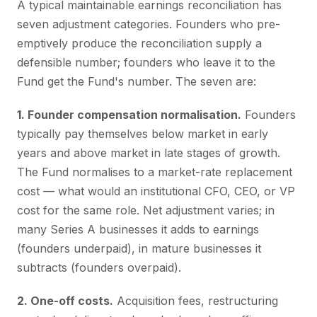
A typical maintainable earnings reconciliation has
seven adjustment categories. Founders who pre-
emptively produce the reconciliation supply a
defensible number; founders who leave it to the
Fund get the Fund's number. The seven are:
1. Founder compensation normalisation.
Founders
typically pay themselves below market in early
years and above market in late stages of growth.
The Fund normalises to a market-rate replacement
cost — what would an institutional CFO, CEO, or VP
cost for the same role. Net adjustment varies; in
many Series A businesses it adds to earnings
(founders underpaid), in mature businesses it
subtracts (founders overpaid).
2. One-off costs.
Acquisition fees, restructuring