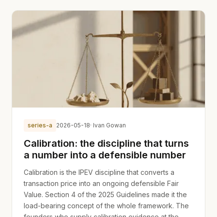
series-a
2026-05-18
· Ivan Gowan
Calibration: the discipline that turns
a number into a defensible number
Calibration is the IPEV discipline that converts a
transaction price into an ongoing defensible Fair
Value. Section 4 of the 2025 Guidelines made it the
load-bearing concept of the whole framework. The
founders who supply calibration evidence at the