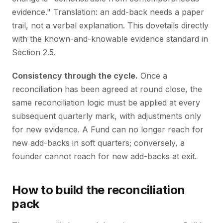
evidence." Translation: an add-back needs a paper
trail, not a verbal explanation. This dovetails directly
with the known-and-knowable evidence standard in
Section 2.5.
Consistency through the cycle.
Once a
reconciliation has been agreed at round close, the
same reconciliation logic must be applied at every
subsequent quarterly mark, with adjustments only
for new evidence. A Fund can no longer reach for
new add-backs in soft quarters; conversely, a
founder cannot reach for new add-backs at exit.
How to build the reconciliation
pack