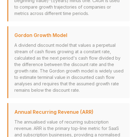
beginning value)^(1/years) minus one. CAGR is used
to compare growth trajectories of companies or
metrics across different time periods.
Gordon Growth Model
A dividend discount model that values a perpetual
stream of cash flows growing at a constant rate,
calculated as the next period's cash flow divided by
the difference between the discount rate and the
growth rate. The Gordon growth model is widely used
to estimate terminal value in discounted cash flow
analyses and requires that the assumed growth rate
remains below the discount rate.
Annual Recurring Revenue (ARR)
The annualised value of recurring subscription
revenue. ARR is the primary top-line metric for SaaS
and subscription businesses, providing a normalised