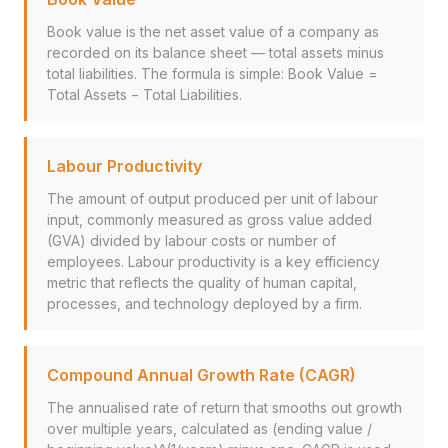
Book value is the net asset value of a company as
recorded on its balance sheet — total assets minus
total liabilities. The formula is simple: Book Value =
Total Assets − Total Liabilities.
Labour Productivity
The amount of output produced per unit of labour
input, commonly measured as gross value added
(GVA) divided by labour costs or number of
employees. Labour productivity is a key efficiency
metric that reflects the quality of human capital,
processes, and technology deployed by a firm.
Compound Annual Growth Rate (CAGR)
The annualised rate of return that smooths out growth
over multiple years, calculated as (ending value /