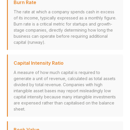
Burn Rate
The rate at which a company spends cash in excess
of its income, typically expressed as a monthly figure.
Burn rate is a critical metric for startups and growth-
stage companies, directly determining how long the
business can operate before requiring additional
capital (runway).
Capital Intensity Ratio
A measure of how much capital is required to
generate a unit of revenue, calculated as total assets
divided by total revenue. Companies with high
intangible asset bases may report misleadingly low
capital intensity because many intangible investments
are expensed rather than capitalised on the balance
sheet.
Book Value