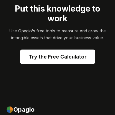
Put this knowledge to
work
Use Opagio's free tools to measure and grow the
intangible assets that drive your business value.
Try the Free Calculator
Opagio