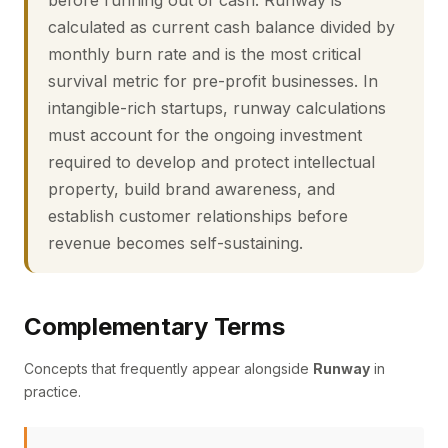
before running out of cash. Runway is
calculated as current cash balance divided by
monthly burn rate and is the most critical
survival metric for pre-profit businesses. In
intangible-rich startups, runway calculations
must account for the ongoing investment
required to develop and protect intellectual
property, build brand awareness, and
establish customer relationships before
revenue becomes self-sustaining.
Complementary Terms
Concepts that frequently appear alongside
Runway
in
practice.