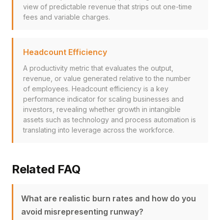
view of predictable revenue that strips out one-time
fees and variable charges.
Headcount Efficiency
A productivity metric that evaluates the output,
revenue, or value generated relative to the number
of employees. Headcount efficiency is a key
performance indicator for scaling businesses and
investors, revealing whether growth in intangible
assets such as technology and process automation is
translating into leverage across the workforce.
Related FAQ
What are realistic burn rates and how do you
avoid misrepresenting runway?