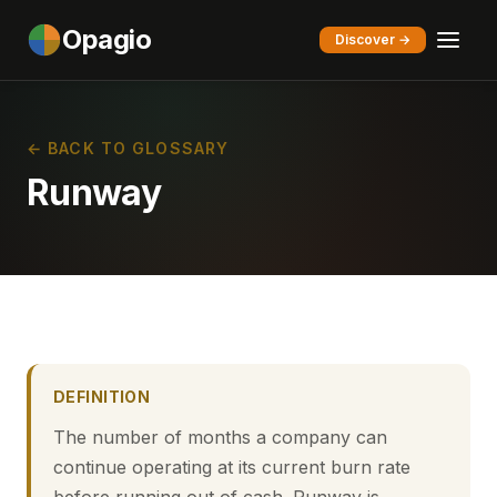
Opagio
Discover →
← BACK TO GLOSSARY
Runway
DEFINITION
The number of months a company can
continue operating at its current burn rate