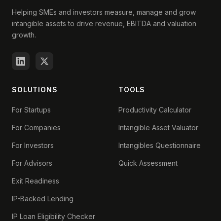
Helping SMEs and investors measure, manage and grow
intangible assets to drive revenue, EBITDA and valuation
growth.
SOLUTIONS
TOOLS
For Startups
Productivity Calculator
For Companies
Intangible Asset Valuator
For Investors
Intangibles Questionnaire
For Advisors
Quick Assessment
Exit Readiness
IP-Backed Lending
IP Loan Eligibility Checker