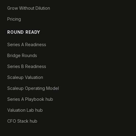
Grow Without Dilution
Pricing
ROUND READY
Series A Readiness
Bridge Rounds
Series B Readiness
Scaleup Valuation
Scaleup Operating Model
Series A Playbook hub
Valuation Lab hub
CFO Stack hub