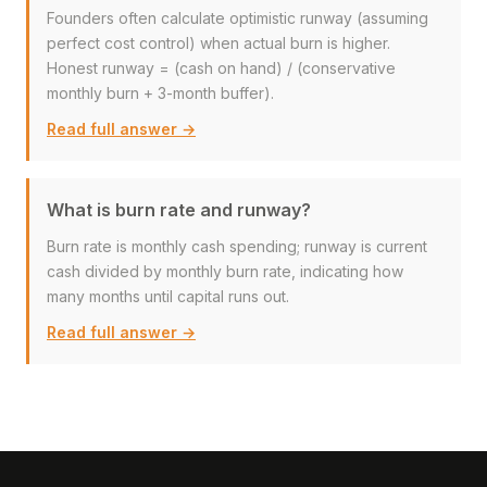
Founders often calculate optimistic runway (assuming
perfect cost control) when actual burn is higher.
Honest runway = (cash on hand) / (conservative
monthly burn + 3-month buffer).
Read full answer →
What is burn rate and runway?
Burn rate is monthly cash spending; runway is current
cash divided by monthly burn rate, indicating how
many months until capital runs out.
Read full answer →