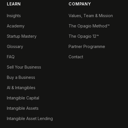
LEARN
COMPANY
Insights
Values, Team & Mission
Academy
The Opagio Method™
Startup Mastery
The Opagio 12™
Glossary
Partner Programme
FAQ
Contact
Sell Your Business
Buy a Business
AI & Intangibles
Intangible Capital
Intangible Assets
Intangible Asset Lending