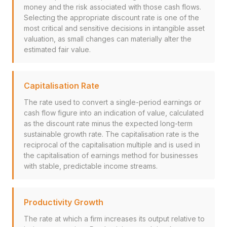
money and the risk associated with those cash flows.
Selecting the appropriate discount rate is one of the
most critical and sensitive decisions in intangible asset
valuation, as small changes can materially alter the
estimated fair value.
Capitalisation Rate
The rate used to convert a single-period earnings or
cash flow figure into an indication of value, calculated
as the discount rate minus the expected long-term
sustainable growth rate. The capitalisation rate is the
reciprocal of the capitalisation multiple and is used in
the capitalisation of earnings method for businesses
with stable, predictable income streams.
Productivity Growth
The rate at which a firm increases its output relative to