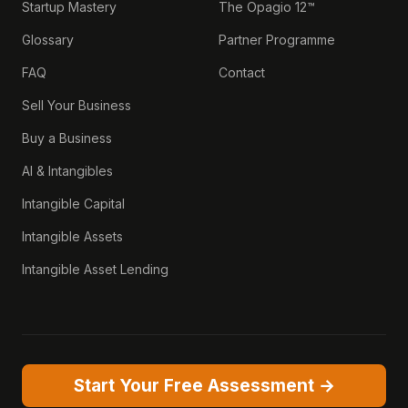
Startup Mastery
The Opagio 12™
Glossary
Partner Programme
FAQ
Contact
Sell Your Business
Buy a Business
AI & Intangibles
Intangible Capital
Intangible Assets
Intangible Asset Lending
Start Your Free Assessment →