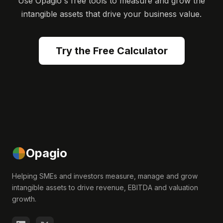
Use Opagio's free tools to measure and grow the
intangible assets that drive your business value.
Try the Free Calculator
Opagio
Helping SMEs and investors measure, manage and grow
intangible assets to drive revenue, EBITDA and valuation
growth.