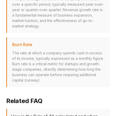
over a specific period, typically measured year-over-
year or quarter-over-quarter. Revenue growth rate is
a fundamental measure of business expansion,
market traction, and the effectiveness of go-to-
market strategy.
Burn Rate
The rate at which a company spends cash in excess
of its income, typically expressed as a monthly figure.
Burn rate is a critical metric for startups and growth-
stage companies, directly determining how long the
business can operate before requiring additional
capital (runway).
Related FAQ