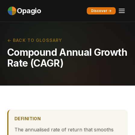
Opagio
Discover →
← BACK TO GLOSSARY
Compound Annual Growth
Rate (CAGR)
DEFINITION
The annualised rate of return that smooths