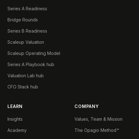
Series A Readiness
Bridge Rounds
Series B Readiness
Scaleup Valuation
Scaleup Operating Model
Series A Playbook hub
Valuation Lab hub
CFO Stack hub
LEARN
COMPANY
Insights
Values, Team & Mission
Academy
The Opagio Method™