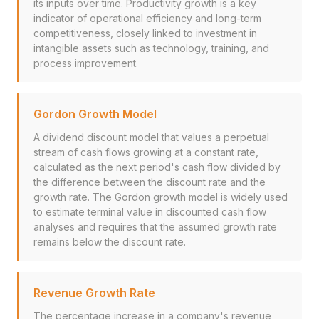
its inputs over time. Productivity growth is a key
indicator of operational efficiency and long-term
competitiveness, closely linked to investment in
intangible assets such as technology, training, and
process improvement.
Gordon Growth Model
A dividend discount model that values a perpetual
stream of cash flows growing at a constant rate,
calculated as the next period's cash flow divided by
the difference between the discount rate and the
growth rate. The Gordon growth model is widely used
to estimate terminal value in discounted cash flow
analyses and requires that the assumed growth rate
remains below the discount rate.
Revenue Growth Rate
The percentage increase in a company's revenue