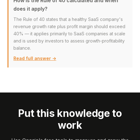
How is the Rule of 40 calculated and when
does it apply?
The Rule of 40 states that a healthy SaaS company's
revenue growth rate plus profit margin should exceed
40% — it applies primarily to SaaS companies at scale
and is used by investors to assess growth-profitability
balance.
Read full answer →
Put this knowledge to
work