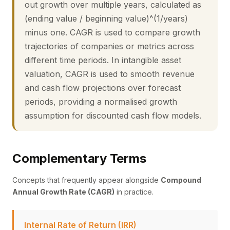
out growth over multiple years, calculated as
(ending value / beginning value)^(1/years)
minus one. CAGR is used to compare growth
trajectories of companies or metrics across
different time periods. In intangible asset
valuation, CAGR is used to smooth revenue
and cash flow projections over forecast
periods, providing a normalised growth
assumption for discounted cash flow models.
Complementary Terms
Concepts that frequently appear alongside
Compound
Annual Growth Rate (CAGR)
in practice.
Internal Rate of Return (IRR)