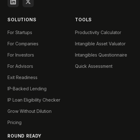
SOLUTIONS
TOOLS
For Startups
Productivity Calculator
For Companies
Intangible Asset Valuator
For Investors
Intangibles Questionnaire
For Advisors
Quick Assessment
Exit Readiness
IP-Backed Lending
IP Loan Eligibility Checker
Grow Without Dilution
Pricing
ROUND READY