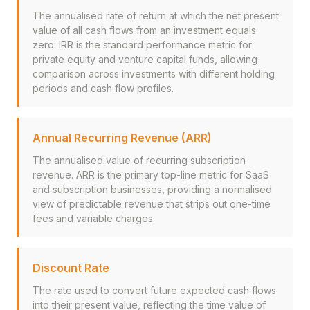
The annualised rate of return at which the net present
value of all cash flows from an investment equals
zero. IRR is the standard performance metric for
private equity and venture capital funds, allowing
comparison across investments with different holding
periods and cash flow profiles.
Annual Recurring Revenue (ARR)
The annualised value of recurring subscription
revenue. ARR is the primary top-line metric for SaaS
and subscription businesses, providing a normalised
view of predictable revenue that strips out one-time
fees and variable charges.
Discount Rate
The rate used to convert future expected cash flows
into their present value, reflecting the time value of