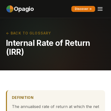
Opagio
Discover →
← BACK TO GLOSSARY
Internal Rate of Return
(IRR)
DEFINITION
The annualised rate of return at which the net