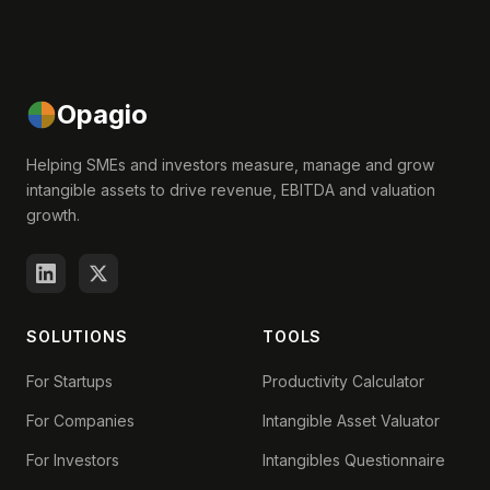
Opagio
Helping SMEs and investors measure, manage and grow
intangible assets to drive revenue, EBITDA and valuation
growth.
SOLUTIONS
TOOLS
For Startups
Productivity Calculator
For Companies
Intangible Asset Valuator
For Investors
Intangibles Questionnaire