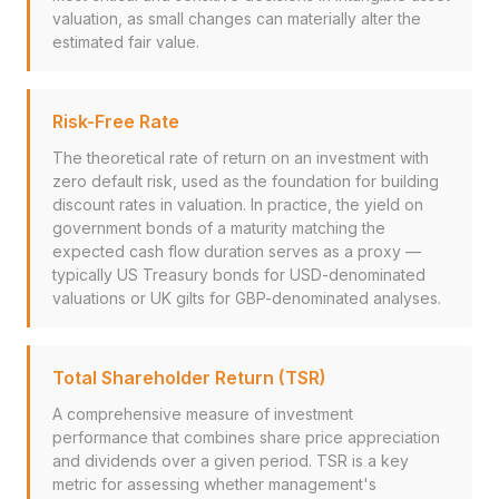
valuation, as small changes can materially alter the
estimated fair value.
Risk-Free Rate
The theoretical rate of return on an investment with
zero default risk, used as the foundation for building
discount rates in valuation. In practice, the yield on
government bonds of a maturity matching the
expected cash flow duration serves as a proxy —
typically US Treasury bonds for USD-denominated
valuations or UK gilts for GBP-denominated analyses.
Total Shareholder Return (TSR)
A comprehensive measure of investment
performance that combines share price appreciation
and dividends over a given period. TSR is a key
metric for assessing whether management's