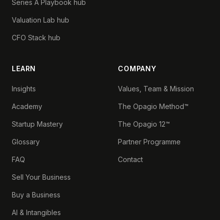
Series A Playbook hub
Valuation Lab hub
CFO Stack hub
LEARN
COMPANY
Insights
Values, Team & Mission
Academy
The Opagio Method™
Startup Mastery
The Opagio 12™
Glossary
Partner Programme
FAQ
Contact
Sell Your Business
Buy a Business
AI & Intangibles