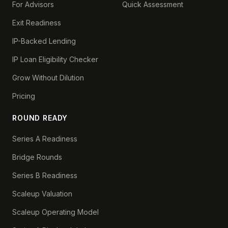
For Advisors
Quick Assessment
Exit Readiness
IP-Backed Lending
IP Loan Eligibility Checker
Grow Without Dilution
Pricing
ROUND READY
Series A Readiness
Bridge Rounds
Series B Readiness
Scaleup Valuation
Scaleup Operating Model