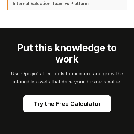
Internal Valuation Team vs Platform
Put this knowledge to
work
Use Opagio's free tools to measure and grow the
intangible assets that drive your business value.
Try the Free Calculator