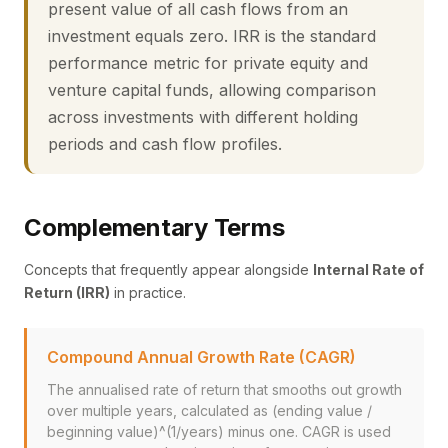
present value of all cash flows from an
investment equals zero. IRR is the standard
performance metric for private equity and
venture capital funds, allowing comparison
across investments with different holding
periods and cash flow profiles.
Complementary Terms
Concepts that frequently appear alongside
Internal Rate of
Return (IRR)
in practice.
Compound Annual Growth Rate (CAGR)
The annualised rate of return that smooths out growth
over multiple years, calculated as (ending value /
beginning value)^(1/years) minus one. CAGR is used