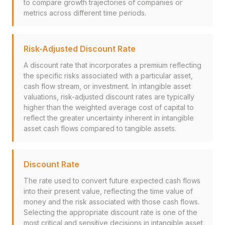
to compare growth trajectories of companies or
metrics across different time periods.
Risk-Adjusted Discount Rate
A discount rate that incorporates a premium reflecting
the specific risks associated with a particular asset,
cash flow stream, or investment. In intangible asset
valuations, risk-adjusted discount rates are typically
higher than the weighted average cost of capital to
reflect the greater uncertainty inherent in intangible
asset cash flows compared to tangible assets.
Discount Rate
The rate used to convert future expected cash flows
into their present value, reflecting the time value of
money and the risk associated with those cash flows.
Selecting the appropriate discount rate is one of the
most critical and sensitive decisions in intangible asset