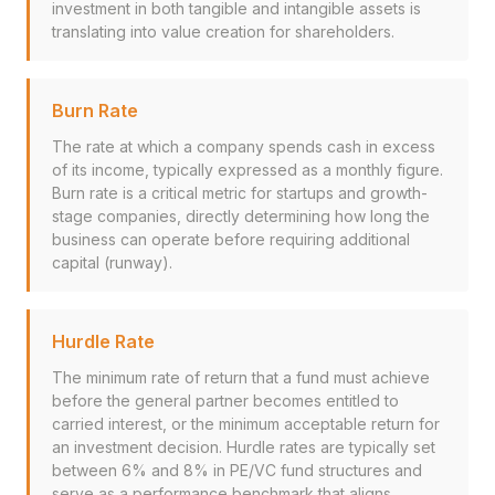
investment in both tangible and intangible assets is
translating into value creation for shareholders.
Burn Rate
The rate at which a company spends cash in excess
of its income, typically expressed as a monthly figure.
Burn rate is a critical metric for startups and growth-
stage companies, directly determining how long the
business can operate before requiring additional
capital (runway).
Hurdle Rate
The minimum rate of return that a fund must achieve
before the general partner becomes entitled to
carried interest, or the minimum acceptable return for
an investment decision. Hurdle rates are typically set
between 6% and 8% in PE/VC fund structures and
serve as a performance benchmark that aligns