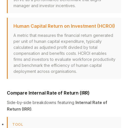
manager and investor incentives.
Human Capital Return on Investment (HCROI)
A metric that measures the financial return generated
per unit of human capital expenditure, typically
calculated as adjusted profit divided by total
compensation and benefits costs. HCROI enables
firms and investors to evaluate workforce productivity
and benchmark the efficiency of human capital
deployment across organisations.
Compare Internal Rate of Return (IRR)
Side-by-side breakdowns featuring
Internal Rate of
Return (IRR)
.
TOOL