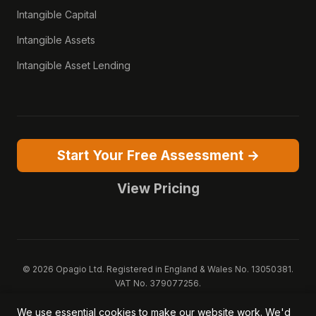
Intangible Capital
Intangible Assets
Intangible Asset Lending
Start Your Free Assessment →
View Pricing
© 2026 Opagio Ltd. Registered in England & Wales No. 13050381.
VAT No. 379077256.
Opagio 12™, Opagio Value Drivers™, and The Opagio Method™ are
We use essential cookies to make our website work. We'd