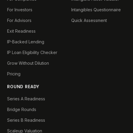
For Investors
Intangibles Questionnaire
For Advisors
Quick Assessment
Exit Readiness
IP-Backed Lending
IP Loan Eligibility Checker
Grow Without Dilution
Pricing
ROUND READY
Series A Readiness
Bridge Rounds
Series B Readiness
Scaleup Valuation