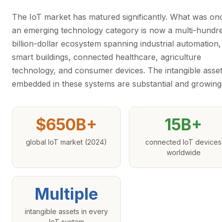
The IoT market has matured significantly. What was on
an emerging technology category is now a multi-hundr
billion-dollar ecosystem spanning industrial automation,
smart buildings, connected healthcare, agriculture
technology, and consumer devices. The intangible asse
embedded in these systems are substantial and growing
$650B+
15B+
global IoT market (2024)
connected IoT devices
worldwide
Multiple
intangible assets in every
IoT system