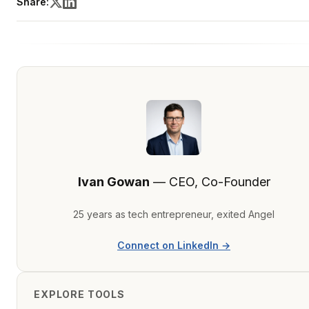
Share:
Ivan Gowan
— CEO, Co-Founder
25 years as tech entrepreneur, exited Angel
Connect on LinkedIn →
EXPLORE TOOLS