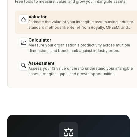
Free tools to measure, value, and grow your intangible assets.
Valuator
⚖
Estimate the value of your intangible assets using industry-
standard methods like Relief from Royalty, MPEEM, and
With & Without.
Calculator
📈
Measure your organization's productivity across multiple
dimensions and benchmark against industry peers.
Assessment
🔍
Assess your 12 value drivers to understand your intangible
asset strengths, gaps, and growth opportunities.
⚖