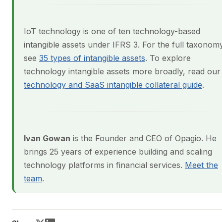
IoT technology is one of ten technology-based
intangible assets under IFRS 3. For the full taxonom
see
35 types of intangible assets
. To explore
technology intangible assets more broadly, read our
technology and SaaS intangible collateral guide
.
Ivan Gowan
is the Founder and CEO of Opagio. He
brings 25 years of experience building and scaling
technology platforms in financial services.
Meet the
team
.