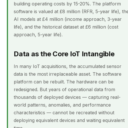
building operating costs by 15-20%. The platform
software is valued at £8 million (RFR, 5-year life), th
AI models at £4 million (income approach, 3-year
life), and the historical dataset at £6 million (cost
approach, 5-year life).
Data as the Core IoT Intangible
In many IoT acquisitions, the accumulated sensor
data is the most irreplaceable asset. The software
platform can be rebuilt. The hardware can be
redesigned. But years of operational data from
thousands of deployed devices — capturing real-
world patterns, anomalies, and performance
characteristics — cannot be recreated without
deploying equivalent devices and waiting equivalent