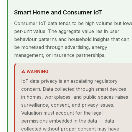
Smart Home and Consumer IoT
Consumer IoT data tends to be high volume but low
per-unit value. The aggregate value lies in user
behaviour patterns and household insights that can
be monetised through advertising, energy
management, or insurance partnerships.
⚠ WARNING
IoT data privacy is an escalating regulatory
concern. Data collected through smart devices
in homes, workplaces, and public spaces raises
surveillance, consent, and privacy issues.
Valuation must account for the legal
permissions embedded in the data — data
collected without proper consent may have