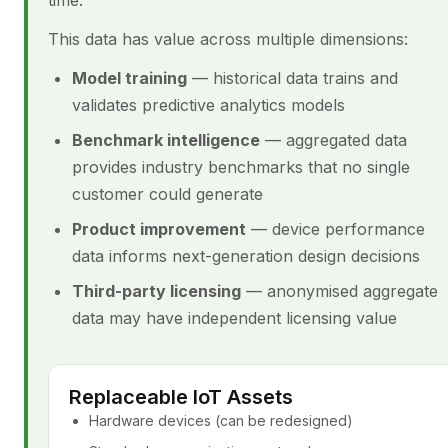
time.
This data has value across multiple dimensions:
Model training
— historical data trains and
validates predictive analytics models
Benchmark intelligence
— aggregated data
provides industry benchmarks that no single
customer could generate
Product improvement
— device performance
data informs next-generation design decisions
Third-party licensing
— anonymised aggregate
data may have independent licensing value
Replaceable IoT Assets
Hardware devices (can be redesigned)