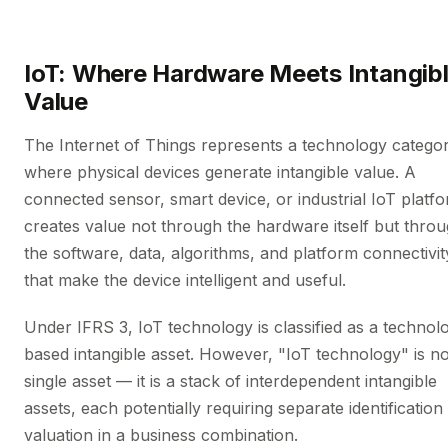
IoT: Where Hardware Meets Intangib
Value
The Internet of Things represents a technology catego
where physical devices generate intangible value. A
connected sensor, smart device, or industrial IoT platf
creates value not through the hardware itself but thro
the software, data, algorithms, and platform connectivit
that make the device intelligent and useful.
Under IFRS 3, IoT technology is classified as a technol
based intangible asset. However, "IoT technology" is no
single asset — it is a stack of interdependent intangible
assets, each potentially requiring separate identification
valuation in a business combination.