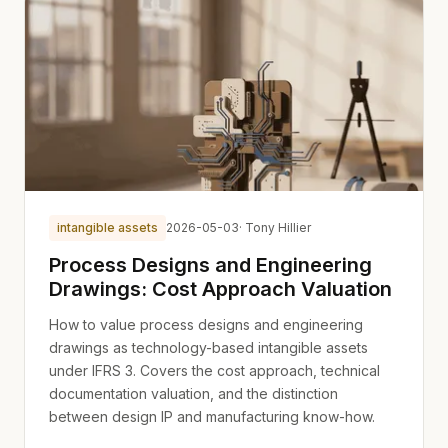
intangible assets
2026-05-03
· Tony Hillier
Process Designs and Engineering
Drawings: Cost Approach Valuation
How to value process designs and engineering
drawings as technology-based intangible assets
under IFRS 3. Covers the cost approach, technical
documentation valuation, and the distinction
between design IP and manufacturing know-how.