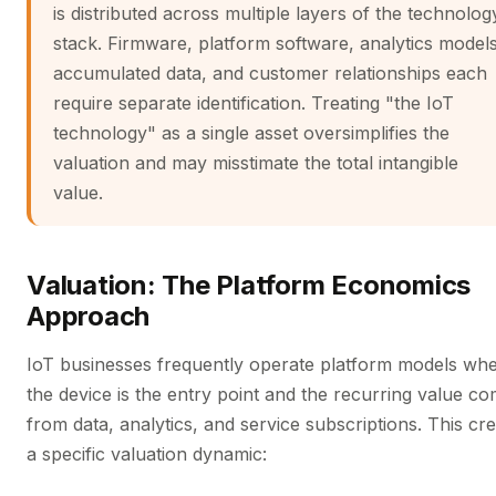
is distributed across multiple layers of the technolog
stack. Firmware, platform software, analytics models
accumulated data, and customer relationships each
require separate identification. Treating "the IoT
technology" as a single asset oversimplifies the
valuation and may misstimate the total intangible
value.
Valuation: The Platform Economics
Approach
IoT businesses frequently operate platform models wh
the device is the entry point and the recurring value c
from data, analytics, and service subscriptions. This cr
a specific valuation dynamic: