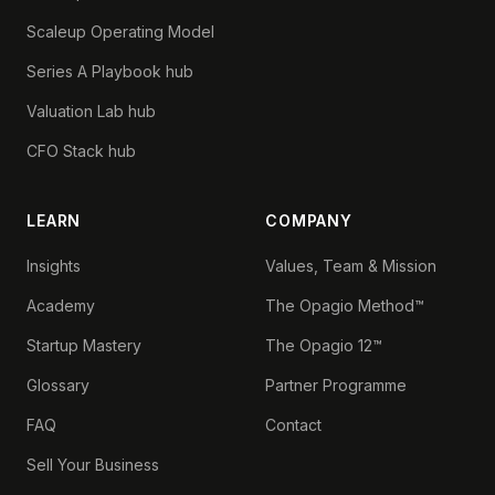
Scaleup Operating Model
Series A Playbook hub
Valuation Lab hub
CFO Stack hub
LEARN
COMPANY
Insights
Values, Team & Mission
Academy
The Opagio Method™
Startup Mastery
The Opagio 12™
Glossary
Partner Programme
FAQ
Contact
Sell Your Business