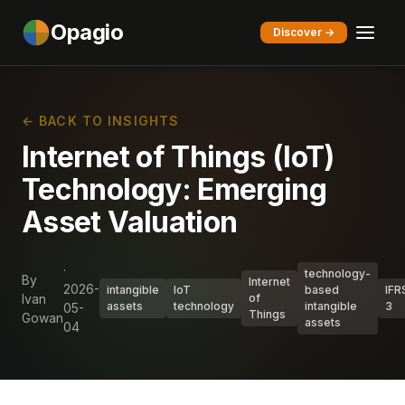
Opagio
Discover →
← BACK TO INSIGHTS
Internet of Things (IoT)
Technology: Emerging
Asset Valuation
·
technology-
By
Internet
2026-
intangible
IoT
based
IFR
Ivan
of
assets
technology
intangible
3
05-
Things
Gowan
assets
04