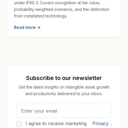
under IFRS 3. Covers recognition at fair value,
probability-weighted scenarios, and the distinction
from completed technology.
Read more →
Subscribe to our newsletter
Get the latest insights on intangible asset growth
and productivity delivered to your inbox.
I agree to receive marketing
Privacy
.