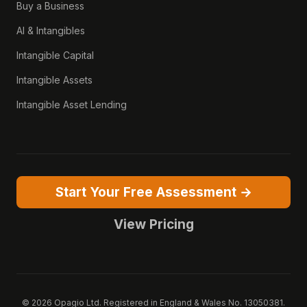
Buy a Business
AI & Intangibles
Intangible Capital
Intangible Assets
Intangible Asset Lending
Start Your Free Assessment →
View Pricing
© 2026 Opagio Ltd. Registered in England & Wales No. 13050381.