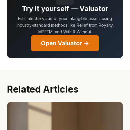
Try it yourself — Valuator
Estimate the value of your intangible assets using
industry-standard methods like Relief from Royalty,
MPEEM, and With & Without.
Open Valuator →
Related Articles