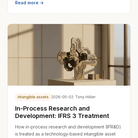
Read more →
intangible assets
2026-05-02
· Tony Hillier
In-Process Research and
Development: IFRS 3 Treatment
How in-process research and development (IPR&D)
is treated as a technology-based intangible asset