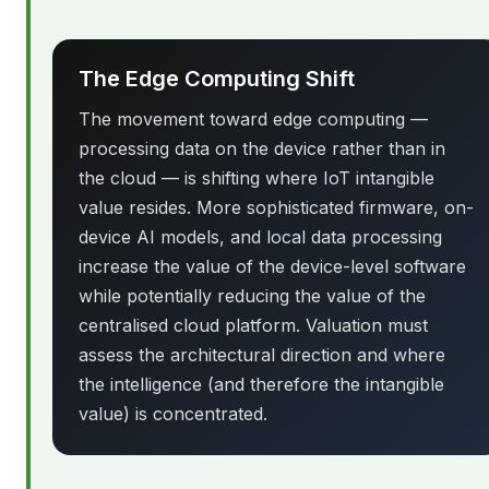
The Edge Computing Shift
The movement toward edge computing —
processing data on the device rather than in
the cloud — is shifting where IoT intangible
value resides. More sophisticated firmware, on-
device AI models, and local data processing
increase the value of the device-level software
while potentially reducing the value of the
centralised cloud platform. Valuation must
assess the architectural direction and where
the intelligence (and therefore the intangible
value) is concentrated.