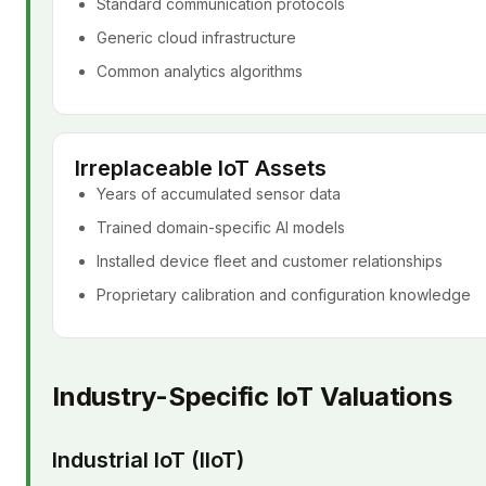
Standard communication protocols
Generic cloud infrastructure
Common analytics algorithms
Irreplaceable IoT Assets
Years of accumulated sensor data
Trained domain-specific AI models
Installed device fleet and customer relationships
Proprietary calibration and configuration knowledge
Industry-Specific IoT Valuations
Industrial IoT (IIoT)