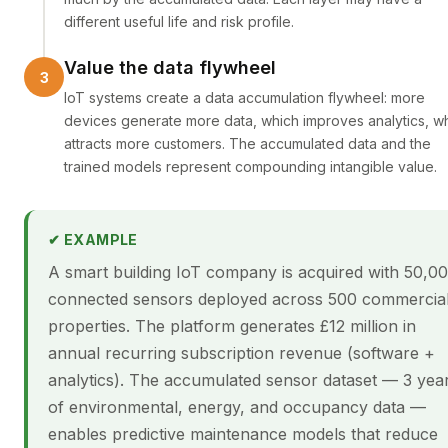
different useful life and risk profile.
Value the data flywheel
IoT systems create a data accumulation flywheel: more
devices generate more data, which improves analytics, w
attracts more customers. The accumulated data and the
trained models represent compounding intangible value.
✔ EXAMPLE
A smart building IoT company is acquired with 50,0
connected sensors deployed across 500 commercia
properties. The platform generates £12 million in
annual recurring subscription revenue (software +
analytics). The accumulated sensor dataset — 3 yea
of environmental, energy, and occupancy data —
enables predictive maintenance models that reduce