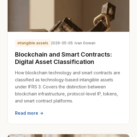
intangible assets
2026-05-05
· Ivan Gowan
Blockchain and Smart Contracts:
Digital Asset Classification
How blockchain technology and smart contracts are
classified as technology-based intangible assets
under IFRS 3. Covers the distinction between
blockchain infrastructure, protocol-level IP, tokens,
and smart contract platforms.
Read more →