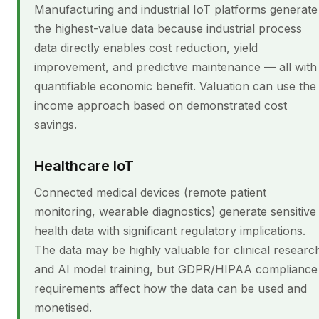
Manufacturing and industrial IoT platforms generate
the highest-value data because industrial process
data directly enables cost reduction, yield
improvement, and predictive maintenance — all with
quantifiable economic benefit. Valuation can use the
income approach based on demonstrated cost
savings.
Healthcare IoT
Connected medical devices (remote patient
monitoring, wearable diagnostics) generate sensitive
health data with significant regulatory implications.
The data may be highly valuable for clinical researc
and AI model training, but GDPR/HIPAA compliance
requirements affect how the data can be used and
monetised.