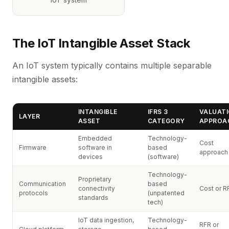
The IoT Intangible Asset Stack
An IoT system typically contains multiple separable
intangible assets:
INTANGIBLE
IFRS 3
VALUAT
LAYER
ASSET
CATEGORY
APPROA
Embedded
Technology-
Cost
Firmware
software in
based
approach
devices
(software)
Technology-
Proprietary
Communication
based
connectivity
Cost or R
protocols
(unpatented
standards
tech)
IoT data ingestion,
Technology-
RFR or