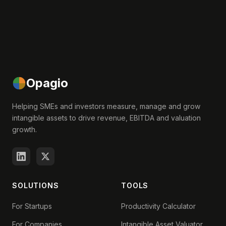
Opagio
Helping SMEs and investors measure, manage and grow
intangible assets to drive revenue, EBITDA and valuation
growth.
SOLUTIONS
TOOLS
For Startups
Productivity Calculator
For Companies
Intangible Asset Valuator