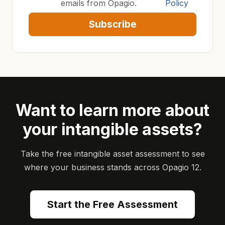
emails from Opagio.
Policy
Subscribe
Want to learn more about
your intangible assets?
Take the free intangible asset assessment to see
where your business stands across Opagio 12.
Start the Free Assessment