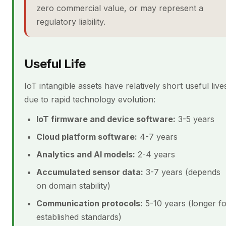
zero commercial value, or may represent a
regulatory liability.
Useful Life
IoT intangible assets have relatively short useful live
due to rapid technology evolution:
IoT firmware and device software:
3-5 years
Cloud platform software:
4-7 years
Analytics and AI models:
2-4 years
Accumulated sensor data:
3-7 years (depends
on domain stability)
Communication protocols:
5-10 years (longer f
established standards)