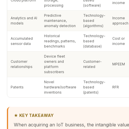
Cloud platform
storage,
based
income
processing
(software)
Predictive
Technology-
Analytics and AI
Income
maintenance,
based
models
approach
anomaly detection
(algorithms)
Historical
Technology-
Accumulated
Cost or
readings, patterns,
based
sensor data
income
benchmarks
(database)
Device fleet
Customer
owners and
Customer-
MPEEM
relationships
platform
related
subscribers
Novel
Technology-
Patents
hardware/software
based
RFR
inventions
(patents)
★ KEY TAKEAWAY
When acquiring an IoT business, the intangible valu