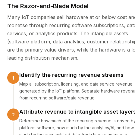
The Razor-and-Blade Model
Many IoT companies sell hardware at or below cost an
monetise through recurring software subscriptions, dat
services, or analytics products. The intangible assets
(software platform, data analytics, customer relationshi
are the primary value drivers, while the hardware is a l
leading distribution mechanism.
Identify the recurring revenue streams
Map all subscription, licensing, and data service revenue
generated by the IoT platform. Separate hardware reven
from recurring software/data revenue.
Attribute revenue to intangible asset layer
Determine how much of the recurring revenue is driven b
platform software, how much by the analytics/AI, and how
much by the accumulated data. Each layer may have a