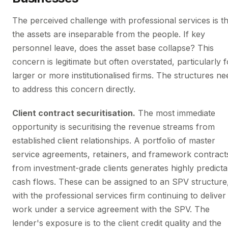
The perceived challenge with professional services is th
the assets are inseparable from the people. If key
personnel leave, does the asset base collapse? This
concern is legitimate but often overstated, particularly f
larger or more institutionalised firms. The structures ne
to address this concern directly.
Client contract securitisation.
The most immediate
opportunity is securitising the revenue streams from
established client relationships. A portfolio of master
service agreements, retainers, and framework contract
from investment-grade clients generates highly predicta
cash flows. These can be assigned to an SPV structure
with the professional services firm continuing to deliver
work under a service agreement with the SPV. The
lender's exposure is to the client credit quality and the