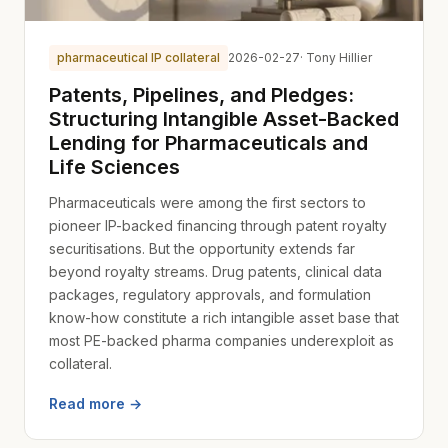
pharmaceutical IP collateral
2026-02-27
· Tony Hillier
Patents, Pipelines, and Pledges:
Structuring Intangible Asset-Backed
Lending for Pharmaceuticals and
Life Sciences
Pharmaceuticals were among the first sectors to
pioneer IP-backed financing through patent royalty
securitisations. But the opportunity extends far
beyond royalty streams. Drug patents, clinical data
packages, regulatory approvals, and formulation
know-how constitute a rich intangible asset base that
most PE-backed pharma companies underexploit as
collateral.
Read more →