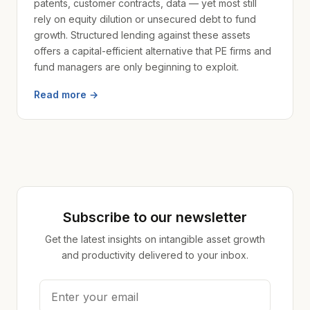
patents, customer contracts, data — yet most still
rely on equity dilution or unsecured debt to fund
growth. Structured lending against these assets
offers a capital-efficient alternative that PE firms and
fund managers are only beginning to exploit.
Read more →
Subscribe to our newsletter
Get the latest insights on intangible asset growth
and productivity delivered to your inbox.