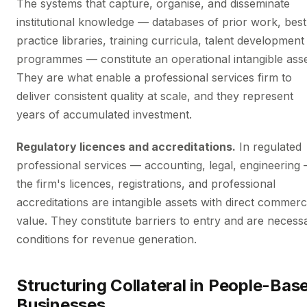
The systems that capture, organise, and disseminate
institutional knowledge — databases of prior work, best
practice libraries, training curricula, talent development
programmes — constitute an operational intangible asse
They are what enable a professional services firm to
deliver consistent quality at scale, and they represent
years of accumulated investment.
Regulatory licences and accreditations.
In regulated
professional services — accounting, legal, engineering
the firm's licences, registrations, and professional
accreditations are intangible assets with direct commerc
value. They constitute barriers to entry and are necess
conditions for revenue generation.
Structuring Collateral in People-Bas
Businesses