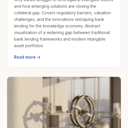
and how emerging solutions are closing the
collateral gap. Covers regulatory barriers, valuation
challenges, and the innovations reshaping bank
lending for the knowledge economy. Abstract
visualization of a widening gap between traditional
bank lending frameworks and modern intangible
asset portfolios
Read more →