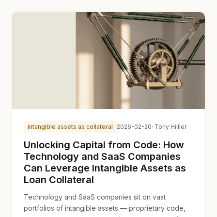
intangible assets as collateral
2026-02-20
· Tony Hillier
Unlocking Capital from Code: How
Technology and SaaS Companies
Can Leverage Intangible Assets as
Loan Collateral
Technology and SaaS companies sit on vast
portfolios of intangible assets — proprietary code,