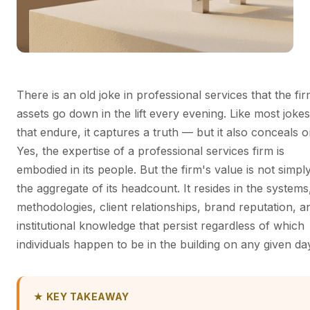
There is an old joke in professional services that the fir
assets go down in the lift every evening. Like most jokes
that endure, it captures a truth — but it also conceals o
Yes, the expertise of a professional services firm is
embodied in its people. But the firm's value is not simpl
the aggregate of its headcount. It resides in the systems
methodologies, client relationships, brand reputation, a
institutional knowledge that persist regardless of which
individuals happen to be in the building on any given da
★ KEY TAKEAWAY