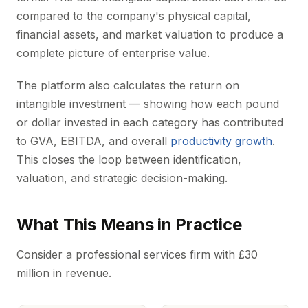
compared to the company's physical capital,
financial assets, and market valuation to produce a
complete picture of enterprise value.
The platform also calculates the return on
intangible investment — showing how each pound
or dollar invested in each category has contributed
to GVA, EBITDA, and overall
productivity growth
.
This closes the loop between identification,
valuation, and strategic decision-making.
What This Means in Practice
Consider a professional services firm with £30
million in revenue.