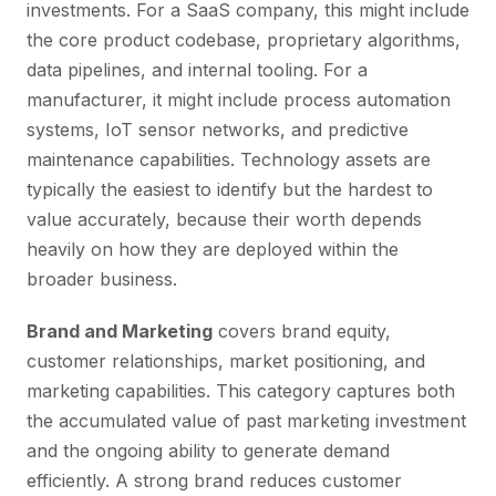
investments. For a SaaS company, this might include
the core product codebase, proprietary algorithms,
data pipelines, and internal tooling. For a
manufacturer, it might include process automation
systems, IoT sensor networks, and predictive
maintenance capabilities. Technology assets are
typically the easiest to identify but the hardest to
value accurately, because their worth depends
heavily on how they are deployed within the
broader business.
Brand and Marketing
covers brand equity,
customer relationships, market positioning, and
marketing capabilities. This category captures both
the accumulated value of past marketing investment
and the ongoing ability to generate demand
efficiently. A strong brand reduces customer