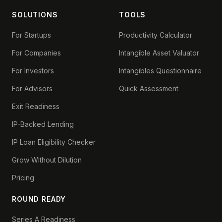
SOLUTIONS
TOOLS
For Startups
Productivity Calculator
For Companies
Intangible Asset Valuator
For Investors
Intangibles Questionnaire
For Advisors
Quick Assessment
Exit Readiness
IP-Backed Lending
IP Loan Eligibility Checker
Grow Without Dilution
Pricing
ROUND READY
Series A Readiness