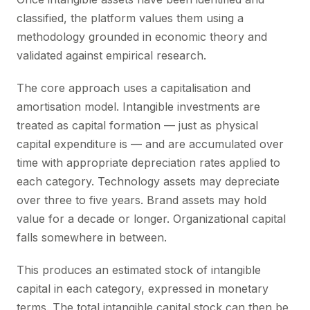
classified, the platform values them using a
methodology grounded in economic theory and
validated against empirical research.
The core approach uses a capitalisation and
amortisation model. Intangible investments are
treated as capital formation — just as physical
capital expenditure is — and are accumulated over
time with appropriate depreciation rates applied to
each category. Technology assets may depreciate
over three to five years. Brand assets may hold
value for a decade or longer. Organizational capital
falls somewhere in between.
This produces an estimated stock of intangible
capital in each category, expressed in monetary
terms. The total intangible capital stock can then be