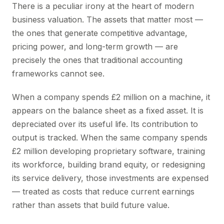
There is a peculiar irony at the heart of modern
business valuation. The assets that matter most —
the ones that generate competitive advantage,
pricing power, and long-term growth — are
precisely the ones that traditional accounting
frameworks cannot see.
When a company spends £2 million on a machine, it
appears on the balance sheet as a fixed asset. It is
depreciated over its useful life. Its contribution to
output is tracked. When the same company spends
£2 million developing proprietary software, training
its workforce, building brand equity, or redesigning
its service delivery, those investments are expensed
— treated as costs that reduce current earnings
rather than assets that build future value.