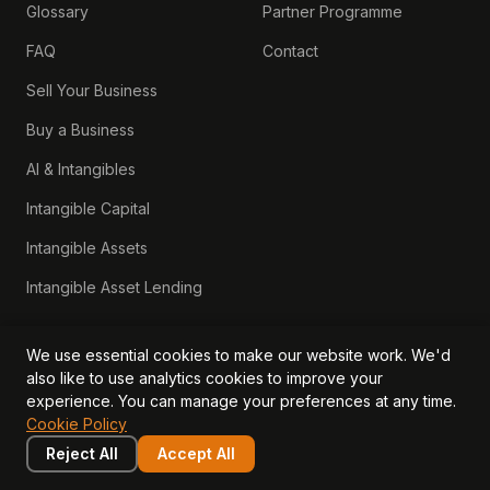
Glossary
Partner Programme
FAQ
Contact
Sell Your Business
Buy a Business
AI & Intangibles
Intangible Capital
Intangible Assets
Intangible Asset Lending
We use essential cookies to make our website work. We'd
also like to use analytics cookies to improve your
experience. You can manage your preferences at any time.
Cookie Policy
Start Your Free Assessment →
Reject All
Accept All
View Pricing