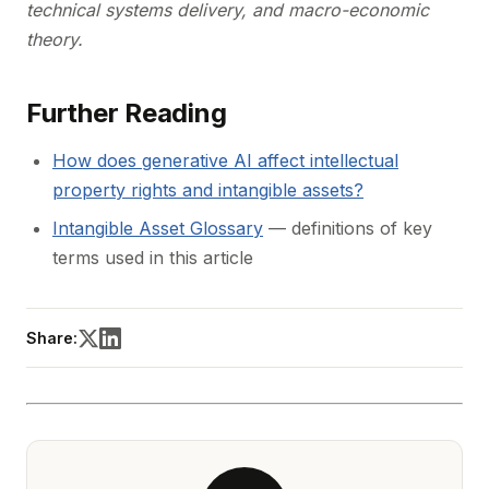
technical systems delivery, and macro-economic
theory.
Further Reading
How does generative AI affect intellectual
property rights and intangible assets?
Intangible Asset Glossary
— definitions of key
terms used in this article
Share: