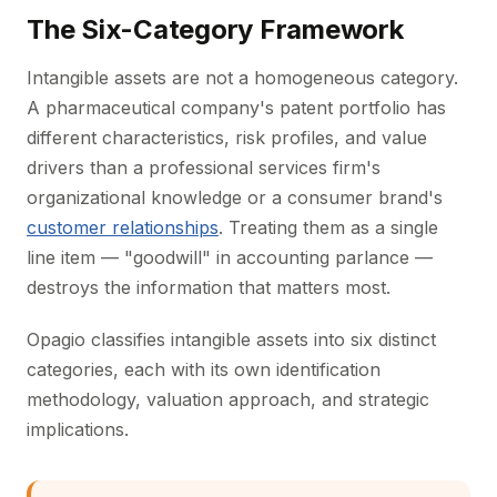
The Six-Category Framework
Intangible assets are not a homogeneous category.
A pharmaceutical company's patent portfolio has
different characteristics, risk profiles, and value
drivers than a professional services firm's
organizational knowledge or a consumer brand's
customer relationships
. Treating them as a single
line item — "goodwill" in accounting parlance —
destroys the information that matters most.
Opagio classifies intangible assets into six distinct
categories, each with its own identification
methodology, valuation approach, and strategic
implications.