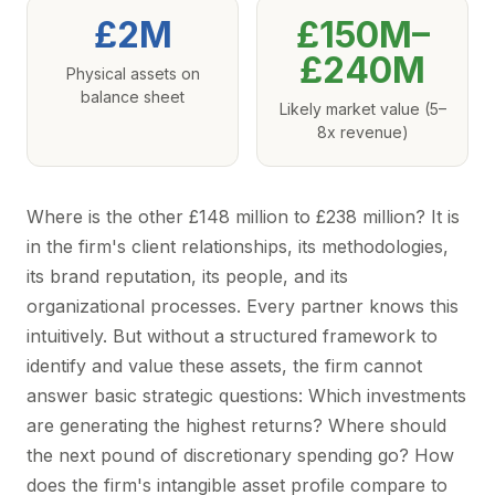
£2M
£150M–
£240M
Physical assets on
balance sheet
Likely market value (5–
8x revenue)
Where is the other £148 million to £238 million? It is
in the firm's client relationships, its methodologies,
its brand reputation, its people, and its
organizational processes. Every partner knows this
intuitively. But without a structured framework to
identify and value these assets, the firm cannot
answer basic strategic questions: Which investments
are generating the highest returns? Where should
the next pound of discretionary spending go? How
does the firm's intangible asset profile compare to