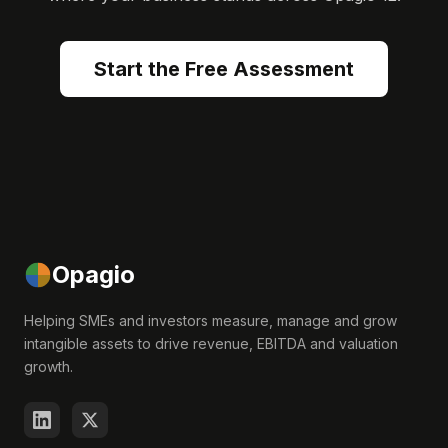
Start the Free Assessment
Opagio
Helping SMEs and investors measure, manage and grow
intangible assets to drive revenue, EBITDA and valuation
growth.