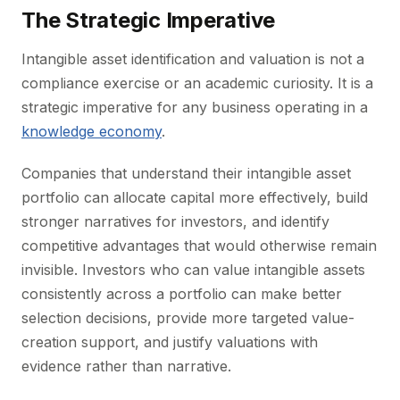
The Strategic Imperative
Intangible asset identification and valuation is not a
compliance exercise or an academic curiosity. It is a
strategic imperative for any business operating in a
knowledge economy
.
Companies that understand their intangible asset
portfolio can allocate capital more effectively, build
stronger narratives for investors, and identify
competitive advantages that would otherwise remain
invisible. Investors who can value intangible assets
consistently across a portfolio can make better
selection decisions, provide more targeted value-
creation support, and justify valuations with
evidence rather than narrative.