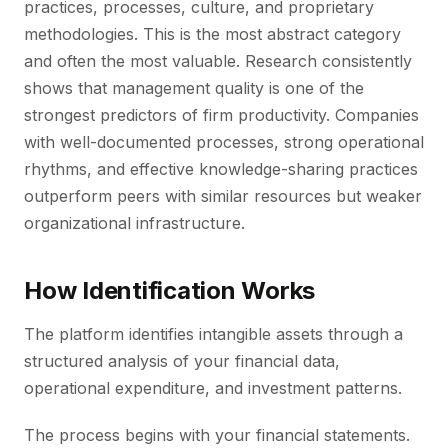
practices, processes, culture, and proprietary
methodologies. This is the most abstract category
and often the most valuable. Research consistently
shows that management quality is one of the
strongest predictors of firm productivity. Companies
with well-documented processes, strong operational
rhythms, and effective knowledge-sharing practices
outperform peers with similar resources but weaker
organizational infrastructure.
How Identification Works
The platform identifies intangible assets through a
structured analysis of your financial data,
operational expenditure, and investment patterns.
The process begins with your financial statements.