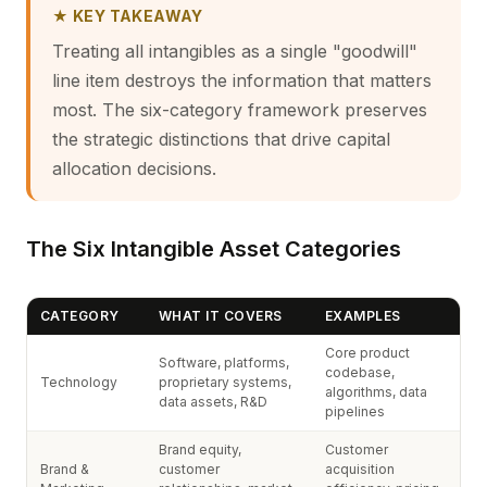
★ KEY TAKEAWAY
Treating all intangibles as a single "goodwill"
line item destroys the information that matters
most. The six-category framework preserves
the strategic distinctions that drive capital
allocation decisions.
The Six Intangible Asset Categories
CATEGORY
WHAT IT COVERS
EXAMPLES
Core product
Software, platforms,
codebase,
Technology
proprietary systems,
algorithms, data
data assets, R&D
pipelines
Brand equity,
Customer
Brand &
customer
acquisition