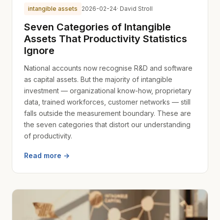
intangible assets
2026-02-24
· David Stroll
Seven Categories of Intangible
Assets That Productivity Statistics
Ignore
National accounts now recognise R&D and software
as capital assets. But the majority of intangible
investment — organizational know-how, proprietary
data, trained workforces, customer networks — still
falls outside the measurement boundary. These are
the seven categories that distort our understanding
of productivity.
Read more →