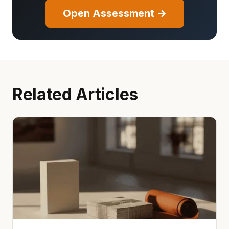
Open Assessment →
Related Articles