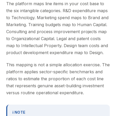
The platform maps line items in your cost base to
the six intangible categories. R&D expenditure maps
to Technology. Marketing spend maps to Brand and
Marketing. Training budgets map to Human Capital.
Consulting and process improvement projects map
to Organizational Capital. Legal and patent costs
map to Intellectual Property. Design team costs and
product development expenditure map to Design.
This mapping is not a simple allocation exercise. The
platform applies sector-specific benchmarks and
ratios to estimate the proportion of each cost line
that represents genuine asset-building investment
versus routine operational expenditure.
ℹ NOTE