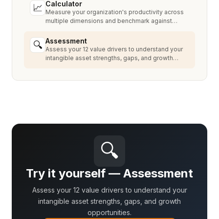
Calculator
📈
Measure your organization's productivity across
multiple dimensions and benchmark against
industry peers.
Assessment
🔍
Assess your 12 value drivers to understand your
intangible asset strengths, gaps, and growth
opportunities.
🔍
Try it yourself — Assessment
Assess your 12 value drivers to understand your
intangible asset strengths, gaps, and growth
opportunities.