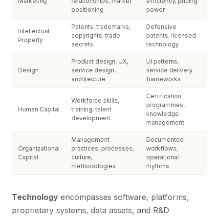
Marketing
relationships, market
efficiency, pricing
positioning
power
Patents, trademarks,
Defensive
Intellectual
copyrights, trade
patents, licensed
Property
secrets
technology
Product design, UX,
UI patterns,
Design
service design,
service delivery
architecture
frameworks
Certification
Workforce skills,
programmes,
Human Capital
training, talent
knowledge
development
management
Management
Documented
Organizational
practices, processes,
workflows,
Capital
culture,
operational
methodologies
rhythms
Technology
encompasses software, platforms,
proprietary systems, data assets, and R&D