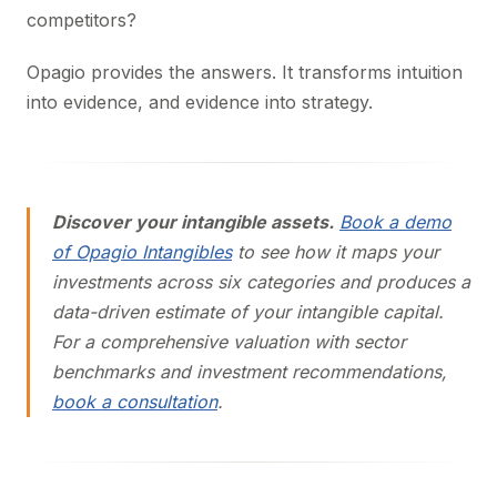
competitors?
Opagio provides the answers. It transforms intuition
into evidence, and evidence into strategy.
Discover your intangible assets.
Book a demo
of Opagio Intangibles
to see how it maps your
investments across six categories and produces a
data-driven estimate of your intangible capital.
For a comprehensive valuation with sector
benchmarks and investment recommendations,
book a consultation
.