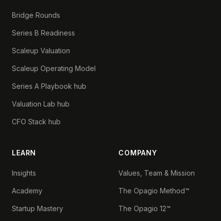
Bridge Rounds
Series B Readiness
Scaleup Valuation
Scaleup Operating Model
Series A Playbook hub
Valuation Lab hub
CFO Stack hub
LEARN
COMPANY
Insights
Values, Team & Mission
Academy
The Opagio Method™
Startup Mastery
The Opagio 12™