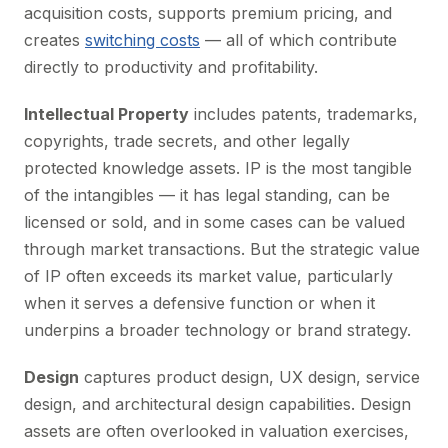
acquisition costs, supports premium pricing, and
creates
switching costs
— all of which contribute
directly to productivity and profitability.
Intellectual Property
includes patents, trademarks,
copyrights, trade secrets, and other legally
protected knowledge assets. IP is the most tangible
of the intangibles — it has legal standing, can be
licensed or sold, and in some cases can be valued
through market transactions. But the strategic value
of IP often exceeds its market value, particularly
when it serves a defensive function or when it
underpins a broader technology or brand strategy.
Design
captures product design, UX design, service
design, and architectural design capabilities. Design
assets are often overlooked in valuation exercises,