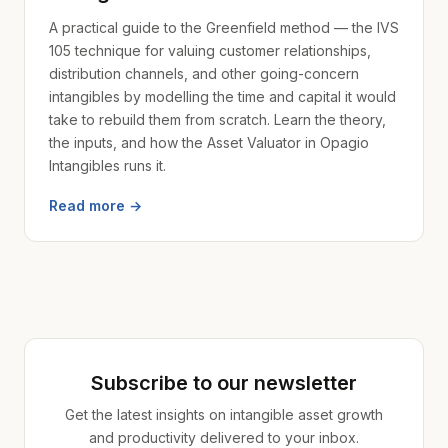
A practical guide to the Greenfield method — the IVS
105 technique for valuing customer relationships,
distribution channels, and other going-concern
intangibles by modelling the time and capital it would
take to rebuild them from scratch. Learn the theory,
the inputs, and how the Asset Valuator in Opagio
Intangibles runs it.
Read more →
Subscribe to our newsletter
Get the latest insights on intangible asset growth
and productivity delivered to your inbox.