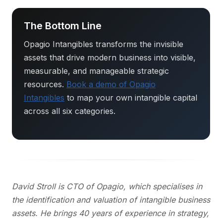
The Bottom Line
Opagio Intangibles transforms the invisible
assets that drive modern business into visible,
measurable, and manageable strategic
resources.
Book a demo of Opagio
Intangibles
to map your own intangible capital
across all six categories.
David Stroll is CTO of Opagio, which specialises in
the identification and valuation of intangible business
assets. He brings 40 years of experience in strategy,