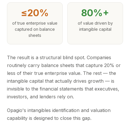
≤20%
80%+
of true enterprise value
of value driven by
captured on balance
intangible capital
sheets
The result is a structural blind spot. Companies
routinely carry balance sheets that capture 20% or
less of their true enterprise value. The rest — the
intangible capital that actually drives growth — is
invisible to the financial statements that executives,
investors, and lenders rely on.
Opagio's intangibles identification and valuation
capability is designed to close this gap.