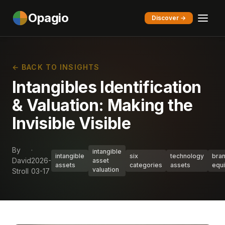
Opagio
Discover →
← BACK TO INSIGHTS
Intangibles Identification
& Valuation: Making the
Invisible Visible
By
·
intangible
intangible
six
technology
bra
David
2026-
asset
assets
categories
assets
equi
valuation
Stroll
03-17