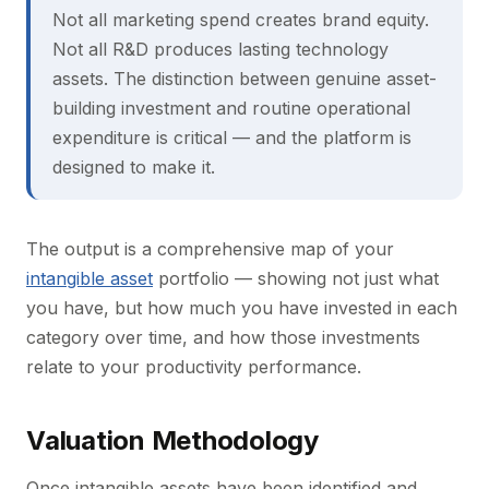
Not all marketing spend creates brand equity.
Not all R&D produces lasting technology
assets. The distinction between genuine asset-
building investment and routine operational
expenditure is critical — and the platform is
designed to make it.
The output is a comprehensive map of your
intangible asset
portfolio — showing not just what
you have, but how much you have invested in each
category over time, and how those investments
relate to your productivity performance.
Valuation Methodology
Once intangible assets have been identified and