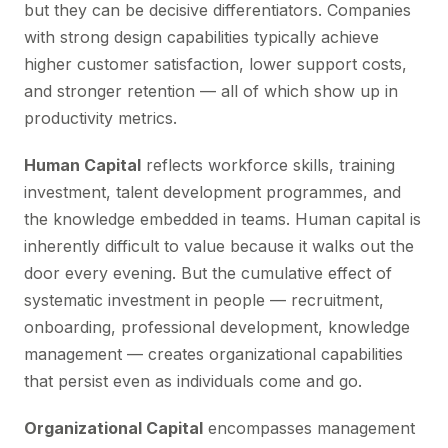
but they can be decisive differentiators. Companies
with strong design capabilities typically achieve
higher customer satisfaction, lower support costs,
and stronger retention — all of which show up in
productivity metrics.
Human Capital
reflects workforce skills, training
investment, talent development programmes, and
the knowledge embedded in teams. Human capital is
inherently difficult to value because it walks out the
door every evening. But the cumulative effect of
systematic investment in people — recruitment,
onboarding, professional development, knowledge
management — creates organizational capabilities
that persist even as individuals come and go.
Organizational Capital
encompasses management