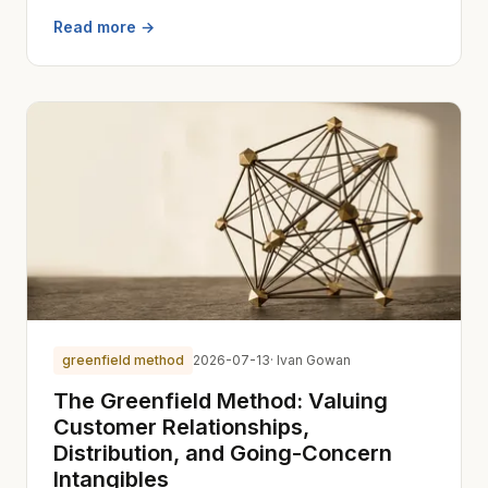
Read more →
greenfield method
2026-07-13
· Ivan Gowan
The Greenfield Method: Valuing
Customer Relationships,
Distribution, and Going-Concern
Intangibles