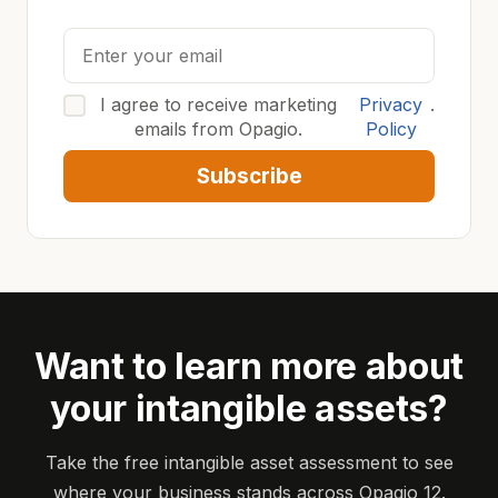
I agree to receive marketing
Privacy
.
emails from Opagio.
Policy
Subscribe
Want to learn more about
your intangible assets?
Take the free intangible asset assessment to see
where your business stands across Opagio 12.