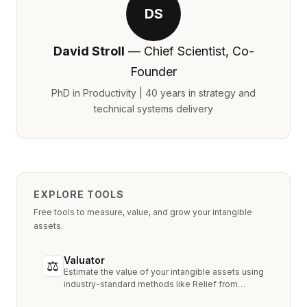
DS
David Stroll
— Chief Scientist, Co-
Founder
PhD in Productivity | 40 years in strategy and
technical systems delivery
EXPLORE TOOLS
Free tools to measure, value, and grow your intangible
assets.
Valuator
⚖
Estimate the value of your intangible assets using
industry-standard methods like Relief from
Royalty, MPEEM, and With & Without.