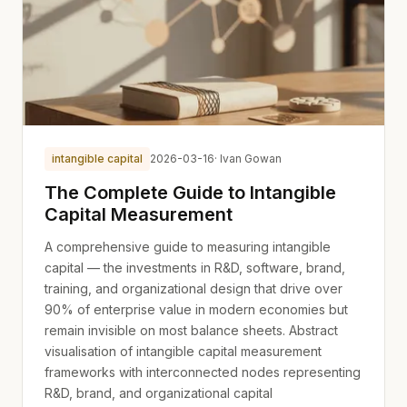
intangible capital
2026-03-16
· Ivan Gowan
The Complete Guide to Intangible
Capital Measurement
A comprehensive guide to measuring intangible
capital — the investments in R&D, software, brand,
training, and organizational design that drive over
90% of enterprise value in modern economies but
remain invisible on most balance sheets. Abstract
visualisation of intangible capital measurement
frameworks with interconnected nodes representing
R&D, brand, and organizational capital