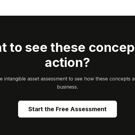
t to see these concept
action?
ee intangible asset assessment to see how these concepts a
business.
Start the Free Assessment