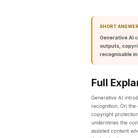
SHORT ANSWE
Generative AI 
outputs, copyri
recognisable i
Full Expla
Generative AI introd
recognition. On the
copyright protecti
undermines the cont
assisted content wh