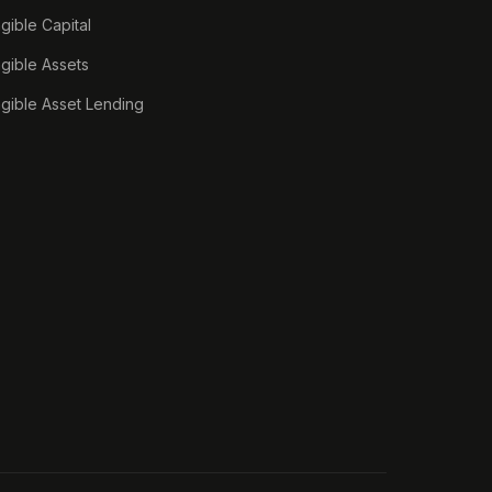
ngible Capital
ngible Assets
ngible Asset Lending