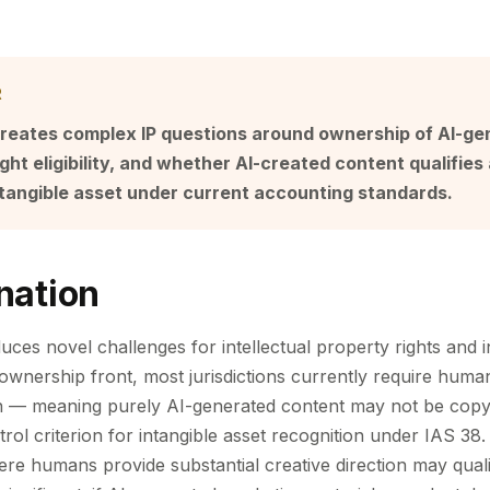
R
creates complex IP questions around ownership of AI-g
ght eligibility, and whether AI-created content qualifies 
ntangible asset under current accounting standards.
nation
uces novel challenges for intellectual property rights and i
 ownership front, most jurisdictions currently require huma
on — meaning purely AI-generated content may not be copy
rol criterion for intangible asset recognition under IAS 38
ere humans provide substantial creative direction may quali