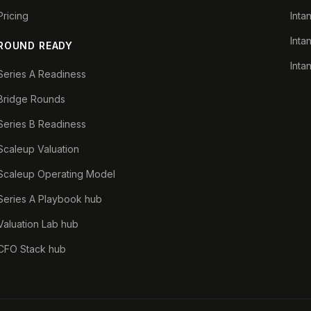
Pricing
Inta
Inta
ROUND READY
Inta
Series A Readiness
Bridge Rounds
Series B Readiness
Scaleup Valuation
Scaleup Operating Model
Series A Playbook hub
Valuation Lab hub
CFO Stack hub