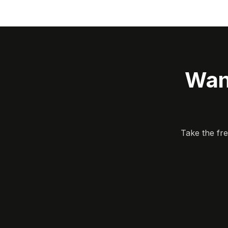
Wan
Take the fr