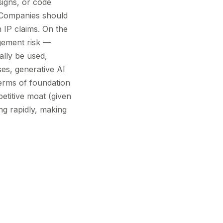
signs, or code
d. Companies should
 IP claims. On the
ngement risk —
ally be used,
ses, generative AI
 terms of foundation
etitive moat (given
ing rapidly, making