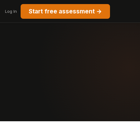
Start free assessment →
Log In