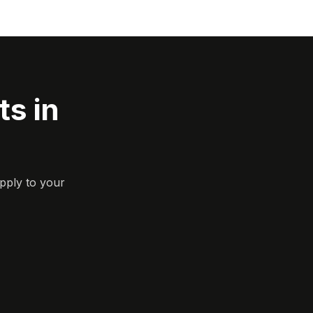
s in
pply to your