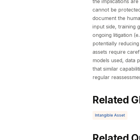
the implications are
cannot be protected 
document the human 
input side, training
ongoing litigation (
potentially reducing
assets require caref
models used, data pr
that similar capabil
regular reassessmen
Related G
Intangible Asset
Related Q