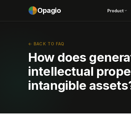
Opagio
Product
← BACK TO FAQ
How does generat
intellectual prope
intangible assets