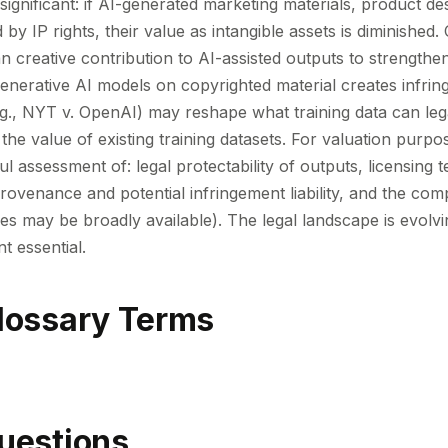
 significant: if AI-generated marketing materials, product de
by IP rights, their value as intangible assets is diminishe
creative contribution to AI-assisted outputs to strengthen
 generative AI models on copyrighted material creates infri
e.g., NYT v. OpenAI) may reshape what training data can leg
 the value of existing training datasets. For valuation purpo
ul assessment of: legal protectability of outputs, licensing
ovenance and potential infringement liability, and the comp
ities may be broadly available). The legal landscape is evolv
t essential.
lossary Terms
uestions