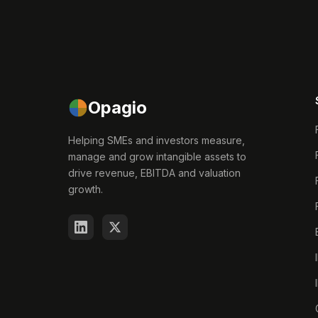
Opagio
Helping SMEs and investors measure,
manage and grow intangible assets to
drive revenue, EBITDA and valuation
growth.