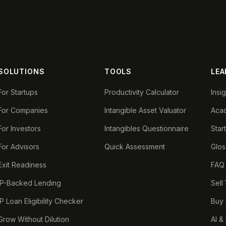
SOLUTIONS
TOOLS
LEA
For Startups
Productivity Calculator
Insi
For Companies
Intangible Asset Valuator
Aca
For Investors
Intangibles Questionnaire
Star
For Advisors
Quick Assessment
Glos
Exit Readiness
FAQ
IP-Backed Lending
Sell
IP Loan Eligibility Checker
Buy 
Grow Without Dilution
AI &