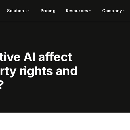
Solutions
Pricing
Resources
Company
ive AI affect
rty rights and
?