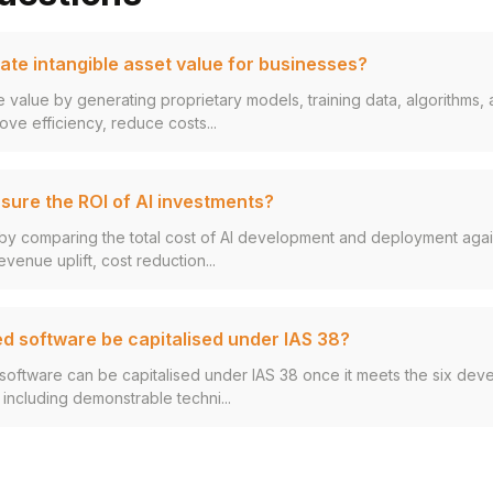
ate intangible asset value for businesses?
le value by generating proprietary models, training data, algorithms
ove efficiency, reduce costs...
ure the ROI of AI investments?
by comparing the total cost of AI development and deployment again
evenue uplift, cost reduction...
d software be capitalised under IAS 38?
software can be capitalised under IAS 38 once it meets the six de
, including demonstrable techni...