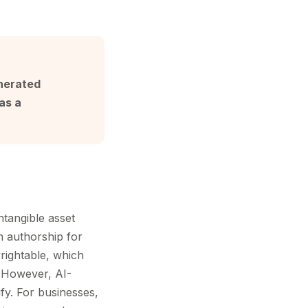
enerated
as a
ntangible asset
n authorship for
rightable, which
. However, AI-
fy. For businesses,