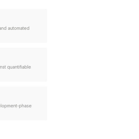
, and automated
st quantifiable
velopment-phase