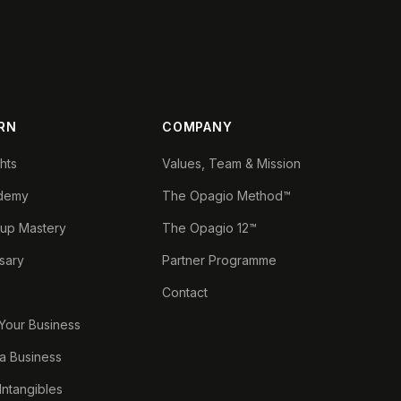
RN
COMPANY
ghts
Values, Team & Mission
demy
The Opagio Method™
tup Mastery
The Opagio 12™
sary
Partner Programme
Contact
 Your Business
a Business
 Intangibles