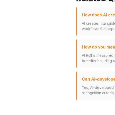
How does AI cre
AI creates intangib
workflows that impr
How do you meas
AI ROI is measured 
benefits including r
Can AI-develope
Yes, AI-developed 
recognition criteria